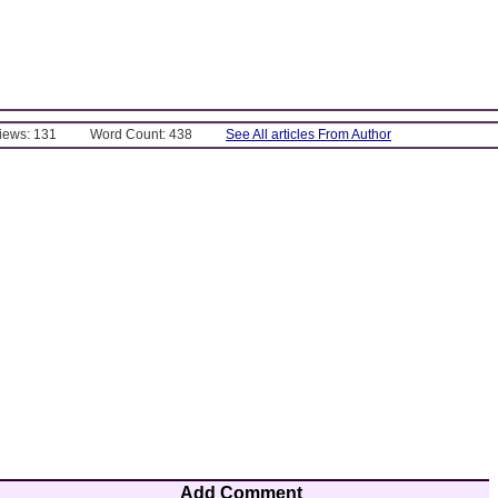
Views: 131
Word Count: 438
See All articles From Author
Add Comment