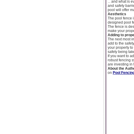
... and what is 
and safety barr
pool will offer
Aesthetics
The pool fence i
designed pool f
The fence is de
make your prope
Adding to prope
The next most in
add to the safety
your property to 
safety being tak
If you want to a
robust fencing s
are investing in
About the Auth
on
Pool Fenci