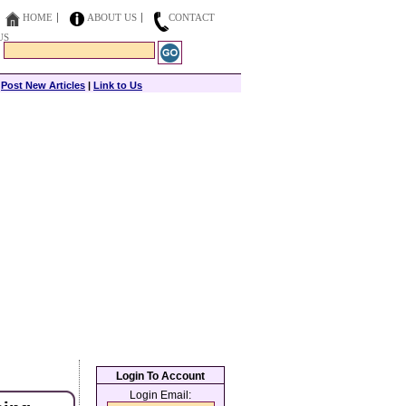
HOME
ABOUT US
CONTACT
US
|
Post New Articles
|
Link to Us
Login To Account
Login Email: