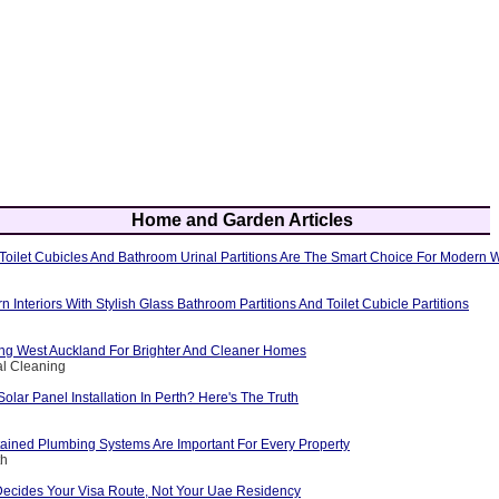
Home and Garden Articles
oilet Cubicles And Bathroom Urinal Partitions Are The Smart Choice For Modern
Interiors With Stylish Glass Bathroom Partitions And Toilet Cubicle Partitions
g West Auckland For Brighter And Cleaner Homes
al Cleaning
Solar Panel Installation In Perth? Here's The Truth
ained Plumbing Systems Are Important For Every Property
th
Decides Your Visa Route, Not Your Uae Residency