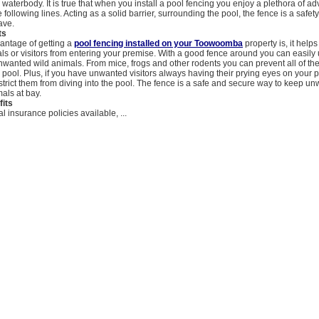
waterbody. It is true that when you install a pool fencing you enjoy a plethora of a
 following lines. Acting as a solid barrier, surrounding the pool, the fence is a safet
ave.
ts
vantage of getting a
pool fencing installed on your Toowoomba
property is, it help
s or visitors from entering your premise. With a good fence around you can easil
nwanted wild animals. From mice, frogs and other rodents you can prevent all of th
e pool. Plus, if you have unwanted visitors always having their prying eyes on your 
strict them from diving into the pool. The fence is a safe and secure way to keep u
als at bay.
fits
l insurance policies available, ...