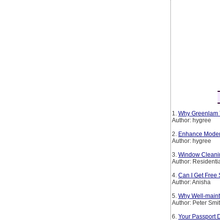
1.
Why Greenlam T
Author: hygree
2.
Enhance Modern 
Author: hygree
3.
Window Cleanin
Author: Residenti
4.
Can I Get Free 
Author: Anisha
5.
Why Well-maint
Author: Peter Smi
6.
Your Passport 