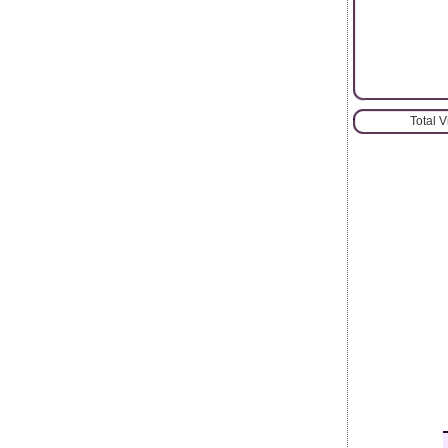
Total 