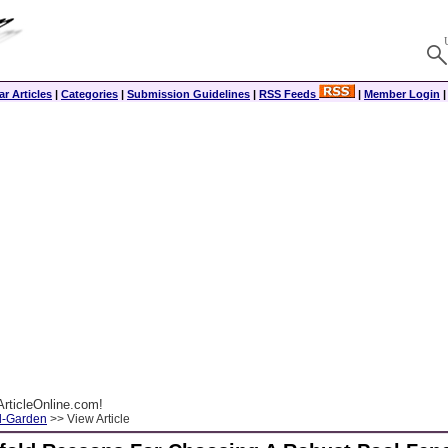
r Articles
|
Categories
|
Submission Guidelines
|
RSS Feeds
|
Member Login
rticleOnline.com!
-Garden
>> View Article