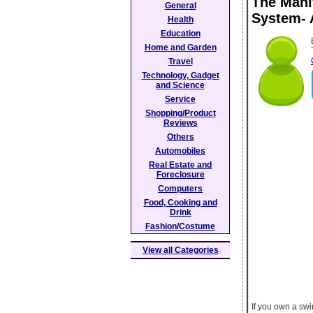
The Mani
General
System- 
Health
Education
Home and Garden
Travel
Technology, Gadget
and Science
Service
Shopping/Product
Reviews
Others
Automobiles
Real Estate and
Foreclosure
Computers
Food, Cooking and
Drink
Fashion/Costume
View all Categories
If you own a swi