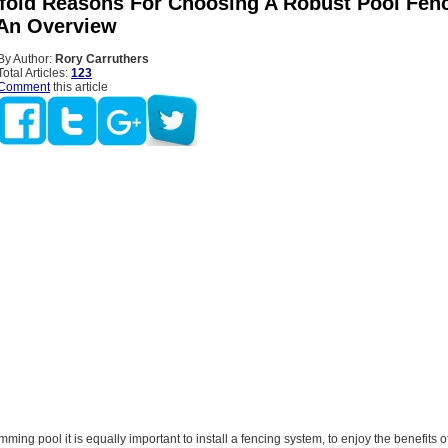
fold Reasons For Choosing A Robust Pool Fen
An Overview
By Author:
Rory Carruthers
Total Articles:
123
Comment
this article
mming pool it is equally important to install a fencing system, to enjoy the benefits o