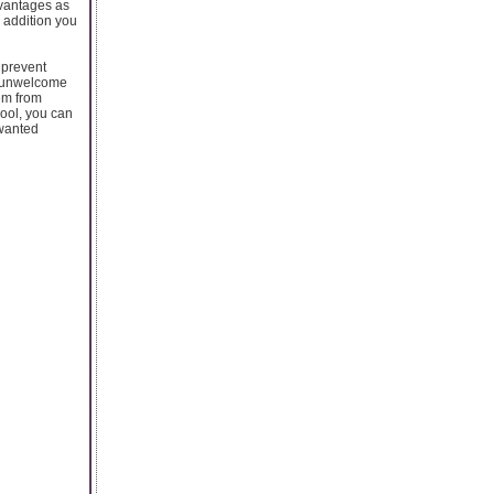
dvantages as
y addition you
s prevent
y unwelcome
em from
pool, you can
nwanted