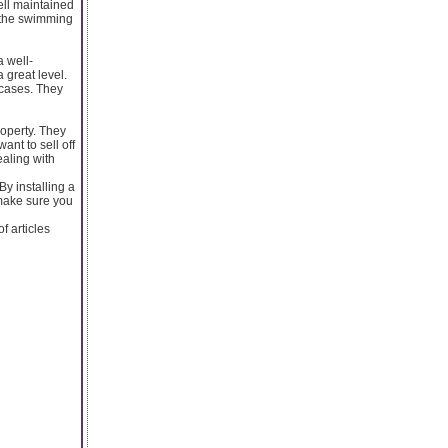
ell maintained
 the swimming
a well-
great level.
wcases. They
roperty. They
want to sell off
ealing with
By installing a
 make sure you
 articles