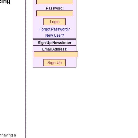
cing
Password:
Forgot Password?
New User?
Sign Up Newsletter
Email Address:
f having a