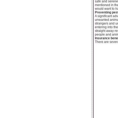
safe and serene 
mentioned in the
would want to h
Preventing pes
A significant ad
unwanted animal
strangers and u
entering into th
straight away re
people and anim
Insurance bene
There are severa