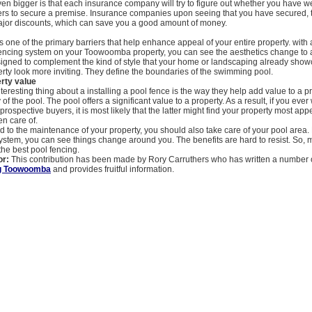
even bigger is that each insurance company will try to figure out whether you have w
iers to secure a premise. Insurance companies upon seeing that you have secured,
 major discounts, which can save you a good amount of money.
s one of the primary barriers that help enhance appeal of your entire property. with 
encing system on your Toowoomba property, you can see the aesthetics change to a 
signed to complement the kind of style that your home or landscaping already sho
rty look more inviting. They define the boundaries of the swimming pool.
rty value
teresting thing about a installing a pool fence is the way they help add value to a p
 of the pool. The pool offers a significant value to a property. As a result, if you ever 
prospective buyers, it is most likely that the latter might find your property most app
en care of.
dd to the maintenance of your property, you should also take care of your pool area. 
ystem, you can see things change around you. The benefits are hard to resist. So,
 the best pool fencing.
or:
This contribution has been made by Rory Carruthers who has written a number of
ng Toowoomba
and provides fruitful information.