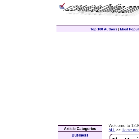
Top 100 Authors
|
Most Popula
Welcome to 123A
Article Categories
ALL
>>
Home-and
Business