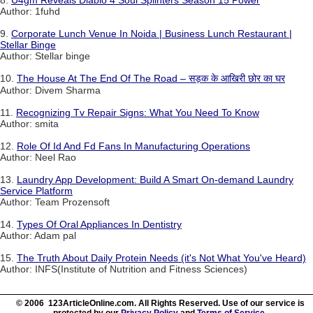
Author: 1fuhd
9.
Corporate Lunch Venue In Noida | Business Lunch Restaurant |
Stellar Binge
Author: Stellar binge
10.
The House At The End Of The Road – सड़क के आखिरी छोर का घर
Author: Divem Sharma
11.
Recognizing Tv Repair Signs: What You Need To Know
Author: smita
12.
Role Of Id And Fd Fans In Manufacturing Operations
Author: Neel Rao
13.
Laundry App Development: Build A Smart On-demand Laundry
Service Platform
Author: Team Prozensoft
14.
Types Of Oral Appliances In Dentistry
Author: Adam pal
15.
The Truth About Daily Protein Needs (it's Not What You've Heard)
Author: INFS(Institute of Nutrition and Fitness Sciences)
© 2006 123ArticleOnline.com. All Rights Reserved. Use of our service is
protected by our
Privacy Policy
and
Terms of Service