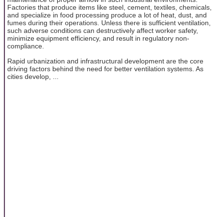
Factories that produce items like steel, cement, textiles, chemicals,
and specialize in food processing produce a lot of heat, dust, and
fumes during their operations. Unless there is sufficient ventilation,
such adverse conditions can destructively affect worker safety,
minimize equipment efficiency, and result in regulatory non-
compliance.
Rapid urbanization and infrastructural development are the core
driving factors behind the need for better ventilation systems. As
cities develop, ...