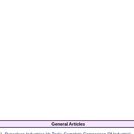
General Articles
1.
Dynaclean Industries Vs Taski: Complete Comparison Of Industrial