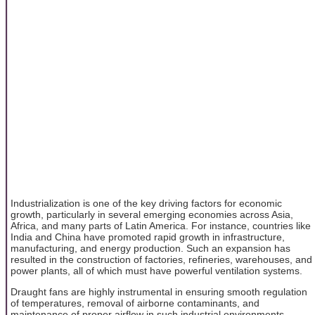
Industrialization is one of the key driving factors for economic
growth, particularly in several emerging economies across Asia,
Africa, and many parts of Latin America. For instance, countries like
India and China have promoted rapid growth in infrastructure,
manufacturing, and energy production. Such an expansion has
resulted in the construction of factories, refineries, warehouses, and
power plants, all of which must have powerful ventilation systems.
Draught fans are highly instrumental in ensuring smooth regulation
of temperatures, removal of airborne contaminants, and
maintenance of proper airflow in such industrial environments.