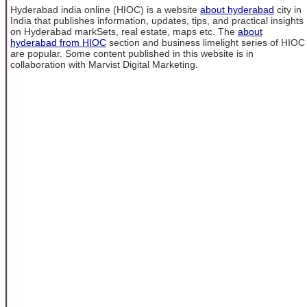
Hyderabad india online (HIOC) is a website
about hyderabad
city in
India that publishes information, updates, tips, and practical insights
on Hyderabad markSets, real estate, maps etc. The
about
hyderabad from HIOC
section and business limelight series of HIOC
are popular. Some content published in this website is in
collaboration with Marvist Digital Marketing.