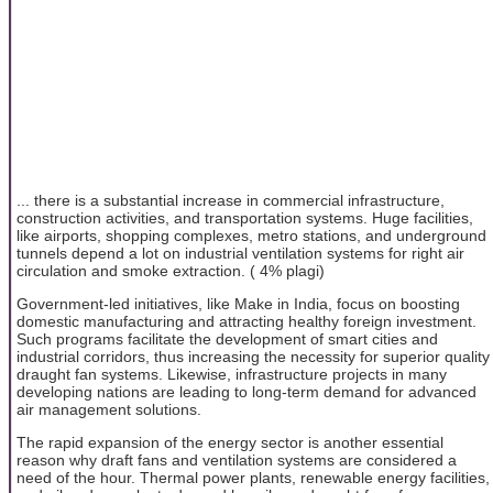
... there is a substantial increase in commercial infrastructure,
construction activities, and transportation systems. Huge facilities,
like airports, shopping complexes, metro stations, and underground
tunnels depend a lot on industrial ventilation systems for right air
circulation and smoke extraction. ( 4% plagi)
Government-led initiatives, like Make in India, focus on boosting
domestic manufacturing and attracting healthy foreign investment.
Such programs facilitate the development of smart cities and
industrial corridors, thus increasing the necessity for superior quality
draught fan systems. Likewise, infrastructure projects in many
developing nations are leading to long-term demand for advanced
air management solutions.
The rapid expansion of the energy sector is another essential
reason why draft fans and ventilation systems are considered a
need of the hour. Thermal power plants, renewable energy facilities,