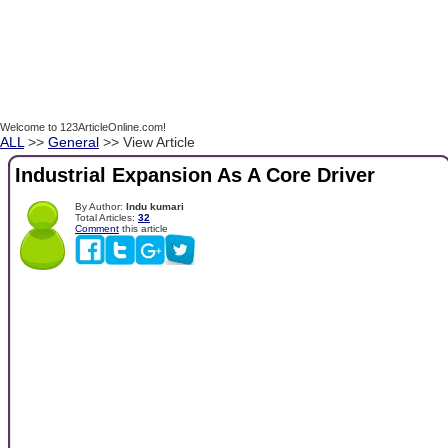
Welcome to 123ArticleOnline.com!
ALL
>>
General
>> View Article
Industrial Expansion As A Core Driver
By Author:
Indu kumari
Total Articles:
32
Comment
this article