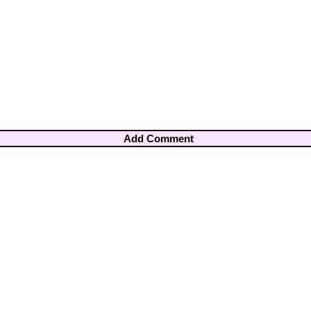
Add Comment