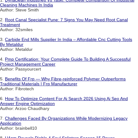
Cleaning Machines In India
Author: Steve Smith
2.
Root Canal Specialist Pune: 7 Signs You May Need Root Canal
Treatment
Author: 32smiles
3.
Carbide End Mills Supplier In India – Affordable Cnc Cutting Tools
By Metaldur
Author: Metaldur
4.
Pmp Certification: Your Complete Guide To Building A Successful
Project Management Career
Author: Passyourcert
5.
Benefits Of Frp — Why Fibre-reinforced Polymer Outperforms
Traditional Materials | Frp Manufacturer
Author: Fibrotech
6.
How To Optimize Content For Ai Search 2026 Using Ai Seo And
Answer Engine Optimization
Author: Arzoo Chaudhary
7.
Challenges Faced By Organizations While Modernizing Legacy
Application
Author: brainbell10
8.
U4gm Reveals Diablo 4 Soul Splinters Season 15 Power