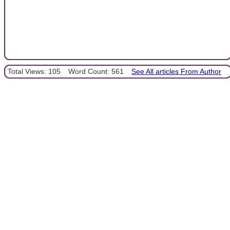
Total Views: 105
Word Count: 561
See All articles From Author