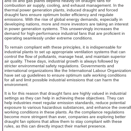
and oil and gas plants depend heavily on draught fans for
combustion air supply, cooling, and exhaust management. In the
thermal power generation plants, induced draught and forced
draught fans ensure optimum boiler efficiency and regulate
emissions. With the rise of global energy demands, especially in
developing nations, more and more investors are taking an interest
in power generation systems. This unswervingly increases the
demand for high-performance industrial fans that are proficient in
operating seamlessly under extreme conditions.
To remain compliant with these principles, it is indispensable for
industrial plants to set up appropriate ventilation systems that can
control the flow of pollutants, manage heat, and maintain superior
air quality. These days, industrial growth is always followed by
stricter environmental safety regulations. Governments and
international organizations like the International Labour Organization
have set up guidelines to ensure optimum safe working conditions
for all and limit possible industrial emissions that can harm the
environment.
It is for this reason that draught fans are highly valued in industrial
settings as they can help in achieving these objectives. They can
help industries meet regular emission standards, reduce potential
exposure to various hazardous substances, and enhance the overall
working conditions in these plants. As the compliance regulations
become more stringent than ever, companies are exploring better
draught fan options that allow them to stay compliant with these
rules, as this can directly impact their market presence.