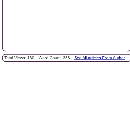
Total Views: 130
Word Count: 338
See All articles From Author