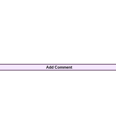
Add Comment