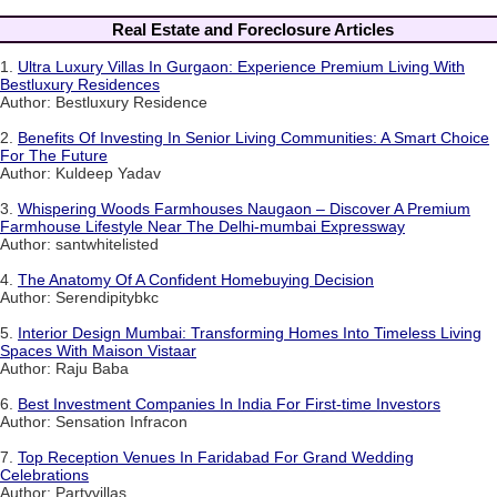
Real Estate and Foreclosure Articles
1.
Ultra Luxury Villas In Gurgaon: Experience Premium Living With
Bestluxury Residences
Author: Bestluxury Residence
2.
Benefits Of Investing In Senior Living Communities: A Smart Choice
For The Future
Author: Kuldeep Yadav
3.
Whispering Woods Farmhouses Naugaon – Discover A Premium
Farmhouse Lifestyle Near The Delhi-mumbai Expressway
Author: santwhitelisted
4.
The Anatomy Of A Confident Homebuying Decision
Author: Serendipitybkc
5.
Interior Design Mumbai: Transforming Homes Into Timeless Living
Spaces With Maison Vistaar
Author: Raju Baba
6.
Best Investment Companies In India For First-time Investors
Author: Sensation Infracon
7.
Top Reception Venues In Faridabad For Grand Wedding
Celebrations
Author: Partyvillas