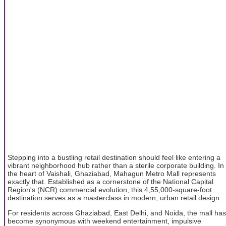
Stepping into a bustling retail destination should feel like entering a
vibrant neighborhood hub rather than a sterile corporate building. In
the heart of Vaishali, Ghaziabad, Mahagun Metro Mall represents
exactly that. Established as a cornerstone of the National Capital
Region's (NCR) commercial evolution, this 4,55,000-square-foot
destination serves as a masterclass in modern, urban retail design.
For residents across Ghaziabad, East Delhi, and Noida, the mall has
become synonymous with weekend entertainment, impulsive