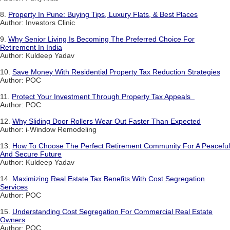
8.
Property In Pune: Buying Tips, Luxury Flats, & Best Places
Author: Investors Clinic
9.
Why Senior Living Is Becoming The Preferred Choice For
Retirement In India
Author: Kuldeep Yadav
10.
Save Money With Residential Property Tax Reduction Strategies
Author: POC
11.
Protect Your Investment Through Property Tax Appeals
Author: POC
12.
Why Sliding Door Rollers Wear Out Faster Than Expected
Author: i-Window Remodeling
13.
How To Choose The Perfect Retirement Community For A Peaceful
And Secure Future
Author: Kuldeep Yadav
14.
Maximizing Real Estate Tax Benefits With Cost Segregation
Services
Author: POC
15.
Understanding Cost Segregation For Commercial Real Estate
Owners
Author: POC