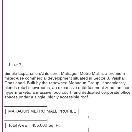
... br /> ?
Simple ExplanationAt its core, Mahagun Metro Mall is a premium
mixed-use commercial development situated in Sector 3, Vaishali,
Ghaziabad. Built by the renowned Mahagun Group, it seamlessly
blends retail showrooms, an expansive entertainment zone, anchor
hypermarkets, a massive food court, and dedicated corporate office
spaces under a single, highly accessible roof.
┌──────────────────────────────────────────
──────────────┐
│ MAHAGUN METRO MALL PROFILE │
├───────────────────────────┬──────────────
──────────────┤
│ Total Area │ 455,000 Sq. Ft. │
├───────────────────────────┼──────────────