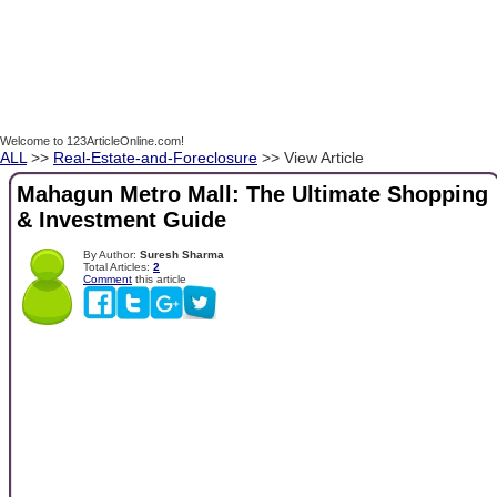
Welcome to 123ArticleOnline.com!
ALL
>>
Real-Estate-and-Foreclosure
>> View Article
Mahagun Metro Mall: The Ultimate Shopping
& Investment Guide
By Author:
Suresh Sharma
Total Articles:
2
Comment
this article