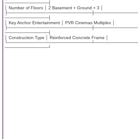
──────────────┤
│ Number of Floors │ 2 Basement + Ground + 3 │
├───────────────────────────┼──────────────
──────────────┤
│ Key Anchor Entertainment │ PVR Cinemas Multiplex │
├───────────────────────────┼──────────────
──────────────┤
│ Construction Type │ Reinforced Concrete Frame │
└───────────────────────────┴──────────────
──────────────┘