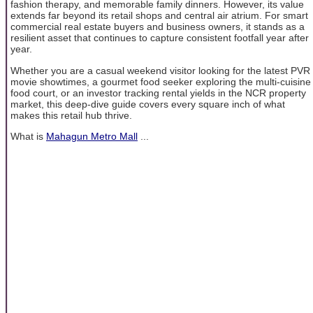
fashion therapy, and memorable family dinners. However, its value
extends far beyond its retail shops and central air atrium. For smart
commercial real estate buyers and business owners, it stands as a
resilient asset that continues to capture consistent footfall year after
year.
Whether you are a casual weekend visitor looking for the latest PVR
movie showtimes, a gourmet food seeker exploring the multi-cuisine
food court, or an investor tracking rental yields in the NCR property
market, this deep-dive guide covers every square inch of what
makes this retail hub thrive.
What is
Mahagun Metro Mall
...