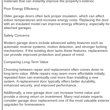
materials that can instantly improve the property’s exterior.
Poor Energy Efficiency
Older garage doors often lack proper insulation, which can affect
indoor temperatures and increase energy costs. Replacing the door
with an insulated model can improve energy efficiency, especially for
attached garages.
Safety Concerns
Modern garage doors include advanced safety features such as
automatic reverse systems, motion detection, and stronger locking
mechanisms. If the existing door lacks these features, replacement
can provide improved protection and peace of mind.
Comparing Long-Term Value
Choosing between repair and replacement often comes down to
long-term value. While repairs may seem more affordable initially,
repeated fixes can eventually cost more than installing a new
system. A replacement door typically offers better durability,
enhanced security, and improved performance.
Additionally, a new garage door can increase home value and
provide a strong return on investment. Many real estate experts
consider garage door replacement one of the most valuable exterior
upgrades for homeowners.