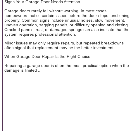
Signs Your Garage Door Needs Attention
Garage doors rarely fail without warning. In most cases,
homeowners notice certain issues before the door stops functioning
properly. Common signs include unusual noises, slow movement,
uneven operation, sagging panels, or difficulty opening and closing.
Cracked panels, rust, or damaged springs can also indicate that the
system requires professional attention.
Minor issues may only require repairs, but repeated breakdowns
often signal that replacement may be the better investment.
When Garage Door Repair Is the Right Choice
Repairing a garage door is often the most practical option when the
damage is limited ...