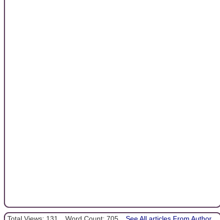
Total Views: 131
Word Count: 705
See All articles From Author