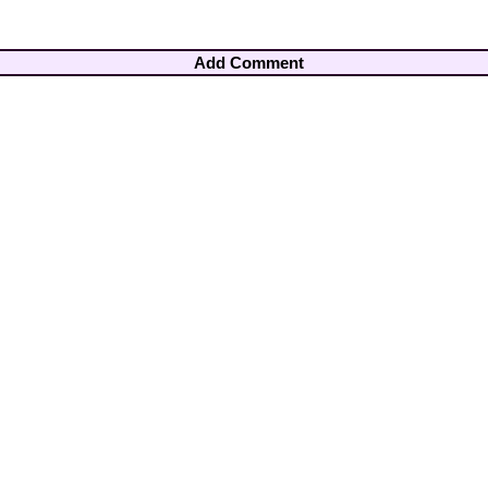
Add Comment