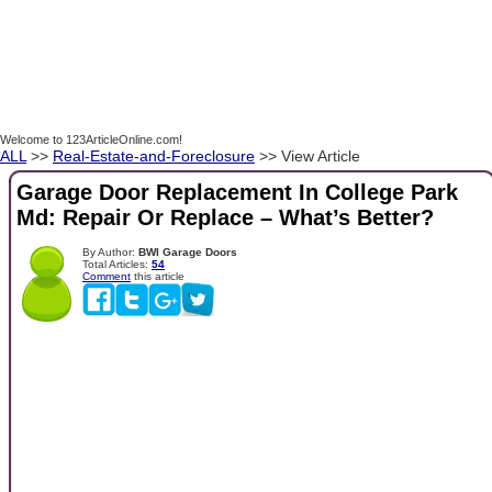
Welcome to 123ArticleOnline.com!
ALL
>>
Real-Estate-and-Foreclosure
>> View Article
Garage Door Replacement In College Park
Md: Repair Or Replace – What’s Better?
By Author:
BWI Garage Doors
Total Articles:
54
Comment
this article