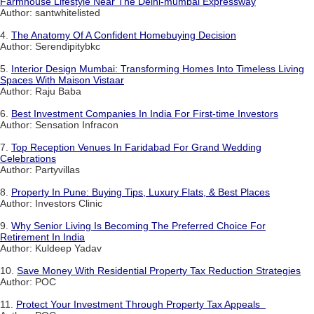
Farmhouse Lifestyle Near The Delhi-mumbai Expressway
Author: santwhitelisted
4.
The Anatomy Of A Confident Homebuying Decision
Author: Serendipitybkc
5.
Interior Design Mumbai: Transforming Homes Into Timeless Living
Spaces With Maison Vistaar
Author: Raju Baba
6.
Best Investment Companies In India For First-time Investors
Author: Sensation Infracon
7.
Top Reception Venues In Faridabad For Grand Wedding
Celebrations
Author: Partyvillas
8.
Property In Pune: Buying Tips, Luxury Flats, & Best Places
Author: Investors Clinic
9.
Why Senior Living Is Becoming The Preferred Choice For
Retirement In India
Author: Kuldeep Yadav
10.
Save Money With Residential Property Tax Reduction Strategies
Author: POC
11.
Protect Your Investment Through Property Tax Appeals