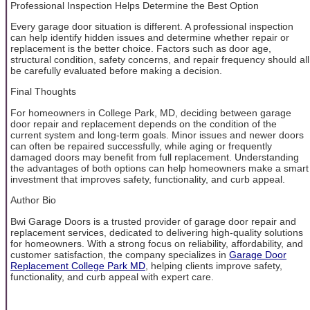
Professional Inspection Helps Determine the Best Option
Every garage door situation is different. A professional inspection
can help identify hidden issues and determine whether repair or
replacement is the better choice. Factors such as door age,
structural condition, safety concerns, and repair frequency should all
be carefully evaluated before making a decision.
Final Thoughts
For homeowners in College Park, MD, deciding between garage
door repair and replacement depends on the condition of the
current system and long-term goals. Minor issues and newer doors
can often be repaired successfully, while aging or frequently
damaged doors may benefit from full replacement. Understanding
the advantages of both options can help homeowners make a smart
investment that improves safety, functionality, and curb appeal.
Author Bio
Bwi Garage Doors is a trusted provider of garage door repair and
replacement services, dedicated to delivering high-quality solutions
for homeowners. With a strong focus on reliability, affordability, and
customer satisfaction, the company specializes in
Garage Door
Replacement College Park MD
, helping clients improve safety,
functionality, and curb appeal with expert care.