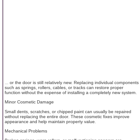
... or the door is still relatively new. Replacing individual components
such as springs, rollers, cables, or tracks can restore proper
function without the expense of installing a completely new system.
Minor Cosmetic Damage
Small dents, scratches, or chipped paint can usually be repaired
without replacing the entire door. These cosmetic fixes improve
appearance and help maintain property value.
Mechanical Problems