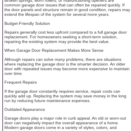
Broken springs, worn rollers, or malfunctioning openers are
common garage door issues that can often be repaired quickly. If
the door panels and structure remain in good condition, repairs may
extend the lifespan of the system for several more years.
Budget-Friendly Solution
Repairs generally cost less upfront compared to a full garage door
replacement. For homeowners seeking a short-term solution,
repairing the existing system may provide the best value.
When Garage Door Replacement Makes More Sense
Although repairs can solve many problems, there are situations
where replacing the garage door is the smarter decision. An older
door with repeated issues may become more expensive to maintain
over time.
Frequent Repairs
If the garage door constantly requires service, repair costs can
quickly add up. Replacing the system may save money in the long
run by reducing future maintenance expenses.
Outdated Appearance
Garage doors play a major role in curb appeal. An old or worn-out
door can negatively impact the overall appearance of a home.
Modern garage doors come in a variety of styles, colors, and