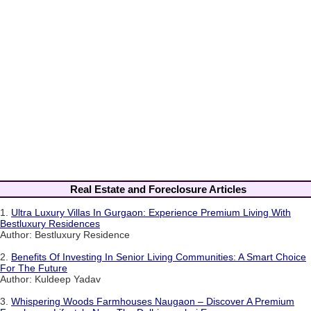
Real Estate and Foreclosure Articles
1.
Ultra Luxury Villas In Gurgaon: Experience Premium Living With
Bestluxury Residences
Author: Bestluxury Residence
2.
Benefits Of Investing In Senior Living Communities: A Smart Choice
For The Future
Author: Kuldeep Yadav
3.
Whispering Woods Farmhouses Naugaon – Discover A Premium