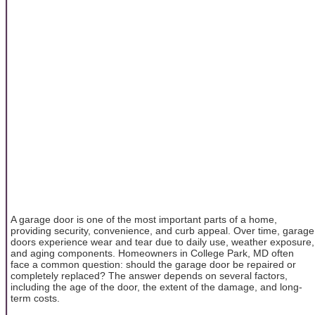
A garage door is one of the most important parts of a home,
providing security, convenience, and curb appeal. Over time, garage
doors experience wear and tear due to daily use, weather exposure,
and aging components. Homeowners in College Park, MD often
face a common question: should the garage door be repaired or
completely replaced? The answer depends on several factors,
including the age of the door, the extent of the damage, and long-
term costs.