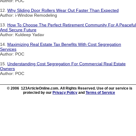
Author: POC
12.
Why Sliding Door Rollers Wear Out Faster Than Expected
Author: i-Window Remodeling
13.
How To Choose The Perfect Retirement Community For A Peaceful
And Secure Future
Author: Kuldeep Yadav
14.
Maximizing Real Estate Tax Benefits With Cost Segregation
Services
Author: POC
15.
Understanding Cost Segregation For Commercial Real Estate
Owners
Author: POC
© 2006 123ArticleOnline.com. All Rights Reserved. Use of our service is
protected by our
Privacy Policy
and
Terms of Service