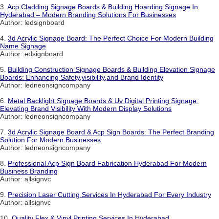
3.
Acp Cladding Signage Boards & Building Hoarding Signage In
Hyderabad – Modern Branding Solutions For Businesses
Author: ledsignboard
4.
3d Acrylic Signage Board: The Perfect Choice For Modern Building
Name Signage
Author: edsignboard
5.
Building Construction Signage Boards & Building Elevation Signage
Boards: Enhancing Safety,visibility,and Brand Identity
Author: ledneonsigncompany
6.
Metal Backlight Signage Boards & Uv Digital Printing Signage:
Elevating Brand Visibility With Modern Display Solutions
Author: ledneonsigncompany
7.
3d Acrylic Signage Board & Acp Sign Boards: The Perfect Branding
Solution For Modern Businesses
Author: ledneonsigncompany
8.
Professional Acp Sign Board Fabrication Hyderabad For Modern
Business Branding
Author: allsignvc
9.
Precision Laser Cutting Services In Hyderabad For Every Industry
Author: allsignvc
10.
Quality Flex & Vinyl Printing Services In Hyderabad