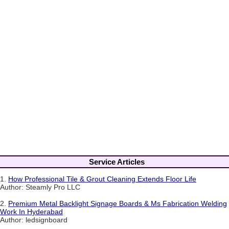
Service Articles
1.
How Professional Tile & Grout Cleaning Extends Floor Life
Author: Steamly Pro LLC
2.
Premium Metal Backlight Signage Boards & Ms Fabrication Welding
Work In Hyderabad
Author: ledsignboard