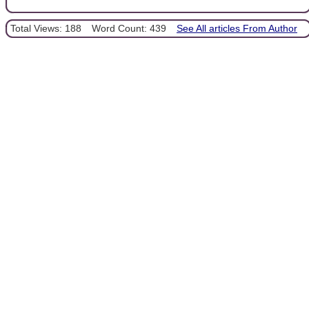
Total Views: 188
Word Count: 439
See All articles From Author