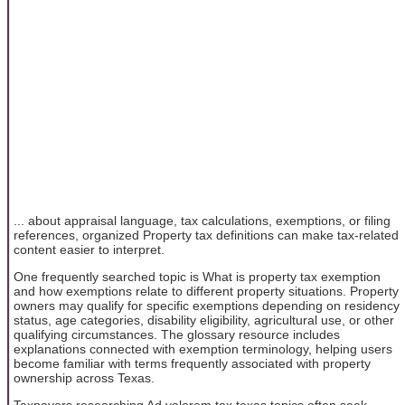
... about appraisal language, tax calculations, exemptions, or filing
references, organized Property tax definitions can make tax-related
content easier to interpret.
One frequently searched topic is What is property tax exemption
and how exemptions relate to different property situations. Property
owners may qualify for specific exemptions depending on residency
status, age categories, disability eligibility, agricultural use, or other
qualifying circumstances. The glossary resource includes
explanations connected with exemption terminology, helping users
become familiar with terms frequently associated with property
ownership across Texas.