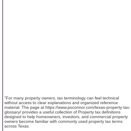
"For many property owners, tax terminology can feel technical
without access to clear explanations and organized reference
material. The page at https://www.poconnor.com/texas-property-tax-
glossary/ provides a useful collection of Property tax definitions
designed to help homeowners, investors, and commercial property
owners become familiar with commonly used property tax terms
across Texas.