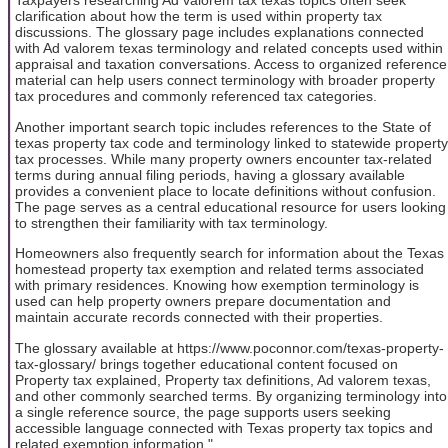
Taxpayers researching Ad valorem tax texas topics often seek
clarification about how the term is used within property tax
discussions. The glossary page includes explanations connected
with Ad valorem texas terminology and related concepts used within
appraisal and taxation conversations. Access to organized reference
material can help users connect terminology with broader property
tax procedures and commonly referenced tax categories.
Another important search topic includes references to the State of
texas property tax code and terminology linked to statewide property
tax processes. While many property owners encounter tax-related
terms during annual filing periods, having a glossary available
provides a convenient place to locate definitions without confusion.
The page serves as a central educational resource for users looking
to strengthen their familiarity with tax terminology.
Homeowners also frequently search for information about the Texas
homestead property tax exemption and related terms associated
with primary residences. Knowing how exemption terminology is
used can help property owners prepare documentation and
maintain accurate records connected with their properties.
The glossary available at https://www.poconnor.com/texas-property-
tax-glossary/ brings together educational content focused on
Property tax explained, Property tax definitions, Ad valorem texas,
and other commonly searched terms. By organizing terminology into
a single reference source, the page supports users seeking
accessible language connected with Texas property tax topics and
related exemption information."