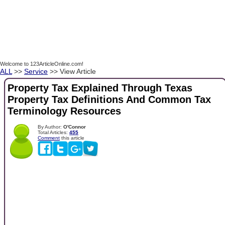
Welcome to 123ArticleOnline.com!
ALL
>>
Service
>> View Article
Property Tax Explained Through Texas
Property Tax Definitions And Common Tax
Terminology Resources
By Author:
O'Connor
Total Articles:
455
Comment
this article