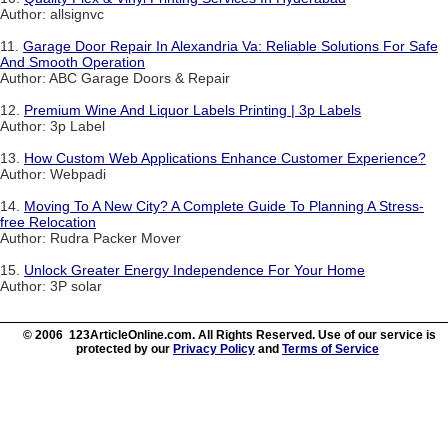
Author: allsignvc
11.
Garage Door Repair In Alexandria Va: Reliable Solutions For Safe
And Smooth Operation
Author: ABC Garage Doors & Repair
12.
Premium Wine And Liquor Labels Printing | 3p Labels
Author: 3p Label
13.
How Custom Web Applications Enhance Customer Experience?
Author: Webpadi
14.
Moving To A New City? A Complete Guide To Planning A Stress-
free Relocation
Author: Rudra Packer Mover
15.
Unlock Greater Energy Independence For Your Home
Author: 3P solar
© 2006 123ArticleOnline.com. All Rights Reserved. Use of our service is
protected by our
Privacy Policy
and
Terms of Service