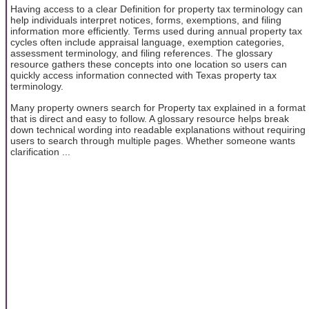
Having access to a clear Definition for property tax terminology can
help individuals interpret notices, forms, exemptions, and filing
information more efficiently. Terms used during annual property tax
cycles often include appraisal language, exemption categories,
assessment terminology, and filing references. The glossary
resource gathers these concepts into one location so users can
quickly access information connected with Texas property tax
terminology.
Many property owners search for Property tax explained in a format
that is direct and easy to follow. A glossary resource helps break
down technical wording into readable explanations without requiring
users to search through multiple pages. Whether someone wants
clarification ...