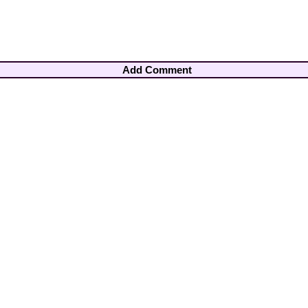
Add Comment