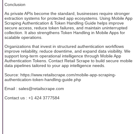
Conclusion
As private APIs become the standard, businesses require stronger
extraction systems for protected app ecosystems. Using Mobile App
Scraping Authentication & Token Handling Guide helps improve
secure access, reduce token failures, and maintain uninterrupted
collection. It also strengthens Token Handling in Mobile Apps for
scalable operations.
Organizations that invest in structured authentication workflows
improve reliability, reduce downtime, and expand data visibility. We
support long-term operational intelligence through Mobile App
Authentication Tokens. Contact Retail Scrape to build secure mobile
data pipelines tailored to your app intelligence needs.
Source: https://www.retailscrape.com/mobile-app-scraping-
authentication-token-handling-guide.php
Email : sales@retailscrape.com
Contact us : +1 424 3777584