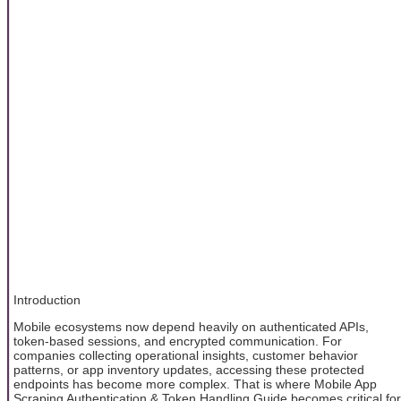
Introduction
Mobile ecosystems now depend heavily on authenticated APIs,
token-based sessions, and encrypted communication. For
companies collecting operational insights, customer behavior
patterns, or app inventory updates, accessing these protected
endpoints has become more complex. That is where Mobile App
Scraping Authentication & Token Handling Guide becomes critical for