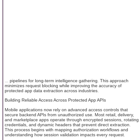
... pipelines for long-term intelligence gathering. This approach
minimizes request blocking while improving the accuracy of
protected app data extraction across industries.
Building Reliable Access Across Protected App APIs
Mobile applications now rely on advanced access controls that
secure backend APIs from unauthorized use. Most retail, delivery,
and marketplace apps operate through encrypted sessions, rotating
credentials, and dynamic headers that prevent direct extraction.
This process begins with mapping authorization workflows and
understanding how session validation impacts every request.