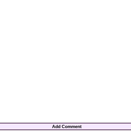
Add Comment