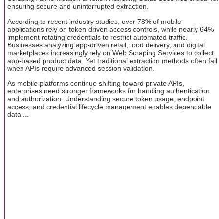
ensuring secure and uninterrupted extraction.
According to recent industry studies, over 78% of mobile
applications rely on token-driven access controls, while nearly 64%
implement rotating credentials to restrict automated traffic.
Businesses analyzing app-driven retail, food delivery, and digital
marketplaces increasingly rely on Web Scraping Services to collect
app-based product data. Yet traditional extraction methods often fail
when APIs require advanced session validation.
As mobile platforms continue shifting toward private APIs,
enterprises need stronger frameworks for handling authentication
and authorization. Understanding secure token usage, endpoint
access, and credential lifecycle management enables dependable
data ...