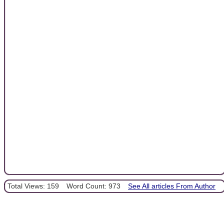
Total Views: 159
Word Count: 973
See All articles From Author