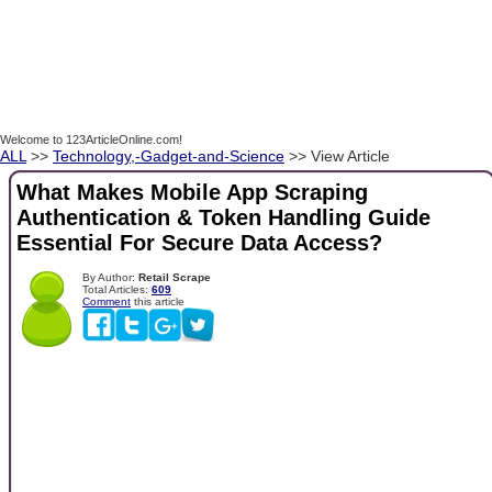
Welcome to 123ArticleOnline.com!
ALL
>>
Technology,-Gadget-and-Science
>> View Article
What Makes Mobile App Scraping
Authentication & Token Handling Guide
Essential For Secure Data Access?
By Author:
Retail Scrape
Total Articles:
609
Comment
this article