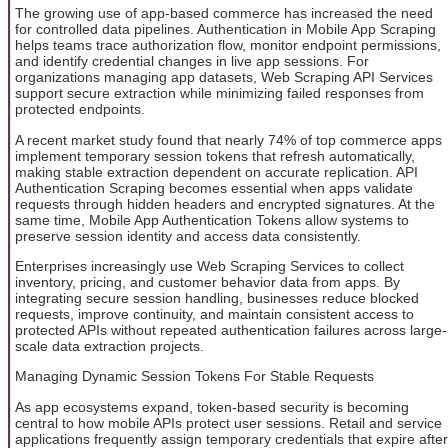
The growing use of app-based commerce has increased the need
for controlled data pipelines. Authentication in Mobile App Scraping
helps teams trace authorization flow, monitor endpoint permissions,
and identify credential changes in live app sessions. For
organizations managing app datasets, Web Scraping API Services
support secure extraction while minimizing failed responses from
protected endpoints.
A recent market study found that nearly 74% of top commerce apps
implement temporary session tokens that refresh automatically,
making stable extraction dependent on accurate replication. API
Authentication Scraping becomes essential when apps validate
requests through hidden headers and encrypted signatures. At the
same time, Mobile App Authentication Tokens allow systems to
preserve session identity and access data consistently.
Enterprises increasingly use Web Scraping Services to collect
inventory, pricing, and customer behavior data from apps. By
integrating secure session handling, businesses reduce blocked
requests, improve continuity, and maintain consistent access to
protected APIs without repeated authentication failures across large-
scale data extraction projects.
Managing Dynamic Session Tokens For Stable Requests
As app ecosystems expand, token-based security is becoming
central to how mobile APIs protect user sessions. Retail and service
applications frequently assign temporary credentials that expire after