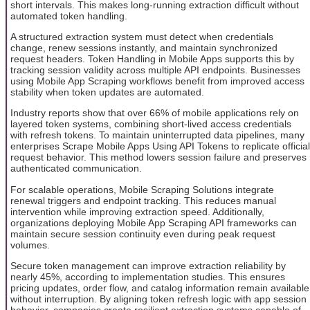
short intervals. This makes long-running extraction difficult without
automated token handling.
A structured extraction system must detect when credentials
change, renew sessions instantly, and maintain synchronized
request headers. Token Handling in Mobile Apps supports this by
tracking session validity across multiple API endpoints. Businesses
using Mobile App Scraping workflows benefit from improved access
stability when token updates are automated.
Industry reports show that over 66% of mobile applications rely on
layered token systems, combining short-lived access credentials
with refresh tokens. To maintain uninterrupted data pipelines, many
enterprises Scrape Mobile Apps Using API Tokens to replicate official
request behavior. This method lowers session failure and preserves
authenticated communication.
For scalable operations, Mobile Scraping Solutions integrate
renewal triggers and endpoint tracking. This reduces manual
intervention while improving extraction speed. Additionally,
organizations deploying Mobile App Scraping API frameworks can
maintain secure session continuity even during peak request
volumes.
Secure token management can improve extraction reliability by
nearly 45%, according to implementation studies. This ensures
pricing updates, order flow, and catalog information remain available
without interruption. By aligning token refresh logic with app session