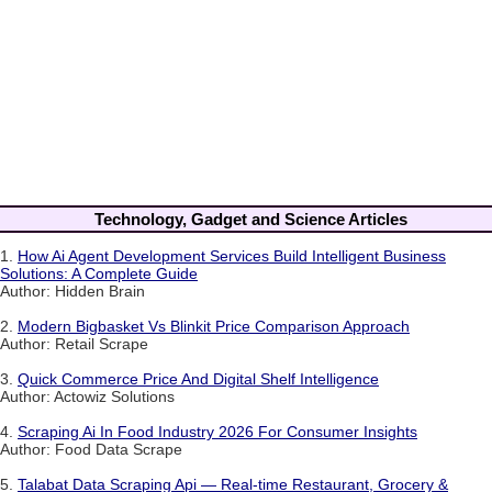
Technology, Gadget and Science Articles
1.
How Ai Agent Development Services Build Intelligent Business
Solutions: A Complete Guide
Author: Hidden Brain
2.
Modern Bigbasket Vs Blinkit Price Comparison Approach
Author: Retail Scrape
3.
Quick Commerce Price And Digital Shelf Intelligence
Author: Actowiz Solutions
4.
Scraping Ai In Food Industry 2026 For Consumer Insights
Author: Food Data Scrape
5.
Talabat Data Scraping Api — Real-time Restaurant, Grocery &