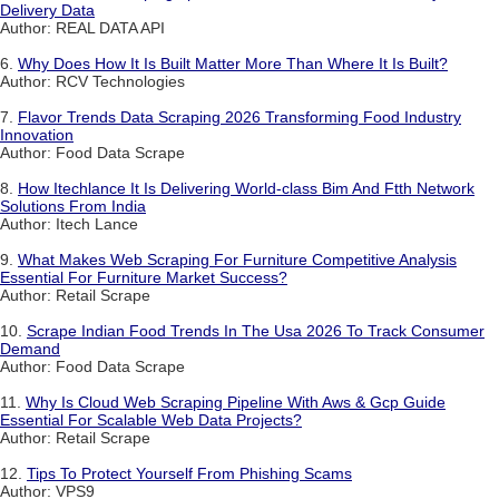
Delivery Data
Author: REAL DATA API
6.
Why Does How It Is Built Matter More Than Where It Is Built?
Author: RCV Technologies
7.
Flavor Trends Data Scraping 2026 Transforming Food Industry
Innovation
Author: Food Data Scrape
8.
How Itechlance It Is Delivering World-class Bim And Ftth Network
Solutions From India
Author: Itech Lance
9.
What Makes Web Scraping For Furniture Competitive Analysis
Essential For Furniture Market Success?
Author: Retail Scrape
10.
Scrape Indian Food Trends In The Usa 2026 To Track Consumer
Demand
Author: Food Data Scrape
11.
Why Is Cloud Web Scraping Pipeline With Aws & Gcp Guide
Essential For Scalable Web Data Projects?
Author: Retail Scrape
12.
Tips To Protect Yourself From Phishing Scams
Author: VPS9