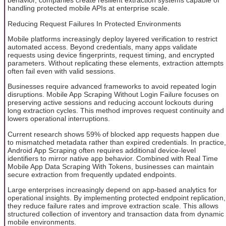
behavior, companies create resilient extraction systems capable of
handling protected mobile APIs at enterprise scale.
Reducing Request Failures In Protected Environments
Mobile platforms increasingly deploy layered verification to restrict
automated access. Beyond credentials, many apps validate
requests using device fingerprints, request timing, and encrypted
parameters. Without replicating these elements, extraction attempts
often fail even with valid sessions.
Businesses require advanced frameworks to avoid repeated login
disruptions. Mobile App Scraping Without Login Failure focuses on
preserving active sessions and reducing account lockouts during
long extraction cycles. This method improves request continuity and
lowers operational interruptions.
Current research shows 59% of blocked app requests happen due
to mismatched metadata rather than expired credentials. In practice,
Android App Scraping often requires additional device-level
identifiers to mirror native app behavior. Combined with Real Time
Mobile App Data Scraping With Tokens, businesses can maintain
secure extraction from frequently updated endpoints.
Large enterprises increasingly depend on app-based analytics for
operational insights. By implementing protected endpoint replication,
they reduce failure rates and improve extraction scale. This allows
structured collection of inventory and transaction data from dynamic
mobile environments.