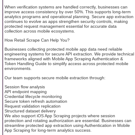
When verification systems are handled correctly, businesses can
improve access consistency by over 50%. This supports long-term
analytics programs and operational planning. Secure app extraction
continues to evolve as apps strengthen security controls, making
protected request management essential for accurate data
collection across mobile ecosystems.
How Retail Scrape Can Help You?
Businesses collecting protected mobile app data need reliable
engineering systems for secure API extraction. We provide technical
frameworks aligned with Mobile App Scraping Authentication &
Token Handling Guide to simplify access across protected mobile
environments.
Our team supports secure mobile extraction through:
Session flow analysis
API endpoint mapping
Credential lifecycle monitoring
Secure token refresh automation
Request validation replication
Structured dataset delivery
We also support iOS App Scraping projects where session
protection and rotating authorization are essential. Businesses can
streamline protected app extraction using Authentication in Mobile
App Scraping for long-term analytics success.