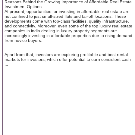
Reasons Behind the Growing Importance of Affordable Real Estate
Investment Options
At present, opportunities for investing in affordable real estate are
not confined to just small-sized flats and far-off locations. These
developments come with top-class facilities, quality infrastructure,
and connectivity. Moreover, even some of the top luxury real estate
companies in india dealing in luxury property segments are
increasingly investing in affordable properties due to rising demand
from novice buyers.
Apart from that, investors are exploring profitable and best rental
markets for investors, which offer potential to earn consistent cash
...