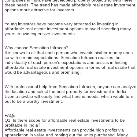
these needs. The trend has made affordable real estate investment
options more attractive for investors.
Young investors have become very attracted to investing in
affordable real estate investment options to avoid spending many
years to own expensive investments.
Why choose Sensation Infracon?
It is known to all that each person who invests his/her money does
so with certain expectations. Sensation Infracon realizes the
individuality of each person's expectations and assists in finding
affordable real estate investment options in terms of real estate that
would be advantageous and promising.
With professional help from Sensation Infracon, anyone can analyze
the location and select the best property for investment in India.
Even a newbie will easily find what he/she needs, which would turn
out to be a worthy investment.
FAQs
Q1. Is there scope for affordable real estate investments to be
profitable in India?
Affordable real estate investments can provide high profits via
appreciation in value and renting out the units purchased. Many