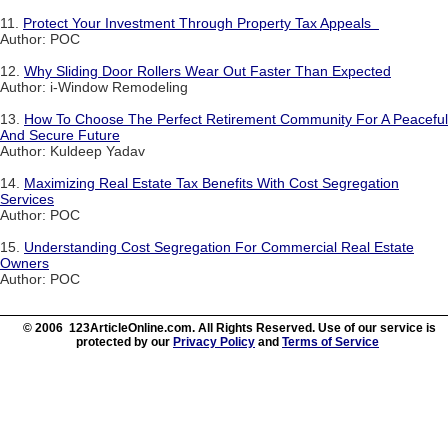
11.
Protect Your Investment Through Property Tax Appeals
Author: POC
12.
Why Sliding Door Rollers Wear Out Faster Than Expected
Author: i-Window Remodeling
13.
How To Choose The Perfect Retirement Community For A Peaceful
And Secure Future
Author: Kuldeep Yadav
14.
Maximizing Real Estate Tax Benefits With Cost Segregation
Services
Author: POC
15.
Understanding Cost Segregation For Commercial Real Estate
Owners
Author: POC
© 2006 123ArticleOnline.com. All Rights Reserved. Use of our service is
protected by our
Privacy Policy
and
Terms of Service