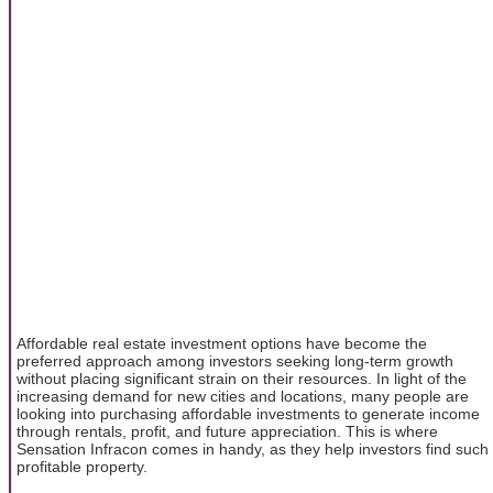
Affordable real estate investment options have become the
preferred approach among investors seeking long-term growth
without placing significant strain on their resources. In light of the
increasing demand for new cities and locations, many people are
looking into purchasing affordable investments to generate income
through rentals, profit, and future appreciation. This is where
Sensation Infracon comes in handy, as they help investors find such
profitable property.