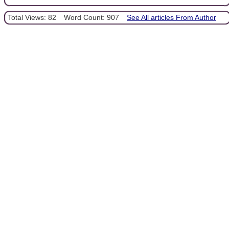
Total Views: 82
Word Count: 907
See All articles From Author