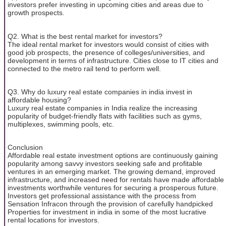
investors prefer investing in upcoming cities and areas due to
growth prospects.
Q2. What is the best rental market for investors?
The ideal rental market for investors would consist of cities with
good job prospects, the presence of colleges/universities, and
development in terms of infrastructure. Cities close to IT cities and
connected to the metro rail tend to perform well.
Q3. Why do luxury real estate companies in india invest in
affordable housing?
Luxury real estate companies in India realize the increasing
popularity of budget-friendly flats with facilities such as gyms,
multiplexes, swimming pools, etc.
Conclusion
Affordable real estate investment options are continuously gaining
popularity among savvy investors seeking safe and profitable
ventures in an emerging market. The growing demand, improved
infrastructure, and increased need for rentals have made affordable
investments worthwhile ventures for securing a prosperous future.
Investors get professional assistance with the process from
Sensation Infracon through the provision of carefully handpicked
Properties for investment in india in some of the most lucrative
rental locations for investors.