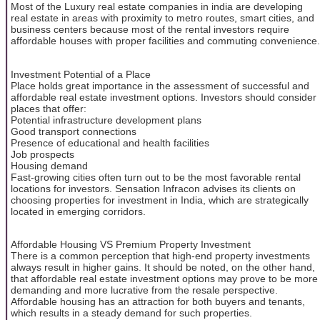
Most of the Luxury real estate companies in india are developing
real estate in areas with proximity to metro routes, smart cities, and
business centers because most of the rental investors require
affordable houses with proper facilities and commuting convenience.
Investment Potential of a Place
Place holds great importance in the assessment of successful and
affordable real estate investment options. Investors should consider
places that offer:
Potential infrastructure development plans
Good transport connections
Presence of educational and health facilities
Job prospects
Housing demand
Fast-growing cities often turn out to be the most favorable rental
locations for investors. Sensation Infracon advises its clients on
choosing properties for investment in India, which are strategically
located in emerging corridors.
Affordable Housing VS Premium Property Investment
There is a common perception that high-end property investments
always result in higher gains. It should be noted, on the other hand,
that affordable real estate investment options may prove to be more
demanding and more lucrative from the resale perspective.
Affordable housing has an attraction for both buyers and tenants,
which results in a steady demand for such properties.