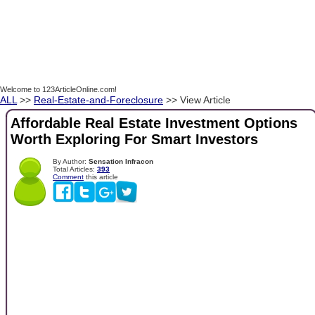
Welcome to 123ArticleOnline.com!
ALL
>>
Real-Estate-and-Foreclosure
>> View Article
Affordable Real Estate Investment Options
Worth Exploring For Smart Investors
By Author:
Sensation Infracon
Total Articles:
393
Comment
this article