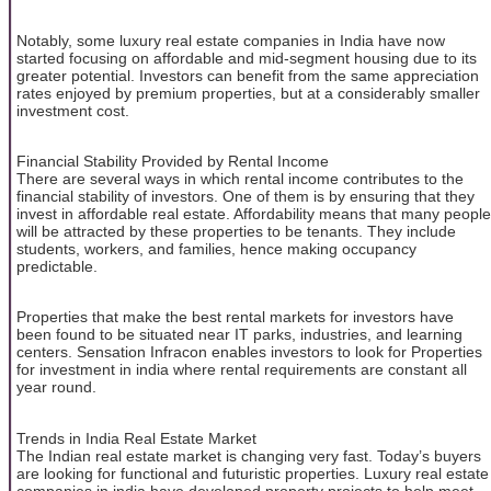
Notably, some luxury real estate companies in India have now
started focusing on affordable and mid-segment housing due to its
greater potential. Investors can benefit from the same appreciation
rates enjoyed by premium properties, but at a considerably smaller
investment cost.
Financial Stability Provided by Rental Income
There are several ways in which rental income contributes to the
financial stability of investors. One of them is by ensuring that they
invest in affordable real estate. Affordability means that many people
will be attracted by these properties to be tenants. They include
students, workers, and families, hence making occupancy
predictable.
Properties that make the best rental markets for investors have
been found to be situated near IT parks, industries, and learning
centers. Sensation Infracon enables investors to look for Properties
for investment in india where rental requirements are constant all
year round.
Trends in India Real Estate Market
The Indian real estate market is changing very fast. Today’s buyers
are looking for functional and futuristic properties. Luxury real estate
companies in india have developed property projects to help meet