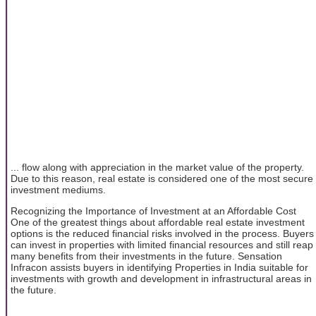
... flow along with appreciation in the market value of the property.
Due to this reason, real estate is considered one of the most secure
investment mediums.
Recognizing the Importance of Investment at an Affordable Cost
One of the greatest things about affordable real estate investment
options is the reduced financial risks involved in the process. Buyers
can invest in properties with limited financial resources and still reap
many benefits from their investments in the future. Sensation
Infracon assists buyers in identifying Properties in India suitable for
investments with growth and development in infrastructural areas in
the future.