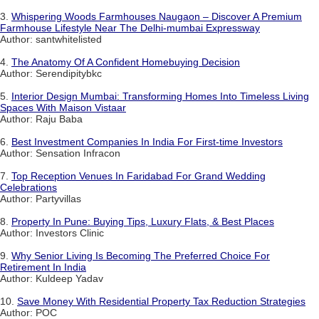
3.
Whispering Woods Farmhouses Naugaon – Discover A Premium
Farmhouse Lifestyle Near The Delhi-mumbai Expressway
Author: santwhitelisted
4.
The Anatomy Of A Confident Homebuying Decision
Author: Serendipitybkc
5.
Interior Design Mumbai: Transforming Homes Into Timeless Living
Spaces With Maison Vistaar
Author: Raju Baba
6.
Best Investment Companies In India For First-time Investors
Author: Sensation Infracon
7.
Top Reception Venues In Faridabad For Grand Wedding
Celebrations
Author: Partyvillas
8.
Property In Pune: Buying Tips, Luxury Flats, & Best Places
Author: Investors Clinic
9.
Why Senior Living Is Becoming The Preferred Choice For
Retirement In India
Author: Kuldeep Yadav
10.
Save Money With Residential Property Tax Reduction Strategies
Author: POC