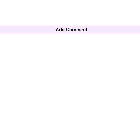
Add Comment