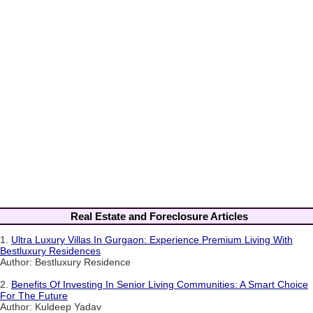
Real Estate and Foreclosure Articles
1.
Ultra Luxury Villas In Gurgaon: Experience Premium Living With
Bestluxury Residences
Author: Bestluxury Residence
2.
Benefits Of Investing In Senior Living Communities: A Smart Choice
For The Future
Author: Kuldeep Yadav