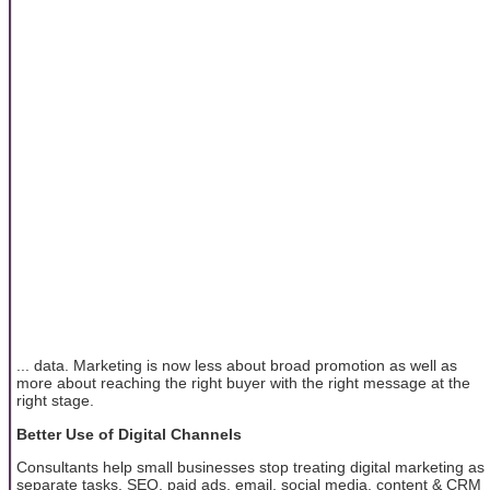
... data. Marketing is now less about broad promotion as well as
more about reaching the right buyer with the right message at the
right stage.
Better Use of Digital Channels
Consultants help small businesses stop treating digital marketing as
separate tasks. SEO, paid ads, email, social media, content & CRM