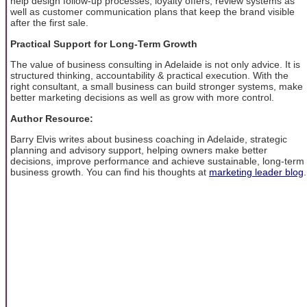
help design follow-up processes, loyalty offers, review systems as
well as customer communication plans that keep the brand visible
after the first sale.
Practical Support for Long-Term Growth
The value of business consulting in Adelaide is not only advice. It is
structured thinking, accountability & practical execution. With the
right consultant, a small business can build stronger systems, make
better marketing decisions as well as grow with more control.
Author Resource:
Barry Elvis writes about business coaching in Adelaide, strategic
planning and advisory support, helping owners make better
decisions, improve performance and achieve sustainable, long-term
business growth. You can find his thoughts at
marketing leader blog
.