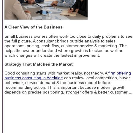
A Clear View of the Business
Small business owners often work too close to daily problems to see
the full picture. A consultant brings outside analysis to sales,
operations, pricing, cash flow, customer service & marketing. This
helps the owner understand where growth is blocked as well as
which changes will create the fastest improvement.
Strategy That Matches the Market
Good consulting starts with market reality, not theory. A
firm offering
business consulting in Adelaide
can review local competition, buyer
behaviour, service demand & the business model before
recommending action. This is important because modern growth
depends on precise positioning, stronger offers & better customer ...