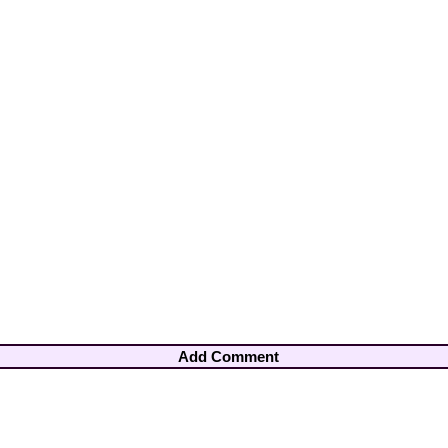
Add Comment