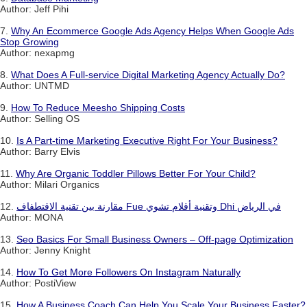
Author: Jeff Pihi
7.
Why An Ecommerce Google Ads Agency Helps When Google Ads
Stop Growing
Author: nexapmg
8.
What Does A Full-service Digital Marketing Agency Actually Do?
Author: UNTMD
9.
How To Reduce Meesho Shipping Costs
Author: Selling OS
10.
Is A Part-time Marketing Executive Right For Your Business?
Author: Barry Elvis
11.
Why Are Organic Toddler Pillows Better For Your Child?
Author: Milari Organics
12.
مقارنة بين تقنية الاقتطفاف Fue وتقنية أقلام تشوي Dhi في الرياض
Author: MONA
13.
Seo Basics For Small Business Owners – Off-page Optimization
Author: Jenny Knight
14.
How To Get More Followers On Instagram Naturally
Author: PostiView
15.
How A Business Coach Can Help You Scale Your Business Faster?