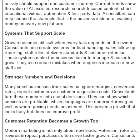
activity should support one customer journey. Current trends show
the value of AI-assisted research, search-focused content, short
educational videos, automation & first-party data. A consultant can
help choose the channels that fit the business instead of wasting
money on every new platform.
Systems That Support Scale
Growth becomes difficult when every task depends on the owner.
Consultants help create systems for lead handling, sales follow-up,
reporting, staff roles, delivery standards & customer retention.
These systems make the business easier to manage & easier to
grow. They also reduce mistakes when enquiries increase or new
staff join.
Stronger Numbers and Decisions
Many small businesses track sales but ignore margins, conversion
rates, repeat customers & customer acquisition costs. Consultants
turn these numbers into useful decisions. They can show which
services are profitable, which campaigns are underperforming as
well as where pricing needs adjustment. This prevents growth that
looks busy but does not improve profit.
Customer Retention Becomes a Growth Tool
Modern marketing is not only about new leads. Retention, referrals,
reviews & repeat purchases often drive faster growth. Consultants