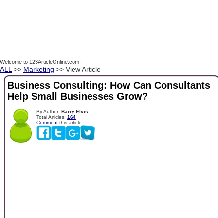
Welcome to 123ArticleOnline.com!
ALL
>>
Marketing
>> View Article
Business Consulting: How Can Consultants
Help Small Businesses Grow?
By Author:
Barry Elvis
Total Articles:
164
Comment
this article