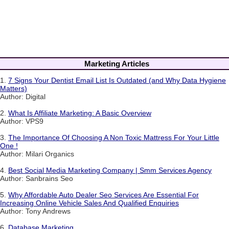
Marketing Articles
1.
7 Signs Your Dentist Email List Is Outdated (and Why Data Hygiene
Matters)
Author: Digital
2.
What Is Affiliate Marketing: A Basic Overview
Author: VPS9
3.
The Importance Of Choosing A Non Toxic Mattress For Your Little
One !
Author: Milari Organics
4.
Best Social Media Marketing Company | Smm Services Agency
Author: Sanbrains Seo
5.
Why Affordable Auto Dealer Seo Services Are Essential For
Increasing Online Vehicle Sales And Qualified Enquiries
Author: Tony Andrews
6.
Database Marketing