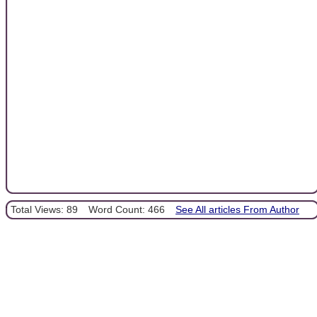
Total Views: 89
Word Count: 466
See All articles From Author