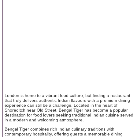
London is home to a vibrant food culture, but finding a restaurant
that truly delivers authentic Indian flavours with a premium dining
experience can still be a challenge. Located in the heart of
Shoreditch near Old Street, Bengal Tiger has become a popular
destination for food lovers seeking traditional Indian cuisine served
in a modern and welcoming atmosphere.
Bengal Tiger combines rich Indian culinary traditions with
contemporary hospitality, offering guests a memorable dining