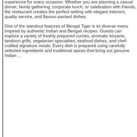
experience for every occasion. Whether you are planning a casual
dinner, family gathering, corporate lunch, or celebration with friends,
the restaurant creates the perfect setting with elegant interiors,
quality service, and flavour-packed dishes.
One of the standout features of Bengal Tiger is its diverse menu
inspired by authentic Indian and Bengali recipes. Guests can
explore a variety of freshly prepared curries, aromatic biryanis,
tandoori grills, vegetarian specialties, seafood dishes, and chef-
crafted signature meals. Every dish is prepared using carefully
selected ingredients and traditional spices that bring out genuine
Indian ...