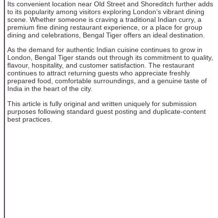
Its convenient location near Old Street and Shoreditch further adds
to its popularity among visitors exploring London’s vibrant dining
scene. Whether someone is craving a traditional Indian curry, a
premium fine dining restaurant experience, or a place for group
dining and celebrations, Bengal Tiger offers an ideal destination.
As the demand for authentic Indian cuisine continues to grow in
London, Bengal Tiger stands out through its commitment to quality,
flavour, hospitality, and customer satisfaction. The restaurant
continues to attract returning guests who appreciate freshly
prepared food, comfortable surroundings, and a genuine taste of
India in the heart of the city.
This article is fully original and written uniquely for submission
purposes following standard guest posting and duplicate-content
best practices.