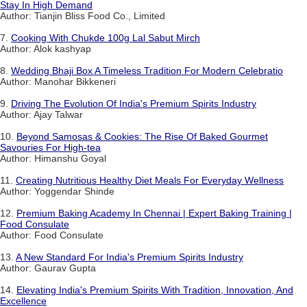
Stay In High Demand
Author: Tianjin Bliss Food Co., Limited
7.
Cooking With Chukde 100g Lal Sabut Mirch
Author: Alok kashyap
8.
Wedding Bhaji Box A Timeless Tradition For Modern Celebratio
Author: Manohar Bikkeneri
9.
Driving The Evolution Of India's Premium Spirits Industry
Author: Ajay Talwar
10.
Beyond Samosas & Cookies: The Rise Of Baked Gourmet
Savouries For High-tea
Author: Himanshu Goyal
11.
Creating Nutritious Healthy Diet Meals For Everyday Wellness
Author: Yoggendar Shinde
12.
Premium Baking Academy In Chennai | Expert Baking Training |
Food Consulate
Author: Food Consulate
13.
A New Standard For India's Premium Spirits Industry
Author: Gaurav Gupta
14.
Elevating India's Premium Spirits With Tradition, Innovation, And
Excellence