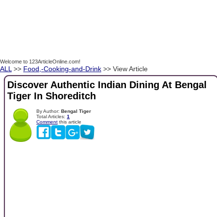
Welcome to 123ArticleOnline.com!
ALL
>>
Food,-Cooking-and-Drink
>> View Article
Discover Authentic Indian Dining At Bengal
Tiger In Shoreditch
By Author:
Bengal Tiger
Total Articles:
1
Comment
this article