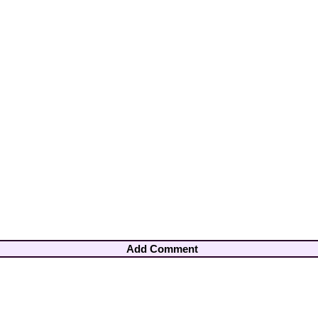
Add Comment