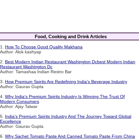
Food, Cooking and Drink Articles
1.
How To Choose Good Quality Makhana
Author: Alok kashyap
2.
Best Modern Indian Restaurant Washington Dcbest Modern Indian
Restaurant Washington Dc
Author: Tamashaa Indian Restro Bar
3.
How Premium Spirits Are Redefining India's Beverage Industry
Author: Gaurav Gupta
4.
Why India's Premium Spirits Industry Is Winning The Trust Of
Modern Consumers
Author: Ajay Talwar
5.
India's Premium Spirits Industry And The Journey Toward Global
Excellence
Author: Gaurav Gupta
6.
Why Sachet Tomato Paste And Canned Tomato Paste From China