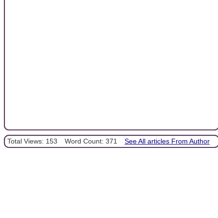
Total Views: 153
Word Count: 371
See All articles From Author