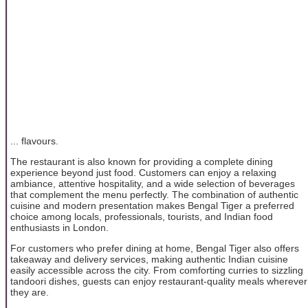
... flavours.
The restaurant is also known for providing a complete dining
experience beyond just food. Customers can enjoy a relaxing
ambiance, attentive hospitality, and a wide selection of beverages
that complement the menu perfectly. The combination of authentic
cuisine and modern presentation makes Bengal Tiger a preferred
choice among locals, professionals, tourists, and Indian food
enthusiasts in London.
For customers who prefer dining at home, Bengal Tiger also offers
takeaway and delivery services, making authentic Indian cuisine
easily accessible across the city. From comforting curries to sizzling
tandoori dishes, guests can enjoy restaurant-quality meals wherever
they are.