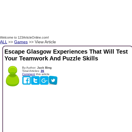
Welcome to 123ArticleOnline.com!
ALL
>>
Games
>> View Article
Escape Glasgow Experiences That Will Test
Your Teamwork And Puzzle Skills
By Author:
Jack Bing
Total Articles:
36
Comment
this article