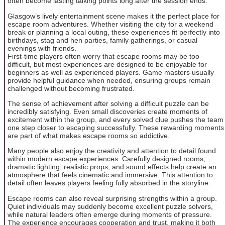
often become lasting talking points long after the session ends.
Glasgow’s lively entertainment scene makes it the perfect place for
escape room adventures. Whether visiting the city for a weekend
break or planning a local outing, these experiences fit perfectly into
birthdays, stag and hen parties, family gatherings, or casual
evenings with friends.
First-time players often worry that escape rooms may be too
difficult, but most experiences are designed to be enjoyable for
beginners as well as experienced players. Game masters usually
provide helpful guidance when needed, ensuring groups remain
challenged without becoming frustrated.
The sense of achievement after solving a difficult puzzle can be
incredibly satisfying. Even small discoveries create moments of
excitement within the group, and every solved clue pushes the team
one step closer to escaping successfully. These rewarding moments
are part of what makes escape rooms so addictive.
Many people also enjoy the creativity and attention to detail found
within modern escape experiences. Carefully designed rooms,
dramatic lighting, realistic props, and sound effects help create an
atmosphere that feels cinematic and immersive. This attention to
detail often leaves players feeling fully absorbed in the storyline.
Escape rooms can also reveal surprising strengths within a group.
Quiet individuals may suddenly become excellent puzzle solvers,
while natural leaders often emerge during moments of pressure.
The experience encourages cooperation and trust, making it both