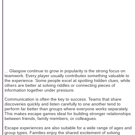
... Glasgow continue to grow in popularity is the strong focus on
teamwork. Every player usually contributes something valuable to
the experience. Some people excel at spotting hidden clues, while
others are better at solving riddles or connecting pieces of
information together under pressure.
Communication is often the key to success. Teams that share
discoveries quickly and listen carefully to one another tend to
perform far better than groups where everyone works separately.
This makes escape games ideal for building stronger relationships
between friends, family members, or colleagues.
Escape experiences are also suitable for a wide range of ages and
group types. Families enjoy the shared excitement of solving