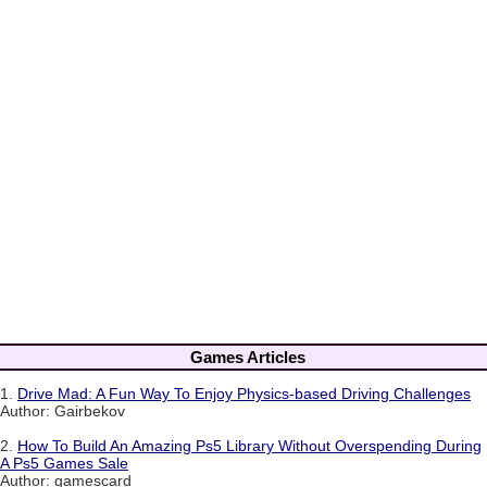
Games Articles
1.
Drive Mad: A Fun Way To Enjoy Physics-based Driving Challenges
Author: Gairbekov
2.
How To Build An Amazing Ps5 Library Without Overspending During
A Ps5 Games Sale
Author: gamescard