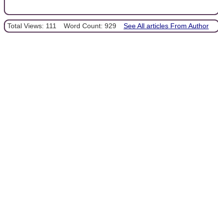
Total Views: 111
Word Count: 929
See All articles From Author