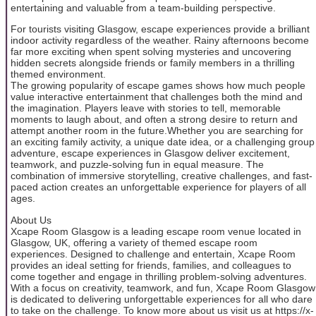
entertaining and valuable from a team-building perspective.
For tourists visiting Glasgow, escape experiences provide a brilliant
indoor activity regardless of the weather. Rainy afternoons become
far more exciting when spent solving mysteries and uncovering
hidden secrets alongside friends or family members in a thrilling
themed environment.
The growing popularity of escape games shows how much people
value interactive entertainment that challenges both the mind and
the imagination. Players leave with stories to tell, memorable
moments to laugh about, and often a strong desire to return and
attempt another room in the future.Whether you are searching for
an exciting family activity, a unique date idea, or a challenging group
adventure, escape experiences in Glasgow deliver excitement,
teamwork, and puzzle-solving fun in equal measure. The
combination of immersive storytelling, creative challenges, and fast-
paced action creates an unforgettable experience for players of all
ages.
About Us
Xcape Room Glasgow is a leading escape room venue located in
Glasgow, UK, offering a variety of themed escape room
experiences. Designed to challenge and entertain, Xcape Room
provides an ideal setting for friends, families, and colleagues to
come together and engage in thrilling problem-solving adventures.
With a focus on creativity, teamwork, and fun, Xcape Room Glasgow
is dedicated to delivering unforgettable experiences for all who dare
to take on the challenge. To know more about us visit us at https://x-