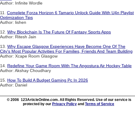
Author: Infinite Wordle
11.
Complete Forza Horizon 6 Tamario Unlock Guide With U4n Playlist
Optimization Tips
Author: lishen
12.
Why Blockchain Is The Future Of Fantasy Sports Apps
Author: Ritesh Jain
13.
Why Escape Glasgow Experiences Have Become One Of The
City's Most Popular Activities For Families, Friends And Team Building
Author: Xcape Room Glasgow
14.
Redefine Your Game Room With The Angostura Air Hockey Table
Author: Akshay Choudhary
15.
How To Build A Budget Gaming Pc In 2026
Author: Daniel
© 2006 123ArticleOnline.com. All Rights Reserved. Use of our service is
protected by our
Privacy Policy
and
Terms of Service