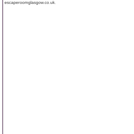
escaperoomglasgow.co.uk.