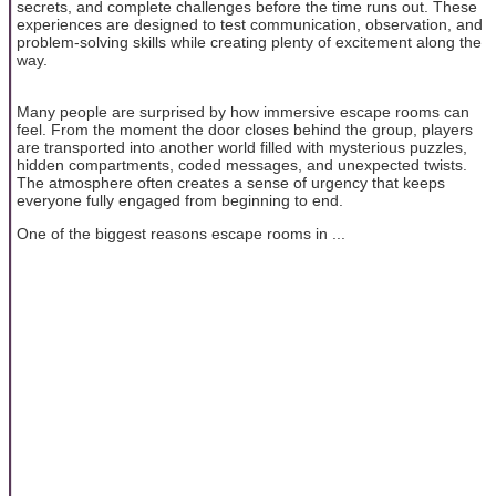
secrets, and complete challenges before the time runs out. These
experiences are designed to test communication, observation, and
problem-solving skills while creating plenty of excitement along the
way.
Many people are surprised by how immersive escape rooms can
feel. From the moment the door closes behind the group, players
are transported into another world filled with mysterious puzzles,
hidden compartments, coded messages, and unexpected twists.
The atmosphere often creates a sense of urgency that keeps
everyone fully engaged from beginning to end.
One of the biggest reasons escape rooms in ...