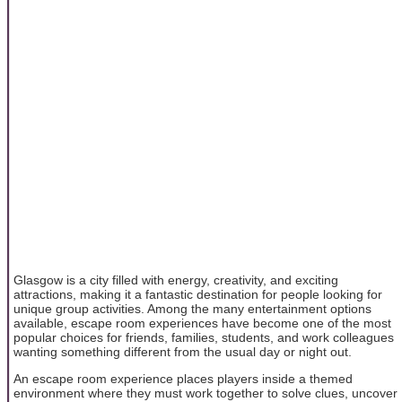
Glasgow is a city filled with energy, creativity, and exciting
attractions, making it a fantastic destination for people looking for
unique group activities. Among the many entertainment options
available, escape room experiences have become one of the most
popular choices for friends, families, students, and work colleagues
wanting something different from the usual day or night out.
An escape room experience places players inside a themed
environment where they must work together to solve clues, uncover