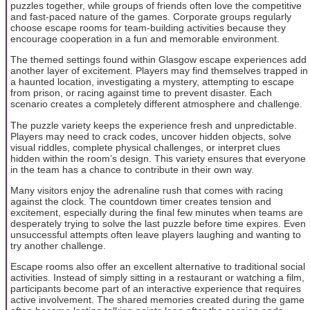
puzzles together, while groups of friends often love the competitive
and fast-paced nature of the games. Corporate groups regularly
choose escape rooms for team-building activities because they
encourage cooperation in a fun and memorable environment.
The themed settings found within Glasgow escape experiences add
another layer of excitement. Players may find themselves trapped in
a haunted location, investigating a mystery, attempting to escape
from prison, or racing against time to prevent disaster. Each
scenario creates a completely different atmosphere and challenge.
The puzzle variety keeps the experience fresh and unpredictable.
Players may need to crack codes, uncover hidden objects, solve
visual riddles, complete physical challenges, or interpret clues
hidden within the room’s design. This variety ensures that everyone
in the team has a chance to contribute in their own way.
Many visitors enjoy the adrenaline rush that comes with racing
against the clock. The countdown timer creates tension and
excitement, especially during the final few minutes when teams are
desperately trying to solve the last puzzle before time expires. Even
unsuccessful attempts often leave players laughing and wanting to
try another challenge.
Escape rooms also offer an excellent alternative to traditional social
activities. Instead of simply sitting in a restaurant or watching a film,
participants become part of an interactive experience that requires
active involvement. The shared memories created during the game