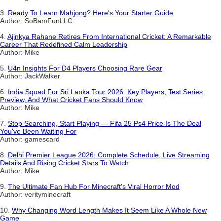
3.
Ready To Learn Mahjong? Here's Your Starter Guide
Author: SoBamFunLLC
4.
Ajinkya Rahane Retires From International Cricket: A Remarkable
Career That Redefined Calm Leadership
Author: Mike
5.
U4n Insights For D4 Players Choosing Rare Gear
Author: JackWalker
6.
India Squad For Sri Lanka Tour 2026: Key Players, Test Series
Preview, And What Cricket Fans Should Know
Author: Mike
7.
Stop Searching, Start Playing — Fifa 25 Ps4 Price Is The Deal
You've Been Waiting For
Author: gamescard
8.
Delhi Premier League 2026: Complete Schedule, Live Streaming
Details And Rising Cricket Stars To Watch
Author: Mike
9.
The Ultimate Fan Hub For Minecraft's Viral Horror Mod
Author: verityminecraft
10.
Why Changing Word Length Makes It Seem Like A Whole New
Game