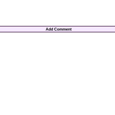
Add Comment