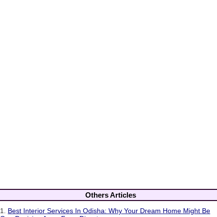
Others Articles
1.
Best Interior Services In Odisha: Why Your Dream Home Might Be