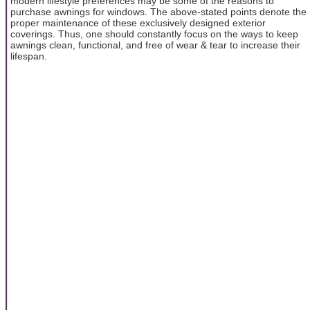
modern lifestyle preferences may be some of the reasons to
purchase awnings for windows. The above-stated points denote the
proper maintenance of these exclusively designed exterior
coverings. Thus, one should constantly focus on the ways to keep
awnings clean, functional, and free of wear & tear to increase their
lifespan.