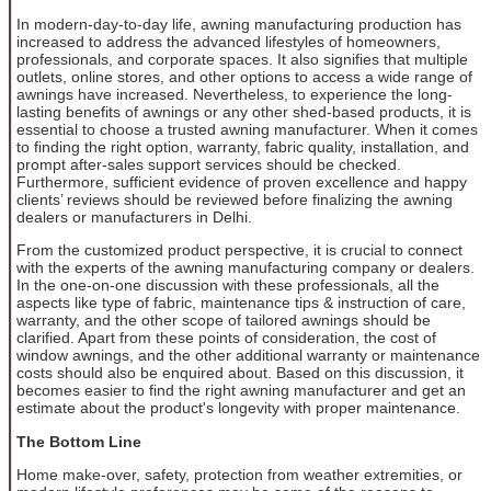
In modern-day-to-day life, awning manufacturing production has
increased to address the advanced lifestyles of homeowners,
professionals, and corporate spaces. It also signifies that multiple
outlets, online stores, and other options to access a wide range of
awnings have increased. Nevertheless, to experience the long-
lasting benefits of awnings or any other shed-based products, it is
essential to choose a trusted awning manufacturer. When it comes
to finding the right option, warranty, fabric quality, installation, and
prompt after-sales support services should be checked.
Furthermore, sufficient evidence of proven excellence and happy
clients’ reviews should be reviewed before finalizing the awning
dealers or manufacturers in Delhi.
From the customized product perspective, it is crucial to connect
with the experts of the awning manufacturing company or dealers.
In the one-on-one discussion with these professionals, all the
aspects like type of fabric, maintenance tips & instruction of care,
warranty, and the other scope of tailored awnings should be
clarified. Apart from these points of consideration, the cost of
window awnings, and the other additional warranty or maintenance
costs should also be enquired about. Based on this discussion, it
becomes easier to find the right awning manufacturer and get an
estimate about the product's longevity with proper maintenance.
The Bottom Line
Home make-over, safety, protection from weather extremities, or