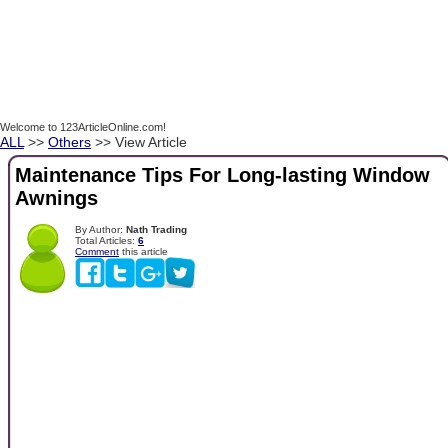
Welcome to 123ArticleOnline.com!
ALL
>>
Others
>> View Article
Maintenance Tips For Long-lasting Window
Awnings
By Author:
Nath Trading
Total Articles:
6
Comment
this article