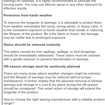
awnings for windows, it is highly recommended to lubricate the
moving parts. You may use silicone spray or any other lubricant for
effective results.
Protection from harsh weather
To improve the longevity of awnings, it is advisable to protect them
from weather extremities like snow, strong winds, or heavy rains. It
is the consistent exposure to harsh weather that results in reducing
the lifespan of the product. Be it the fabric or frame, the damage
may be visible due to prolonged exposure.
Stains should be removed instantly
The stains caused by tree saplings, spillage, or bird droppings
should be immediately addressed. These stains must be cleaned
with a gentle cleanser to prevent discoloration of awnings.
Off-season storage must be cautiously planned
There are many areas where weather changes might be extreme,
and the lifespan of awnings may be reduced without proper
maintenance. It further implies that the planned removal of window
awnings and storage in a cool & dry place during the off-season
should be considered. This smart action of storage will extend the
longevity of the product.
How to choose the right awning manufacturer with a reliable product
range?