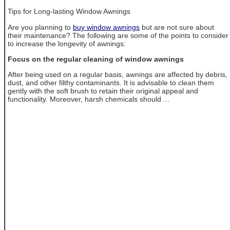
Tips for Long-lasting Window Awnings
Are you planning to
buy window awnings
but are not sure about
their maintenance? The following are some of the points to consider
to increase the longevity of awnings:
Focus on the regular cleaning of window awnings
After being used on a regular basis, awnings are affected by debris,
dust, and other filthy contaminants. It is advisable to clean them
gently with the soft brush to retain their original appeal and
functionality. Moreover, harsh chemicals should ...