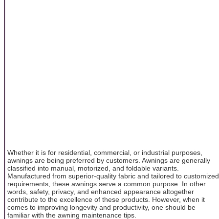
Whether it is for residential, commercial, or industrial purposes,
awnings are being preferred by customers. Awnings are generally
classified into manual, motorized, and foldable variants.
Manufactured from superior-quality fabric and tailored to customized
requirements, these awnings serve a common purpose. In other
words, safety, privacy, and enhanced appearance altogether
contribute to the excellence of these products. However, when it
comes to improving longevity and productivity, one should be
familiar with the awning maintenance tips.