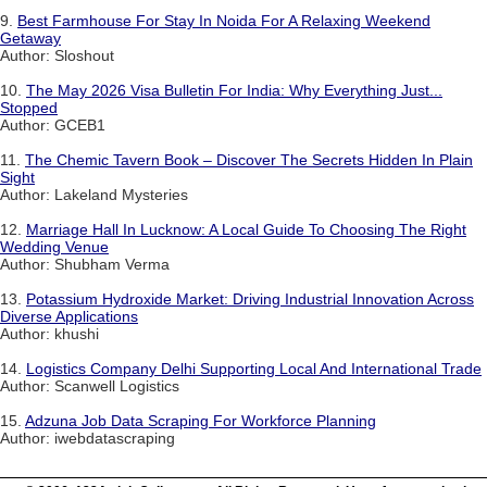
9.
Best Farmhouse For Stay In Noida For A Relaxing Weekend
Getaway
Author: Sloshout
10.
The May 2026 Visa Bulletin For India: Why Everything Just...
Stopped
Author: GCEB1
11.
The Chemic Tavern Book – Discover The Secrets Hidden In Plain
Sight
Author: Lakeland Mysteries
12.
Marriage Hall In Lucknow: A Local Guide To Choosing The Right
Wedding Venue
Author: Shubham Verma
13.
Potassium Hydroxide Market: Driving Industrial Innovation Across
Diverse Applications
Author: khushi
14.
Logistics Company Delhi Supporting Local And International Trade
Author: Scanwell Logistics
15.
Adzuna Job Data Scraping For Workforce Planning
Author: iwebdatascraping