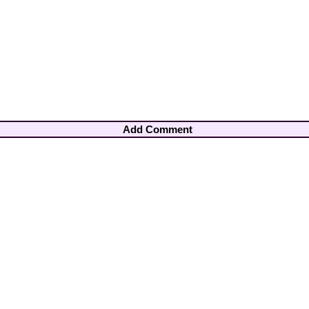
Add Comment