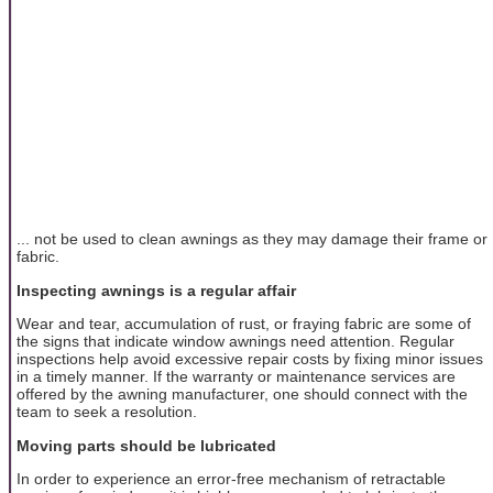
... not be used to clean awnings as they may damage their frame or
fabric.
Inspecting awnings is a regular affair
Wear and tear, accumulation of rust, or fraying fabric are some of
the signs that indicate window awnings need attention. Regular
inspections help avoid excessive repair costs by fixing minor issues
in a timely manner. If the warranty or maintenance services are
offered by the awning manufacturer, one should connect with the
team to seek a resolution.
Moving parts should be lubricated
In order to experience an error-free mechanism of retractable