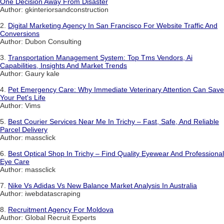
One Decision Away From Disaster
Author: gkinteriorsandconstruction
2.
Digital Marketing Agency In San Francisco For Website Traffic And
Conversions
Author: Dubon Consulting
3.
Transportation Management System: Top Tms Vendors, Ai
Capabilities, Insights And Market Trends
Author: Gaury kale
4.
Pet Emergency Care: Why Immediate Veterinary Attention Can Save
Your Pet's Life
Author: Vims
5.
Best Courier Services Near Me In Trichy – Fast, Safe, And Reliable
Parcel Delivery
Author: massclick
6.
Best Optical Shop In Trichy – Find Quality Eyewear And Professional
Eye Care
Author: massclick
7.
Nike Vs Adidas Vs New Balance Market Analysis In Australia
Author: iwebdatascraping
8.
Recruitment Agency For Moldova
Author: Global Recruit Experts