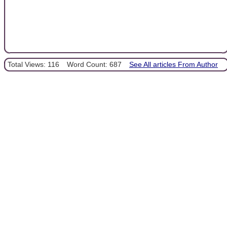
Total Views: 116
Word Count: 687
See All articles From Author