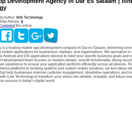
pp Development Agency In Dar Es Salaam | Ilin
gy
By Author:
ilink Technology
Total Articles:
4
Comment
this article
y is a leading mobile app development company in Dar es Salaam, delivering innov
y mobile applications for businesses, startups, and organizations. We specialize in
e Android and iOS applications tailored to meet your specific business goals and 
t development team focuses on modern design, smooth functionality, strong security
r experience to ensure your application performs efficiently across all devices. 
rce platforms to booking systems and custom mobile solutions, we turn ideas int
s that help businesses improve customer engagement, streamline operations, and i
with iLink Technology to transform your vision into reliable, scalable, and future-re
ive success in today’s digital world.