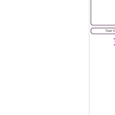
Total 