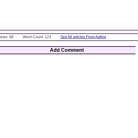
Views: 86
Word Count: 123
See All articles From Author
Add Comment