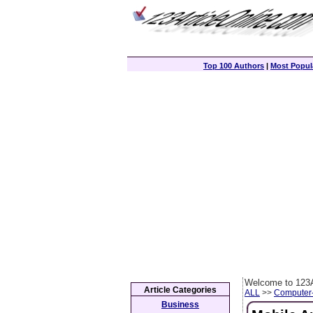
Top 100 Authors
|
Most Popula
Welcome to 123A
Article Categories
ALL
>>
Computer
Business