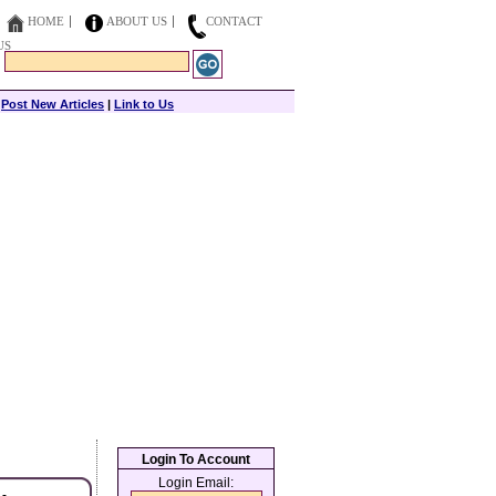
HOME
ABOUT US
CONTACT
US
|
Post New Articles
|
Link to Us
Login To Account
Login Email: