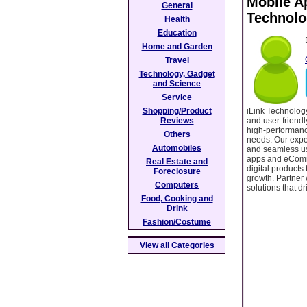
Mobile A
General
Technolo
Health
Education
Home and Garden
Travel
Technology, Gadget
and Science
Service
iLink Technolog
Shopping/Product
and user-friendl
Reviews
high-performanc
Others
needs. Our exper
Automobiles
and seamless use
apps and eComme
Real Estate and
digital product
Foreclosure
growth. Partner 
Computers
solutions that dr
Food, Cooking and
Drink
Fashion/Costume
View all Categories