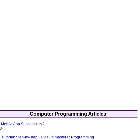
Computer Programming Articles
Mobile App Successfully?
10
Tutorial: Step-by-step Guide To Master R Programming