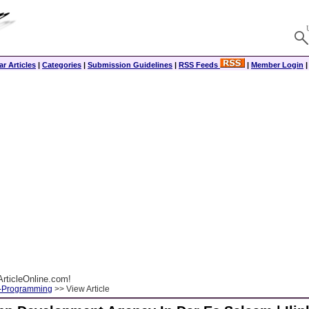
r Articles
|
Categories
|
Submission Guidelines
|
RSS Feeds
|
Member Login
rticleOnline.com!
-Programming
>> View Article