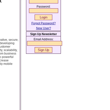
k
Password:
Forgot Password?
New User?
Sign Up Newsletter
Email Address:
ative, secure,
 developing
customer
, scalability,
From business
o powerful
ncrease
ady mobile