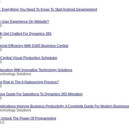
t
l: Everything You Need To Know To Start Android Development
t
 User Experience On Website?
10
ith Gpt Chatbot For Dynamics 365
10
onal Efficiency With D365 Business Central
10
Central Visual Production Scheduler
10
ducation With Innovative Technology Solutions
echnology Solutions
 Risk In The It Outsourcing Process?
10
ve Guide For Salesforce To Dynamics 365 Migration
10
plications Improve Business Productivity: A Complete Guide For Modern Business
echnology Solutions
: Unlock The Power Of Programming
LLC