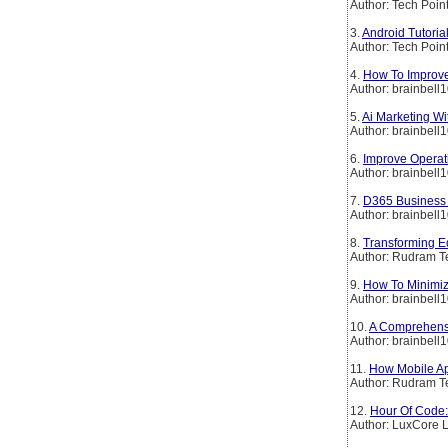
Author: Tech Poin
3.
Android Tutoria
Author: Tech Poin
4.
How To Improve
Author: brainbell
5.
Ai Marketing W
Author: brainbell
6.
Improve Operati
Author: brainbell
7.
D365 Business 
Author: brainbell
8.
Transforming E
Author: Rudram T
9.
How To Minimize
Author: brainbell
10.
A Comprehensi
Author: brainbell
11.
How Mobile Ap
Author: Rudram T
12.
Hour Of Code
Author: LuxCore 