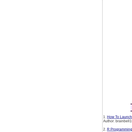
1.
How To Launch 
Author: brainbell
2.
R Programming 