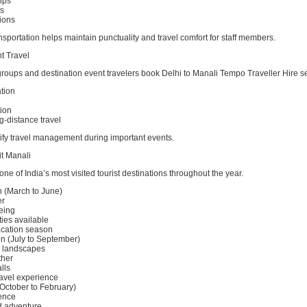
ips
ts
ions
nsportation helps maintain punctuality and travel comfort for staff members.
t Travel
oups and destination event travelers book Delhi to Manali Tempo Traveller Hire ser
tion
ion
g-distance travel
lify travel management during important events.
it Manali
ne of India’s most visited tourist destinations throughout the year.
(March to June)
er
eeing
ties available
acation season
 (July to September)
 landscapes
ther
lls
avel experience
October to February)
ence
d adventure