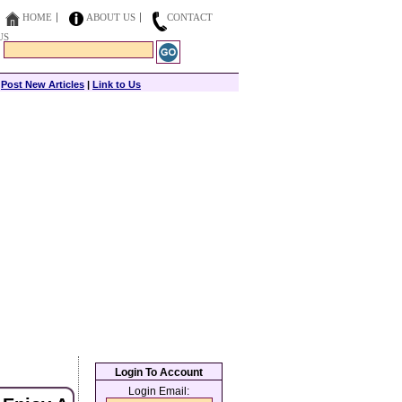
HOME
ABOUT US
CONTACT
US
|
Post New Articles
|
Link to Us
Login To Account
Login Email: