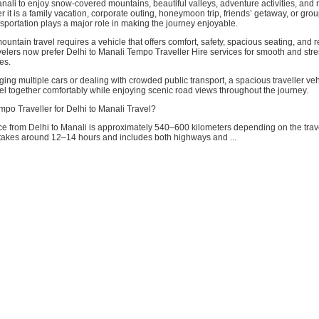
Manali to enjoy snow-covered mountains, beautiful valleys, adventure activities, and 
 it is a family vacation, corporate outing, honeymoon trip, friends’ getaway, or grou
sportation plays a major role in making the journey enjoyable.
untain travel requires a vehicle that offers comfort, safety, spacious seating, and rel
elers now prefer Delhi to Manali Tempo Traveller Hire services for smooth and stre
es.
ing multiple cars or dealing with crowded public transport, a spacious traveller ve
el together comfortably while enjoying scenic road views throughout the journey.
o Traveller for Delhi to Manali Travel?
ce from Delhi to Manali is approximately 540–600 kilometers depending on the trav
 takes around 12–14 hours and includes both highways and ...