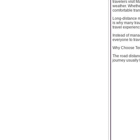
travelers visit 
weather. Whether
comfortable tran
Long-distance mo
is why many trav
travel experienc
Instead of manag
everyone to trav
Why Choose Temp
The road distan
journey usually