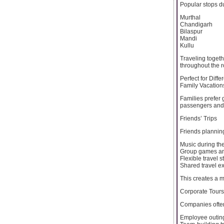
Popular stops du
Murthal
Chandigarh
Bilaspur
Mandi
Kullu
Traveling toget
throughout the r
Perfect for Diffe
Family Vacation
Families prefer 
passengers and 
Friends’ Trips
Friends planning
Music during th
Group games an
Flexible travel s
Shared travel e
This creates a 
Corporate Tours
Companies ofte
Employee outin