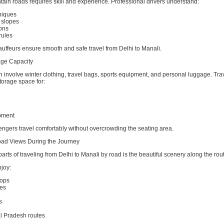
ain roads requires skill and experience. Professional drivers understand:
hniques
 slopes
ons
rules
uffeurs ensure smooth and safe travel from Delhi to Manali.
ge Capacity
en involve winter clothing, travel bags, sports equipment, and personal luggage. Tra
torage space for:
pment
engers travel comfortably without overcrowding the seating area.
oad Views During the Journey
parts of traveling from Delhi to Manali by road is the beautiful scenery along the rou
joy:
tops
es
s
l Pradesh routes