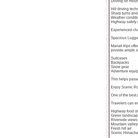
Driving on mount
Hill driving tec
Sharp turns and
Weather conditi
Highway safety 
Experienced cha
Spacious Lugga
Manali trips oft
provide ample s
Suitcases
Backpacks
Snow gear
Adventure equi
This helps pass
Enjoy Scenic R
One of the best 
Travelers can en
Highway food s
Green landscap
Riverside views
Mountain valley
Fresh hill air
Scenic Himacha