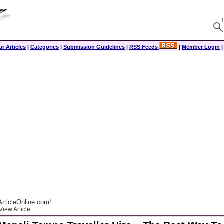
r Articles
|
Categories
|
Submission Guidelines
|
RSS Feeds
|
Member Login
rticleOnline.com!
View Article