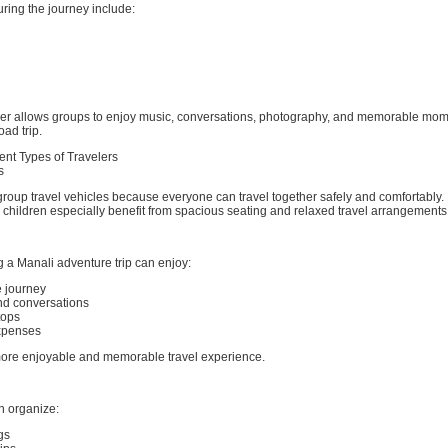
ring the journey include:
her allows groups to enjoy music, conversations, photography, and memorable mo
oad trip.
rent Types of Travelers
s
group travel vehicles because everyone can travel together safely and comfortably. 
children especially benefit from spacious seating and relaxed travel arrangements
 a Manali adventure trip can enjoy:
e journey
d conversations
tops
xpenses
more enjoyable and memorable travel experience.
n organize:
gs