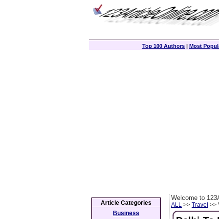
Top 100 Authors
|
Most Popula
Welcome to 123A
Article Categories
ALL
>>
Travel
>> 
Business