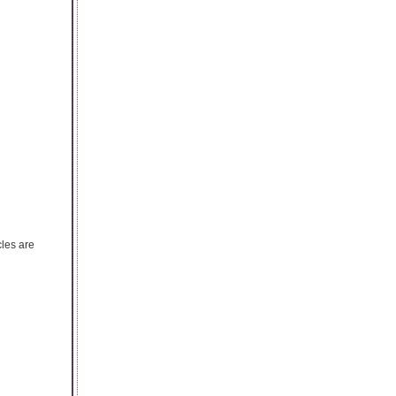
cles are