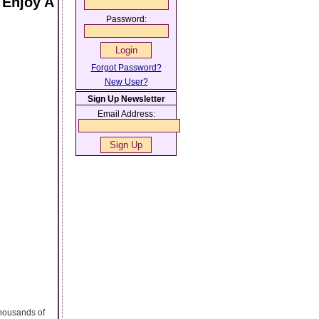
 Enjoy A
Password:
Forgot Password?
New User?
Sign Up Newsletter
Email Address:
thousands of