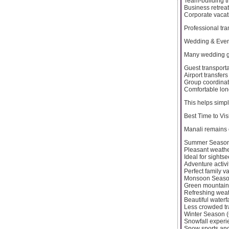
Team-building tr
Business retrea
Corporate vacat
Professional tra
Wedding & Even
Many wedding gr
Guest transporta
Airport transfers
Group coordinat
Comfortable lon
This helps simp
Best Time to Vis
Manali remains o
Summer Season 
Pleasant weath
Ideal for sights
Adventure activi
Perfect family v
Monsoon Season
Green mountain
Refreshing wea
Beautiful waterfa
Less crowded tr
Winter Season (
Snowfall experi
Snow sports an