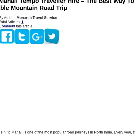
 Manali Tempo Traveller Hire – The Best Way To
ble Mountain Road Trip
By Author:
Monarch Travel Service
Total Articles:
1
Comment
this article
elhi to Manali is one of the most popular road journeys in North India. Every year, 