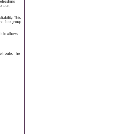
refreshing
p tour,
iability. This
ss-free group
hicle allows
el route. The