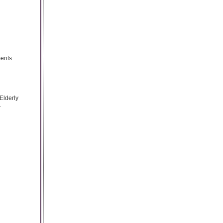
ments
Elderly
.