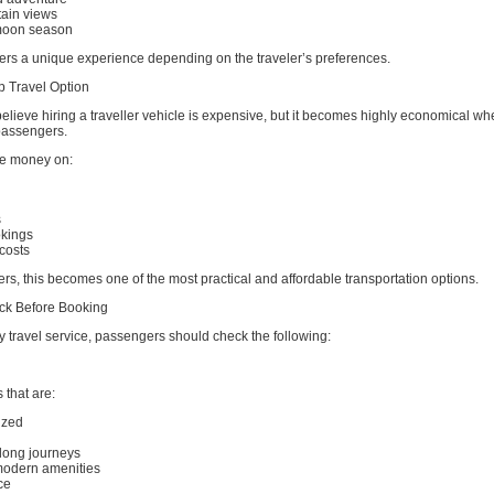
ain views
moon season
ers a unique experience depending on the traveler’s preferences.
p Travel Option
elieve hiring a traveller vehicle is expensive, but it becomes highly economical whe
assengers.
e money on:
s
okings
costs
ers, this becomes one of the most practical and affordable transportation options.
ck Before Booking
y travel service, passengers should check the following:
 that are:
ized
d
 long journeys
modern amenities
ce