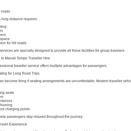
n roads.
 long distance requires:
ting
rs
vers
 space
on for hill roads
ervices are specially designed to provide all these facilities for group travelers.
i to Manali Tempo Traveller Hire
ssional traveller service offers multiple advantages for passengers.
ting for Long Road Trips
an become tiring if seating arrangements are uncomfortable. Modern traveller vehi
ing seats
om
interiors
shioning
and charging points
help passengers stay relaxed throughout the journey.
ravel Experience