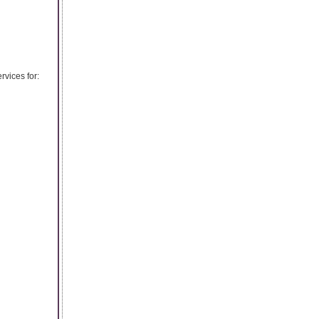
vices for: