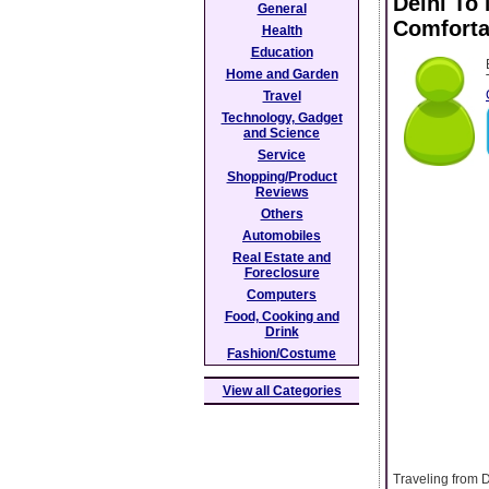
Delhi To
General
Comforta
Health
Education
Home and Garden
Travel
Technology, Gadget
and Science
Service
Shopping/Product
Reviews
Others
Automobiles
Real Estate and
Foreclosure
Computers
Food, Cooking and
Drink
Fashion/Costume
View all Categories
Traveling from D