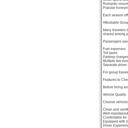
Romantic mount
Popular honey
Each season off
Affordable Grou
Many travelers b
shared among p
Passengers sav
Fuel expenses
Toll taxes
Parking charge
Multiple taxi bo
Separate driver 
For group travel
Features to Che
Before hiring an
Vehicle Quality
Choose vehicles
Clean and sanit
Well-maintaine
Comfortable for
Equipped with 
Driver Experien