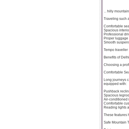
... hilly mountai
Traveling such a
Comfortable sea
Spacious interio
Professional dri
Proper luggage
Smooth suspensi
Tempo traveller s
Benefits of Delh
Choosing a profe
Comfortable Sea
Long journeys c
equipped with:
Pushback reclin
Spacious legro
Air-conditioned 
Comfortable cu
Reading lights 
These features 
Safe Mountain T