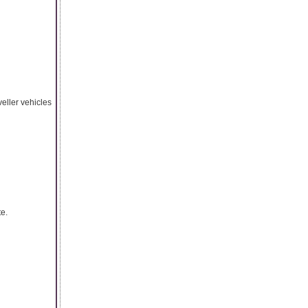
veller vehicles
te.