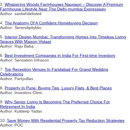
3.
Whispering Woods Farmhouses Naugaon – Discover A Premium
Farmhouse Lifestyle Near The Delhi-mumbai Expressway
Author: santwhitelisted
4.
The Anatomy Of A Confident Homebuying Decision
Author: Serendipitybkc
5.
Interior Design Mumbai: Transforming Homes Into Timeless Living
Spaces With Maison Vistaar
Author: Raju Baba
6.
Best Investment Companies In India For First-time Investors
Author: Sensation Infracon
7.
Top Reception Venues In Faridabad For Grand Wedding
Celebrations
Author: Partyvillas
8.
Property In Pune: Buying Tips, Luxury Flats, & Best Places
Author: Investors Clinic
9.
Why Senior Living Is Becoming The Preferred Choice For
Retirement In India
Author: Kuldeep Yadav
10.
Save Money With Residential Property Tax Reduction Strategies
Author: POC