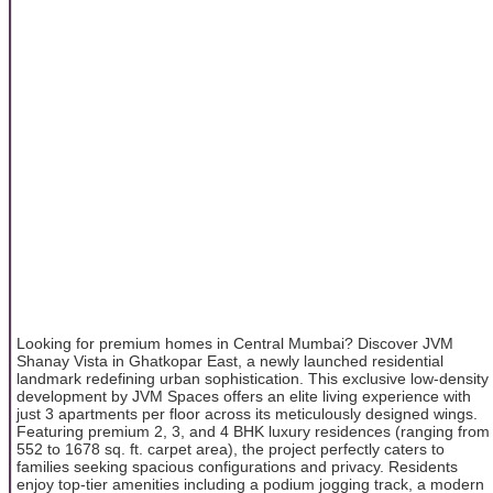
Looking for premium homes in Central Mumbai? Discover JVM
Shanay Vista in Ghatkopar East, a newly launched residential
landmark redefining urban sophistication. This exclusive low-density
development by JVM Spaces offers an elite living experience with
just 3 apartments per floor across its meticulously designed wings.
Featuring premium 2, 3, and 4 BHK luxury residences (ranging from
552 to 1678 sq. ft. carpet area), the project perfectly caters to
families seeking spacious configurations and privacy. Residents
enjoy top-tier amenities including a podium jogging track, a modern