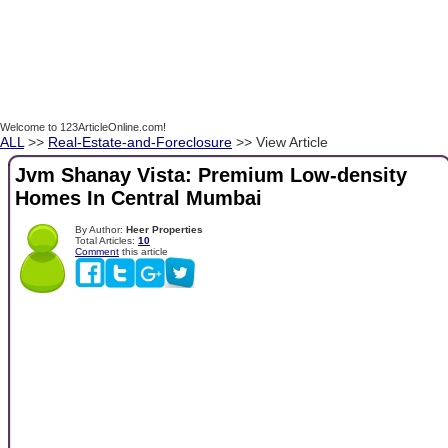
Welcome to 123ArticleOnline.com!
ALL
>>
Real-Estate-and-Foreclosure
>> View Article
Jvm Shanay Vista: Premium Low-density
Homes In Central Mumbai
By Author:
Heer Properties
Total Articles:
10
Comment
this article