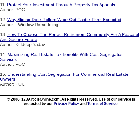
11.
Protect Your Investment Through Property Tax Appeals
Author: POC
12.
Why Sliding Door Rollers Wear Out Faster Than Expected
Author: i-Window Remodeling
13.
How To Choose The Perfect Retirement Community For A Peaceful
And Secure Future
Author: Kuldeep Yadav
14.
Maximizing Real Estate Tax Benefits With Cost Segregation
Services
Author: POC
15.
Understanding Cost Segregation For Commercial Real Estate
Owners
Author: POC
© 2006 123ArticleOnline.com. All Rights Reserved. Use of our service is
protected by our
Privacy Policy
and
Terms of Service