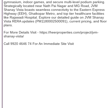
gymnasium, indoor games, and secure multi-level podium parking.
Strategically located near Nath Pai Nagar and MG Road, JVM
Shanay Vista boasts seamless connectivity to the Eastern Express
Highway (EEH), Ghatkopar Metro, and top tier healthcare facilities
like Rajawadi Hospital. Explore our detailed guide on JVM Shanay
Vista RERA updates (PM1180002500091), current pricing, and floor
plans.
For More Details Visit - https://heerproperties.com/project/jvm-
shanay-vista/
Call 9920 4646 74 For An Immediate Site Visit