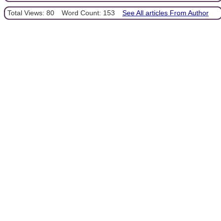
Total Views: 80
Word Count: 153
See All articles From Author