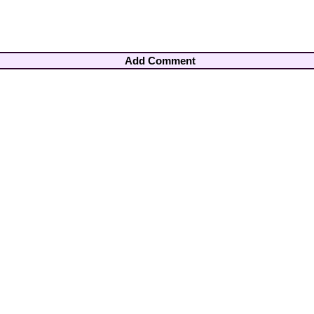
Add Comment