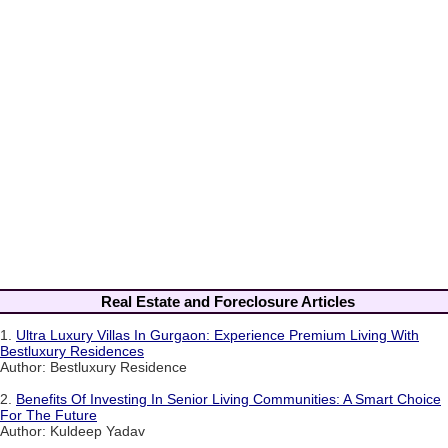
Real Estate and Foreclosure Articles
1.
Ultra Luxury Villas In Gurgaon: Experience Premium Living With
Bestluxury Residences
Author: Bestluxury Residence
2.
Benefits Of Investing In Senior Living Communities: A Smart Choice
For The Future
Author: Kuldeep Yadav