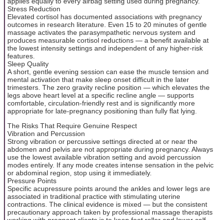
applies equally to every airbag setting used during pregnancy.
Stress Reduction
Elevated cortisol has documented associations with pregnancy
outcomes in research literature. Even 15 to 20 minutes of gentle
massage activates the parasympathetic nervous system and
produces measurable cortisol reductions — a benefit available at
the lowest intensity settings and independent of any higher-risk
features.
Sleep Quality
A short, gentle evening session can ease the muscle tension and
mental activation that make sleep onset difficult in the later
trimesters. The zero gravity recline position — which elevates the
legs above heart level at a specific recline angle — supports
comfortable, circulation-friendly rest and is significantly more
appropriate for late-pregnancy positioning than fully flat lying.
The Risks That Require Genuine Respect
Vibration and Percussion
Strong vibration or percussive settings directed at or near the
abdomen and pelvis are not appropriate during pregnancy. Always
use the lowest available vibration setting and avoid percussion
modes entirely. If any mode creates intense sensation in the pelvic
or abdominal region, stop using it immediately.
Pressure Points
Specific acupressure points around the ankles and lower legs are
associated in traditional practice with stimulating uterine
contractions. The clinical evidence is mixed — but the consistent
precautionary approach taken by professional massage therapists