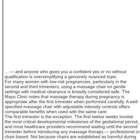
... — and anyone who gives you a confident yes or no without
qualification is oversimplifying a genuinely nuanced topic.
For many women with low-risk pregnancies, particularly in the
second and third trimesters, using a massage chair on gentle
settings with medical clearance is broadly considered safe. The
Mayo Clinic notes that massage therapy during pregnancy is
appropriate after the first trimester when performed carefully. A well-
specified massage chair with adjustable intensity controls offers
comparable benefits when used with the same care.
The first trimester is the exception. The first twelve weeks involve
the most critical developmental milestones of the gestational period,
and most healthcare providers recommend waiting until the second
trimester before introducing any massage therapy — professional or
chair-based. Not because chairs are established as harmful during