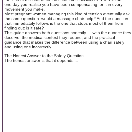
one day you realise you have been compensating for it in every
movement you make.
Most pregnant women managing this kind of tension eventually ask
the same question: would a massage chair help? And the question
that immediately follows is the one that stops most of them from
finding out: is it safe?
This guide answers both questions honestly — with the nuance they
deserve, the medical context they require, and the practical
guidance that makes the difference between using a chair safely
and using one incorrectly.
The Honest Answer to the Safety Question
The honest answer is that it depends ...