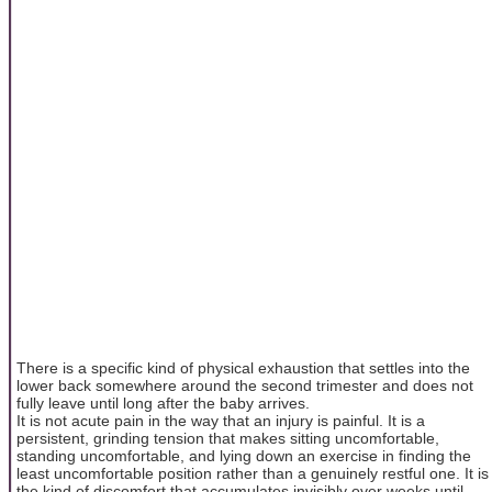
There is a specific kind of physical exhaustion that settles into the
lower back somewhere around the second trimester and does not
fully leave until long after the baby arrives.
It is not acute pain in the way that an injury is painful. It is a
persistent, grinding tension that makes sitting uncomfortable,
standing uncomfortable, and lying down an exercise in finding the
least uncomfortable position rather than a genuinely restful one. It is
the kind of discomfort that accumulates invisibly over weeks until