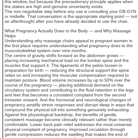
this window, but because the precautionary principle applies when
the stakes are high and genuine uncertainty exists.
The non-negotiable step before any use is consulting your OB-GYN
or midwife. That conversation is the appropriate starting point — not
an afterthought after you have already decided to use the chair.
What Pregnancy Actually Does to the Body — and Why Massage
Helps
Understanding why massage chairs appeal to pregnant women in
the first place requires understanding what pregnancy does to the
musculoskeletal system over nine months.
The centre of gravity shifts forward as the abdomen grows —
placing increasing mechanical load on the lumbar spine and the
muscles that support it. The ligaments of the pelvis loosen in
preparation for birth — reducing the structural support the spine
relies on and increasing the muscular compensation required to
maintain posture. Blood volume increases by up to 50% over the
course of the pregnancy — placing additional demand on the
circulatory system and contributing to the fluid retention in the legs
and feet that becomes a consistent complaint from the second
trimester onward. And the hormonal and neurological changes of
pregnancy amplify stress responses and disrupt sleep in ways that
compound the physical toll into something genuinely exhausting.
Against this physiological backdrop, the benefits of gentle,
consistent massage become clinically relevant rather than merely
comfortable. Lower back pain relief addresses the most universal
physical complaint of pregnancy. Improved circulation through
gentle compression reduces the swelling that makes the end of