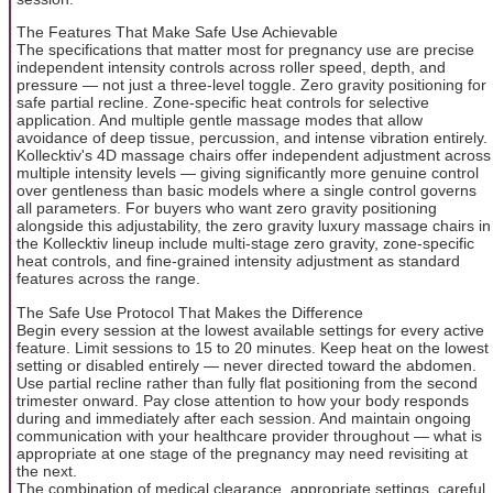
The Features That Make Safe Use Achievable
The specifications that matter most for pregnancy use are precise
independent intensity controls across roller speed, depth, and
pressure — not just a three-level toggle. Zero gravity positioning for
safe partial recline. Zone-specific heat controls for selective
application. And multiple gentle massage modes that allow
avoidance of deep tissue, percussion, and intense vibration entirely.
Kollecktiv's 4D massage chairs offer independent adjustment across
multiple intensity levels — giving significantly more genuine control
over gentleness than basic models where a single control governs
all parameters. For buyers who want zero gravity positioning
alongside this adjustability, the zero gravity luxury massage chairs in
the Kollecktiv lineup include multi-stage zero gravity, zone-specific
heat controls, and fine-grained intensity adjustment as standard
features across the range.
The Safe Use Protocol That Makes the Difference
Begin every session at the lowest available settings for every active
feature. Limit sessions to 15 to 20 minutes. Keep heat on the lowest
setting or disabled entirely — never directed toward the abdomen.
Use partial recline rather than fully flat positioning from the second
trimester onward. Pay close attention to how your body responds
during and immediately after each session. And maintain ongoing
communication with your healthcare provider throughout — what is
appropriate at one stage of the pregnancy may need revisiting at
the next.
The combination of medical clearance, appropriate settings, careful