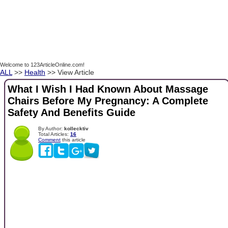
Welcome to 123ArticleOnline.com!
ALL
>>
Health
>> View Article
What I Wish I Had Known About Massage
Chairs Before My Pregnancy: A Complete
Safety And Benefits Guide
By Author:
kollecktiv
Total Articles:
16
Comment
this article