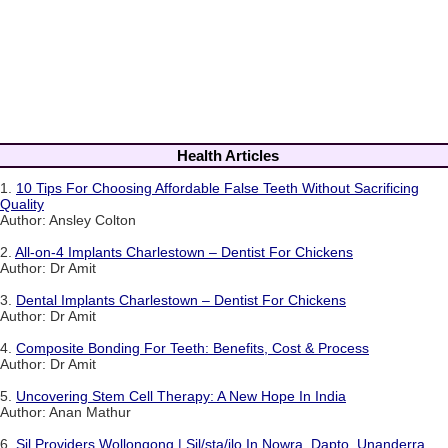
Health Articles
1.
10 Tips For Choosing Affordable False Teeth Without Sacrificing
Quality
Author: Ansley Colton
2.
All-on-4 Implants Charlestown – Dentist For Chickens
Author: Dr Amit
3.
Dental Implants Charlestown – Dentist For Chickens
Author: Dr Amit
4.
Composite Bonding For Teeth: Benefits, Cost & Process
Author: Dr Amit
5.
Uncovering Stem Cell Therapy: A New Hope In India
Author: Anan Mathur
6.
Sil Providers Wollongong | Sil/sta/ilo In Nowra, Dapto, Unanderra