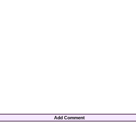
Add Comment