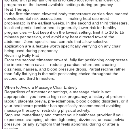
working with pregnant clients is to keep foot roller and lower calf
programs on the lowest available settings during pregnancy.
Heat Therapy
In the first trimester, elevated body temperature carries documented
developmental risk associations — making heat use most
problematic in the earliest weeks. In the second and third trimesters,
localised gentle lumbar heat is generally lower risk for healthy
pregnancies — but keep it on the lowest setting, limit it to 10 to 15
minutes per session, and avoid any heat directed toward the
abdomen. Zone-specific heat controls that allow selective
application are a feature worth specifically verifying on any chair
being used during pregnancy.
Reclining Fully Flat
From the second trimester onward, fully flat positioning compresses
the inferior vena cava — reducing cardiac return and causing
dizziness, nausea, and blood pressure drops. Partial recline rather
than fully flat lying is the safe positioning choice throughout the
second and third trimesters.
When to Avoid a Massage Chair Entirely
Regardless of trimester or settings, a massage chair is not
appropriate if you have a high-risk pregnancy, a history of preterm
labour, placenta previa, pre-eclampsia, blood clotting disorders, or if
your healthcare provider has specifically recommended avoiding
massage therapy or restricting physical activity.
Stop use immediately and contact your healthcare provider if you
experience cramping, uterine tightening, dizziness, unusual pelvic
pressure, or any symptom that feels abnormal during or after a
session.