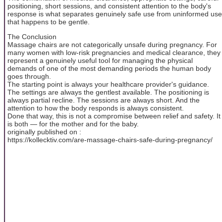
positioning, short sessions, and consistent attention to the body's
response is what separates genuinely safe use from uninformed use
that happens to be gentle.
The Conclusion
Massage chairs are not categorically unsafe during pregnancy. For
many women with low-risk pregnancies and medical clearance, they
represent a genuinely useful tool for managing the physical
demands of one of the most demanding periods the human body
goes through.
The starting point is always your healthcare provider's guidance.
The settings are always the gentlest available. The positioning is
always partial recline. The sessions are always short. And the
attention to how the body responds is always consistent.
Done that way, this is not a compromise between relief and safety. It
is both — for the mother and for the baby.
originally published on :
https://kollecktiv.com/are-massage-chairs-safe-during-pregnancy/