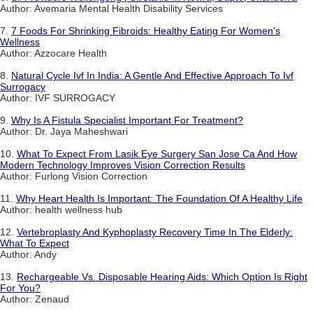
Author: Avemaria Mental Health Disability Services
7.
7 Foods For Shrinking Fibroids: Healthy Eating For Women's
Wellness
Author: Azzocare Health
8.
Natural Cycle Ivf In India: A Gentle And Effective Approach To Ivf
Surrogacy
Author: IVF SURROGACY
9.
Why Is A Fistula Specialist Important For Treatment?
Author: Dr. Jaya Maheshwari
10.
What To Expect From Lasik Eye Surgery San Jose Ca And How
Modern Technology Improves Vision Correction Results
Author: Furlong Vision Correction
11.
Why Heart Health Is Important: The Foundation Of A Healthy Life
Author: health wellness hub
12.
Vertebroplasty And Kyphoplasty Recovery Time In The Elderly:
What To Expect
Author: Andy
13.
Rechargeable Vs. Disposable Hearing Aids: Which Option Is Right
For You?
Author: Zenaud