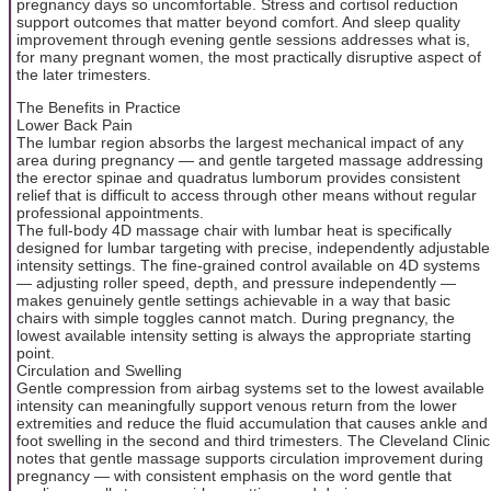
pregnancy days so uncomfortable. Stress and cortisol reduction
support outcomes that matter beyond comfort. And sleep quality
improvement through evening gentle sessions addresses what is,
for many pregnant women, the most practically disruptive aspect of
the later trimesters.
The Benefits in Practice
Lower Back Pain
The lumbar region absorbs the largest mechanical impact of any
area during pregnancy — and gentle targeted massage addressing
the erector spinae and quadratus lumborum provides consistent
relief that is difficult to access through other means without regular
professional appointments.
The full-body 4D massage chair with lumbar heat is specifically
designed for lumbar targeting with precise, independently adjustable
intensity settings. The fine-grained control available on 4D systems
— adjusting roller speed, depth, and pressure independently —
makes genuinely gentle settings achievable in a way that basic
chairs with simple toggles cannot match. During pregnancy, the
lowest available intensity setting is always the appropriate starting
point.
Circulation and Swelling
Gentle compression from airbag systems set to the lowest available
intensity can meaningfully support venous return from the lower
extremities and reduce the fluid accumulation that causes ankle and
foot swelling in the second and third trimesters. The Cleveland Clinic
notes that gentle massage supports circulation improvement during
pregnancy — with consistent emphasis on the word gentle that