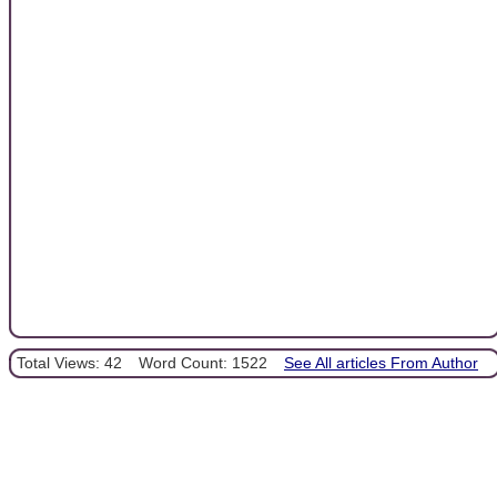
Total Views: 42
Word Count: 1522
See All articles From Author