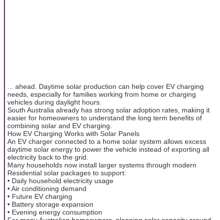
... ahead. Daytime solar production can help cover EV charging
needs, especially for families working from home or charging
vehicles during daylight hours.
South Australia already has strong solar adoption rates, making it
easier for homeowners to understand the long term benefits of
combining solar and EV charging.
How EV Charging Works with Solar Panels
An EV charger connected to a home solar system allows excess
daytime solar energy to power the vehicle instead of exporting all
electricity back to the grid.
Many households now install larger systems through modern
Residential solar packages to support:
• Daily household electricity usage
• Air conditioning demand
• Future EV charging
• Battery storage expansion
• Evening energy consumption
For many Australian homeowners, planning solar capacity around