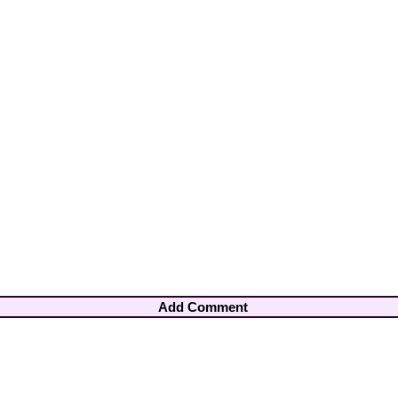
Add Comment