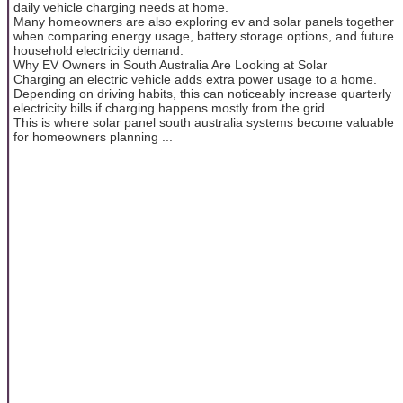
daily vehicle charging needs at home.
Many homeowners are also exploring ev and solar panels together
when comparing energy usage, battery storage options, and future
household electricity demand.
Why EV Owners in South Australia Are Looking at Solar
Charging an electric vehicle adds extra power usage to a home.
Depending on driving habits, this can noticeably increase quarterly
electricity bills if charging happens mostly from the grid.
This is where solar panel south australia systems become valuable
for homeowners planning ...