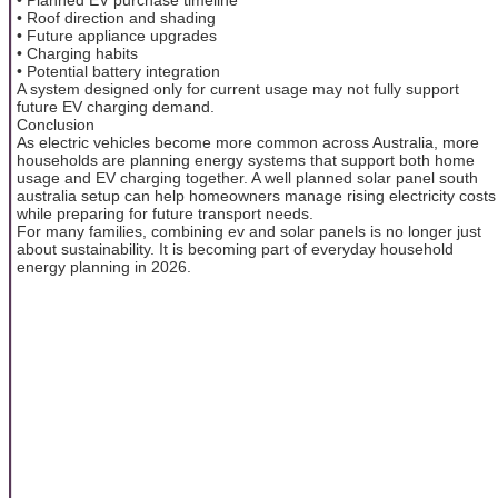
• Roof direction and shading
• Future appliance upgrades
• Charging habits
• Potential battery integration
A system designed only for current usage may not fully support
future EV charging demand.
Conclusion
As electric vehicles become more common across Australia, more
households are planning energy systems that support both home
usage and EV charging together. A well planned solar panel south
australia setup can help homeowners manage rising electricity costs
while preparing for future transport needs.
For many families, combining ev and solar panels is no longer just
about sustainability. It is becoming part of everyday household
energy planning in 2026.