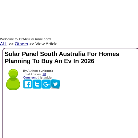
Welcome to 123ArticleOnline.com!
ALL
>>
Others
>> View Article
Solar Panel South Australia For Homes
Planning To Buy An Ev In 2026
By Author:
sunboost
Total Articles:
70
Comment
this article