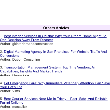
Others Articles
1.
Best Interior Services In Odisha: Why Your Dream Home Might Be
One Decision Away From Disaster
Author: gkinteriorsandconstruction
2.
Digital Marketing Agency In San Francisco For Website Traffic And
Conversions
Author: Dubon Consulting
3.
Transportation Management System: Top Tms Vendors, Ai
Capabilities, Insights And Market Trends
Author: Gaury kale
4.
Pet Emergency Care: Why Immediate Veterinary Attention Can Save
Your Pet's Life
Author: Vims
5.
Best Courier Services Near Me In Trichy – Fast, Safe, And Reliable
Parcel Delivery
Author: massclick