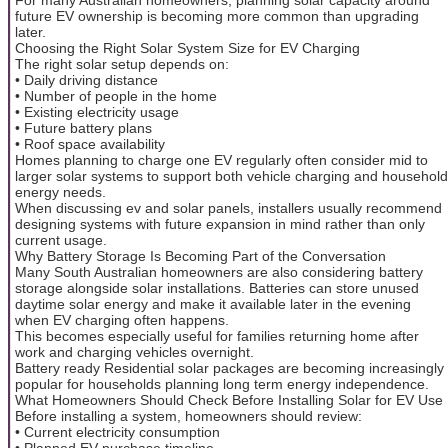
future EV ownership is becoming more common than upgrading
later.
Choosing the Right Solar System Size for EV Charging
The right solar setup depends on:
• Daily driving distance
• Number of people in the home
• Existing electricity usage
• Future battery plans
• Roof space availability
Homes planning to charge one EV regularly often consider mid to
larger solar systems to support both vehicle charging and household
energy needs.
When discussing ev and solar panels, installers usually recommend
designing systems with future expansion in mind rather than only
current usage.
Why Battery Storage Is Becoming Part of the Conversation
Many South Australian homeowners are also considering battery
storage alongside solar installations. Batteries can store unused
daytime solar energy and make it available later in the evening
when EV charging often happens.
This becomes especially useful for families returning home after
work and charging vehicles overnight.
Battery ready Residential solar packages are becoming increasingly
popular for households planning long term energy independence.
What Homeowners Should Check Before Installing Solar for EV Use
Before installing a system, homeowners should review:
• Current electricity consumption
• Planned EV purchase timeline