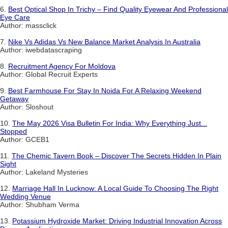
6.
Best Optical Shop In Trichy – Find Quality Eyewear And Professional
Eye Care
Author: massclick
7.
Nike Vs Adidas Vs New Balance Market Analysis In Australia
Author: iwebdatascraping
8.
Recruitment Agency For Moldova
Author: Global Recruit Experts
9.
Best Farmhouse For Stay In Noida For A Relaxing Weekend
Getaway
Author: Sloshout
10.
The May 2026 Visa Bulletin For India: Why Everything Just...
Stopped
Author: GCEB1
11.
The Chemic Tavern Book – Discover The Secrets Hidden In Plain
Sight
Author: Lakeland Mysteries
12.
Marriage Hall In Lucknow: A Local Guide To Choosing The Right
Wedding Venue
Author: Shubham Verma
13.
Potassium Hydroxide Market: Driving Industrial Innovation Across