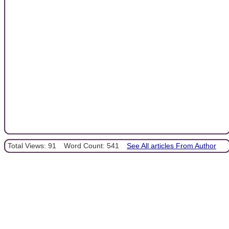
Total Views: 91
Word Count: 541
See All articles From Author