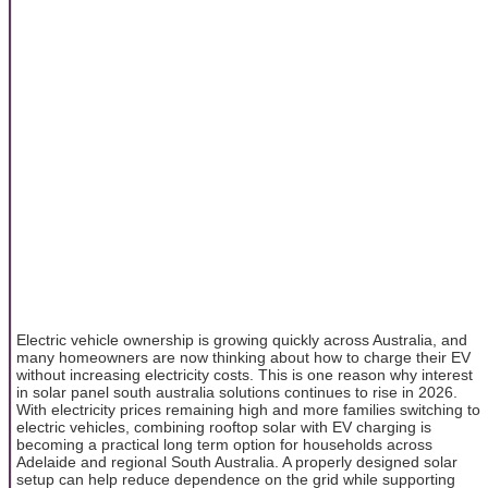
Electric vehicle ownership is growing quickly across Australia, and
many homeowners are now thinking about how to charge their EV
without increasing electricity costs. This is one reason why interest
in solar panel south australia solutions continues to rise in 2026.
With electricity prices remaining high and more families switching to
electric vehicles, combining rooftop solar with EV charging is
becoming a practical long term option for households across
Adelaide and regional South Australia. A properly designed solar
setup can help reduce dependence on the grid while supporting