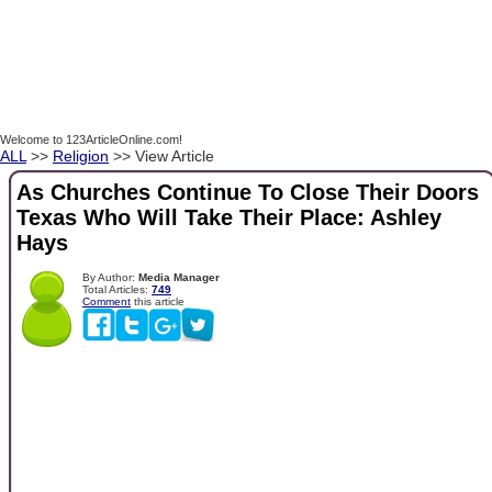
Welcome to 123ArticleOnline.com!
ALL
>>
Religion
>> View Article
As Churches Continue To Close Their Doors
Texas Who Will Take Their Place: Ashley
Hays
By Author:
Media Manager
Total Articles:
749
Comment
this article