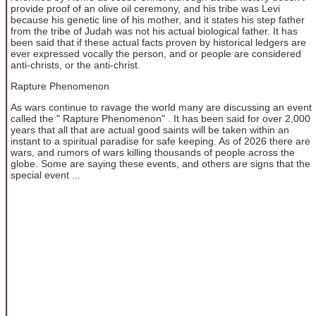
provide proof of an olive oil ceremony, and his tribe was Levi
because his genetic line of his mother, and it states his step father
from the tribe of Judah was not his actual biological father. It has
been said that if these actual facts proven by historical ledgers are
ever expressed vocally the person, and or people are considered
anti-christs, or the anti-christ.
Rapture Phenomenon
As wars continue to ravage the world many are discussing an event
called the " Rapture Phenomenon" . It has been said for over 2,000
years that all that are actual good saints will be taken within an
instant to a spiritual paradise for safe keeping. As of 2026 there are
wars, and rumors of wars killing thousands of people across the
globe. Some are saying these events, and others are signs that the
special event ...