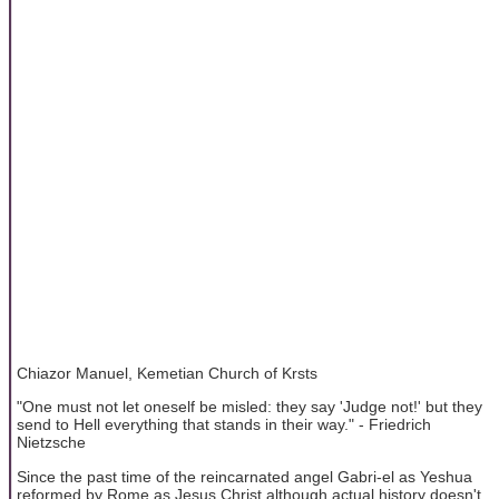
Chiazor Manuel, Kemetian Church of Krsts
"One must not let oneself be misled: they say 'Judge not!' but they
send to Hell everything that stands in their way." - Friedrich
Nietzsche
Since the past time of the reincarnated angel Gabri-el as Yeshua
reformed by Rome as Jesus Christ although actual history doesn't