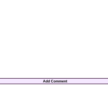
Add Comment