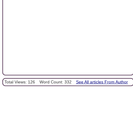
Total Views: 126
Word Count: 332
See All articles From Author