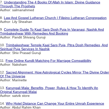
7.
Understanding The 4 Books Of Allah In Islam: Divine Guidance
Through The Prophets
Author: salmanahmed
8.
Law And Gospel Lutheran Church | Filipino Lutheran Congregation
Author: Lily Sheahan
9.
Complete Guide To Kaal Sarp Dosh Puja In Varanasi, Nashik And
Trimbakeshwar With Remedies And Booking
Author: Pandit Shivang Guruji
10.
Trimbakeshwar Temple Kaal Sarp Puja, Pitra Dosh Remedies, And
Spiritual Puja Services In Nashik
Author: Shiv Prasad Guruji
11.
Free Online Kundli Matching For Marriage Compatibility
Author: Naksham
12.
Sacred Alignment: How Astrological Cycles Mirror The Divine Order
Of The Universe
Author: Marinette
13.
Karungali Mala: Benefits, Power, Rules & How To Identify An
Original Karungali Malai
Author: satvik store
14.
Why Hotel Distance Can Change Your Entire Umrah Experience
Author: Abdul Rahim Khan