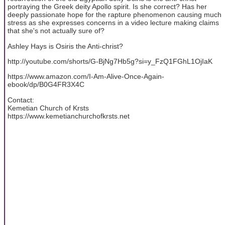
portraying the Greek deity Apollo spirit. Is she correct? Has her
deeply passionate hope for the rapture phenomenon causing much
stress as she expresses concerns in a video lecture making claims
that she's not actually sure of?
Ashley Hays is Osiris the Anti-christ?
http://youtube.com/shorts/G-BjNg7Hb5g?si=y_FzQ1FGhL1OjIaK
https://www.amazon.com/I-Am-Alive-Once-Again-
ebook/dp/B0G4FR3X4C
Contact:
Kemetian Church of Krsts
https://www.kemetianchurchofkrsts.net