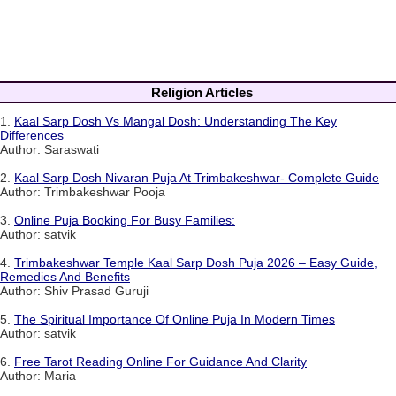
Religion Articles
1.
Kaal Sarp Dosh Vs Mangal Dosh: Understanding The Key
Differences
Author: Saraswati
2.
Kaal Sarp Dosh Nivaran Puja At Trimbakeshwar- Complete Guide
Author: Trimbakeshwar Pooja
3.
Online Puja Booking For Busy Families:
Author: satvik
4.
Trimbakeshwar Temple Kaal Sarp Dosh Puja 2026 – Easy Guide,
Remedies And Benefits
Author: Shiv Prasad Guruji
5.
The Spiritual Importance Of Online Puja In Modern Times
Author: satvik
6.
Free Tarot Reading Online For Guidance And Clarity
Author: Maria