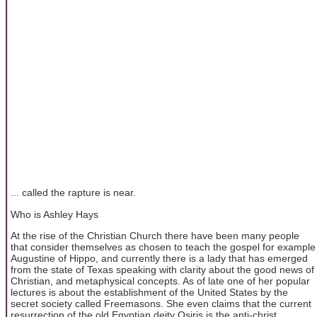
... called the rapture is near.
Who is Ashley Hays
At the rise of the Christian Church there have been many people
that consider themselves as chosen to teach the gospel for example
Augustine of Hippo, and currently there is a lady that has emerged
from the state of Texas speaking with clarity about the good news of
Christian, and metaphysical concepts. As of late one of her popular
lectures is about the establishment of the United States by the
secret society called Freemasons. She even claims that the current
resurrection of the old Egyptian deity Osiris is the anti-christ