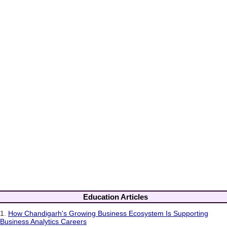
Education Articles
1.
How Chandigarh's Growing Business Ecosystem Is Supporting
Business Analytics Careers