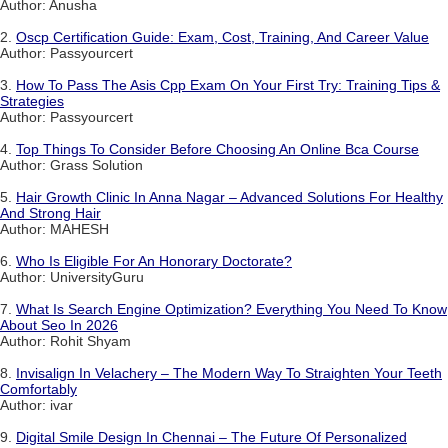
Author: Anusha
2.
Oscp Certification Guide: Exam, Cost, Training, And Career Value
Author: Passyourcert
3.
How To Pass The Asis Cpp Exam On Your First Try: Training Tips &
Strategies
Author: Passyourcert
4.
Top Things To Consider Before Choosing An Online Bca Course
Author: Grass Solution
5.
Hair Growth Clinic In Anna Nagar – Advanced Solutions For Healthy
And Strong Hair
Author: MAHESH
6.
Who Is Eligible For An Honorary Doctorate?
Author: UniversityGuru
7.
What Is Search Engine Optimization? Everything You Need To Know
About Seo In 2026
Author: Rohit Shyam
8.
Invisalign In Velachery – The Modern Way To Straighten Your Teeth
Comfortably
Author: ivar
9.
Digital Smile Design In Chennai – The Future Of Personalized