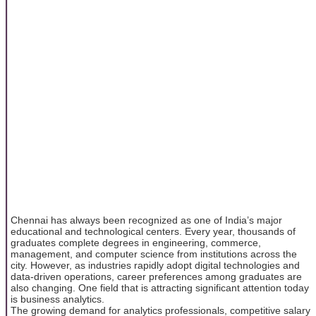
Chennai has always been recognized as one of India’s major
educational and technological centers. Every year, thousands of
graduates complete degrees in engineering, commerce,
management, and computer science from institutions across the
city. However, as industries rapidly adopt digital technologies and
data-driven operations, career preferences among graduates are
also changing. One field that is attracting significant attention today
is business analytics.
The growing demand for analytics professionals, competitive salary