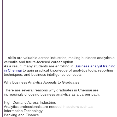
... skills are valuable across industries, making business analytics a
versatile and future-focused career option.
As a result, many students are enrolling in
Business analyst training
in Chennai
to gain practical knowledge of analytics tools, reporting
techniques, and business intelligence concepts.
Why Business Analytics Appeals to Graduates
There are several reasons why graduates in Chennai are
increasingly choosing business analytics as a career path.
High Demand Across Industries
Analytics professionals are needed in sectors such as:
Information Technology
Banking and Finance