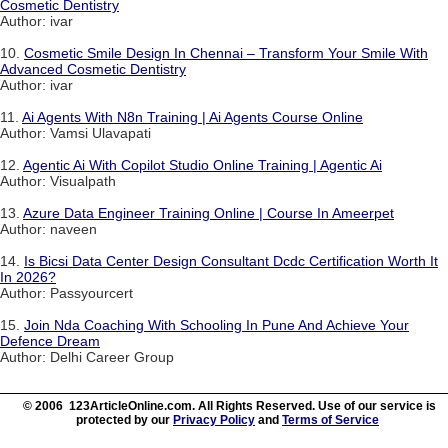
Cosmetic Dentistry
Author: ivar
10.
Cosmetic Smile Design In Chennai – Transform Your Smile With
Advanced Cosmetic Dentistry
Author: ivar
11.
Ai Agents With N8n Training | Ai Agents Course Online
Author: Vamsi Ulavapati
12.
Agentic Ai With Copilot Studio Online Training | Agentic Ai
Author: Visualpath
13.
Azure Data Engineer Training Online | Course In Ameerpet
Author: naveen
14.
Is Bicsi Data Center Design Consultant Dcdc Certification Worth It
In 2026?
Author: Passyourcert
15.
Join Nda Coaching With Schooling In Pune And Achieve Your
Defence Dream
Author: Delhi Career Group
© 2006 123ArticleOnline.com. All Rights Reserved. Use of our service is
protected by our
Privacy Policy
and
Terms of Service