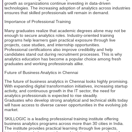
growth as organizations continue investing in data-driven
technologies. The increasing adoption of analytics across industries
ensures that skilled professionals will remain in demand.
Importance of Professional Training
Many graduates realize that academic degrees alone may not be
enough to secure analytics roles. Industry-oriented training
programs help learners gain practical exposure through live
projects, case studies, and internship opportunities.
Professional certifications also improve credibility and help
candidates stand out during recruitment processes. This is why
analytics education has become a popular choice among fresh
graduates and working professionals alike.
Future of Business Analytics in Chennai
The future of business analytics in Chennai looks highly promising.
With expanding digital transformation initiatives, increasing startup
activity, and continuous growth in the IT sector, the need for
analytics professionals is expected to rise steadily.
Graduates who develop strong analytical and technical skills today
will have access to diverse career opportunities in the evolving job
market.
SKILLOGIC is a leading professional training institute offering
business analytics programs across more than 30 cities in India.
The institute provides practical learning through live projects,