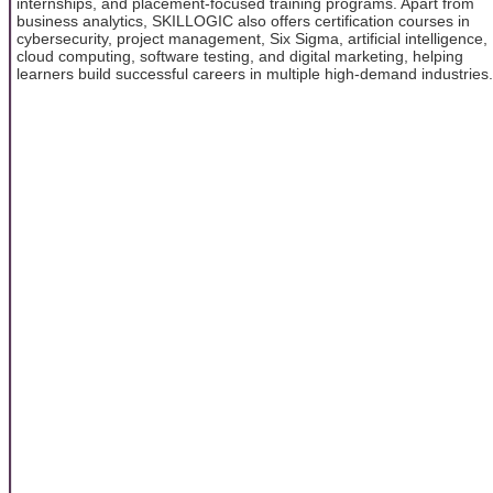
internships, and placement-focused training programs. Apart from
business analytics, SKILLOGIC also offers certification courses in
cybersecurity, project management, Six Sigma, artificial intelligence,
cloud computing, software testing, and digital marketing, helping
learners build successful careers in multiple high-demand industries.