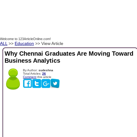
Welcome to 123ArticleOnline.com!
ALL
>>
Education
>> View Article
Why Chennai Graduates Are Moving Toward
Business Analytics
By Author:
sudeshna
Total Articles:
26
Comment
this article