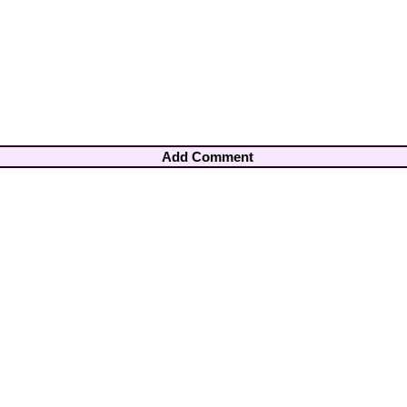
Add Comment