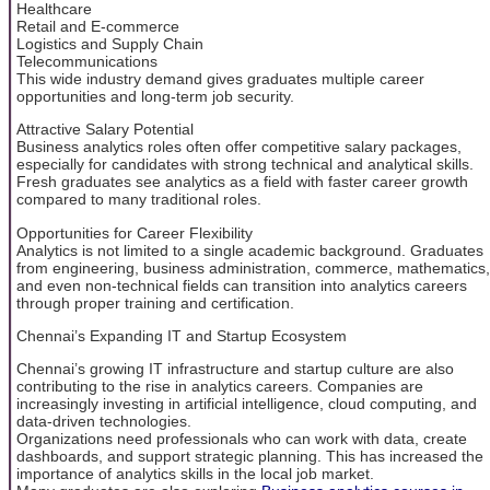
Healthcare
Retail and E-commerce
Logistics and Supply Chain
Telecommunications
This wide industry demand gives graduates multiple career
opportunities and long-term job security.
Attractive Salary Potential
Business analytics roles often offer competitive salary packages,
especially for candidates with strong technical and analytical skills.
Fresh graduates see analytics as a field with faster career growth
compared to many traditional roles.
Opportunities for Career Flexibility
Analytics is not limited to a single academic background. Graduates
from engineering, business administration, commerce, mathematics,
and even non-technical fields can transition into analytics careers
through proper training and certification.
Chennai’s Expanding IT and Startup Ecosystem
Chennai’s growing IT infrastructure and startup culture are also
contributing to the rise in analytics careers. Companies are
increasingly investing in artificial intelligence, cloud computing, and
data-driven technologies.
Organizations need professionals who can work with data, create
dashboards, and support strategic planning. This has increased the
importance of analytics skills in the local job market.