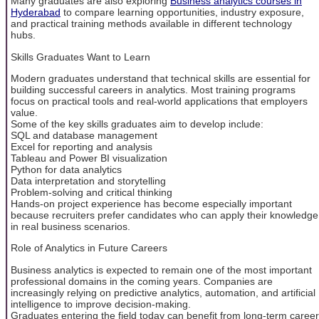
Many graduates are also exploring
Business analytics courses in
Hyderabad
to compare learning opportunities, industry exposure,
and practical training methods available in different technology
hubs.
Skills Graduates Want to Learn
Modern graduates understand that technical skills are essential for
building successful careers in analytics. Most training programs
focus on practical tools and real-world applications that employers
value.
Some of the key skills graduates aim to develop include:
SQL and database management
Excel for reporting and analysis
Tableau and Power BI visualization
Python for data analytics
Data interpretation and storytelling
Problem-solving and critical thinking
Hands-on project experience has become especially important
because recruiters prefer candidates who can apply their knowledge
in real business scenarios.
Role of Analytics in Future Careers
Business analytics is expected to remain one of the most important
professional domains in the coming years. Companies are
increasingly relying on predictive analytics, automation, and artificial
intelligence to improve decision-making.
Graduates entering the field today can benefit from long-term career