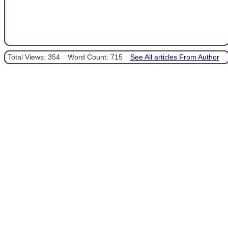
Total Views: 354
Word Count: 715
See All articles From Author