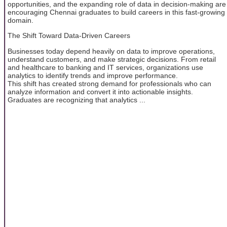
opportunities, and the expanding role of data in decision-making are
encouraging Chennai graduates to build careers in this fast-growing
domain.
The Shift Toward Data-Driven Careers
Businesses today depend heavily on data to improve operations,
understand customers, and make strategic decisions. From retail
and healthcare to banking and IT services, organizations use
analytics to identify trends and improve performance.
This shift has created strong demand for professionals who can
analyze information and convert it into actionable insights.
Graduates are recognizing that analytics ...