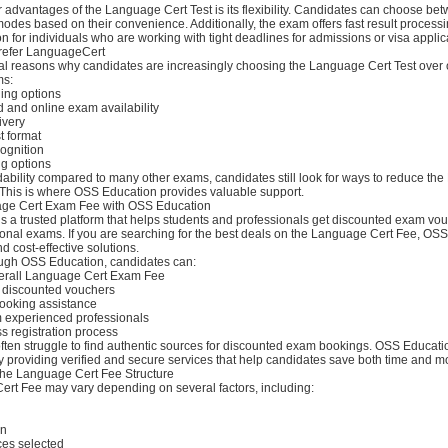
 advantages of the Language Cert Test is its flexibility. Candidates can choose be
 modes based on their convenience. Additionally, the exam offers fast result processi
on for individuals who are working with tight deadlines for admissions or visa applic
refer LanguageCert
al reasons why candidates are increasingly choosing the Language Cert Test over 
ms:
ling options
and online exam availability
ivery
t format
cognition
ng options
rdability compared to many other exams, candidates still look for ways to reduce t
This is where OSS Education provides valuable support.
ge Cert Exam Fee with OSS Education
 a trusted platform that helps students and professionals get discounted exam vou
ional exams. If you are searching for the best deals on the Language Cert Fee, OS
nd cost-effective solutions.
ugh OSS Education, candidates can:
verall Language Cert Exam Fee
 discounted vouchers
ooking assistance
m experienced professionals
s registration process
ften struggle to find authentic sources for discounted exam bookings. OSS Educati
y providing verified and secure services that help candidates save both time and m
he Language Cert Fee Structure
rt Fee may vary depending on several factors, including:
on
ces selected