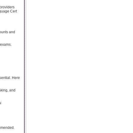
 providers
nguage Cert
counts and
 exams.
sential. Here
aking, and
y.
ommended.