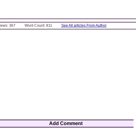
Views: 367
Word Count: 811
See All articles From Author
Add Comment