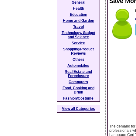
Save Mor
General
Health
Education
Home and Garden
Travel
Technology, Gadget
and Science
Service
Shopping/Product
Reviews
Others
Automobiles
Real Estate and
Foreclosure
Computers
Food, Cooking and
Drink
Fashion/Costume
View all Categories
The demand for i
professionals wh
Language Cert T