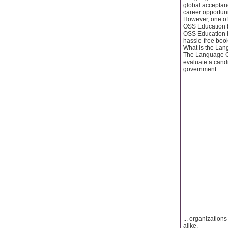
global acceptanc
career opportuni
However, one of
OSS Education be
OSS Education h
hassle-free boo
What is the Lan
The Language Ce
evaluate a candi
government ...
... organization
alike.