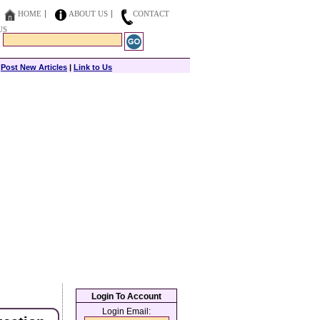
HOME
ABOUT US
CONTACT
US
|
Post New Articles
|
Link to Us
Login To Account
Login Email: