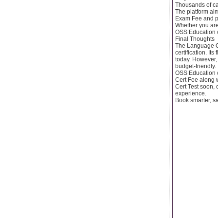
Thousands of can
The platform ai
Exam Fee and pr
Whether you are 
OSS Education c
Final Thoughts
The Language Ce
certification. It
today. However
budget-friendly.
OSS Education c
Cert Fee along w
Cert Test soon,
experience.
Book smarter, s