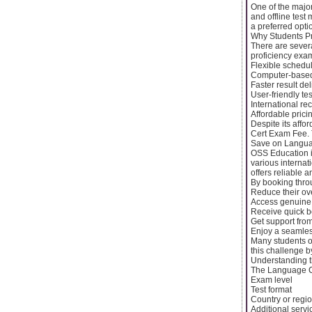
One of the major
and offline test
a preferred opti
Why Students P
There are sever
proficiency exa
Flexible schedu
Computer-based 
Faster result del
User-friendly tes
International re
Affordable prici
Despite its affo
Cert Exam Fee. 
Save on Langua
OSS Education is
various internat
offers reliable a
By booking thro
Reduce their o
Access genuine
Receive quick b
Get support fro
Enjoy a seamles
Many students o
this challenge b
Understanding t
The Language Ce
Exam level
Test format
Country or regi
Additional servi