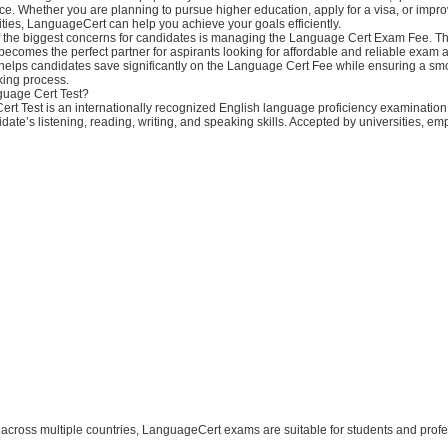
e. Whether you are planning to pursue higher education, apply for a visa, or impr
ties, LanguageCert can help you achieve your goals efficiently.
 the biggest concerns for candidates is managing the Language Cert Exam Fee. Th
comes the perfect partner for aspirants looking for affordable and reliable exam 
elps candidates save significantly on the Language Cert Fee while ensuring a sm
king process.
guage Cert Test?
rt Test is an internationally recognized English language proficiency examination
date’s listening, reading, writing, and speaking skills. Accepted by universities, em
s across multiple countries, LanguageCert exams are suitable for students and prof