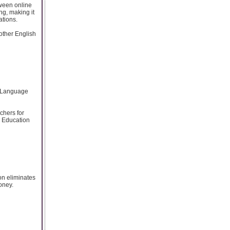
tween online
ng, making it
ations.
other English
he Language
chers for
S Education
on eliminates
oney.