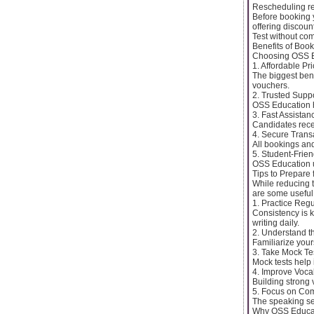
Rescheduling r
Before booking y
offering discoun
Test without com
Benefits of Boo
Choosing OSS Ed
1. Affordable Pr
The biggest ben
vouchers.
2. Trusted Supp
OSS Education h
3. Fast Assistan
Candidates rece
4. Secure Trans
All bookings an
5. Student-Frien
OSS Education u
Tips to Prepare 
While reducing t
are some useful 
1. Practice Regu
Consistency is k
writing daily.
2. Understand t
Familiarize your
3. Take Mock Te
Mock tests help
4. Improve Voca
Building strong 
5. Focus on Com
The speaking se
Why OSS Educati