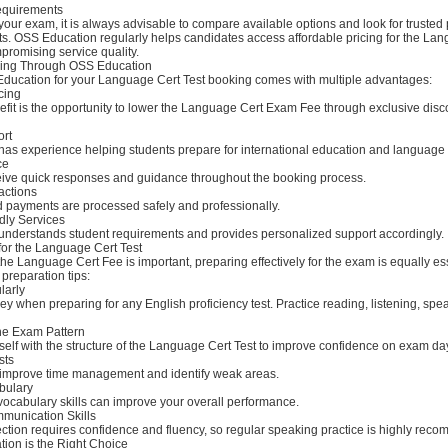
equirements
our exam, it is always advisable to compare available options and look for trusted
ts. OSS Education regularly helps candidates access affordable pricing for the La
promising service quality.
king Through OSS Education
ucation for your Language Cert Test booking comes with multiple advantages:
icing
efit is the opportunity to lower the Language Cert Exam Fee through exclusive dis
ort
as experience helping students prepare for international education and language
ce
ive quick responses and guidance throughout the booking process.
actions
d payments are processed safely and professionally.
dly Services
nderstands student requirements and provides personalized support accordingly.
for the Language Cert Test
he Language Cert Fee is important, preparing effectively for the exam is equally es
preparation tips:
larly
ey when preparing for any English proficiency test. Practice reading, listening, spe
he Exam Pattern
self with the structure of the Language Cert Test to improve confidence on exam da
sts
 improve time management and identify weak areas.
bulary
vocabulary skills can improve your overall performance.
munication Skills
ction requires confidence and fluency, so regular speaking practice is highly rec
on is the Right Choice