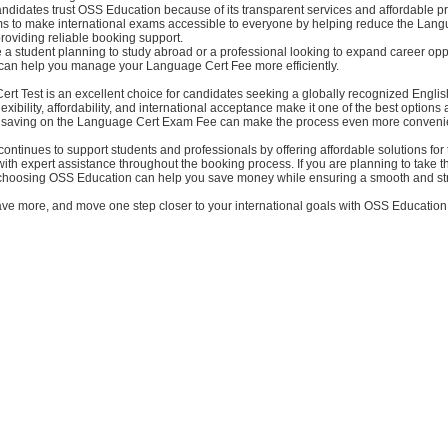
didates trust OSS Education because of its transparent services and affordable pr
ms to make international exams accessible to everyone by helping reduce the Lan
oviding reliable booking support.
a student planning to study abroad or a professional looking to expand career oppo
an help you manage your Language Cert Fee more efficiently.
rt Test is an excellent choice for candidates seeking a globally recognized Engli
s flexibility, affordability, and international acceptance make it one of the best options
, saving on the Language Cert Exam Fee can make the process even more conveni
ontinues to support students and professionals by offering affordable solutions fo
ith expert assistance throughout the booking process. If you are planning to take
 choosing OSS Education can help you save money while ensuring a smooth and st
ave more, and move one step closer to your international goals with OSS Education