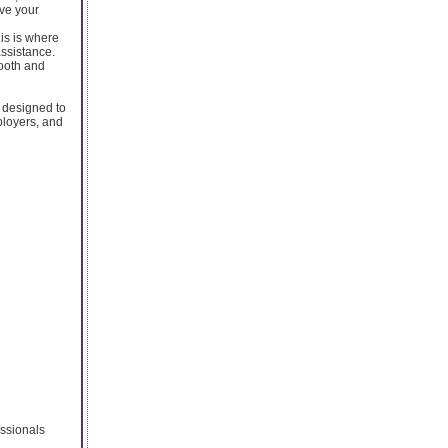
ove your
is is where
assistance.
ooth and
 designed to
ployers, and
essionals