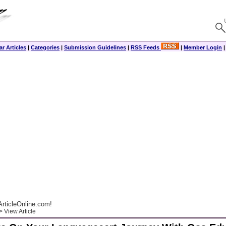
r Articles
|
Categories
|
Submission Guidelines
|
RSS Feeds
|
Member Login
rticleOnline.com!
 View Article