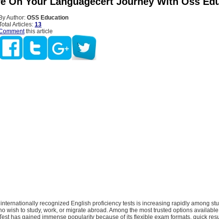
e On Your Languagecert Journey With Oss Edu
By Author:
OSS Education
Total Articles:
13
Comment
this article
nternationally recognized English proficiency tests is increasing rapidly among st
o wish to study, work, or migrate abroad. Among the most trusted options available 
est has gained immense popularity because of its flexible exam formats, quick resu