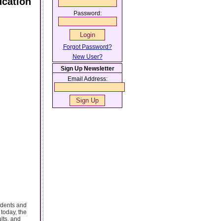
cation
Password:
Forgot Password?
New User?
Sign Up Newsletter
Email Address:
udents and
today, the
lts, and