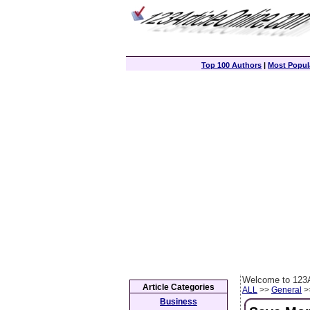
Top 100 Authors
|
Most Popula
Welcome to 123A
Article Categories
ALL
>>
General
>>
Business