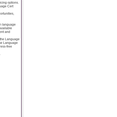
icing options.
guage Cert
rtunities,
sh language
 available
ent and
r the Language
 the Language
ress-free
.