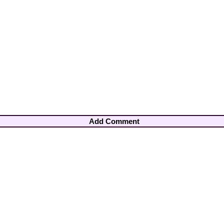
Add Comment