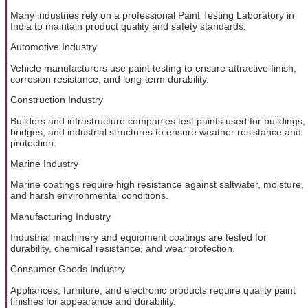
Many industries rely on a professional Paint Testing Laboratory in
India to maintain product quality and safety standards.
Automotive Industry
Vehicle manufacturers use paint testing to ensure attractive finish,
corrosion resistance, and long-term durability.
Construction Industry
Builders and infrastructure companies test paints used for buildings,
bridges, and industrial structures to ensure weather resistance and
protection.
Marine Industry
Marine coatings require high resistance against saltwater, moisture,
and harsh environmental conditions.
Manufacturing Industry
Industrial machinery and equipment coatings are tested for
durability, chemical resistance, and wear protection.
Consumer Goods Industry
Appliances, furniture, and electronic products require quality paint
finishes for appearance and durability.