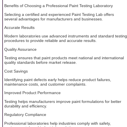
Benefits of Choosing a Professional Paint Testing Laboratory
Selecting a certified and experienced Paint Testing Lab offers
several advantages for manufacturers and businesses.
Accurate Results
Modern laboratories use advanced instruments and standard testing
procedures to provide reliable and accurate results.
Quality Assurance
Testing ensures that paint products meet national and international
quality standards before market release.
Cost Savings
Identifying paint defects early helps reduce product failures,
maintenance costs, and customer complaints.
Improved Product Performance
Testing helps manufacturers improve paint formulations for better
durability and efficiency.
Regulatory Compliance
Professional laboratories help industries comply with safety,