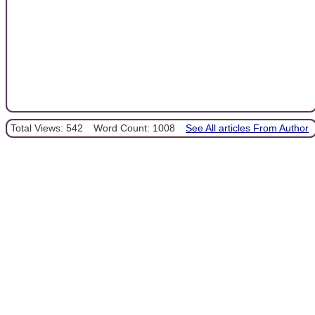
Total Views: 542
Word Count: 1008
See All articles From Author