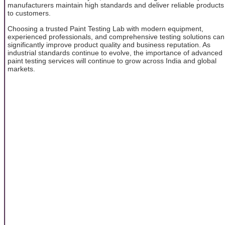
manufacturers maintain high standards and deliver reliable products
to customers.
Choosing a trusted Paint Testing Lab with modern equipment,
experienced professionals, and comprehensive testing solutions can
significantly improve product quality and business reputation. As
industrial standards continue to evolve, the importance of advanced
paint testing services will continue to grow across India and global
markets.