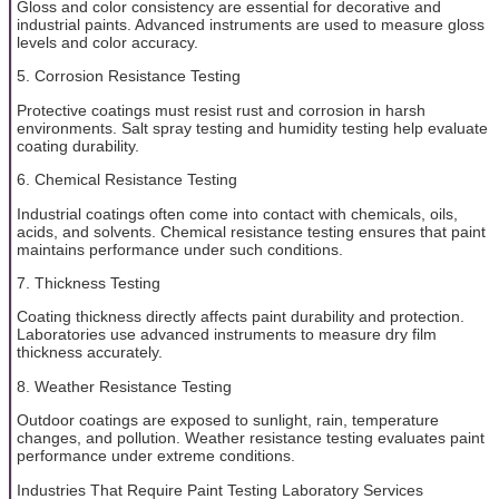
Gloss and color consistency are essential for decorative and
industrial paints. Advanced instruments are used to measure gloss
levels and color accuracy.
5. Corrosion Resistance Testing
Protective coatings must resist rust and corrosion in harsh
environments. Salt spray testing and humidity testing help evaluate
coating durability.
6. Chemical Resistance Testing
Industrial coatings often come into contact with chemicals, oils,
acids, and solvents. Chemical resistance testing ensures that paint
maintains performance under such conditions.
7. Thickness Testing
Coating thickness directly affects paint durability and protection.
Laboratories use advanced instruments to measure dry film
thickness accurately.
8. Weather Resistance Testing
Outdoor coatings are exposed to sunlight, rain, temperature
changes, and pollution. Weather resistance testing evaluates paint
performance under extreme conditions.
Industries That Require Paint Testing Laboratory Services