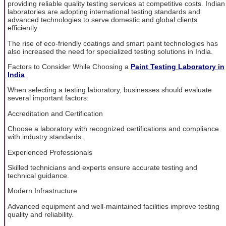
providing reliable quality testing services at competitive costs. Indian
laboratories are adopting international testing standards and
advanced technologies to serve domestic and global clients
efficiently.
The rise of eco-friendly coatings and smart paint technologies has
also increased the need for specialized testing solutions in India.
Factors to Consider While Choosing a
Paint Testing Laboratory in
India
When selecting a testing laboratory, businesses should evaluate
several important factors:
Accreditation and Certification
Choose a laboratory with recognized certifications and compliance
with industry standards.
Experienced Professionals
Skilled technicians and experts ensure accurate testing and
technical guidance.
Modern Infrastructure
Advanced equipment and well-maintained facilities improve testing
quality and reliability.