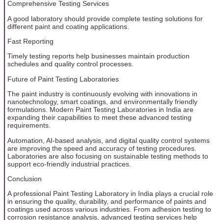
Comprehensive Testing Services
A good laboratory should provide complete testing solutions for
different paint and coating applications.
Fast Reporting
Timely testing reports help businesses maintain production
schedules and quality control processes.
Future of Paint Testing Laboratories
The paint industry is continuously evolving with innovations in
nanotechnology, smart coatings, and environmentally friendly
formulations. Modern Paint Testing Laboratories in India are
expanding their capabilities to meet these advanced testing
requirements.
Automation, AI-based analysis, and digital quality control systems
are improving the speed and accuracy of testing procedures.
Laboratories are also focusing on sustainable testing methods to
support eco-friendly industrial practices.
Conclusion
A professional Paint Testing Laboratory in India plays a crucial role
in ensuring the quality, durability, and performance of paints and
coatings used across various industries. From adhesion testing to
corrosion resistance analysis, advanced testing services help