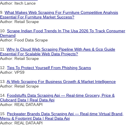
Author: Itech Lance
9.
What Makes Web Scraping For Furniture Competitive Analysis
Essential For Furniture Market Success?
Author: Retail Scrape
10.
Scrape Indian Food Trends In The Usa 2026 To Track Consumer
Demand
Author: Food Data Scrape
11.
Why Is Cloud Web Scraping Pipeline With Aws & Gcp Guide
Essential For Scalable Web Data Projects?
Author: Retail Scrape
12.
Tips To Protect Yourself From Phishing Scams
Author: VPS9
13.
Ai Web Scraping For Business Growth & Market Intelligence
Author: Retail Scrape
14.
Foodstuffs Data Scraping Api — Real-time Grocery, Price &
Clubcard Data | Real Data Api
Author: REAL DATA API
15.
Peckwater Brands Data Scraping Api — Real-time Virtual Brand,
Menu & Footprint Data | Real Data Api
Author: REAL DATA API