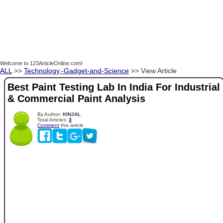
Welcome to 123ArticleOnline.com!
ALL
>>
Technology,-Gadget-and-Science
>> View Article
Best Paint Testing Lab In India For Industrial
& Commercial Paint Analysis
By Author:
KINJAL
Total Articles:
3
Comment
this article