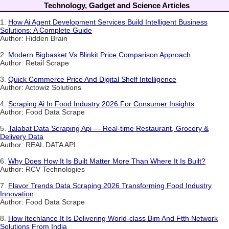
Technology, Gadget and Science Articles
1.
How Ai Agent Development Services Build Intelligent Business
Solutions: A Complete Guide
Author: Hidden Brain
2.
Modern Bigbasket Vs Blinkit Price Comparison Approach
Author: Retail Scrape
3.
Quick Commerce Price And Digital Shelf Intelligence
Author: Actowiz Solutions
4.
Scraping Ai In Food Industry 2026 For Consumer Insights
Author: Food Data Scrape
5.
Talabat Data Scraping Api — Real-time Restaurant, Grocery &
Delivery Data
Author: REAL DATA API
6.
Why Does How It Is Built Matter More Than Where It Is Built?
Author: RCV Technologies
7.
Flavor Trends Data Scraping 2026 Transforming Food Industry
Innovation
Author: Food Data Scrape
8.
How Itechlance It Is Delivering World-class Bim And Ftth Network
Solutions From India