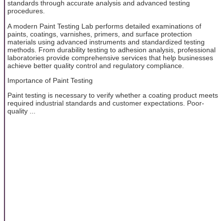
standards through accurate analysis and advanced testing
procedures.
A modern Paint Testing Lab performs detailed examinations of
paints, coatings, varnishes, primers, and surface protection
materials using advanced instruments and standardized testing
methods. From durability testing to adhesion analysis, professional
laboratories provide comprehensive services that help businesses
achieve better quality control and regulatory compliance.
Importance of Paint Testing
Paint testing is necessary to verify whether a coating product meets
required industrial standards and customer expectations. Poor-
quality ...