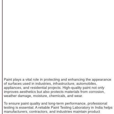
Paint plays a vital role in protecting and enhancing the appearance
of surfaces used in industries, infrastructure, automobiles,
appliances, and residential projects. High-quality paint not only
improves aesthetics but also protects materials from corrosion,
weather damage, moisture, chemicals, and wear.
To ensure paint quality and long-term performance, professional
testing is essential. A reliable Paint Testing Laboratory in India helps
manufacturers, contractors, and industries maintain product