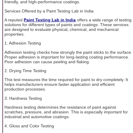
friendly, and high-performance coatings.
Services Offered by a Paint Testing Lab in India
A reputed
Paint Testing Lab in India
offers a wide range of testing
solutions for different types of paints and coatings. These services
are designed to evaluate physical, chemical, and mechanical
properties.
1. Adhesion Testing
Adhesion testing checks how strongly the paint sticks to the surface.
Proper adhesion is important for long-lasting coating performance.
Poor adhesion can cause peeling and flaking.
2. Drying Time Testing
This test measures the time required for paint to dry completely. It
helps manufacturers ensure faster application and efficient
production processes.
3. Hardness Testing
Hardness testing determines the resistance of paint against
scratches, pressure, and abrasion. This is especially important for
industrial and automotive coatings.
4. Gloss and Color Testing