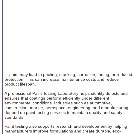
... paint may lead to peeling, cracking, corrosion, fading, or reduced
protection. This can increase maintenance costs and reduce
product lifespan.
A professional Paint Testing Laboratory helps identify defects and
ensures that coatings perform efficiently under different
environmental conditions. Industries such as automotive,
construction, marine, aerospace, engineering, and manufacturing
depend on paint testing services to maintain quality and safety
standards.
Paint testing also supports research and development by helping
manufacturers improve formulations and create durable, eco-