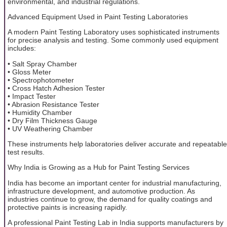
environmental, and industrial regulations.
Advanced Equipment Used in Paint Testing Laboratories
A modern Paint Testing Laboratory uses sophisticated instruments
for precise analysis and testing. Some commonly used equipment
includes:
• Salt Spray Chamber
• Gloss Meter
• Spectrophotometer
• Cross Hatch Adhesion Tester
• Impact Tester
• Abrasion Resistance Tester
• Humidity Chamber
• Dry Film Thickness Gauge
• UV Weathering Chamber
These instruments help laboratories deliver accurate and repeatable
test results.
Why India is Growing as a Hub for Paint Testing Services
India has become an important center for industrial manufacturing,
infrastructure development, and automotive production. As
industries continue to grow, the demand for quality coatings and
protective paints is increasing rapidly.
A professional Paint Testing Lab in India supports manufacturers by