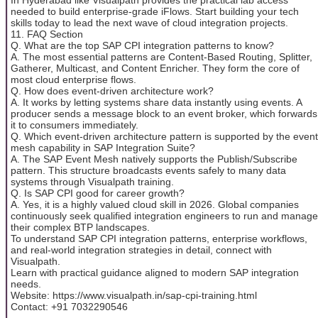
needed to build enterprise-grade iFlows. Start building your tech
skills today to lead the next wave of cloud integration projects.
11. FAQ Section
Q. What are the top SAP CPI integration patterns to know?
A. The most essential patterns are Content-Based Routing, Splitter,
Gatherer, Multicast, and Content Enricher. They form the core of
most cloud enterprise flows.
Q. How does event-driven architecture work?
A. It works by letting systems share data instantly using events. A
producer sends a message block to an event broker, which forwards
it to consumers immediately.
Q. Which event-driven architecture pattern is supported by the event
mesh capability in SAP Integration Suite?
A. The SAP Event Mesh natively supports the Publish/Subscribe
pattern. This structure broadcasts events safely to many data
systems through Visualpath training.
Q. Is SAP CPI good for career growth?
A. Yes, it is a highly valued cloud skill in 2026. Global companies
continuously seek qualified integration engineers to run and manage
their complex BTP landscapes.
To understand SAP CPI integration patterns, enterprise workflows,
and real-world integration strategies in detail, connect with
Visualpath.
Learn with practical guidance aligned to modern SAP integration
needs.
Website: https://www.visualpath.in/sap-cpi-training.html
Contact: +91 7032290546