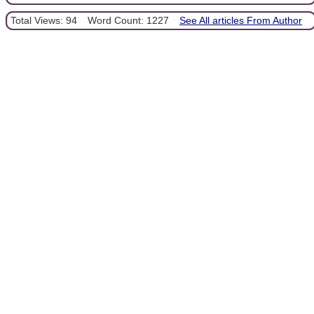
Total Views: 94
Word Count: 1227
See All articles From Author