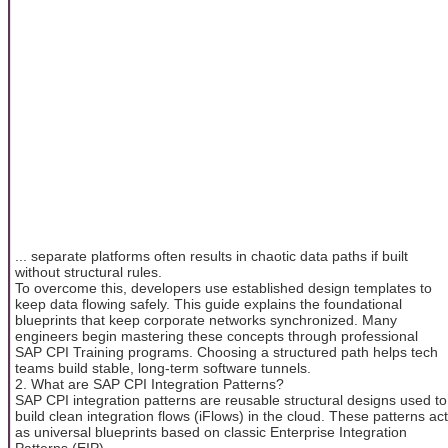
... separate platforms often results in chaotic data paths if built
without structural rules.
To overcome this, developers use established design templates to
keep data flowing safely. This guide explains the foundational
blueprints that keep corporate networks synchronized. Many
engineers begin mastering these concepts through professional
SAP CPI Training programs. Choosing a structured path helps tech
teams build stable, long-term software tunnels.
2. What are SAP CPI Integration Patterns?
SAP CPI integration patterns are reusable structural designs used to
build clean integration flows (iFlows) in the cloud. These patterns act
as universal blueprints based on classic Enterprise Integration
Patterns (EIP).