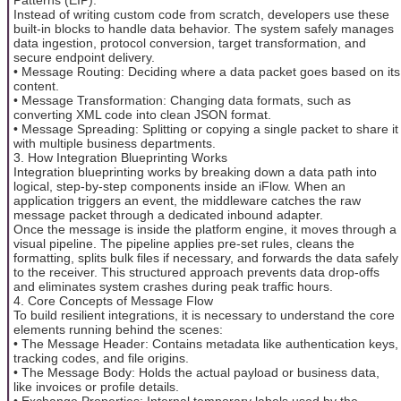
Instead of writing custom code from scratch, developers use these
built-in blocks to handle data behavior. The system safely manages
data ingestion, protocol conversion, target transformation, and
secure endpoint delivery.
• Message Routing: Deciding where a data packet goes based on its
content.
• Message Transformation: Changing data formats, such as
converting XML code into clean JSON format.
• Message Spreading: Splitting or copying a single packet to share it
with multiple business departments.
3. How Integration Blueprinting Works
Integration blueprinting works by breaking down a data path into
logical, step-by-step components inside an iFlow. When an
application triggers an event, the middleware catches the raw
message packet through a dedicated inbound adapter.
Once the message is inside the platform engine, it moves through a
visual pipeline. The pipeline applies pre-set rules, cleans the
formatting, splits bulk files if necessary, and forwards the data safely
to the receiver. This structured approach prevents data drop-offs
and eliminates system crashes during peak traffic hours.
4. Core Concepts of Message Flow
To build resilient integrations, it is necessary to understand the core
elements running behind the scenes:
• The Message Header: Contains metadata like authentication keys,
tracking codes, and file origins.
• The Message Body: Holds the actual payload or business data,
like invoices or profile details.
• Exchange Properties: Internal temporary labels used by the