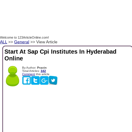
Welcome to 123ArticleOnline.com!
ALL
>>
General
>> View Article
Start At Sap Cpi Institutes In Hyderabad
Online
By Author:
Pravin
Total Articles:
342
Comment
this article