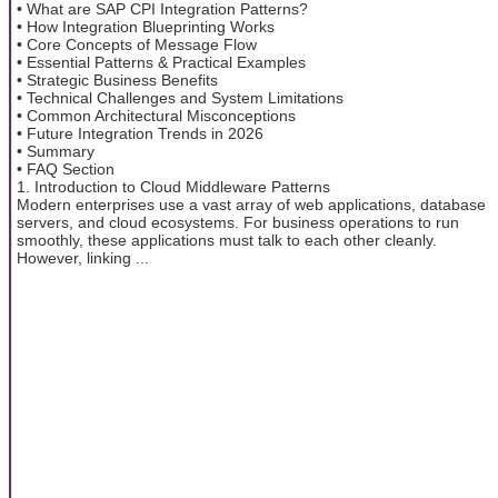
• What are SAP CPI Integration Patterns?
• How Integration Blueprinting Works
• Core Concepts of Message Flow
• Essential Patterns & Practical Examples
• Strategic Business Benefits
• Technical Challenges and System Limitations
• Common Architectural Misconceptions
• Future Integration Trends in 2026
• Summary
• FAQ Section
1. Introduction to Cloud Middleware Patterns
Modern enterprises use a vast array of web applications, database
servers, and cloud ecosystems. For business operations to run
smoothly, these applications must talk to each other cleanly.
However, linking ...