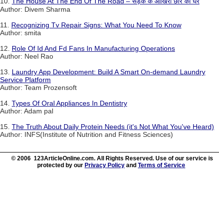
10.
The House At The End Of The Road – सड़क के आखिरी छोर का घर
Author: Divem Sharma
11.
Recognizing Tv Repair Signs: What You Need To Know
Author: smita
12.
Role Of Id And Fd Fans In Manufacturing Operations
Author: Neel Rao
13.
Laundry App Development: Build A Smart On-demand Laundry
Service Platform
Author: Team Prozensoft
14.
Types Of Oral Appliances In Dentistry
Author: Adam pal
15.
The Truth About Daily Protein Needs (it's Not What You've Heard)
Author: INFS(Institute of Nutrition and Fitness Sciences)
© 2006 123ArticleOnline.com. All Rights Reserved. Use of our service is
protected by our
Privacy Policy
and
Terms of Service