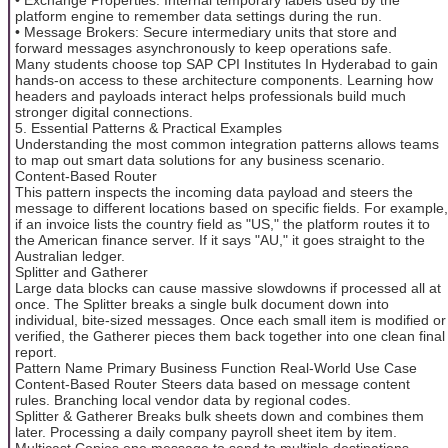
platform engine to remember data settings during the run.
• Message Brokers: Secure intermediary units that store and
forward messages asynchronously to keep operations safe.
Many students choose top SAP CPI Institutes In Hyderabad to gain
hands-on access to these architecture components. Learning how
headers and payloads interact helps professionals build much
stronger digital connections.
5. Essential Patterns & Practical Examples
Understanding the most common integration patterns allows teams
to map out smart data solutions for any business scenario.
Content-Based Router
This pattern inspects the incoming data payload and steers the
message to different locations based on specific fields. For example,
if an invoice lists the country field as "US," the platform routes it to
the American finance server. If it says "AU," it goes straight to the
Australian ledger.
Splitter and Gatherer
Large data blocks can cause massive slowdowns if processed all at
once. The Splitter breaks a single bulk document down into
individual, bite-sized messages. Once each small item is modified or
verified, the Gatherer pieces them back together into one clean final
report.
Pattern Name Primary Business Function Real-World Use Case
Content-Based Router Steers data based on message content
rules. Branching local vendor data by regional codes.
Splitter & Gatherer Breaks bulk sheets down and combines them
later. Processing a daily company payroll sheet item by item.
Multicast Copies one message to send to multiple destinations.