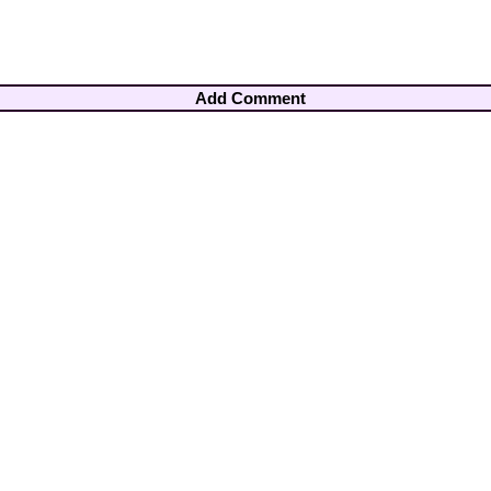
Add Comment