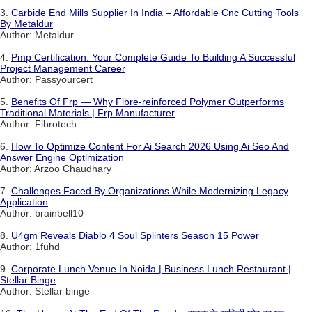
3.
Carbide End Mills Supplier In India – Affordable Cnc Cutting Tools
By Metaldur
Author: Metaldur
4.
Pmp Certification: Your Complete Guide To Building A Successful
Project Management Career
Author: Passyourcert
5.
Benefits Of Frp — Why Fibre-reinforced Polymer Outperforms
Traditional Materials | Frp Manufacturer
Author: Fibrotech
6.
How To Optimize Content For Ai Search 2026 Using Ai Seo And
Answer Engine Optimization
Author: Arzoo Chaudhary
7.
Challenges Faced By Organizations While Modernizing Legacy
Application
Author: brainbell10
8.
U4gm Reveals Diablo 4 Soul Splinters Season 15 Power
Author: 1fuhd
9.
Corporate Lunch Venue In Noida | Business Lunch Restaurant |
Stellar Binge
Author: Stellar binge