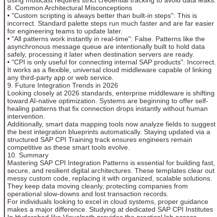
8. Common Architectural Misconceptions
• "Custom scripting is always better than built-in steps": This is
incorrect. Standard palette steps run much faster and are far easier
for engineering teams to update later.
• "All patterns work instantly in real-time": False. Patterns like the
asynchronous message queue are intentionally built to hold data
safely, processing it later when destination servers are ready.
• "CPI is only useful for connecting internal SAP products": Incorrect.
It works as a flexible, universal cloud middleware capable of linking
any third-party app or web service.
9. Future Integration Trends in 2026
Looking closely at 2026 standards, enterprise middleware is shifting
toward AI-native optimization. Systems are beginning to offer self-
healing patterns that fix connection drops instantly without human
intervention.
Additionally, smart data mapping tools now analyze fields to suggest
the best integration blueprints automatically. Staying updated via a
structured SAP CPI Training track ensures engineers remain
competitive as these smart tools evolve.
10. Summary
Mastering SAP CPI Integration Patterns is essential for building fast,
secure, and resilient digital architectures. These templates clear out
messy custom code, replacing it with organized, scalable solutions.
They keep data moving cleanly, protecting companies from
operational slow-downs and lost transaction records.
For individuals looking to excel in cloud systems, proper guidance
makes a major difference. Studying at dedicated SAP CPI Institutes
In Hyderabad like Visualpath provides the practical lab access