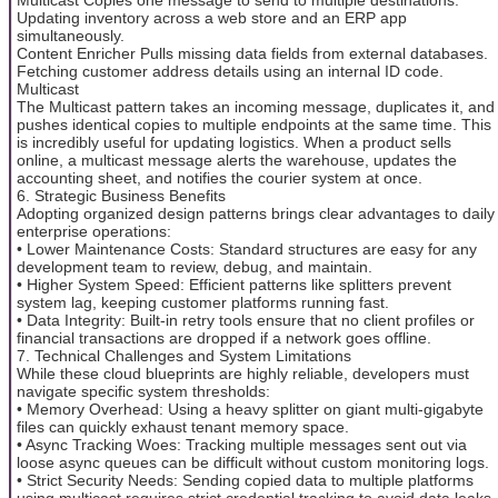
Updating inventory across a web store and an ERP app
simultaneously.
Content Enricher Pulls missing data fields from external databases.
Fetching customer address details using an internal ID code.
Multicast
The Multicast pattern takes an incoming message, duplicates it, and
pushes identical copies to multiple endpoints at the same time. This
is incredibly useful for updating logistics. When a product sells
online, a multicast message alerts the warehouse, updates the
accounting sheet, and notifies the courier system at once.
6. Strategic Business Benefits
Adopting organized design patterns brings clear advantages to daily
enterprise operations:
• Lower Maintenance Costs: Standard structures are easy for any
development team to review, debug, and maintain.
• Higher System Speed: Efficient patterns like splitters prevent
system lag, keeping customer platforms running fast.
• Data Integrity: Built-in retry tools ensure that no client profiles or
financial transactions are dropped if a network goes offline.
7. Technical Challenges and System Limitations
While these cloud blueprints are highly reliable, developers must
navigate specific system thresholds:
• Memory Overhead: Using a heavy splitter on giant multi-gigabyte
files can quickly exhaust tenant memory space.
• Async Tracking Woes: Tracking multiple messages sent out via
loose async queues can be difficult without custom monitoring logs.
• Strict Security Needs: Sending copied data to multiple platforms
using multicast requires strict credential tracking to avoid data leaks.