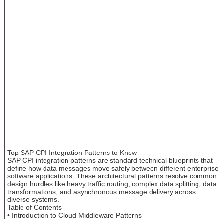
Top SAP CPI Integration Patterns to Know
SAP CPI integration patterns are standard technical blueprints that
define how data messages move safely between different enterprise
software applications. These architectural patterns resolve common
design hurdles like heavy traffic routing, complex data splitting, data
transformations, and asynchronous message delivery across
diverse systems.
Table of Contents
• Introduction to Cloud Middleware Patterns