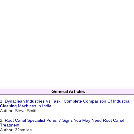
General Articles
1.
Dynaclean Industries Vs Taski: Complete Comparison Of Industrial
Cleaning Machines In India
Author: Steve Smith
2.
Root Canal Specialist Pune: 7 Signs You May Need Root Canal
Treatment
Author: 32smiles