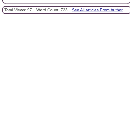
Total Views: 97
Word Count: 723
See All articles From Author