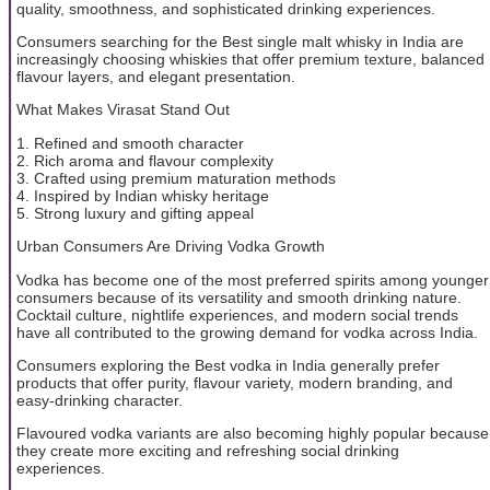
quality, smoothness, and sophisticated drinking experiences.
Consumers searching for the Best single malt whisky in India are
increasingly choosing whiskies that offer premium texture, balanced
flavour layers, and elegant presentation.
What Makes Virasat Stand Out
1. Refined and smooth character
2. Rich aroma and flavour complexity
3. Crafted using premium maturation methods
4. Inspired by Indian whisky heritage
5. Strong luxury and gifting appeal
Urban Consumers Are Driving Vodka Growth
Vodka has become one of the most preferred spirits among younger
consumers because of its versatility and smooth drinking nature.
Cocktail culture, nightlife experiences, and modern social trends
have all contributed to the growing demand for vodka across India.
Consumers exploring the Best vodka in India generally prefer
products that offer purity, flavour variety, modern branding, and
easy-drinking character.
Flavoured vodka variants are also becoming highly popular because
they create more exciting and refreshing social drinking
experiences.