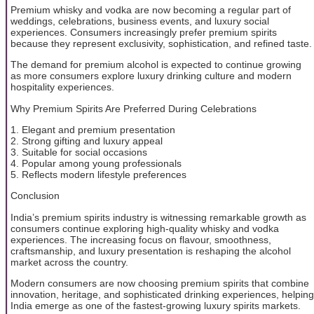
Premium whisky and vodka are now becoming a regular part of
weddings, celebrations, business events, and luxury social
experiences. Consumers increasingly prefer premium spirits
because they represent exclusivity, sophistication, and refined taste.
The demand for premium alcohol is expected to continue growing
as more consumers explore luxury drinking culture and modern
hospitality experiences.
Why Premium Spirits Are Preferred During Celebrations
1. Elegant and premium presentation
2. Strong gifting and luxury appeal
3. Suitable for social occasions
4. Popular among young professionals
5. Reflects modern lifestyle preferences
Conclusion
India’s premium spirits industry is witnessing remarkable growth as
consumers continue exploring high-quality whisky and vodka
experiences. The increasing focus on flavour, smoothness,
craftsmanship, and luxury presentation is reshaping the alcohol
market across the country.
Modern consumers are now choosing premium spirits that combine
innovation, heritage, and sophisticated drinking experiences, helping
India emerge as one of the fastest-growing luxury spirits markets.