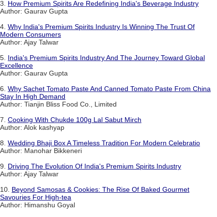
3.
How Premium Spirits Are Redefining India's Beverage Industry
Author: Gaurav Gupta
4.
Why India's Premium Spirits Industry Is Winning The Trust Of
Modern Consumers
Author: Ajay Talwar
5.
India's Premium Spirits Industry And The Journey Toward Global
Excellence
Author: Gaurav Gupta
6.
Why Sachet Tomato Paste And Canned Tomato Paste From China
Stay In High Demand
Author: Tianjin Bliss Food Co., Limited
7.
Cooking With Chukde 100g Lal Sabut Mirch
Author: Alok kashyap
8.
Wedding Bhaji Box A Timeless Tradition For Modern Celebratio
Author: Manohar Bikkeneri
9.
Driving The Evolution Of India's Premium Spirits Industry
Author: Ajay Talwar
10.
Beyond Samosas & Cookies: The Rise Of Baked Gourmet
Savouries For High-tea
Author: Himanshu Goyal