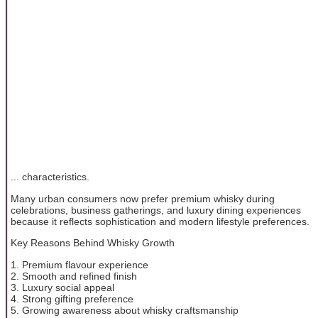
... characteristics.
Many urban consumers now prefer premium whisky during
celebrations, business gatherings, and luxury dining experiences
because it reflects sophistication and modern lifestyle preferences.
Key Reasons Behind Whisky Growth
1. Premium flavour experience
2. Smooth and refined finish
3. Luxury social appeal
4. Strong gifting preference
5. Growing awareness about whisky craftsmanship