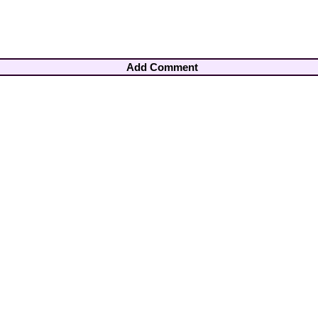
Add Comment