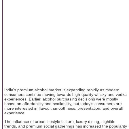
India’s premium alcohol market is expanding rapidly as modern
consumers continue moving towards high-quality whisky and vodka
experiences. Earlier, alcohol purchasing decisions were mostly
based on affordability and availability, but today’s consumers are
more interested in flavour, smoothness, presentation, and overall
experience.
The influence of urban lifestyle culture, luxury dining, nightlife
trends, and premium social gatherings has increased the popularity