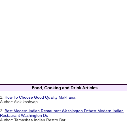
Food, Cooking and Drink Articles
1.
How To Choose Good Quality Makhana
Author: Alok kashyap
2.
Best Modern Indian Restaurant Washington Dcbest Modern Indian
Restaurant Washington Dc
Author: Tamashaa Indian Restro Bar