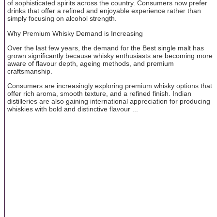
of sophisticated spirits across the country. Consumers now prefer
drinks that offer a refined and enjoyable experience rather than
simply focusing on alcohol strength.
Why Premium Whisky Demand is Increasing
Over the last few years, the demand for the Best single malt has
grown significantly because whisky enthusiasts are becoming more
aware of flavour depth, ageing methods, and premium
craftsmanship.
Consumers are increasingly exploring premium whisky options that
offer rich aroma, smooth texture, and a refined finish. Indian
distilleries are also gaining international appreciation for producing
whiskies with bold and distinctive flavour ...