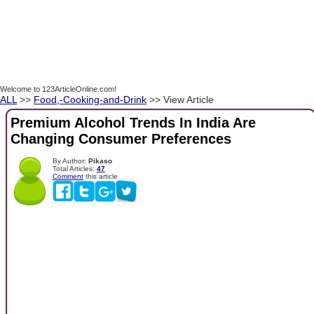
Welcome to 123ArticleOnline.com!
ALL
>>
Food,-Cooking-and-Drink
>> View Article
Premium Alcohol Trends In India Are
Changing Consumer Preferences
By Author:
Pikaso
Total Articles:
47
Comment
this article