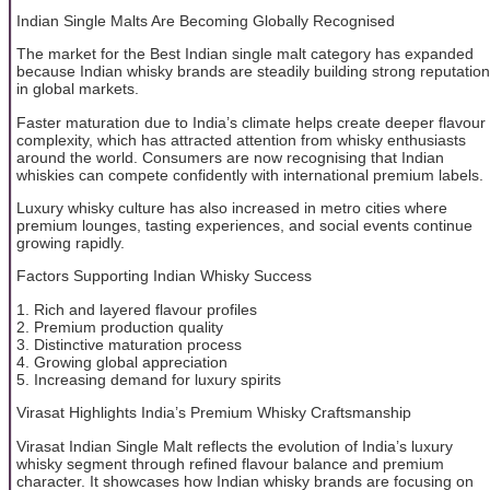
Indian Single Malts Are Becoming Globally Recognised
The market for the Best Indian single malt category has expanded
because Indian whisky brands are steadily building strong reputation
in global markets.
Faster maturation due to India’s climate helps create deeper flavour
complexity, which has attracted attention from whisky enthusiasts
around the world. Consumers are now recognising that Indian
whiskies can compete confidently with international premium labels.
Luxury whisky culture has also increased in metro cities where
premium lounges, tasting experiences, and social events continue
growing rapidly.
Factors Supporting Indian Whisky Success
1. Rich and layered flavour profiles
2. Premium production quality
3. Distinctive maturation process
4. Growing global appreciation
5. Increasing demand for luxury spirits
Virasat Highlights India’s Premium Whisky Craftsmanship
Virasat Indian Single Malt reflects the evolution of India’s luxury
whisky segment through refined flavour balance and premium
character. It showcases how Indian whisky brands are focusing on