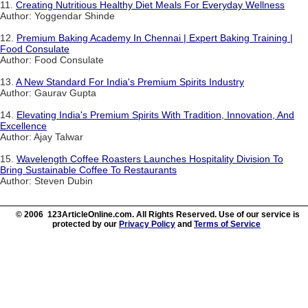
11.
Creating Nutritious Healthy Diet Meals For Everyday Wellness
Author: Yoggendar Shinde
12.
Premium Baking Academy In Chennai | Expert Baking Training |
Food Consulate
Author: Food Consulate
13.
A New Standard For India's Premium Spirits Industry
Author: Gaurav Gupta
14.
Elevating India's Premium Spirits With Tradition, Innovation, And
Excellence
Author: Ajay Talwar
15.
Wavelength Coffee Roasters Launches Hospitality Division To
Bring Sustainable Coffee To Restaurants
Author: Steven Dubin
© 2006 123ArticleOnline.com. All Rights Reserved. Use of our service is
protected by our
Privacy Policy
and
Terms of Service