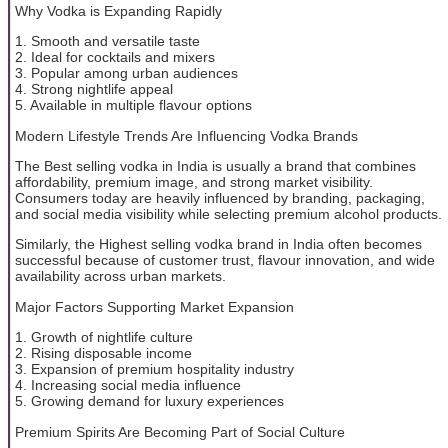
Why Vodka is Expanding Rapidly
1. Smooth and versatile taste
2. Ideal for cocktails and mixers
3. Popular among urban audiences
4. Strong nightlife appeal
5. Available in multiple flavour options
Modern Lifestyle Trends Are Influencing Vodka Brands
The Best selling vodka in India is usually a brand that combines
affordability, premium image, and strong market visibility.
Consumers today are heavily influenced by branding, packaging,
and social media visibility while selecting premium alcohol products.
Similarly, the Highest selling vodka brand in India often becomes
successful because of customer trust, flavour innovation, and wide
availability across urban markets.
Major Factors Supporting Market Expansion
1. Growth of nightlife culture
2. Rising disposable income
3. Expansion of premium hospitality industry
4. Increasing social media influence
5. Growing demand for luxury experiences
Premium Spirits Are Becoming Part of Social Culture