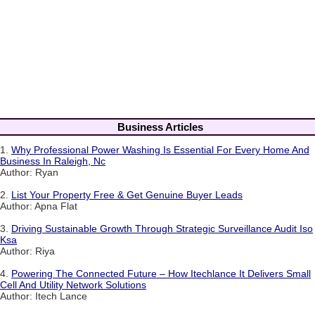
Business Articles
1.
Why Professional Power Washing Is Essential For Every Home And
Business In Raleigh, Nc
Author: Ryan
2.
List Your Property Free & Get Genuine Buyer Leads
Author: Apna Flat
3.
Driving Sustainable Growth Through Strategic Surveillance Audit Iso
Ksa
Author: Riya
4.
Powering The Connected Future – How Itechlance It Delivers Small
Cell And Utility Network Solutions
Author: Itech Lance