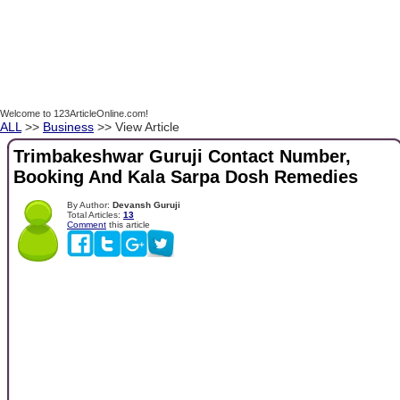
Welcome to 123ArticleOnline.com!
ALL
>>
Business
>> View Article
Trimbakeshwar Guruji Contact Number,
Booking And Kala Sarpa Dosh Remedies
By Author:
Devansh Guruji
Total Articles:
13
Comment
this article