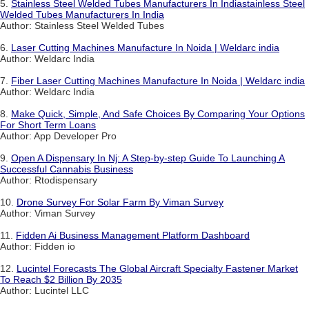
5.
Stainless Steel Welded Tubes Manufacturers In Indiastainless Steel
Welded Tubes Manufacturers In India
Author: Stainless Steel Welded Tubes
6.
Laser Cutting Machines Manufacture In Noida | Weldarc india
Author: Weldarc India
7.
Fiber Laser Cutting Machines Manufacture In Noida | Weldarc india
Author: Weldarc India
8.
Make Quick, Simple, And Safe Choices By Comparing Your Options
For Short Term Loans
Author: App Developer Pro
9.
Open A Dispensary In Nj: A Step-by-step Guide To Launching A
Successful Cannabis Business
Author: Rtodispensary
10.
Drone Survey For Solar Farm By Viman Survey
Author: Viman Survey
11.
Fidden Ai Business Management Platform Dashboard
Author: Fidden io
12.
Lucintel Forecasts The Global Aircraft Specialty Fastener Market
To Reach $2 Billion By 2035
Author: Lucintel LLC