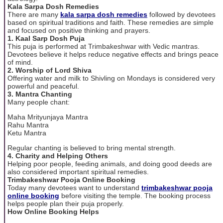
Kala Sarpa Dosh Remedies
There are many
kala sarpa dosh remedies
followed by devotees
based on spiritual traditions and faith. These remedies are simple
and focused on positive thinking and prayers.
1. Kaal Sarp Dosh Puja
This puja is performed at Trimbakeshwar with Vedic mantras.
Devotees believe it helps reduce negative effects and brings peace
of mind.
2. Worship of Lord Shiva
Offering water and milk to Shivling on Mondays is considered very
powerful and peaceful.
3. Mantra Chanting
Many people chant:
Maha Mrityunjaya Mantra
Rahu Mantra
Ketu Mantra
Regular chanting is believed to bring mental strength.
4. Charity and Helping Others
Helping poor people, feeding animals, and doing good deeds are
also considered important spiritual remedies.
Trimbakeshwar Pooja Online Booking
Today many devotees want to understand
trimbakeshwar pooja
online booking
before visiting the temple. The booking process
helps people plan their puja properly.
How Online Booking Helps