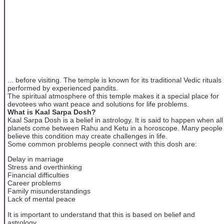
... before visiting. The temple is known for its traditional Vedic rituals
performed by experienced pandits.
The spiritual atmosphere of this temple makes it a special place for
devotees who want peace and solutions for life problems.
What is Kaal Sarpa Dosh?
Kaal Sarpa Dosh is a belief in astrology. It is said to happen when all
planets come between Rahu and Ketu in a horoscope. Many people
believe this condition may create challenges in life.
Some common problems people connect with this dosh are:
Delay in marriage
Stress and overthinking
Financial difficulties
Career problems
Family misunderstandings
Lack of mental peace
It is important to understand that this is based on belief and
astrology.