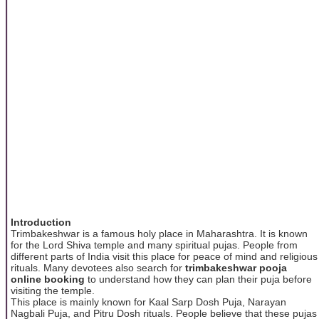
Introduction
Trimbakeshwar is a famous holy place in Maharashtra. It is known
for the Lord Shiva temple and many spiritual pujas. People from
different parts of India visit this place for peace of mind and religious
rituals. Many devotees also search for
trimbakeshwar pooja
online booking
to understand how they can plan their puja before
visiting the temple.
This place is mainly known for Kaal Sarp Dosh Puja, Narayan
Nagbali Puja, and Pitru Dosh rituals. People believe that these pujas