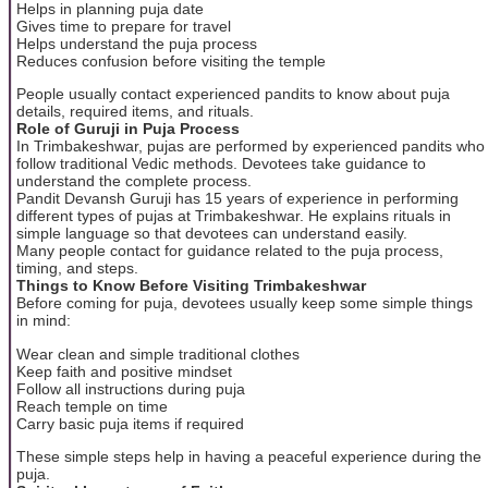
Helps in planning puja date
Gives time to prepare for travel
Helps understand the puja process
Reduces confusion before visiting the temple
People usually contact experienced pandits to know about puja
details, required items, and rituals.
Role of Guruji in Puja Process
In Trimbakeshwar, pujas are performed by experienced pandits who
follow traditional Vedic methods. Devotees take guidance to
understand the complete process.
Pandit Devansh Guruji has 15 years of experience in performing
different types of pujas at Trimbakeshwar. He explains rituals in
simple language so that devotees can understand easily.
Many people contact for guidance related to the puja process,
timing, and steps.
Things to Know Before Visiting Trimbakeshwar
Before coming for puja, devotees usually keep some simple things
in mind:
Wear clean and simple traditional clothes
Keep faith and positive mindset
Follow all instructions during puja
Reach temple on time
Carry basic puja items if required
These simple steps help in having a peaceful experience during the
puja.