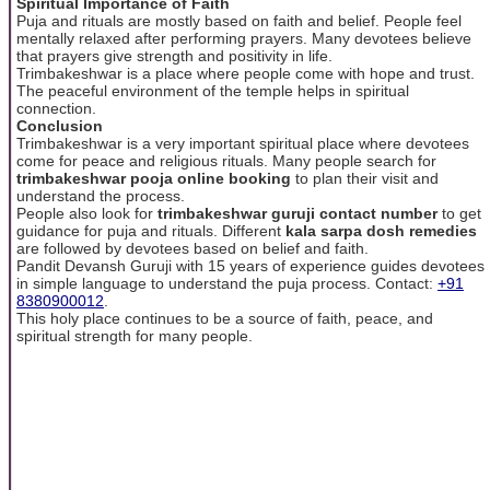
Spiritual Importance of Faith
Puja and rituals are mostly based on faith and belief. People feel
mentally relaxed after performing prayers. Many devotees believe
that prayers give strength and positivity in life.
Trimbakeshwar is a place where people come with hope and trust.
The peaceful environment of the temple helps in spiritual
connection.
Conclusion
Trimbakeshwar is a very important spiritual place where devotees
come for peace and religious rituals. Many people search for
trimbakeshwar pooja online booking
to plan their visit and
understand the process.
People also look for
trimbakeshwar guruji contact number
to get
guidance for puja and rituals. Different
kala sarpa dosh remedies
are followed by devotees based on belief and faith.
Pandit Devansh Guruji with 15 years of experience guides devotees
in simple language to understand the puja process. Contact:
+91
8380900012
.
This holy place continues to be a source of faith, peace, and
spiritual strength for many people.