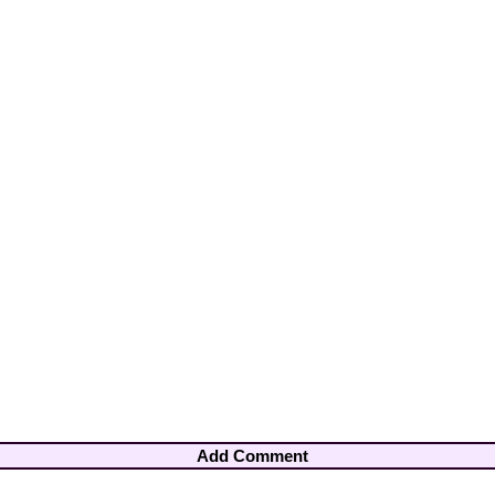
Add Comment