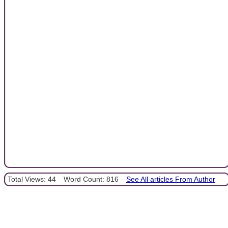
Total Views: 44
Word Count: 816
See All articles From Author