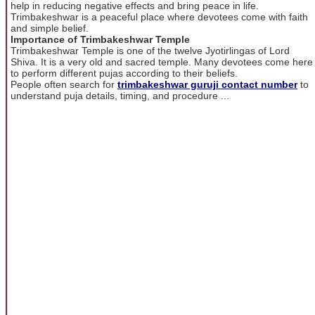
help in reducing negative effects and bring peace in life.
Trimbakeshwar is a peaceful place where devotees come with faith
and simple belief.
Importance of Trimbakeshwar Temple
Trimbakeshwar Temple is one of the twelve Jyotirlingas of Lord
Shiva. It is a very old and sacred temple. Many devotees come here
to perform different pujas according to their beliefs.
People often search for
trimbakeshwar guruji contact number
to
understand puja details, timing, and procedure ...