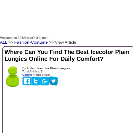
Welcome to 123ArticleOnline.com!
ALL
>>
Fashion-Costume
>> View Article
Where Can You Find The Best Icecolor Plain
Lungies Online For Daily Comfort?
By Author:
Icecolor Plain Lungies
Total Articles:
3
Comment
this article