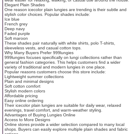
Elegant Plain Shades
One reason icecolor plain lungies are trending is their subtle and
stylish color choices. Popular shades include:
Ice blue
French grey
Deep navy
Faded purple
Soft maroon
These shades pair naturally with white shirts, polo T-shirts,
sleeveless vests, and casual cotton tops.
Why Many Buyers Prefer 999lungies
999lungies focuses specifically on lungi collections rather than
general fashion categories. This helps customers find a wider
variety of traditional and modern lungies in one place.
Popular reasons customers choose this store include:
Lightweight summer collections
Plain and minimal designs
Soft cotton comfort
Stylish modern colors
Affordable pricing
Easy online ordering
Their icecolor plain lungies are suitable for daily wear, relaxed
evenings, travel comfort, and warm-weather styling.
Advantages of Buying Lungies Online
Access to More Designs
Online stores provide a wider selection compared to many local
shops. Buyers can easily explore multiple plain shades and fabric
options.