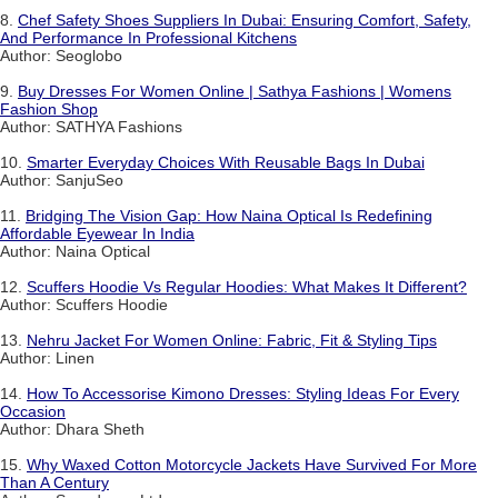
8.
Chef Safety Shoes Suppliers In Dubai: Ensuring Comfort, Safety,
And Performance In Professional Kitchens
Author: Seoglobo
9.
Buy Dresses For Women Online | Sathya Fashions | Womens
Fashion Shop
Author: SATHYA Fashions
10.
Smarter Everyday Choices With Reusable Bags In Dubai
Author: SanjuSeo
11.
Bridging The Vision Gap: How Naina Optical Is Redefining
Affordable Eyewear In India
Author: Naina Optical
12.
Scuffers Hoodie Vs Regular Hoodies: What Makes It Different?
Author: Scuffers Hoodie
13.
Nehru Jacket For Women Online: Fabric, Fit & Styling Tips
Author: Linen
14.
How To Accessorise Kimono Dresses: Styling Ideas For Every
Occasion
Author: Dhara Sheth
15.
Why Waxed Cotton Motorcycle Jackets Have Survived For More
Than A Century