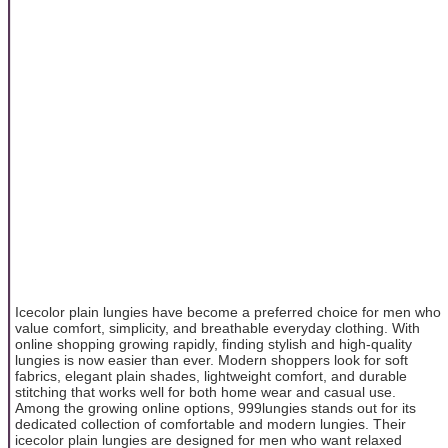
Icecolor plain lungies have become a preferred choice for men who
value comfort, simplicity, and breathable everyday clothing. With
online shopping growing rapidly, finding stylish and high-quality
lungies is now easier than ever. Modern shoppers look for soft
fabrics, elegant plain shades, lightweight comfort, and durable
stitching that works well for both home wear and casual use.
Among the growing online options, 999lungies stands out for its
dedicated collection of comfortable and modern lungies. Their
icecolor plain lungies are designed for men who want relaxed