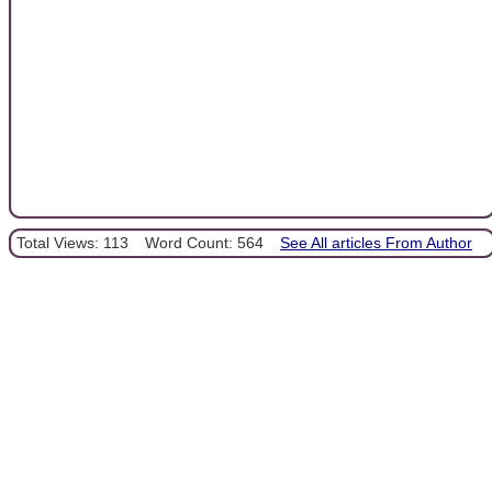
Total Views: 113
Word Count: 564
See All articles From Author