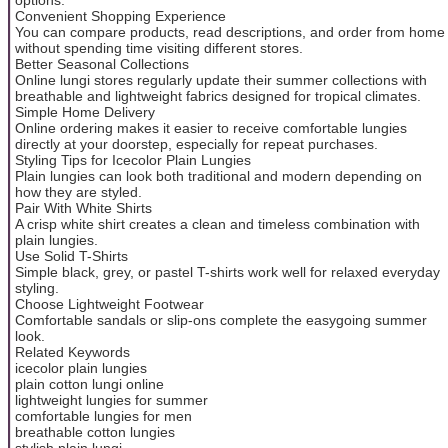
Convenient Shopping Experience
You can compare products, read descriptions, and order from home
without spending time visiting different stores.
Better Seasonal Collections
Online lungi stores regularly update their summer collections with
breathable and lightweight fabrics designed for tropical climates.
Simple Home Delivery
Online ordering makes it easier to receive comfortable lungies
directly at your doorstep, especially for repeat purchases.
Styling Tips for Icecolor Plain Lungies
Plain lungies can look both traditional and modern depending on
how they are styled.
Pair With White Shirts
A crisp white shirt creates a clean and timeless combination with
plain lungies.
Use Solid T-Shirts
Simple black, grey, or pastel T-shirts work well for relaxed everyday
styling.
Choose Lightweight Footwear
Comfortable sandals or slip-ons complete the easygoing summer
look.
Related Keywords
icecolor plain lungies
plain cotton lungi online
lightweight lungies for summer
comfortable lungies for men
breathable cotton lungies
stylish plain lungi