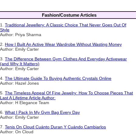
Fashion/Costume Articles
1.
Traditional Jewellery: A Classic Choice That Never Goes Out Of
Style
Author: Priya Sharma
2.
How I Built An Active Wear Wardrobe Without Wasting Money
Author: Emily Carter
3.
The Difference Between Gym Clothes And Everyday Activewear
(and Why It Matters)
Author: Emily Carter
4.
The Ultimate Guide To Buying Authentic Crystals Online
Author: Hazel Jones
5.
The Timeless Appeal Of Fine Jewelry: How To Choose Pieces That
Last A Lifetime Article Author:
Author: H Elegance Team
6.
What I Pack In My Gym Bag Every Day
Author: Emily Carter
7.
Tenis On Cloud Cuánto Duran Y Cuándo Cambiarlos
Author: On Cloud