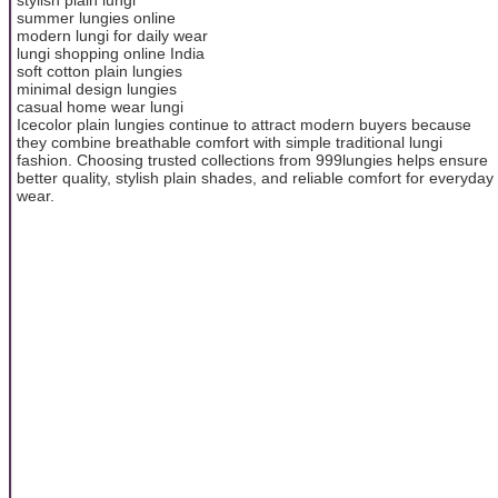
summer lungies online
modern lungi for daily wear
lungi shopping online India
soft cotton plain lungies
minimal design lungies
casual home wear lungi
Icecolor plain lungies continue to attract modern buyers because
they combine breathable comfort with simple traditional lungi
fashion. Choosing trusted collections from 999lungies helps ensure
better quality, stylish plain shades, and reliable comfort for everyday
wear.