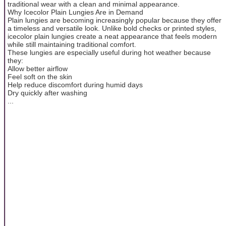
traditional wear with a clean and minimal appearance.
Why Icecolor Plain Lungies Are in Demand
Plain lungies are becoming increasingly popular because they offer
a timeless and versatile look. Unlike bold checks or printed styles,
icecolor plain lungies create a neat appearance that feels modern
while still maintaining traditional comfort.
These lungies are especially useful during hot weather because
they:
Allow better airflow
Feel soft on the skin
Help reduce discomfort during humid days
Dry quickly after washing
...