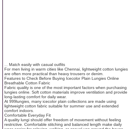
... Match easily with casual outfits
For men living in warm cities like Chennai, lightweight cotton lungies
are often more practical than heavy trousers or denim.
Features to Check Before Buying Icecolor Plain Lungies Online
Breathable Cotton Fabric
Fabric quality is one of the most important factors when purchasing
lungies online. Soft cotton materials improve ventilation and provide
long-lasting comfort for daily wear.
At 999lungies, many icecolor plain collections are made using
lightweight cotton fabric suitable for summer use and extended
comfort indoors.
Comfortable Everyday Fit
A quality lungi should offer freedom of movement without feeling
restrictive. Comfortable stitching and balanced length make daily
wear easier for relaxing, walking, or casual use around the house.