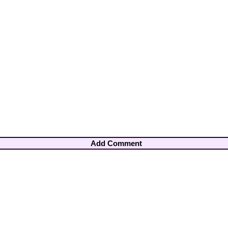
Add Comment