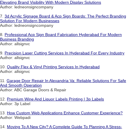
Elevating Brand Visibility With Modern Display Solutions
Author: ledneonsigncompany
7.
3d Acrylic Signage Board & Acp Sign Boards: The Perfect Branding
Solution For Modern Businesses
Author: ledneonsigncompany
8.
Professional Acp Sign Board Fabrication Hyderabad For Modern
Business Branding
Author: allsignvc
9.
Precision Laser Cutting Services In Hyderabad For Every Industry
Author: allsignvc
10.
Quality Flex & Vinyl Printing Services In Hyderabad
Author: allsignvc
11.
Garage Door Repair In Alexandria Va: Reliable Solutions For Safe
And Smooth Operation
Author: ABC Garage Doors & Repair
12.
Premium Wine And Liquor Labels Printing | 3p Labels
Author: 3p Label
13.
How Custom Web Applications Enhance Customer Experience?
Author: Webpadi
14.
Moving To A New City? A Complete Guide To Planning A Stress-