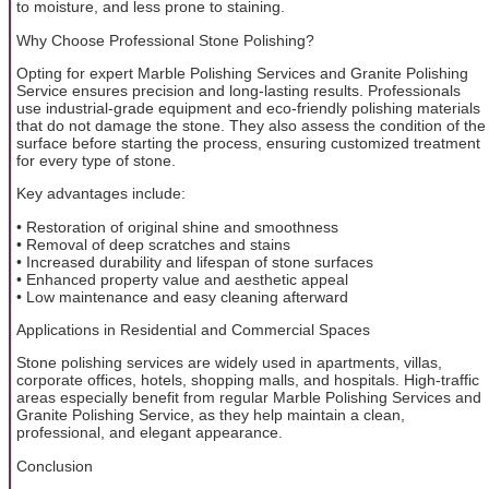
to moisture, and less prone to staining.
Why Choose Professional Stone Polishing?
Opting for expert Marble Polishing Services and Granite Polishing
Service ensures precision and long-lasting results. Professionals
use industrial-grade equipment and eco-friendly polishing materials
that do not damage the stone. They also assess the condition of the
surface before starting the process, ensuring customized treatment
for every type of stone.
Key advantages include:
• Restoration of original shine and smoothness
• Removal of deep scratches and stains
• Increased durability and lifespan of stone surfaces
• Enhanced property value and aesthetic appeal
• Low maintenance and easy cleaning afterward
Applications in Residential and Commercial Spaces
Stone polishing services are widely used in apartments, villas,
corporate offices, hotels, shopping malls, and hospitals. High-traffic
areas especially benefit from regular Marble Polishing Services and
Granite Polishing Service, as they help maintain a clean,
professional, and elegant appearance.
Conclusion