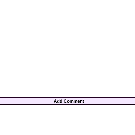
Add Comment