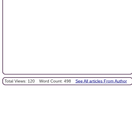
Total Views: 120
Word Count: 498
See All articles From Author