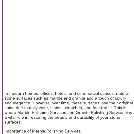
In modern homes, offices, hotels, and commercial spaces, natural
stone surfaces such as marble and granite add a touch of luxury
and elegance. However, over time, these surfaces lose their original
shine due to daily wear, stains, scratches, and foot traffic. This is
where Marble Polishing Services and Granite Polishing Service play
a vital role in restoring the beauty and durability of your stone
surfaces.
Importance of Marble Polishing Services