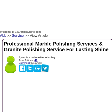
Welcome to 123ArticleOnline.com!
ALL
>>
Service
>> View Article
Professional Marble Polishing Services &
Granite Polishing Service For Lasting Shine
By Author:
sdlmarblepolishing
Total Articles:
40
Comment
this article