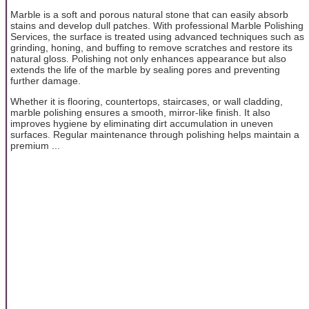
Marble is a soft and porous natural stone that can easily absorb
stains and develop dull patches. With professional Marble Polishing
Services, the surface is treated using advanced techniques such as
grinding, honing, and buffing to remove scratches and restore its
natural gloss. Polishing not only enhances appearance but also
extends the life of the marble by sealing pores and preventing
further damage.
Whether it is flooring, countertops, staircases, or wall cladding,
marble polishing ensures a smooth, mirror-like finish. It also
improves hygiene by eliminating dirt accumulation in uneven
surfaces. Regular maintenance through polishing helps maintain a
premium ...