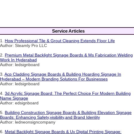
Service Articles
1.
How Professional Tile & Grout Cleaning Extends Floor Life
Author: Steamly Pro LLC
2.
Premium Metal Backlight Signage Boards & Ms Fabrication Welding
Work In Hyderabad
Author: ledsignboard
3.
Acp Cladding Signage Boards & Building Hoarding Signage In
Hyderabad – Modern Branding Solutions For Businesses
Author: ledsignboard
4.
3d Acrylic Signage Board: The Perfect Choice For Modern Building
Name Signage
Author: edsignboard
5.
Building Construction Signage Boards & Building Elevation Signage
Boards: Enhancing Safety,visibility,and Brand Identity
Author: ledneonsigncompany
6.
Metal Backlight Signage Boards & Uv Digital Printing Signage: