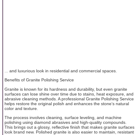
... and luxurious look in residential and commercial spaces.
Benefits of Granite Polishing Service
Granite is known for its hardness and durability, but even granite
surfaces can lose shine over time due to stains, heat exposure, and
abrasive cleaning methods. A professional Granite Polishing Service
helps restore the original polish and enhances the stone’s natural
color and texture.
The process involves cleaning, surface leveling, and machine
polishing using diamond abrasives and high-quality compounds.
This brings out a glossy, reflective finish that makes granite surfaces
look brand new. Polished granite is also easier to maintain, resistant