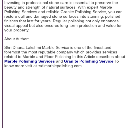
Investing in professional stone care is essential to preserve the
beauty and strength of natural surfaces. With expert Marble
Polishing Services and reliable Granite Polishing Service, you can
restore dull and damaged stone surfaces into stunning, polished
finishes that last for years. Regular polishing not only enhances
visual appeal but also ensures long-term protection and value for
your property.
About Author:
Shri Dhana Lakshmi Marble Service is one of the finest and
foremost the most reputable company which provides services
related to Marble and Floor Polishing.In this Article describes about
Marble Polishing Services
and
Granite Polishing Service
.To
know more visit at :sdlmarblepolishing.com