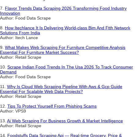
7.
Flavor Trends Data Scraping 2026 Transforming Food Industry
Innovation
Author: Food Data Scrape
8.
How Itechlance It Is Delivering World-class Bim And Ftth Network
Solutions From India
Author: Itech Lance
9.
What Makes Web Scraping For Furniture Competitive Analysis
Essential For Furniture Market Success?
Author: Retail Scrape
10.
Scrape Indian Food Trends In The Usa 2026 To Track Consumer
Demand
Author: Food Data Scrape
11.
Why Is Cloud Web Scraping Pipeline With Aws & Gcp Guide
Essential For Scalable Web Data Projects?
Author: Retail Scrape
12.
Tips To Protect Yourself From Phishing Scams
Author: VPS9
13.
Ai Web Scraping For Business Growth & Market Intelligence
Author: Retail Scrape
14.
Foodstuffs Data Scraping Api — Real-time Grocery, Price &