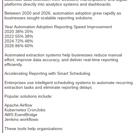
platforms directly into analytics systems and dashboards.
Between 2020 and 2026, automation adoption grew rapidly as
businesses sought scalable reporting solutions.
Year Automation Adoption Reporting Speed Improvement
2020 38% 25%
2022 55% 38%
2024 72% 48%
2026 86% 60%
Automated extraction systems help businesses reduce manual
effort, improve data accuracy, and deliver real-time reporting
efficiently.
Accelerating Reporting with Smart Scheduling
Enterprises use intelligent scheduling systems to automate recurring
extraction tasks and eliminate reporting delays.
Popular solutions include:
Apache Airflow
Kubernetes CronJobs
AWS EventBridge
Jenkins workflows
These tools help organizations: