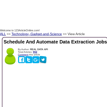
Welcome to 123ArticleOnline.com!
ALL
>>
Technology,-Gadget-and-Science
>> View Article
Schedule And Automate Data Extraction Jobs
By Author:
REAL DATA API
Total Articles:
552
Comment
this article