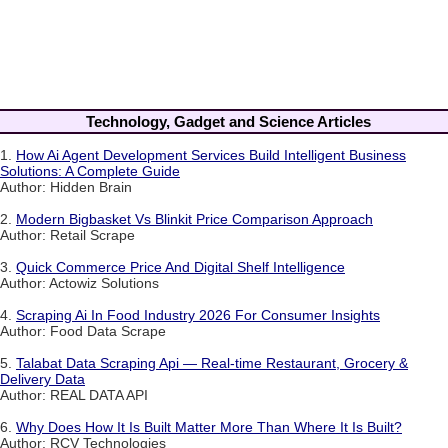
Technology, Gadget and Science Articles
1.
How Ai Agent Development Services Build Intelligent Business
Solutions: A Complete Guide
Author: Hidden Brain
2.
Modern Bigbasket Vs Blinkit Price Comparison Approach
Author: Retail Scrape
3.
Quick Commerce Price And Digital Shelf Intelligence
Author: Actowiz Solutions
4.
Scraping Ai In Food Industry 2026 For Consumer Insights
Author: Food Data Scrape
5.
Talabat Data Scraping Api — Real-time Restaurant, Grocery &
Delivery Data
Author: REAL DATA API
6.
Why Does How It Is Built Matter More Than Where It Is Built?
Author: RCV Technologies