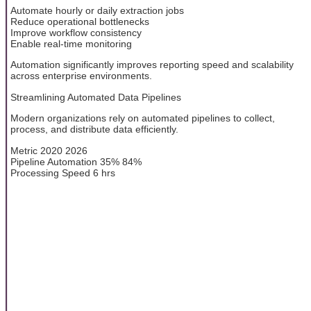
Automate hourly or daily extraction jobs
Reduce operational bottlenecks
Improve workflow consistency
Enable real-time monitoring
Automation significantly improves reporting speed and scalability
across enterprise environments.
Streamlining Automated Data Pipelines
Modern organizations rely on automated pipelines to collect,
process, and distribute data efficiently.
Metric 2020 2026
Pipeline Automation 35% 84%
Processing Speed 6 hrs