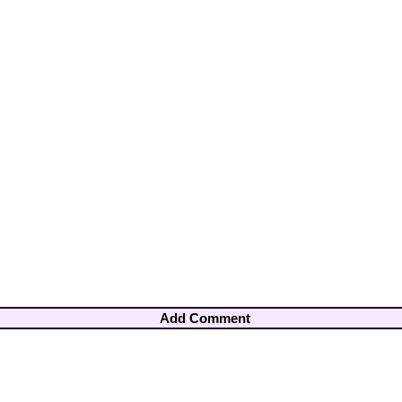
Add Comment