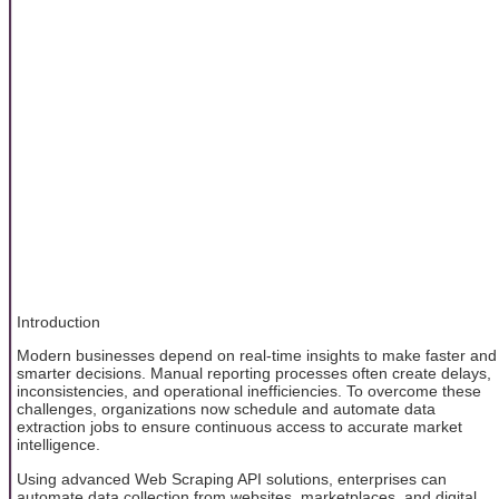
Introduction
Modern businesses depend on real-time insights to make faster and
smarter decisions. Manual reporting processes often create delays,
inconsistencies, and operational inefficiencies. To overcome these
challenges, organizations now schedule and automate data
extraction jobs to ensure continuous access to accurate market
intelligence.
Using advanced Web Scraping API solutions, enterprises can
automate data collection from websites, marketplaces, and digital