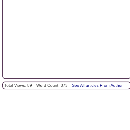
Total Views: 89
Word Count: 373
See All articles From Author