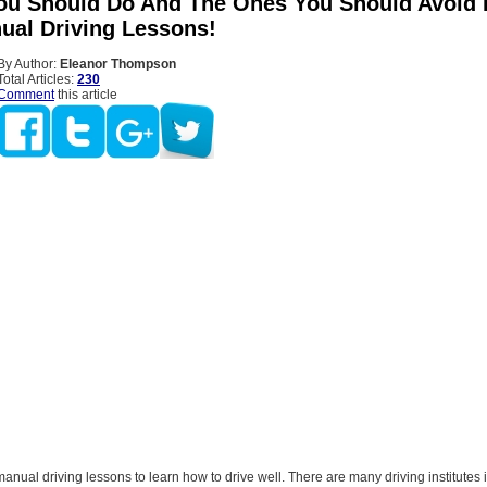
ou Should Do And The Ones You Should Avoid 
ual Driving Lessons!
By Author:
Eleanor Thompson
Total Articles:
230
Comment
this article
manual driving lessons to learn how to drive well. There are many driving institutes