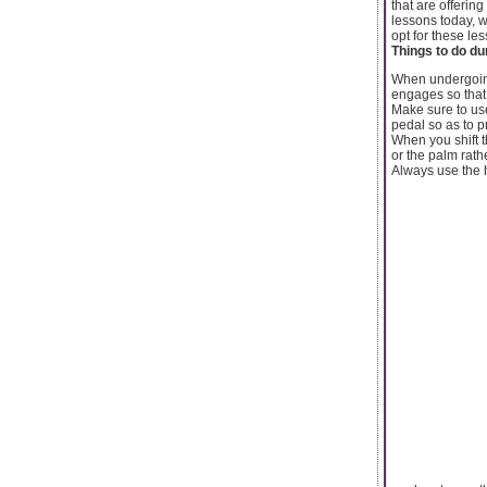
that are offerin
lessons today, w
opt for these le
Things to do du
When undergoi
engages so that 
Make sure to use
pedal so as to 
When you shift t
or the palm rath
Always use the h