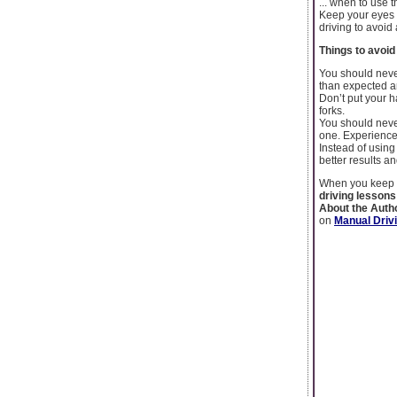
... when to use 
Keep your eyes 
driving to avoid
Things to avoi
You should never
than expected a
Don’t put your h
forks.
You should never 
one. Experienced
Instead of using
better results a
When you keep t
driving lesson
About the Auth
on
Manual Driv