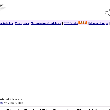
r Articles
|
Categories
|
Submission Guidelines
|
RSS Feeds
|
Member Login
rticleOnline.com!
es
>> View Article