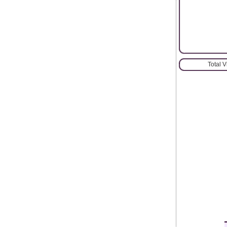
Total 