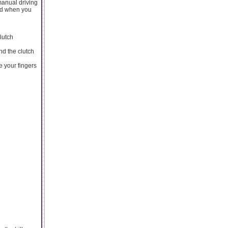
manual driving
oid when you
lutch
nd the clutch
e your fingers