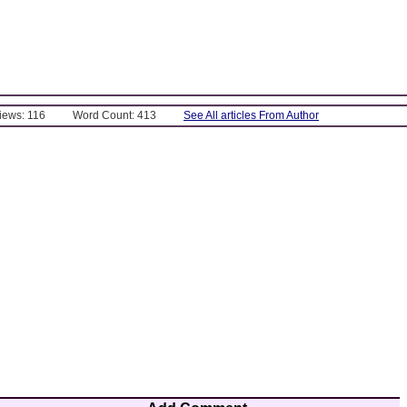
Views: 116
Word Count: 413
See All articles From Author