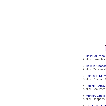
1.
Best Car Repair
Author: massclick
2.
How To Choose 
Author: Carspac
3.
Things To Kno
Author: Rosalina 
4.
The Most Amazi
Author: Low Price
5.
Mercury Grand 
Author: Denparts
6.
Go For The Ama