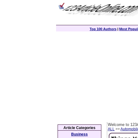
Top 100 Authors
|
Most Popula
Welcome to 123A
Article Categories
ALL
>>
Automobil
Business