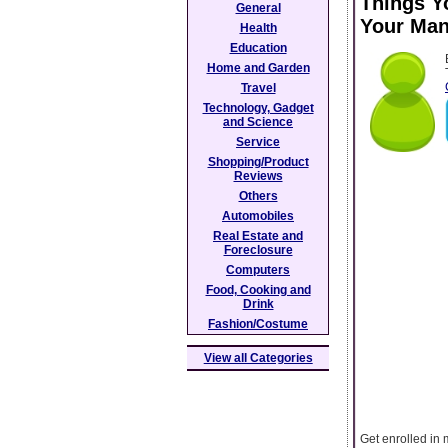
Things Y
General
Your Man
Health
Education
Home and Garden
Travel
Technology, Gadget
and Science
Service
Shopping/Product
Reviews
Others
Automobiles
Real Estate and
Foreclosure
Computers
Food, Cooking and
Drink
Fashion/Costume
View all Categories
Get enrolled in 