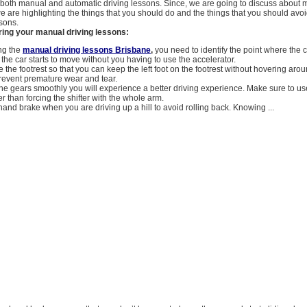
g both manual and automatic driving lessons. Since, we are going to discuss about 
e are highlighting the things that you should do and the things that you should av
ssons.
ring your manual driving lessons:
ng the
manual driving lessons Brisbane
,
you need to identify the point where the c
the car starts to move without you having to use the accelerator.
 the footrest so that you can keep the left foot on the footrest without hovering arou
prevent premature wear and tear.
he gears smoothly you will experience a better driving experience. Make sure to us
er than forcing the shifter with the whole arm.
and brake when you are driving up a hill to avoid rolling back. Knowing ...