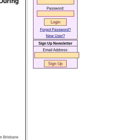
During
Password:
Forgot Password?
New User?
Sign Up Newsletter
Email Address:
 in Brisbane