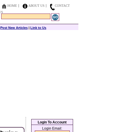
HOME
ABOUT US
CONTACT
US
|
Post New Articles
|
Link to Us
Login To Account
Login Email: