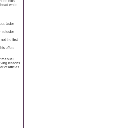
 the hills.
ahead while
out faster
r selector
not the first
his offers
r
manual
iving lessons.
 of articles