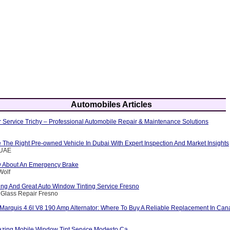
Automobiles Articles
 Service Trichy – Professional Automobile Repair & Maintenance Solutions
The Right Pre-owned Vehicle In Dubai With Expert Inspection And Market Insights
eUAE
w About An Emergency Brake
Wolf
ng And Great Auto Window Tinting Service Fresno
 Glass Repair Fresno
Marquis 4.6l V8 190 Amp Alternator: Where To Buy A Reliable Replacement In Ca
zing Mobile Window Tint Service Modesto Ca