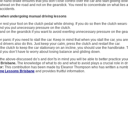
the hand brake ensures that you don’t lose control over the car and start gliding down
ahead on the road and not on the gearstick. You need to concentrate on what lies 
 accidents.
d when undergoing manual driving lessons
 rest your foot on the clutch pedal while driving. If you do so then the clutch wears 
nd you put unecessary pressure on the clutch.
and on the gearstick if you want to avoid exerting unnecessary pressure on the gea
panic if you need to stall the car. Keep in mind that when you stall the car, you are 
 drivers also do this. Just keep your calm, press the clutch and restart the car.
 the clutch to keep the car stationary on an incline, you should use the handbrake. T
nd you don’t have to worry about losing balance and gliding down.
he above-discussed do’s and don’ts in mind you will be able to better practice you
s Brisbane.
The knowledge of what to do and what to avoid plays a crucial role in dr
or:
This contribution has been made by Eleanor Thompson who has written a number
ing Lessons Brisbane
and provides fruitful information.