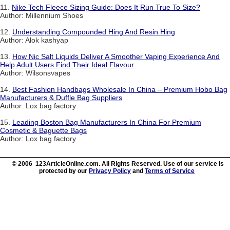
11.
Nike Tech Fleece Sizing Guide: Does It Run True To Size?
Author: Millennium Shoes
12.
Understanding Compounded Hing And Resin Hing
Author: Alok kashyap
13.
How Nic Salt Liquids Deliver A Smoother Vaping Experience And
Help Adult Users Find Their Ideal Flavour
Author: Wilsonsvapes
14.
Best Fashion Handbags Wholesale In China – Premium Hobo Bag
Manufacturers & Duffle Bag Suppliers
Author: Lox bag factory
15.
Leading Boston Bag Manufacturers In China For Premium
Cosmetic & Baguette Bags
Author: Lox bag factory
© 2006 123ArticleOnline.com. All Rights Reserved. Use of our service is
protected by our
Privacy Policy
and
Terms of Service