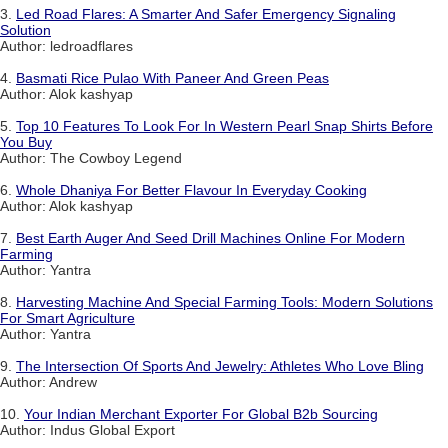
3.
Led Road Flares: A Smarter And Safer Emergency Signaling
Solution
Author: ledroadflares
4.
Basmati Rice Pulao With Paneer And Green Peas
Author: Alok kashyap
5.
Top 10 Features To Look For In Western Pearl Snap Shirts Before
You Buy
Author: The Cowboy Legend
6.
Whole Dhaniya For Better Flavour In Everyday Cooking
Author: Alok kashyap
7.
Best Earth Auger And Seed Drill Machines Online For Modern
Farming
Author: Yantra
8.
Harvesting Machine And Special Farming Tools: Modern Solutions
For Smart Agriculture
Author: Yantra
9.
The Intersection Of Sports And Jewelry: Athletes Who Love Bling
Author: Andrew
10.
Your Indian Merchant Exporter For Global B2b Sourcing
Author: Indus Global Export