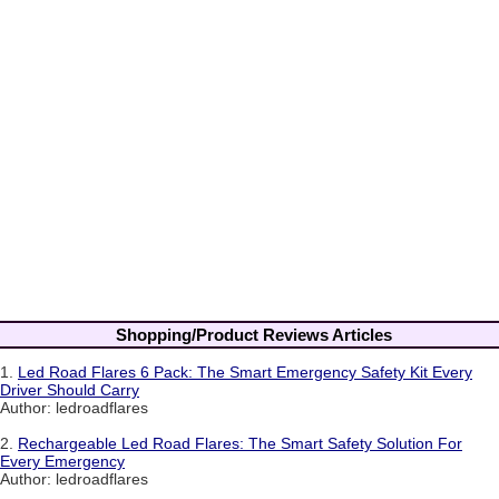
Shopping/Product Reviews Articles
1.
Led Road Flares 6 Pack: The Smart Emergency Safety Kit Every
Driver Should Carry
Author: ledroadflares
2.
Rechargeable Led Road Flares: The Smart Safety Solution For
Every Emergency
Author: ledroadflares