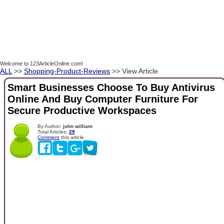
Welcome to 123ArticleOnline.com!
ALL
>>
Shopping-Product-Reviews
>> View Article
Smart Businesses Choose To Buy Antivirus
Online And Buy Computer Furniture For
Secure Productive Workspaces
By Author:
john william
Total Articles:
29
Comment
this article