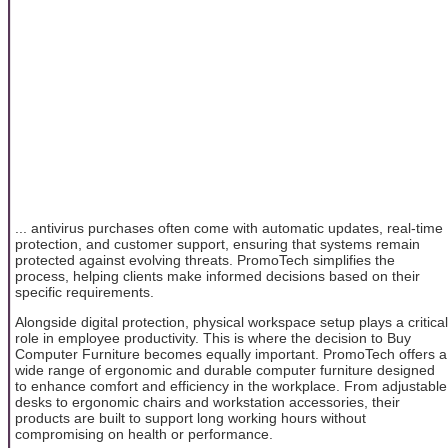
... antivirus purchases often come with automatic updates, real-time
protection, and customer support, ensuring that systems remain
protected against evolving threats. PromoTech simplifies the
process, helping clients make informed decisions based on their
specific requirements.
Alongside digital protection, physical workspace setup plays a critical
role in employee productivity. This is where the decision to Buy
Computer Furniture becomes equally important. PromoTech offers a
wide range of ergonomic and durable computer furniture designed
to enhance comfort and efficiency in the workplace. From adjustable
desks to ergonomic chairs and workstation accessories, their
products are built to support long working hours without
compromising on health or performance.