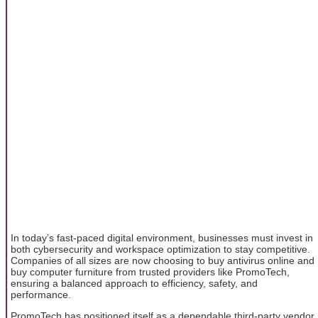
In today’s fast-paced digital environment, businesses must invest in
both cybersecurity and workspace optimization to stay competitive.
Companies of all sizes are now choosing to buy antivirus online and
buy computer furniture from trusted providers like PromoTech,
ensuring a balanced approach to efficiency, safety, and
performance.
PromoTech has positioned itself as a dependable third-party vendor