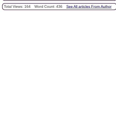
Total Views: 164
Word Count: 436
See All articles From Author