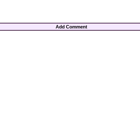
Add Comment