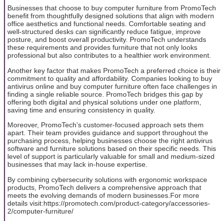
Businesses that choose to buy computer furniture from PromoTech
benefit from thoughtfully designed solutions that align with modern
office aesthetics and functional needs. Comfortable seating and
well-structured desks can significantly reduce fatigue, improve
posture, and boost overall productivity. PromoTech understands
these requirements and provides furniture that not only looks
professional but also contributes to a healthier work environment.
Another key factor that makes PromoTech a preferred choice is their
commitment to quality and affordability. Companies looking to buy
antivirus online and buy computer furniture often face challenges in
finding a single reliable source. PromoTech bridges this gap by
offering both digital and physical solutions under one platform,
saving time and ensuring consistency in quality.
Moreover, PromoTech’s customer-focused approach sets them
apart. Their team provides guidance and support throughout the
purchasing process, helping businesses choose the right antivirus
software and furniture solutions based on their specific needs. This
level of support is particularly valuable for small and medium-sized
businesses that may lack in-house expertise.
By combining cybersecurity solutions with ergonomic workspace
products, PromoTech delivers a comprehensive approach that
meets the evolving demands of modern businesses.For more
details visit:https://promotech.com/product-category/accessories-
2/computer-furniture/