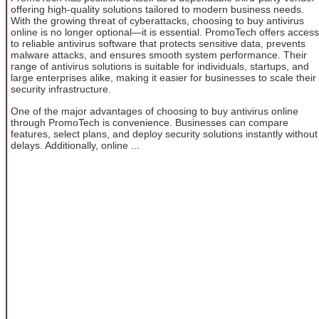
offering high-quality solutions tailored to modern business needs.
With the growing threat of cyberattacks, choosing to buy antivirus
online is no longer optional—it is essential. PromoTech offers access
to reliable antivirus software that protects sensitive data, prevents
malware attacks, and ensures smooth system performance. Their
range of antivirus solutions is suitable for individuals, startups, and
large enterprises alike, making it easier for businesses to scale their
security infrastructure.
One of the major advantages of choosing to buy antivirus online
through PromoTech is convenience. Businesses can compare
features, select plans, and deploy security solutions instantly without
delays. Additionally, online ...