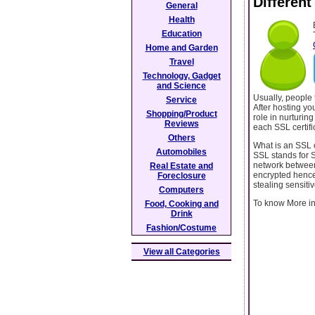
Different
General
Health
Education
Home and Garden
Travel
Technology, Gadget
and Science
Usually, people t
Service
After hosting yo
Shopping/Product
role in nurturing
Reviews
each SSL certifi
Others
What is an SSL c
Automobiles
SSL stands for S
network between 
Real Estate and
encrypted hence
Foreclosure
stealing sensiti
Computers
To know More info
Food, Cooking and
Drink
Fashion/Costume
View all Categories