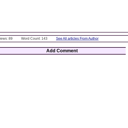
Views: 89
Word Count: 143
See All articles From Author
Add Comment