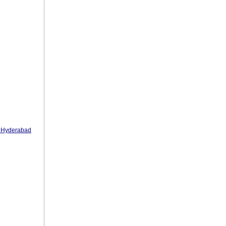
n Hyderabad