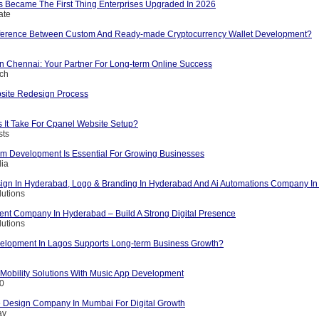
s Became The First Thing Enterprises Upgraded In 2026
ate
fference Between Custom And Ready-made Cryptocurrency Wallet Development?
 Chennai: Your Partner For Long-term Online Success
ech
bsite Redesign Process
It Take For Cpanel Website Setup?
sts
 Development Is Essential For Growing Businesses
dia
ign In Hyderabad, Logo & Branding In Hyderabad And Ai Automations Company I
lutions
t Company In Hyderabad – Build A Strong Digital Presence
lutions
lopment In Lagos Supports Long-term Business Growth?
 Mobility Solutions With Music App Development
10
 Design Company In Mumbai For Digital Growth
av