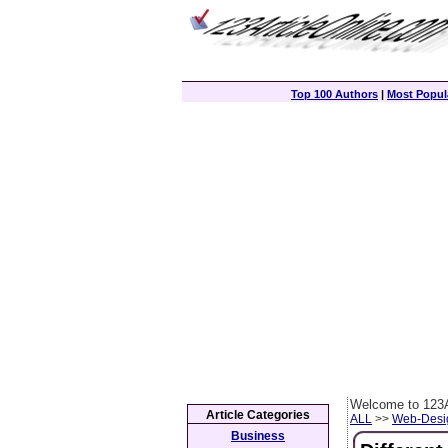
Top 100 Authors
|
Most Popula
Welcome to 123A
Article Categories
ALL
>>
Web-Desi
Business