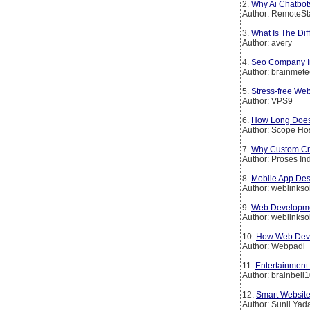
2.
Why Ai Chatbot
Author: RemoteSt
3.
What Is The Di
Author: avery
4.
Seo Company In
Author: brainmet
5.
Stress-free We
Author: VPS9
6.
How Long Does 
Author: Scope Ho
7.
Why Custom Crm
Author: Proses In
8.
Mobile App Des
Author: weblinkso
9.
Web Developmen
Author: weblinkso
10.
How Web Deve
Author: Webpadi
11.
Entertainment
Author: brainbell
12.
Smart Website
Author: Sunil Yad