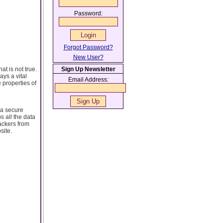
Password:
Forgot Password?
New User?
at is not true.
Sign Up Newsletter
ays a vital
Email Address:
e properties of
 a secure
s all the data
ackers from
site.