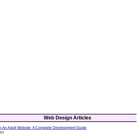
Web Design Articles
 An Adult Website: A Complete Development Guide
tes