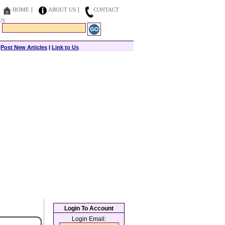
HOME
ABOUT US
CONTACT
US
|
Post New Articles
|
Link to Us
Login To Account
Login Email: