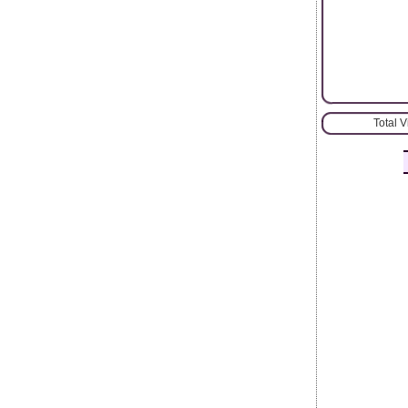
Total 