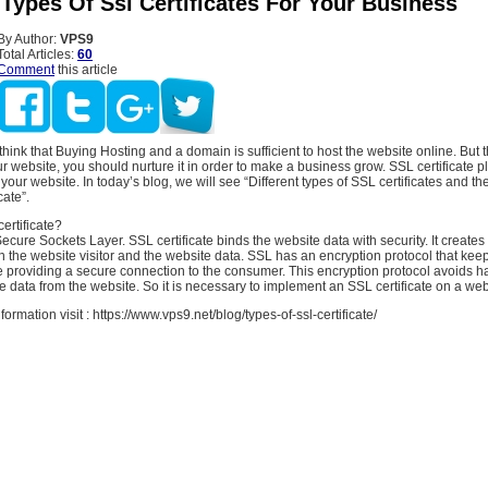
 Types Of Ssl Certificates For Your Business
By Author:
VPS9
Total Articles:
60
Comment
this article
hink that Buying Hosting and a domain is sufficient to host the website online. But th
ur website, you should nurture it in order to make a business grow. SSL certificate pl
 your website. In today’s blog, we will see “Different types of SSL certificates and th
cate”.
ertificate?
ecure Sockets Layer. SSL certificate binds the website data with security. It creates
the website visitor and the website data. SSL has an encryption protocol that keep
 providing a secure connection to the consumer. This encryption protocol avoids h
ve data from the website. So it is necessary to implement an SSL certificate on a web
rmation visit : https://www.vps9.net/blog/types-of-ssl-certificate/