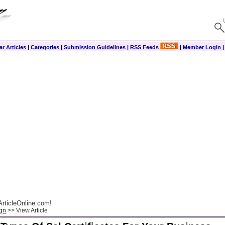
r Articles
|
Categories
|
Submission Guidelines
|
RSS Feeds
|
Member Login
rticleOnline.com!
gn
>> View Article