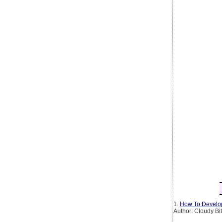
1.
How To Develop
Author: Cloudy Bi