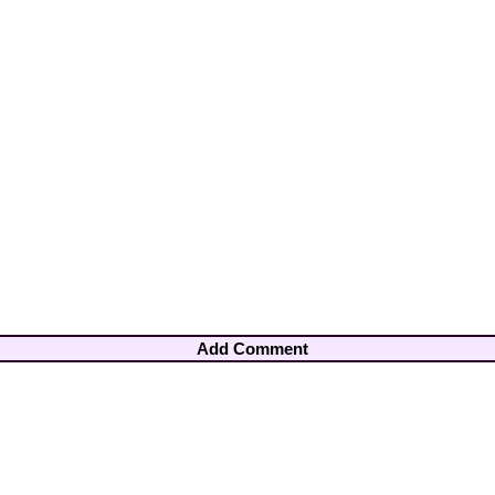
Add Comment