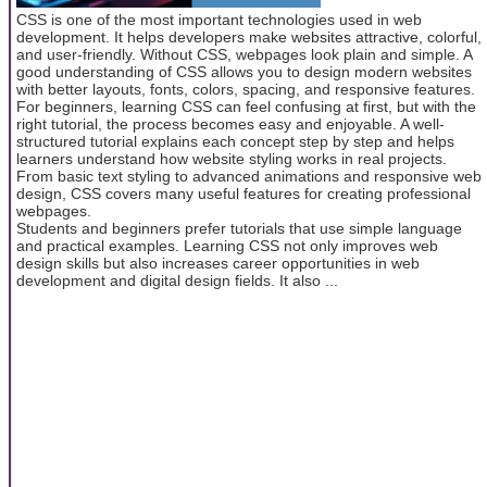
CSS is one of the most important technologies used in web
development. It helps developers make websites attractive, colorful,
and user-friendly. Without CSS, webpages look plain and simple. A
good understanding of CSS allows you to design modern websites
with better layouts, fonts, colors, spacing, and responsive features.
For beginners, learning CSS can feel confusing at first, but with the
right tutorial, the process becomes easy and enjoyable. A well-
structured tutorial explains each concept step by step and helps
learners understand how website styling works in real projects.
From basic text styling to advanced animations and responsive web
design, CSS covers many useful features for creating professional
webpages.
Students and beginners prefer tutorials that use simple language
and practical examples. Learning CSS not only improves web
design skills but also increases career opportunities in web
development and digital design fields. It also ...