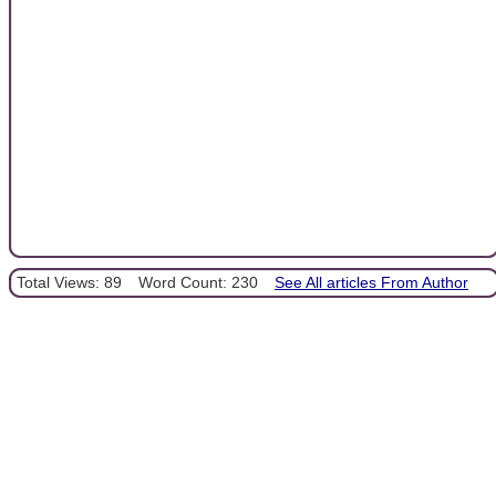
Total Views: 89
Word Count: 230
See All articles From Author