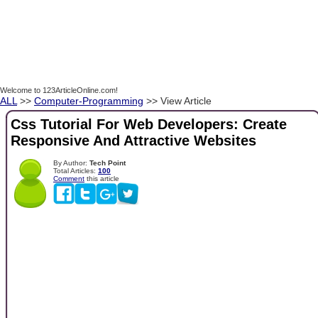
Welcome to 123ArticleOnline.com!
ALL
>>
Computer-Programming
>> View Article
Css Tutorial For Web Developers: Create
Responsive And Attractive Websites
By Author:
Tech Point
Total Articles:
100
Comment
this article