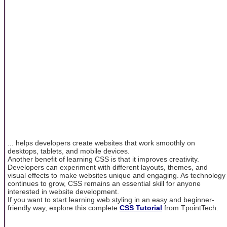
... helps developers create websites that work smoothly on
desktops, tablets, and mobile devices.
Another benefit of learning CSS is that it improves creativity.
Developers can experiment with different layouts, themes, and
visual effects to make websites unique and engaging. As technology
continues to grow, CSS remains an essential skill for anyone
interested in website development.
If you want to start learning web styling in an easy and beginner-
friendly way, explore this complete
CSS Tutorial
from TpointTech.