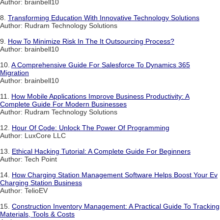
Author: brainbell10
8.
Transforming Education With Innovative Technology Solutions
Author: Rudram Technology Solutions
9.
How To Minimize Risk In The It Outsourcing Process?
Author: brainbell10
10.
A Comprehensive Guide For Salesforce To Dynamics 365
Migration
Author: brainbell10
11.
How Mobile Applications Improve Business Productivity: A
Complete Guide For Modern Businesses
Author: Rudram Technology Solutions
12.
Hour Of Code: Unlock The Power Of Programming
Author: LuxCore LLC
13.
Ethical Hacking Tutorial: A Complete Guide For Beginners
Author: Tech Point
14.
How Charging Station Management Software Helps Boost Your Ev
Charging Station Business
Author: TelioEV
15.
Construction Inventory Management: A Practical Guide To Tracking
Materials, Tools & Costs