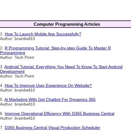
Computer Programming Articles
1.
How To Launch Mobile App Successfully?
Author: brainbell10
2.
R Programming Tutorial: Step-by-step Guide To Master R
Programming
Author: Tech Point
3.
Android Tutorial: Everything You Need To Know To Start Android
Development
Author: Tech Point
4.
How To Improve User Experience On Website?
Author: brainbell10
5.
Ai Marketing With Gpt Chatbot For Dynamics 365
Author: brainbell10
6.
Improve Operational Efficiency With D365 Business Central
Author: brainbell10
7.
D365 Business Central Visual Production Scheduler