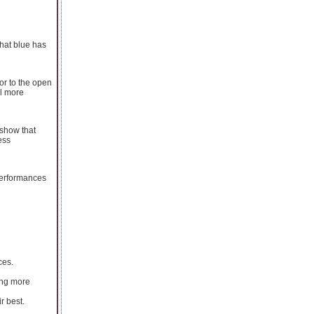
hat blue has
or to the open
el more
 show that
ess
 performances
ces.
ing more
r best.