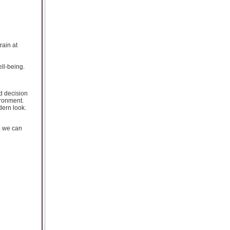
rain at
ell-being.
ed decision
ironment.
dern look.
, we can