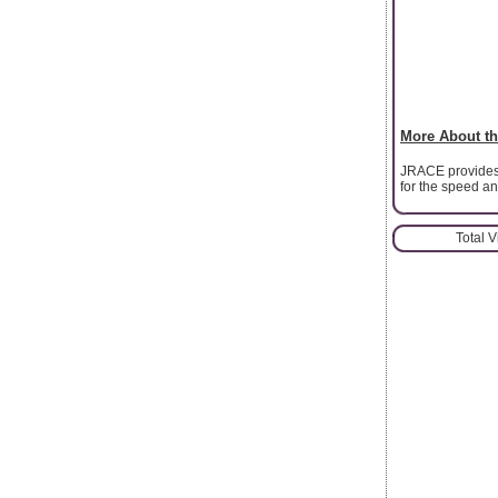
More About th
JRACE provides 
for the speed an
Total 