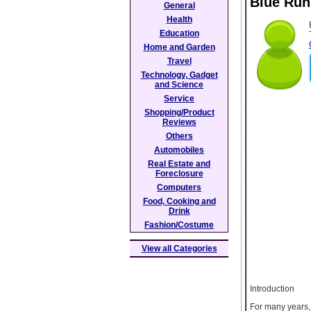
Blue Run
General
Health
Education
Home and Garden
Travel
Technology, Gadget
and Science
Service
Shopping/Product
Reviews
Others
Automobiles
Real Estate and
Foreclosure
Computers
Food, Cooking and
Drink
Fashion/Costume
View all Categories
Introduction
For many years,