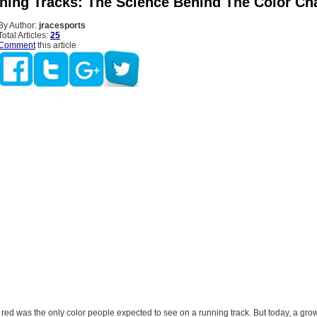
ning Tracks: The Science Behind The Color Ch
By Author:
jracesports
Total Articles:
25
Comment
this article
 red was the only color people expected to see on a running track. But today, a gr