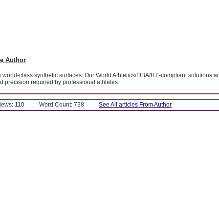
e Author
world-class synthetic surfaces. Our World Athletics/FIBA/ITF-compliant solutions 
d precision required by professional athletes.
Views: 110
Word Count: 738
See All articles From Author