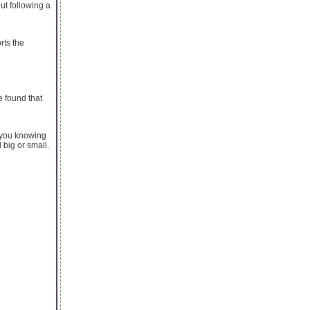
ut following a
rts the
 found that
t you knowing
 big or small.