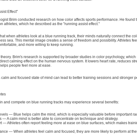
ist Effect"
gist Brim conducted research on how color affects sports performance. He found t
on athletes, which he described as the "running assist effect."
hat when athletes look at a blue running track, their minds naturally connect the col
ess sea. This mental image creates a sense of freedom and possibility. Athletes fe
mfortable, and more willing to keep running.
 a theory. Brim's research is supported by broader studies in color psychology, which
 direct calming effect on the human nervous system. It lowers heart rate, reduces str
elps people feel more at ease.
is calm and focused state of mind can lead to better training sessions and stronger
etes
ain and compete on blue running tracks may experience several benefits:
evels — Blue helps calm the mind, which is especially valuable before important ra
 — A calm mind is better able to concentrate on technique and strategy.
t — Athletes often report feeling more at ease on blue surfaces, which makes train
ance — When athletes feel calm and focused, they are more likely to perform at thei