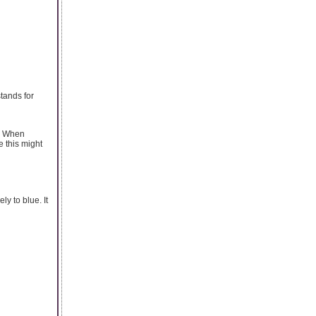
stands for
s. When
e this might
y to blue. It