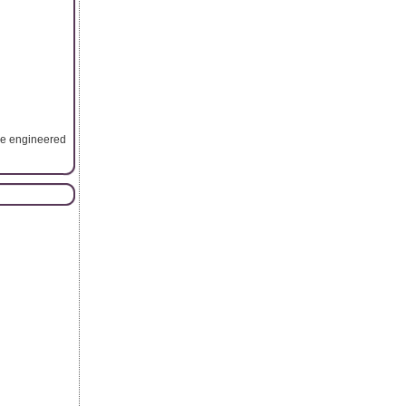
are engineered