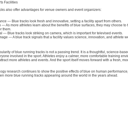
ts Facilities
acks also offer advantages for venue owners and event organizers:
e — Blue tracks look fresh and innovative, setting a facility apart from others.
on — As more athletes learn about the benefits of blue surfaces, they may choose to t
fer them.
l — Blue tracks look striking on camera, which is important for televised events.
mage — A blue track signals that a facility values science, innovation, and athlete w
larity of blue running tracks is not a passing trend. It is a thoughtful, science-bas
eryone involved in the sport. Athletes enjoy a calmer, more comfortable training env
attract more athletes and events. And the sport itself moves forward with a fresh, mo
logy research continues to show the positive effects of blue on human performance
ven more blue running tracks appearing around the world in the years ahead.