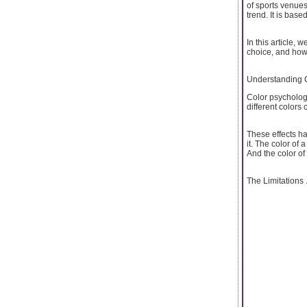
of sports venues
trend. It is bas
In this article,
choice, and how 
Understanding 
Color psycholog
different colors
These effects h
it. The color of
And the color of
The Limitations .