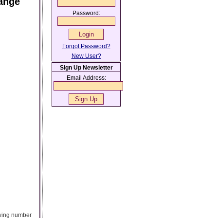
ange
Password:
Forgot Password?
New User?
Sign Up Newsletter
Email Address:
owing number