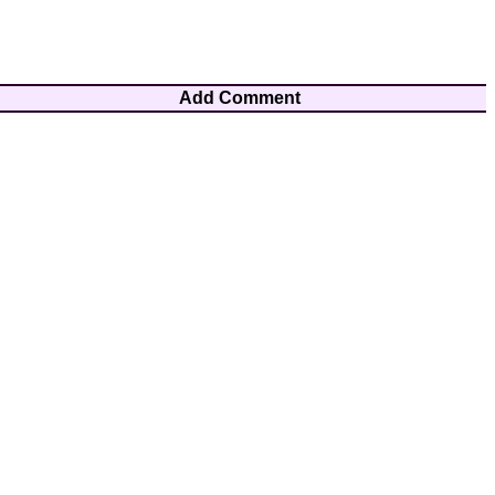
Add Comment