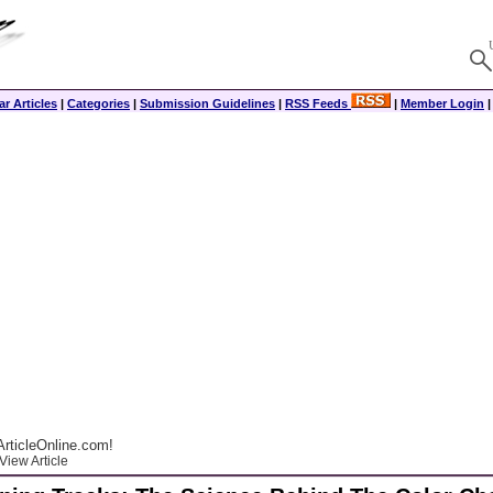
r Articles
|
Categories
|
Submission Guidelines
|
RSS Feeds
|
Member Login
rticleOnline.com!
View Article