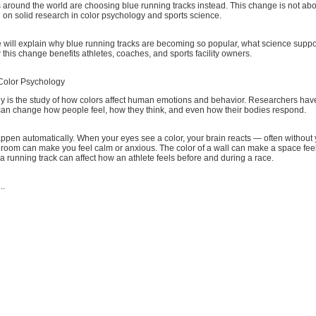
 around the world are choosing blue running tracks instead. This change is not abo
ed on solid research in color psychology and sports science.
 we will explain why blue running tracks are becoming so popular, what science suppo
this change benefits athletes, coaches, and sports facility owners.
Color Psychology
y is the study of how colors affect human emotions and behavior. Researchers have
 can change how people feel, how they think, and even how their bodies respond.
appen automatically. When your eyes see a color, your brain reacts — often withou
 a room can make you feel calm or anxious. The color of a wall can make a space feel
 a running track can affect how an athlete feels before and during a race.
..