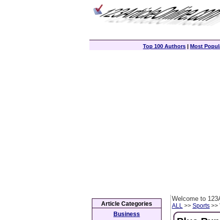
Top 100 Authors
|
Most Popula
Welcome to 123A
Article Categories
ALL
>>
Sports
>> 
Business