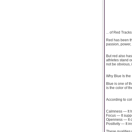
... of Red Tracks
Red has been the
passion, power, 
But red also has
athletes stand o
not be obvious, i
Why Blue Is the
Blue is one of t
is the color of 
According to co
Calmness — It h
Focus — It suppo
Openness — It c
Positivity — It i
These qualities 