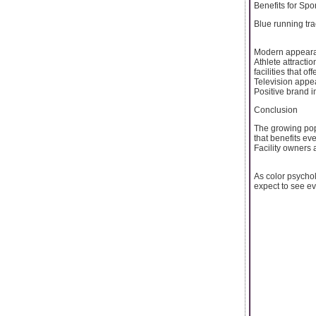
Benefits for Spor
Blue running tr
Modern appearanc
Athlete attracti
facilities that of
Television appea
Positive brand i
Conclusion
The growing popu
that benefits ev
Facility owners 
As color psycho
expect to see e