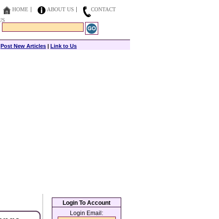
HOME
ABOUT US
CONTACT
US
|
Post New Articles
|
Link to Us
Login To Account
Login Email: