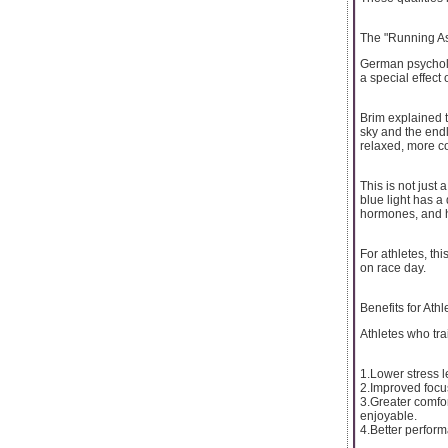
The "Running Ass
German psycholo
a special effect 
Brim explained t
sky and the endl
relaxed, more co
This is not just
blue light has a
hormones, and h
For athletes, th
on race day.
Benefits for Athl
Athletes who tr
1.Lower stress l
2.Improved focus
3.Greater comfor
enjoyable.
4.Better perform