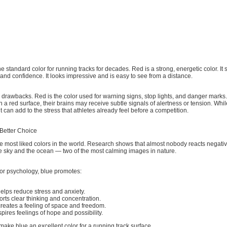
 standard color for running tracks for decades. Red is a strong, energetic color. It 
and confidence. It looks impressive and is easy to see from a distance.
 drawbacks. Red is the color used for warning signs, stop lights, and danger mark
n a red surface, their brains may receive subtle signals of alertness or tension. Whil
t can add to the stress that athletes already feel before a competition.
 Better Choice
he most liked colors in the world. Research shows that almost nobody reacts negativel
the sky and the ocean — two of the most calming images in nature.
lor psychology, blue promotes:
elps reduce stress and anxiety.
rts clear thinking and concentration.
reates a feeling of space and freedom.
nspires feelings of hope and possibility.
make blue an excellent color for a running track surface.