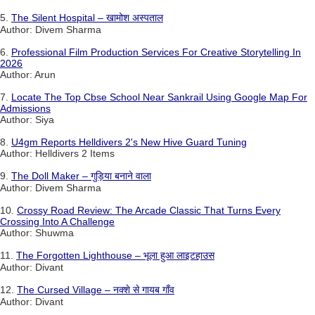
5.
The Silent Hospital – खामोश अस्पताल
Author: Divem Sharma
6.
Professional Film Production Services For Creative Storytelling In
2026
Author: Arun
7.
Locate The Top Cbse School Near Sankrail Using Google Map For
Admissions
Author: Siya
8.
U4gm Reports Helldivers 2's New Hive Guard Tuning
Author: Helldivers 2 Items
9.
The Doll Maker – गुड़िया बनाने वाला
Author: Divem Sharma
10.
Crossy Road Review: The Arcade Classic That Turns Every
Crossing Into A Challenge
Author: Shuwma
11.
The Forgotten Lighthouse – भूला हुआ लाइटहाउस
Author: Divant
12.
The Cursed Village – नक्शे से गायब गाँव
Author: Divant