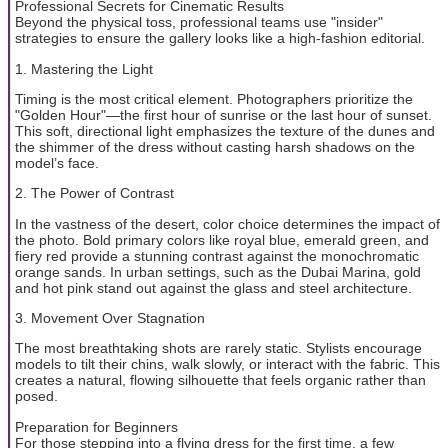
Professional Secrets for Cinematic Results
Beyond the physical toss, professional teams use "insider"
strategies to ensure the gallery looks like a high-fashion editorial.
1. Mastering the Light
Timing is the most critical element. Photographers prioritize the
"Golden Hour"—the first hour of sunrise or the last hour of sunset.
This soft, directional light emphasizes the texture of the dunes and
the shimmer of the dress without casting harsh shadows on the
model’s face.
2. The Power of Contrast
In the vastness of the desert, color choice determines the impact of
the photo. Bold primary colors like royal blue, emerald green, and
fiery red provide a stunning contrast against the monochromatic
orange sands. In urban settings, such as the Dubai Marina, gold
and hot pink stand out against the glass and steel architecture.
3. Movement Over Stagnation
The most breathtaking shots are rarely static. Stylists encourage
models to tilt their chins, walk slowly, or interact with the fabric. This
creates a natural, flowing silhouette that feels organic rather than
posed.
Preparation for Beginners
For those stepping into a flying dress for the first time, a few