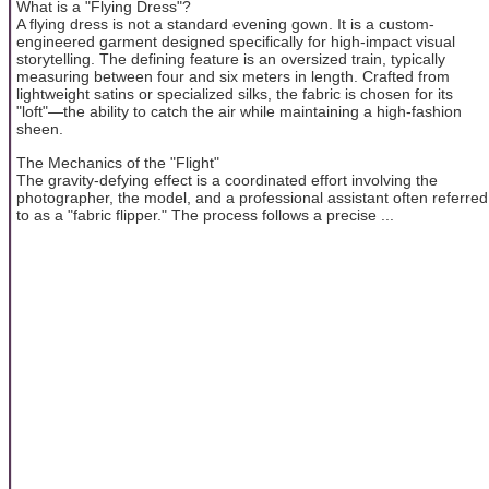
What is a "Flying Dress"?
A flying dress is not a standard evening gown. It is a custom-
engineered garment designed specifically for high-impact visual
storytelling. The defining feature is an oversized train, typically
measuring between four and six meters in length. Crafted from
lightweight satins or specialized silks, the fabric is chosen for its
"loft"—the ability to catch the air while maintaining a high-fashion
sheen.
The Mechanics of the "Flight"
The gravity-defying effect is a coordinated effort involving the
photographer, the model, and a professional assistant often referred
to as a "fabric flipper." The process follows a precise ...