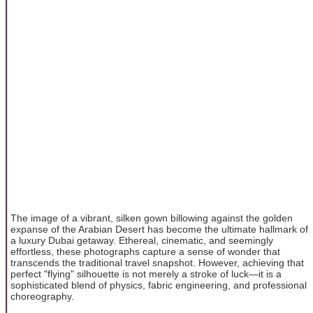
The image of a vibrant, silken gown billowing against the golden
expanse of the Arabian Desert has become the ultimate hallmark of
a luxury Dubai getaway. Ethereal, cinematic, and seemingly
effortless, these photographs capture a sense of wonder that
transcends the traditional travel snapshot. However, achieving that
perfect "flying" silhouette is not merely a stroke of luck—it is a
sophisticated blend of physics, fabric engineering, and professional
choreography.