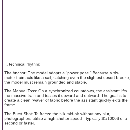
... technical rhythm:
The Anchor: The model adopts a "power pose." Because a six-
meter train acts like a sail, catching even the slightest desert breeze,
the model must remain grounded and stable.
The Manual Toss: On a synchronized countdown, the assistant lifts
the massive train and tosses it upward and outward. The goal is to
create a clean "wave" of fabric before the assistant quickly exits the
frame.
The Burst Shot: To freeze the silk mid-air without any blur,
photographers utilize a high shutter speed—typically $1/1000$ of a
second or faster.