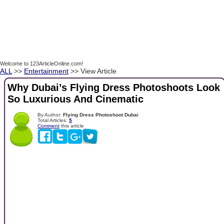
Welcome to 123ArticleOnline.com!
ALL
>>
Entertainment
>> View Article
Why Dubai’s Flying Dress Photoshoots Look
So Luxurious And Cinematic
By Author:
Flying Dress Photoshoot Dubai
Total Articles:
5
Comment
this article