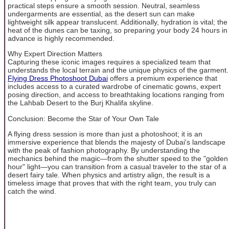
practical steps ensure a smooth session. Neutral, seamless
undergarments are essential, as the desert sun can make
lightweight silk appear translucent. Additionally, hydration is vital; the
heat of the dunes can be taxing, so preparing your body 24 hours in
advance is highly recommended.
Why Expert Direction Matters
Capturing these iconic images requires a specialized team that
understands the local terrain and the unique physics of the garment.
Flying Dress Photoshoot Dubai
offers a premium experience that
includes access to a curated wardrobe of cinematic gowns, expert
posing direction, and access to breathtaking locations ranging from
the Lahbab Desert to the Burj Khalifa skyline.
Conclusion: Become the Star of Your Own Tale
A flying dress session is more than just a photoshoot; it is an
immersive experience that blends the majesty of Dubai's landscape
with the peak of fashion photography. By understanding the
mechanics behind the magic—from the shutter speed to the "golden
hour" light—you can transition from a casual traveler to the star of a
desert fairy tale. When physics and artistry align, the result is a
timeless image that proves that with the right team, you truly can
catch the wind.