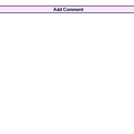
Add Comment