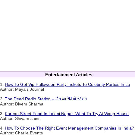
Entertainment Articles
1.
How To Get Vip Halloween Party Tickets To Celebrity Parties In La
Author: Maya's Journal
2.
The Dead Radio Station – मौत का रेडियो स्टेशन
Author: Divem Sharma
3.
Korean Street Food In Laxmi Nagar: What To Try At Wang House
Author: Shivam saini
4.
How To Choose The Right Event Management Companies In India?
Author: Charlie Events