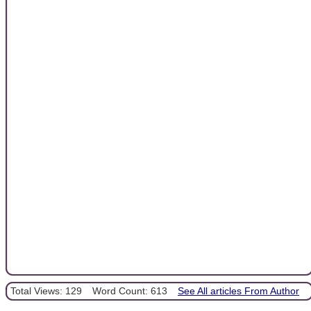
Total Views: 129
Word Count: 613
See All articles From Author