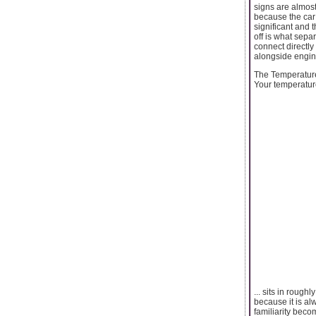
signs are almos
because the car 
significant and t
off is what sep
connect directly
alongside engine
The Temperatur
Your temperatur
... sits in roug
because it is al
familiarity beco