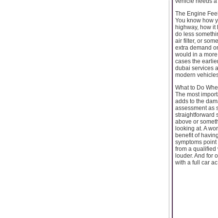
vehicle needs a 
The Engine Feel
You know how you
highway, how it h
do less somethin
air filter, or s
extra demand on 
would in a more 
cases the earlier
dubai services a
modern vehicles
What to Do Whe
The most importa
adds to the dama
assessment as s
straightforward 
above or someth
looking at. A wo
benefit of havin
symptoms point 
from a qualified
louder. And for 
with a full car a