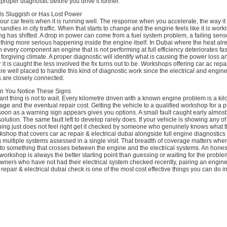
proper diagnostic before you drive it further.
s Sluggish or Has Lost Power
r car feels when it is running well. The response when you accelerate, the way it 
andles in city traffic. When that starts to change and the engine feels like it is work
g has shifted. A drop in power can come from a fuel system problem, a failing sens
omething more serious happening inside the engine itself. In Dubai where the heat alr
every component an engine that is not performing at full efficiency deteriorates fast
forgiving climate. A proper diagnostic will identify what is causing the power loss a
 it is caught the less involved the fix turns out to be. Workshops offering car ac repai
re well placed to handle this kind of diagnostic work since the electrical and engi
 are closely connected.
n You Notice These Signs
nt thing is not to wait. Every kilometre driven with a known engine problem is a kil
ge and the eventual repair cost. Getting the vehicle to a qualified workshop for a 
oon as a warning sign appears gives you options. A small fault caught early almos
solution. The same fault left to develop rarely does. If your vehicle is showing any of
ing just does not feel right get it checked by someone who genuinely knows what t
rkshop that covers car ac repair & electrical dubai alongside full engine diagnostics
g multiple systems assessed in a single visit. That breadth of coverage matters whe
to something that crosses between the engine and the electrical systems. An hone
 workshop is always the better starting point than guessing or waiting for the proble
owners who have not had their electrical system checked recently, pairing an engin
c repair & electrical dubai check is one of the most cost effective things you can do in 