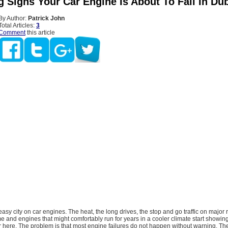
 Signs Your Car Engine Is About To Fail In Du
By Author:
Patrick John
Total Articles:
3
Comment
this article
asy city on car engines. The heat, the long drives, the stop and go traffic on major ro
e and engines that might comfortably run for years in a cooler climate start showing
r here. The problem is that most engine failures do not happen without warning. T