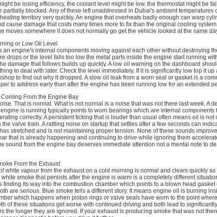
ight be losing efficiency, the coolant level might be low, the thermostat might be fail
e partially blocked. Any of these left unaddressed in Dubai's ambient temperatures
heating territory very quickly. An engine that overheats badly enough can warp cyl
nd cause damage that costs many times more to fix than the original cooling syste
uge moves somewhere it does not normally go get the vehicle looked at the same da
rning or Low Oil Level
ps an engine's internal components moving against each other without destroying t
 drops or the level falls too low the metal parts inside the engine start running with
the damage that follows builds up quickly. A low oil warning on the dashboard shou
ing to deal with later. Check the level immediately. If it is significantly low top it up
kshop to find out why it dropped. A slow oil leak from a worn seal or gasket is a c
eaper to address early than after the engine has been running low for an extended pe
 Coming From the Engine Bay
se. That is normal. What is not normal is a noise that was not there last week. A 
engine is running typically points to worn bearings which are internal components 
ating correctly. A persistent ticking that is louder than usual often means oil is not 
the valve train. A rattling noise on startup that settles after a few seconds can indic
has stretched and is not maintaining proper tension. None of these sounds improve
ar that is already happening and continuing to drive while ignoring them accelerat
 sound from the engine bay deserves immediate attention not a mental note to deal
Smoke From the Exhaust
f white vapour from the exhaust on a cold morning is normal and clears quickly as
white smoke that persists after the engine is warm is a completely different situation
s finding its way into the combustion chamber which points to a blown head gasket 
oth are serious. Blue smoke tells a different story. It means engine oil is burning ins
ber which happens when piston rings or valve seals have worn to the point where
h of these situations get worse with continued driving and both lead to significantl
s the longer they are ignored. If your exhaust is producing smoke that was not ther