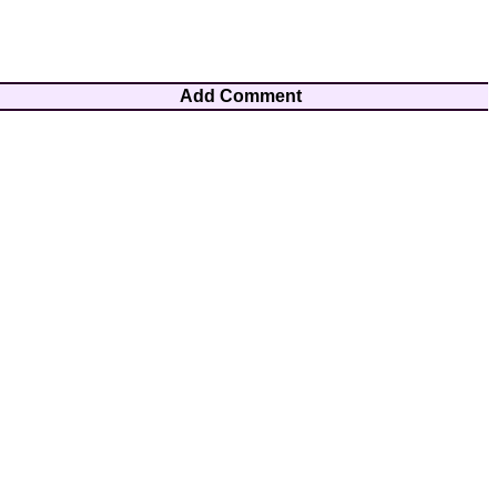
Add Comment