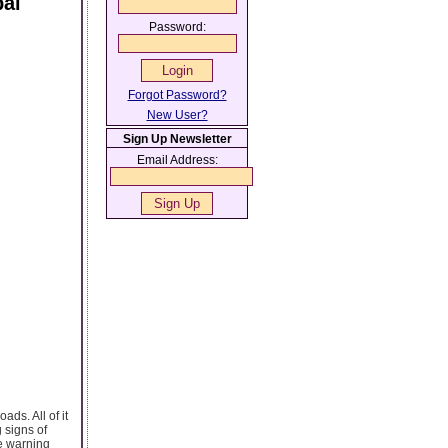
bai
Password:
Forgot Password?
New User?
Sign Up Newsletter
Email Address:
ads. All of it
 signs of
he warning