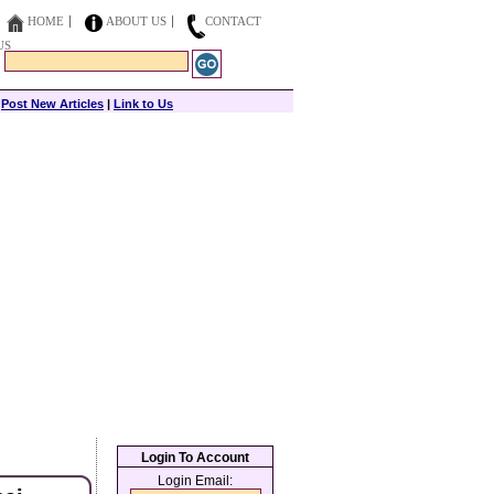
HOME
ABOUT US
CONTACT
US
|
Post New Articles
|
Link to Us
Login To Account
Login Email: