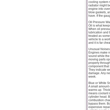
cooling system m
radiator might b
engine into over
blow gaskets, a
have. If the ga
Oil Pressure Wa
Oil is what kee
When oil pressure
lubrication and 
treated as someth
vehicle to a wor
and it is far ch
Unusual Noises
Engines make noi
sound while the 
moving parts oper
properly through 
component that 
They indicate we
damage. Any new
week.
Blue or White 
A small amount o
warms up. Thick 
means coolant i
cylinder head. B
combustion cham
bypass them. Bot
expensive repair