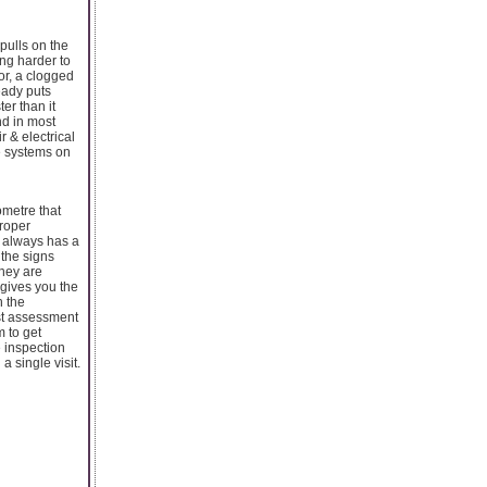
pulls on the
ing harder to
or, a clogged
eady puts
er than it
nd in most
r & electrical
ne systems on
ometre that
proper
t always has a
 the signs
hey are
 gives you the
n the
st assessment
m to get
e inspection
a single visit.