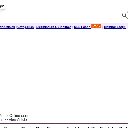
r Articles
|
Categories
|
Submission Guidelines
|
RSS Feeds
|
Member Login
rticleOnline.com!
es
>> View Article