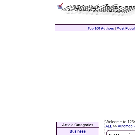
Top 100 Authors
|
Most Popula
Welcome to 123A
Article Categories
ALL
>>
Automobil
Business