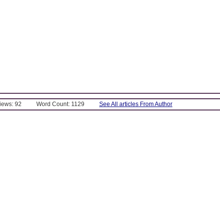
Views: 92
Word Count: 1129
See All articles From Author