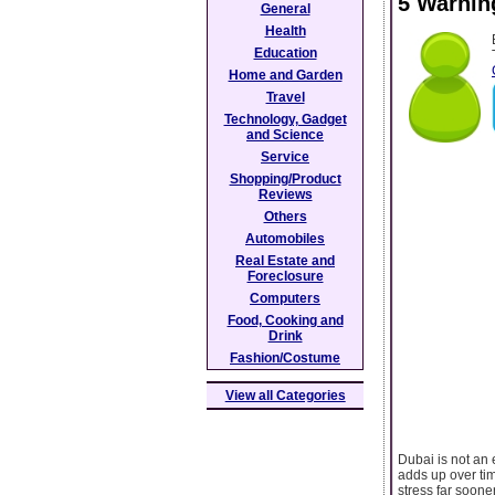
5 Warning
General
Health
Education
Home and Garden
Travel
Technology, Gadget
and Science
Service
Shopping/Product
Reviews
Others
Automobiles
Real Estate and
Foreclosure
Computers
Food, Cooking and
Drink
Fashion/Costume
View all Categories
Dubai is not an e
adds up over tim
stress far soone