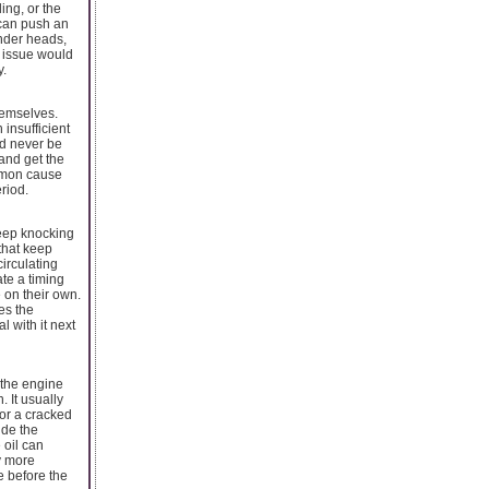
ing, or the
 can push an
inder heads,
m issue would
y.
hemselves.
 insufficient
ld never be
 and get the
ommon cause
riod.
deep knocking
that keep
circulating
ate a timing
 on their own.
es the
 with it next
 the engine
. It usually
or a cracked
ide the
 oil can
y more
e before the