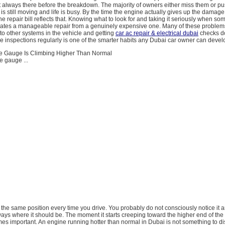
t always there before the breakdown. The majority of owners either miss them or p
is still moving and life is busy. By the time the engine actually gives up the damage
he repair bill reflects that. Knowing what to look for and taking it seriously when so
arates a manageable repair from a genuinely expensive one. Many of these problem
 to other systems in the vehicle and getting
car ac repair & electrical dubai
checks d
 inspections regularly is one of the smarter habits any Dubai car owner can devel
e Gauge Is Climbing Higher Than Normal
e gauge ...
hly the same position every time you drive. You probably do not consciously notice it
ways where it should be. The moment it starts creeping toward the higher end of the
mes important. An engine running hotter than normal in Dubai is not something to d