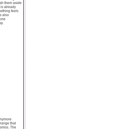
ush them aside
 is already
mething feels
s also
one
op.
 anymore
 range that
ismiss. The