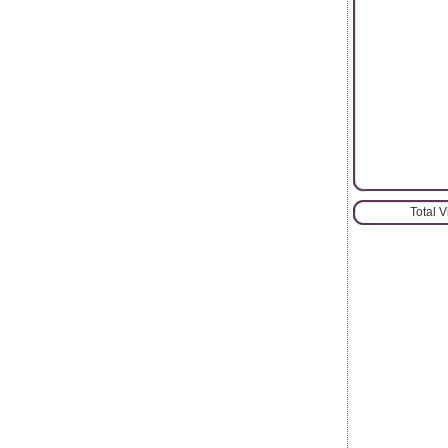
Total 