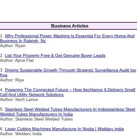
Business Articles
1.
Why Professional Power Washing Is Essential For Every Home And
Business In Raleigh, Nc
Author: Ryan
2.
List Your Property Free & Get Genuine Buyer Leads
Author: Apna Flat
3.
Driving Sustainable Growth Through Strategic Surveillance Audit Iso
Ksa
Author: Riya
4.
Powering The Connected Future – How Itechlance It Delivers Small
Cell And Utility Network Solutions
Author: Itech Lance
5.
Stainless Steel Welded Tubes Manufacturers In Indiastainless Steel
Welded Tubes Manufacturers In India
Author: Stainless Steel Welded Tubes
6.
Laser Cutting Machines Manufacture In Noida | Weldarc india
Author: Weldarc India