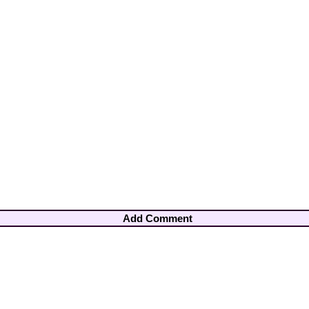
Add Comment