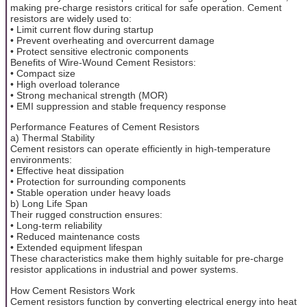
making pre-charge resistors critical for safe operation. Cement
resistors are widely used to:
• Limit current flow during startup
• Prevent overheating and overcurrent damage
• Protect sensitive electronic components
Benefits of Wire-Wound Cement Resistors:
• Compact size
• High overload tolerance
• Strong mechanical strength (MOR)
• EMI suppression and stable frequency response
Performance Features of Cement Resistors
a) Thermal Stability
Cement resistors can operate efficiently in high-temperature
environments:
• Effective heat dissipation
• Protection for surrounding components
• Stable operation under heavy loads
b) Long Life Span
Their rugged construction ensures:
• Long-term reliability
• Reduced maintenance costs
• Extended equipment lifespan
These characteristics make them highly suitable for pre-charge
resistor applications in industrial and power systems.
How Cement Resistors Work
Cement resistors function by converting electrical energy into heat