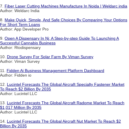
7.
Fiber Laser Cutting Machines Manufacture In Noida | Weldarc india
Author: Weldarc India
8.
Make Quick, Simple, And Safe Choices By Comparing Your Options
For Short Term Loans
Author: App Developer Pro
9.
Open A Dispensary In Nj: A Step-by-step Guide To Launching A
Successful Cannabis Business
Author: Rtodispensary
10.
Drone Survey For Solar Farm By Viman Survey
Author: Viman Survey
11.
Fidden Ai Business Management Platform Dashboard
Author: Fidden io
12.
Lucintel Forecasts The Global Aircraft Specialty Fastener Market
To Reach $2 Billion By 2035
Author: Lucintel LLC
13.
Lucintel Forecasts The Global Aircraft Radome Market To Reach
$1,017 Million By 2035
Author: Lucintel LLC
14.
Lucintel Forecasts The Global Aircraft Nut Market To Reach $2
Billion By 2035