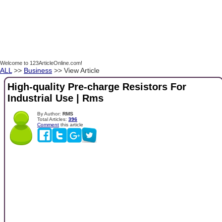
Welcome to 123ArticleOnline.com!
ALL
>>
Business
>> View Article
High-quality Pre-charge Resistors For
Industrial Use | Rms
By Author:
RMS
Total Articles:
396
Comment
this article