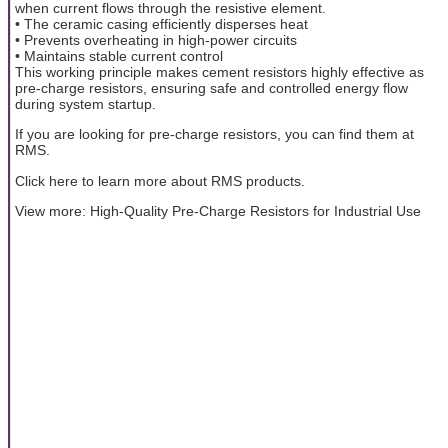
when current flows through the resistive element.
• The ceramic casing efficiently disperses heat
• Prevents overheating in high-power circuits
• Maintains stable current control
This working principle makes cement resistors highly effective as
pre-charge resistors, ensuring safe and controlled energy flow
during system startup.
If you are looking for pre-charge resistors, you can find them at
RMS.
Click here to learn more about RMS products.
View more: High-Quality Pre-Charge Resistors for Industrial Use