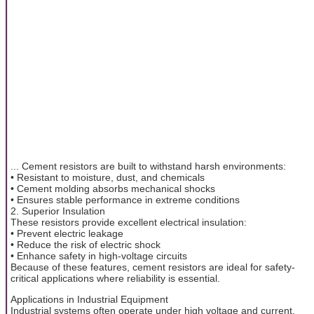
... Cement resistors are built to withstand harsh environments:
• Resistant to moisture, dust, and chemicals
• Cement molding absorbs mechanical shocks
• Ensures stable performance in extreme conditions
2. Superior Insulation
These resistors provide excellent electrical insulation:
• Prevent electric leakage
• Reduce the risk of electric shock
• Enhance safety in high-voltage circuits
Because of these features, cement resistors are ideal for safety-
critical applications where reliability is essential.
Applications in Industrial Equipment
Industrial systems often operate under high voltage and current,