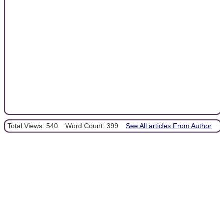
Total Views: 540
Word Count: 399
See All articles From Author