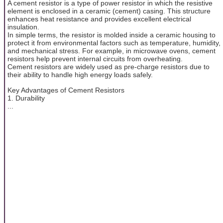
A cement resistor is a type of power resistor in which the resistive
element is enclosed in a ceramic (cement) casing. This structure
enhances heat resistance and provides excellent electrical
insulation.
In simple terms, the resistor is molded inside a ceramic housing to
protect it from environmental factors such as temperature, humidity,
and mechanical stress. For example, in microwave ovens, cement
resistors help prevent internal circuits from overheating.
Cement resistors are widely used as pre-charge resistors due to
their ability to handle high energy loads safely.
Key Advantages of Cement Resistors
1. Durability
...