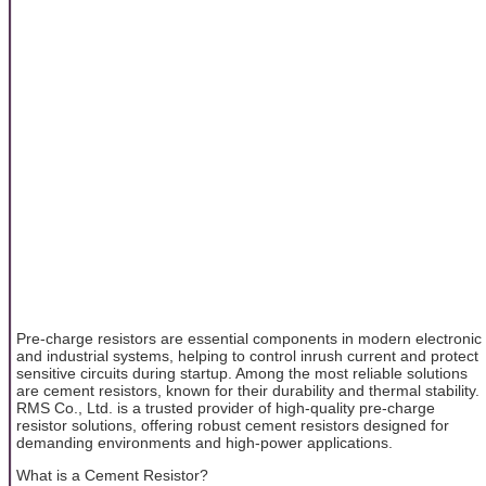
Pre-charge resistors are essential components in modern electronic
and industrial systems, helping to control inrush current and protect
sensitive circuits during startup. Among the most reliable solutions
are cement resistors, known for their durability and thermal stability.
RMS Co., Ltd. is a trusted provider of high-quality pre-charge
resistor solutions, offering robust cement resistors designed for
demanding environments and high-power applications.
What is a Cement Resistor?