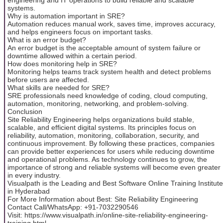
systems.
Why is automation important in SRE?
Automation reduces manual work, saves time, improves accuracy,
and helps engineers focus on important tasks.
What is an error budget?
An error budget is the acceptable amount of system failure or
downtime allowed within a certain period.
How does monitoring help in SRE?
Monitoring helps teams track system health and detect problems
before users are affected.
What skills are needed for SRE?
SRE professionals need knowledge of coding, cloud computing,
automation, monitoring, networking, and problem-solving.
Conclusion
Site Reliability Engineering helps organizations build stable,
scalable, and efficient digital systems. Its principles focus on
reliability, automation, monitoring, collaboration, security, and
continuous improvement. By following these practices, companies
can provide better experiences for users while reducing downtime
and operational problems. As technology continues to grow, the
importance of strong and reliable systems will become even greater
in every industry.
Visualpath is the Leading and Best Software Online Training Institute
in Hyderabad
For More Information about Best: Site Reliability Engineering
Contact Call/WhatsApp: +91-7032290546
Visit: https://www.visualpath.in/online-site-reliability-engineering-
training.html