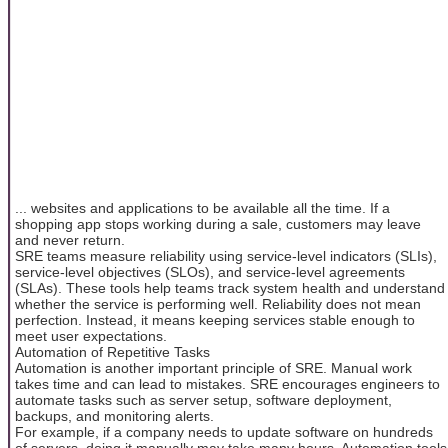
... websites and applications to be available all the time. If a
shopping app stops working during a sale, customers may leave
and never return.
SRE teams measure reliability using service-level indicators (SLIs),
service-level objectives (SLOs), and service-level agreements
(SLAs). These tools help teams track system health and understand
whether the service is performing well. Reliability does not mean
perfection. Instead, it means keeping services stable enough to
meet user expectations.
Automation of Repetitive Tasks
Automation is another important principle of SRE. Manual work
takes time and can lead to mistakes. SRE encourages engineers to
automate tasks such as server setup, software deployment,
backups, and monitoring alerts.
For example, if a company needs to update software on hundreds
of servers, doing it manually may take many hours. Automation tools