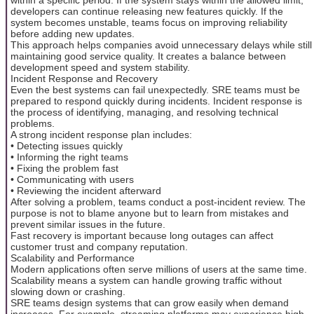
developers can continue releasing new features quickly. If the
system becomes unstable, teams focus on improving reliability
before adding new updates.
This approach helps companies avoid unnecessary delays while still
maintaining good service quality. It creates a balance between
development speed and system stability.
Incident Response and Recovery
Even the best systems can fail unexpectedly. SRE teams must be
prepared to respond quickly during incidents. Incident response is
the process of identifying, managing, and resolving technical
problems.
A strong incident response plan includes:
• Detecting issues quickly
• Informing the right teams
• Fixing the problem fast
• Communicating with users
• Reviewing the incident afterward
After solving a problem, teams conduct a post-incident review. The
purpose is not to blame anyone but to learn from mistakes and
prevent similar issues in the future.
Fast recovery is important because long outages can affect
customer trust and company reputation.
Scalability and Performance
Modern applications often serve millions of users at the same time.
Scalability means a system can handle growing traffic without
slowing down or crashing.
SRE teams design systems that can grow easily when demand
increases. For example, streaming platforms may experience high