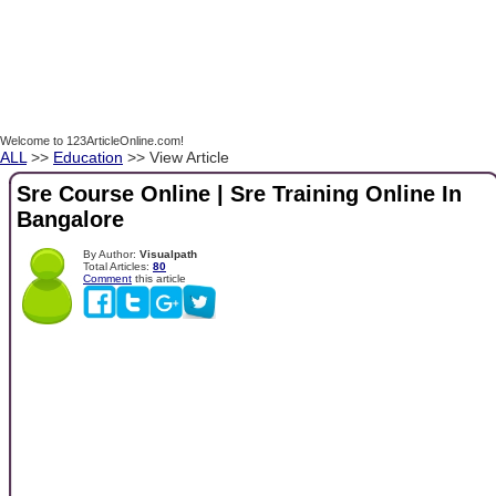
Welcome to 123ArticleOnline.com!
ALL
>>
Education
>> View Article
Sre Course Online | Sre Training Online In
Bangalore
By Author:
Visualpath
Total Articles:
80
Comment
this article