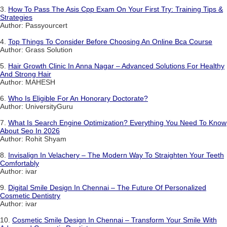
3.
How To Pass The Asis Cpp Exam On Your First Try: Training Tips &
Strategies
Author: Passyourcert
4.
Top Things To Consider Before Choosing An Online Bca Course
Author: Grass Solution
5.
Hair Growth Clinic In Anna Nagar – Advanced Solutions For Healthy
And Strong Hair
Author: MAHESH
6.
Who Is Eligible For An Honorary Doctorate?
Author: UniversityGuru
7.
What Is Search Engine Optimization? Everything You Need To Know
About Seo In 2026
Author: Rohit Shyam
8.
Invisalign In Velachery – The Modern Way To Straighten Your Teeth
Comfortably
Author: ivar
9.
Digital Smile Design In Chennai – The Future Of Personalized
Cosmetic Dentistry
Author: ivar
10.
Cosmetic Smile Design In Chennai – Transform Your Smile With