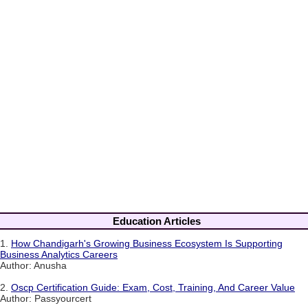
Education Articles
1.
How Chandigarh's Growing Business Ecosystem Is Supporting
Business Analytics Careers
Author: Anusha
2.
Oscp Certification Guide: Exam, Cost, Training, And Career Value
Author: Passyourcert