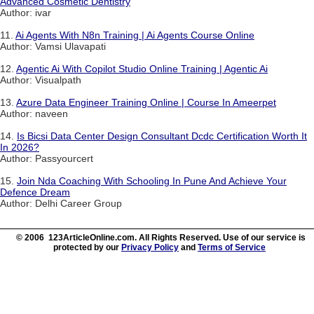
Advanced Cosmetic Dentistry
Author: ivar
11.
Ai Agents With N8n Training | Ai Agents Course Online
Author: Vamsi Ulavapati
12.
Agentic Ai With Copilot Studio Online Training | Agentic Ai
Author: Visualpath
13.
Azure Data Engineer Training Online | Course In Ameerpet
Author: naveen
14.
Is Bicsi Data Center Design Consultant Dcdc Certification Worth It
In 2026?
Author: Passyourcert
15.
Join Nda Coaching With Schooling In Pune And Achieve Your
Defence Dream
Author: Delhi Career Group
© 2006 123ArticleOnline.com. All Rights Reserved. Use of our service is
protected by our
Privacy Policy
and
Terms of Service