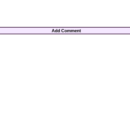
Add Comment