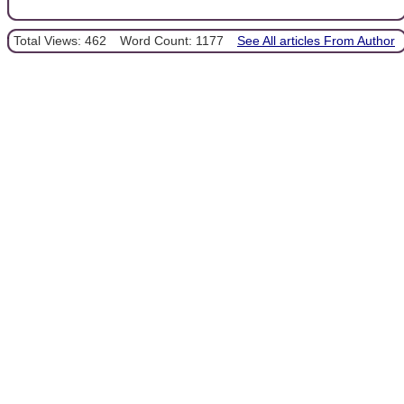
Total Views: 462
Word Count: 1177
See All articles From Author