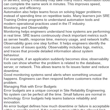
can complete the same work in minutes. This improves speed,
accuracy, and efficiency.
Automation also helps teams focus on solving bigger problems
instead of spending time on repetitive tasks. Many learners join SRE
Training Online programs to understand automation tools and
modern operational practices used in the IT industry.
Monitoring and Observability
Monitoring helps engineers understand how systems are performing
in real time. SRE teams continuously check important metrics such
as server health, response time, memory usage, and network traffic.
Observability goes one step further. It helps engineers identify the
root cause of issues quickly. Observability includes logs, metrics,
and traces that provide detailed information about system
behaviour.
For example, if an application suddenly becomes slow, observability
tools can show whether the problem is related to the database,
server, or network. This allows teams to fix issues faster and reduce
downtime.
Good monitoring systems send alerts when something unusual
happens. Engineers can then respond before customers notice the
problem.
Managing Risk with Error Budgets
Error budgets are a unique concept in Site Reliability Engineering.
No system can be perfect all the time. Small failures are normal in
technology. Error budgets help teams balance reliability and
innovation.
An error budget defines how much downtime or failure is acceptable
within a specific period. If the system stays within the allowed limit,