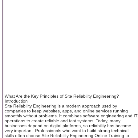
What Are the Key Principles of Site Reliability Engineering?
Introduction
Site Reliability Engineering is a modern approach used by
companies to keep websites, apps, and online services running
smoothly without problems. It combines software engineering and IT
operations to create reliable and fast systems. Today, many
businesses depend on digital platforms, so reliability has become
very important. Professionals who want to build strong technical
skills often choose Site Reliability Engineering Online Training to