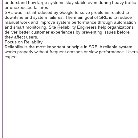
understand how large systems stay stable even during heavy traffic
or unexpected failures.
SRE was first introduced by Google to solve problems related to
downtime and system failures. The main goal of SRE is to reduce
manual work and improve system performance through automation
and smart monitoring. Site Reliability Engineers help organizations
deliver better customer experiences by preventing issues before
they affect users.
Focus on Reliability
Reliability is the most important principle in SRE. A reliable system
works properly without frequent crashes or slow performance. Users
expect ...