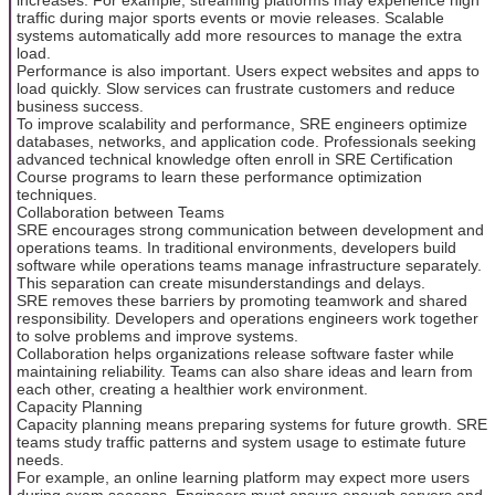
traffic during major sports events or movie releases. Scalable
systems automatically add more resources to manage the extra
load.
Performance is also important. Users expect websites and apps to
load quickly. Slow services can frustrate customers and reduce
business success.
To improve scalability and performance, SRE engineers optimize
databases, networks, and application code. Professionals seeking
advanced technical knowledge often enroll in SRE Certification
Course programs to learn these performance optimization
techniques.
Collaboration between Teams
SRE encourages strong communication between development and
operations teams. In traditional environments, developers build
software while operations teams manage infrastructure separately.
This separation can create misunderstandings and delays.
SRE removes these barriers by promoting teamwork and shared
responsibility. Developers and operations engineers work together
to solve problems and improve systems.
Collaboration helps organizations release software faster while
maintaining reliability. Teams can also share ideas and learn from
each other, creating a healthier work environment.
Capacity Planning
Capacity planning means preparing systems for future growth. SRE
teams study traffic patterns and system usage to estimate future
needs.
For example, an online learning platform may expect more users
during exam seasons. Engineers must ensure enough servers and