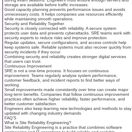
storage are available before traffic increases.
Good capacity planning prevents performance issues and avoids
unnecessary costs. It helps companies use resources efficiently
while maintaining smooth operations.
Security and Reliability Together
Security is closely connected with reliability. A secure system
protects user data and prevents cyberattacks. SRE teams work with
security experts to reduce risks and improve protection.
Regular updates, secure configurations, and access controls help
keep systems safe. Reliable systems must also recover quickly from
security incidents if they occur.
Combining security and reliability creates stronger digital services
that users can trust.
Continuous Improvement
SRE is not a one-time process. It focuses on continuous
improvement. Teams regularly analyse system performance,
customer feedback, and incident reports to find better ways of
working.
Small improvements made consistently over time can create major
long-term benefits. Companies that follow continuous improvement
practices often achieve higher reliability, faster performance, and
better customer satisfaction.
Engineers also keep learning new technologies and methods to stay
updated with changing industry demands.
FAQ’S
What is Site Reliability Engineering?
Site Reliability Engineering is a practice that combines software
engineering and IT operations to build reliable and scalable