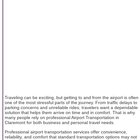
Traveling can be exciting, but getting to and from the airport is often
one of the most stressful parts of the journey. From traffic delays to
parking concerns and unreliable rides, travelers want a dependable
solution that helps them arrive on time and in comfort. That is why
many people rely on professional Airport Transportation in
Claremont for both business and personal travel needs.
Professional airport transportation services offer convenience,
reliability, and comfort that standard transportation options may not