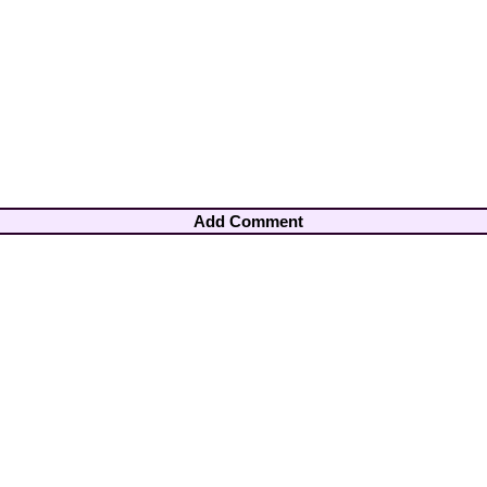
Add Comment