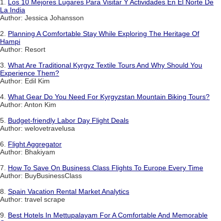
1.
Los 10 Mejores Lugares Para Visitar Y Actividades En El Norte De
La India
Author: Jessica Johansson
2.
Planning A Comfortable Stay While Exploring The Heritage Of
Hampi
Author: Resort
3.
What Are Traditional Kyrgyz Textile Tours And Why Should You
Experience Them?
Author: Edil Kim
4.
What Gear Do You Need For Kyrgyzstan Mountain Biking Tours?
Author: Anton Kim
5.
Budget-friendly Labor Day Flight Deals
Author: welovetravelusa
6.
Flight Aggregator
Author: Bhakiyam
7.
How To Save On Business Class Flights To Europe Every Time
Author: BuyBusinessClass
8.
Spain Vacation Rental Market Analytics
Author: travel scrape
9.
Best Hotels In Mettupalayam For A Comfortable And Memorable