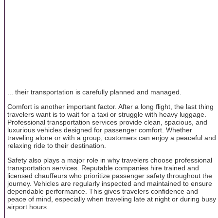
... their transportation is carefully planned and managed.
Comfort is another important factor. After a long flight, the last thing
travelers want is to wait for a taxi or struggle with heavy luggage.
Professional transportation services provide clean, spacious, and
luxurious vehicles designed for passenger comfort. Whether
traveling alone or with a group, customers can enjoy a peaceful and
relaxing ride to their destination.
Safety also plays a major role in why travelers choose professional
transportation services. Reputable companies hire trained and
licensed chauffeurs who prioritize passenger safety throughout the
journey. Vehicles are regularly inspected and maintained to ensure
dependable performance. This gives travelers confidence and
peace of mind, especially when traveling late at night or during busy
airport hours.