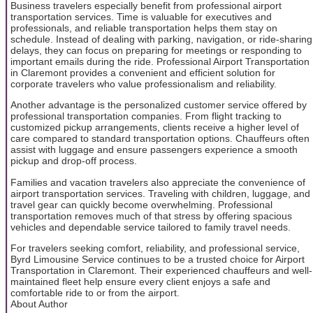
Business travelers especially benefit from professional airport
transportation services. Time is valuable for executives and
professionals, and reliable transportation helps them stay on
schedule. Instead of dealing with parking, navigation, or ride-sharing
delays, they can focus on preparing for meetings or responding to
important emails during the ride. Professional Airport Transportation
in Claremont provides a convenient and efficient solution for
corporate travelers who value professionalism and reliability.
Another advantage is the personalized customer service offered by
professional transportation companies. From flight tracking to
customized pickup arrangements, clients receive a higher level of
care compared to standard transportation options. Chauffeurs often
assist with luggage and ensure passengers experience a smooth
pickup and drop-off process.
Families and vacation travelers also appreciate the convenience of
airport transportation services. Traveling with children, luggage, and
travel gear can quickly become overwhelming. Professional
transportation removes much of that stress by offering spacious
vehicles and dependable service tailored to family travel needs.
For travelers seeking comfort, reliability, and professional service,
Byrd Limousine Service continues to be a trusted choice for Airport
Transportation in Claremont. Their experienced chauffeurs and well-
maintained fleet help ensure every client enjoys a safe and
comfortable ride to or from the airport.
About Author