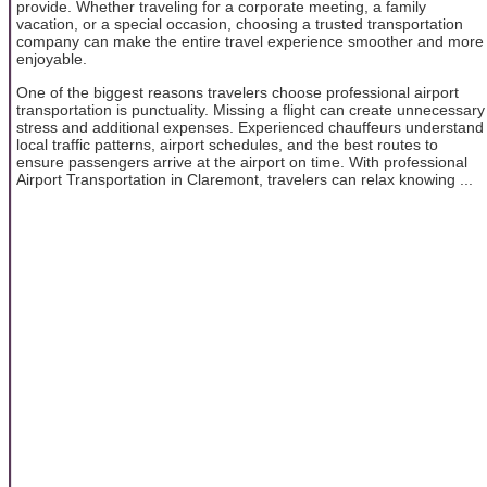
provide. Whether traveling for a corporate meeting, a family
vacation, or a special occasion, choosing a trusted transportation
company can make the entire travel experience smoother and more
enjoyable.
One of the biggest reasons travelers choose professional airport
transportation is punctuality. Missing a flight can create unnecessary
stress and additional expenses. Experienced chauffeurs understand
local traffic patterns, airport schedules, and the best routes to
ensure passengers arrive at the airport on time. With professional
Airport Transportation in Claremont, travelers can relax knowing ...