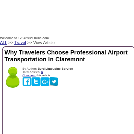
Welcome to 123ArticleOnline.com!
ALL
>>
Travel
>> View Article
Why Travelers Choose Professional Airport
Transportation In Claremont
By Author:
Byrd Limousine Service
Total Articles:
5
Comment
this article