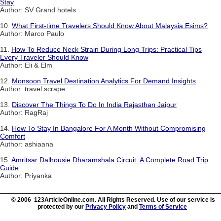
Stay
Author: SV Grand hotels
10.
What First-time Travelers Should Know About Malaysia Esims?
Author: Marco Paulo
11.
How To Reduce Neck Strain During Long Trips: Practical Tips
Every Traveler Should Know
Author: Eli & Elm
12.
Monsoon Travel Destination Analytics For Demand Insights
Author: travel scrape
13.
Discover The Things To Do In India Rajasthan Jaipur
Author: RagRaj
14.
How To Stay In Bangalore For A Month Without Compromising
Comfort
Author: ashiaana
15.
Amritsar Dalhousie Dharamshala Circuit: A Complete Road Trip
Guide
Author: Priyanka
© 2006 123ArticleOnline.com. All Rights Reserved. Use of our service is
protected by our
Privacy Policy
and
Terms of Service