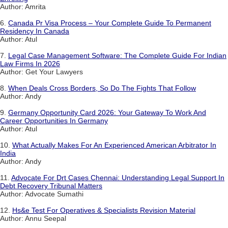
Author: Amrita
6.
Canada Pr Visa Process – Your Complete Guide To Permanent
Residency In Canada
Author: Atul
7.
Legal Case Management Software: The Complete Guide For Indian
Law Firms In 2026
Author: Get Your Lawyers
8.
When Deals Cross Borders, So Do The Fights That Follow
Author: Andy
9.
Germany Opportunity Card 2026: Your Gateway To Work And
Career Opportunities In Germany
Author: Atul
10.
What Actually Makes For An Experienced American Arbitrator In
India
Author: Andy
11.
Advocate For Drt Cases Chennai: Understanding Legal Support In
Debt Recovery Tribunal Matters
Author: Advocate Sumathi
12.
Hs&e Test For Operatives & Specialists Revision Material
Author: Annu Seepal