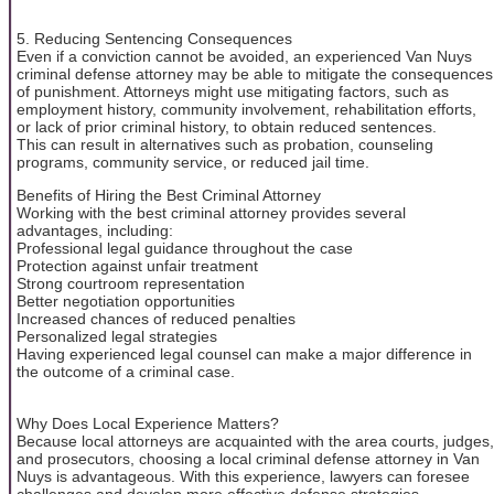
5. Reducing Sentencing Consequences
Even if a conviction cannot be avoided, an experienced Van Nuys
criminal defense attorney may be able to mitigate the consequences
of punishment. Attorneys might use mitigating factors, such as
employment history, community involvement, rehabilitation efforts,
or lack of prior criminal history, to obtain reduced sentences.
This can result in alternatives such as probation, counseling
programs, community service, or reduced jail time.
Benefits of Hiring the Best Criminal Attorney
Working with the best criminal attorney provides several
advantages, including:
Professional legal guidance throughout the case
Protection against unfair treatment
Strong courtroom representation
Better negotiation opportunities
Increased chances of reduced penalties
Personalized legal strategies
Having experienced legal counsel can make a major difference in
the outcome of a criminal case.
Why Does Local Experience Matters?
Because local attorneys are acquainted with the area courts, judges,
and prosecutors, choosing a local criminal defense attorney in Van
Nuys is advantageous. With this experience, lawyers can foresee
challenges and develop more effective defense strategies.