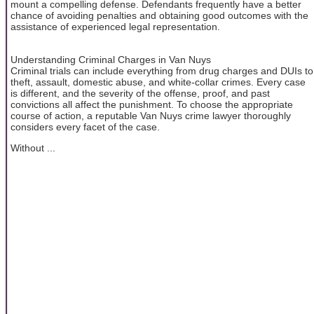
mount a compelling defense. Defendants frequently have a better
chance of avoiding penalties and obtaining good outcomes with the
assistance of experienced legal representation.
Understanding Criminal Charges in Van Nuys
Criminal trials can include everything from drug charges and DUIs to
theft, assault, domestic abuse, and white-collar crimes. Every case
is different, and the severity of the offense, proof, and past
convictions all affect the punishment. To choose the appropriate
course of action, a reputable Van Nuys crime lawyer thoroughly
considers every facet of the case.
Without ...