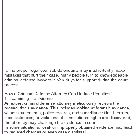
... the proper legal counsel, defendants may inadvertently make
mistakes that hurt their case. Many people turn to knowledgeable
criminal defense lawyers in Van Nuys for support during the court
process.
How a Criminal Defense Attorney Can Reduce Penalties?
1. Examining the Evidence
An expert criminal defense attorney meticulously reviews the
prosecution's evidence. This includes looking at forensic evidence,
witness statements, police records, and surveillance film. If errors,
inconsistencies, or violations of constitutional rights are discovered,
the attorney may challenge the evidence in court.
In some situations, weak or improperly obtained evidence may lead
to reduced charges or even case dismissal.