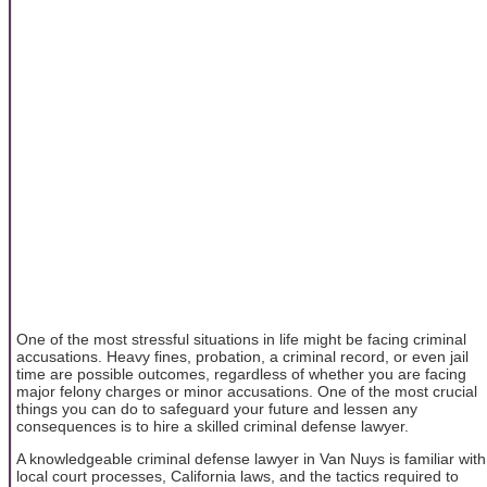
One of the most stressful situations in life might be facing criminal
accusations. Heavy fines, probation, a criminal record, or even jail
time are possible outcomes, regardless of whether you are facing
major felony charges or minor accusations. One of the most crucial
things you can do to safeguard your future and lessen any
consequences is to hire a skilled criminal defense lawyer.
A knowledgeable criminal defense lawyer in Van Nuys is familiar with
local court processes, California laws, and the tactics required to