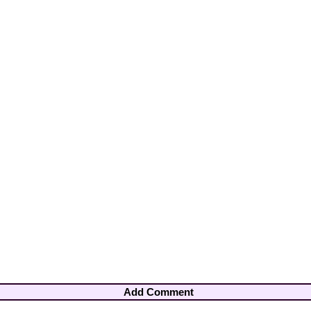
Add Comment