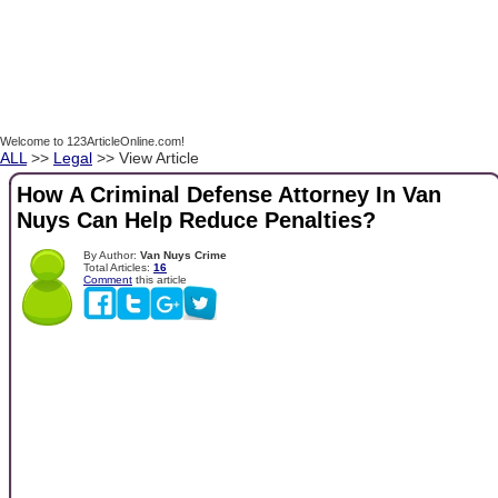
Welcome to 123ArticleOnline.com!
ALL
>>
Legal
>> View Article
How A Criminal Defense Attorney In Van
Nuys Can Help Reduce Penalties?
By Author:
Van Nuys Crime
Total Articles:
16
Comment
this article