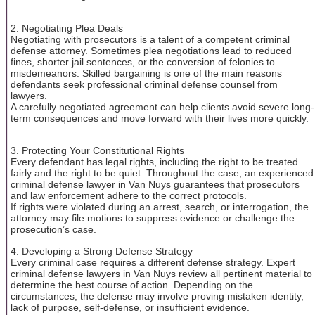
2. Negotiating Plea Deals
Negotiating with prosecutors is a talent of a competent criminal
defense attorney. Sometimes plea negotiations lead to reduced
fines, shorter jail sentences, or the conversion of felonies to
misdemeanors. Skilled bargaining is one of the main reasons
defendants seek professional criminal defense counsel from
lawyers.
A carefully negotiated agreement can help clients avoid severe long-
term consequences and move forward with their lives more quickly.
3. Protecting Your Constitutional Rights
Every defendant has legal rights, including the right to be treated
fairly and the right to be quiet. Throughout the case, an experienced
criminal defense lawyer in Van Nuys guarantees that prosecutors
and law enforcement adhere to the correct protocols.
If rights were violated during an arrest, search, or interrogation, the
attorney may file motions to suppress evidence or challenge the
prosecution’s case.
4. Developing a Strong Defense Strategy
Every criminal case requires a different defense strategy. Expert
criminal defense lawyers in Van Nuys review all pertinent material to
determine the best course of action. Depending on the
circumstances, the defense may involve proving mistaken identity,
lack of purpose, self-defense, or insufficient evidence.