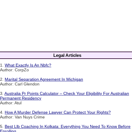
Legal Articles
1.
What Exactly Is An Nbfc?
Author: CorpZo
2.
Marital Separation Agreement In Michigan
Author: Carl Glendon
3.
Australia Pr Points Calculator – Check Your Eligibility For Australian
Permanent Residency
Author: Atul
4.
How A Murder Defense Lawyer Can Protect Your Rights?
Author: Van Nuys Crime
5.
Best Llb Coaching In Kolkata: Everything You Need To Know Before
Enrolling