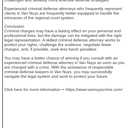
Experienced criminal defense attorneys who frequently represent
clients in Van Nuys are frequently better equipped to handle the
intricacies of the regional court system.
Conclusion
Criminal charges may have a lasting effect on your personal and
professional lives, but the damage can be mitigated with the right
legal representation. A skilled criminal defense attorney works to
protect your rights, challenge the evidence, negotiate fewer
charges, and, if possible, seek less harsh penalties.
You may have a better chance of winning if you consult with an
experienced criminal defense attorney in Van Nuys as soon as you
are charged with a crime. With the assistance of respectable
criminal defense lawyers in Van Nuys, you may successfully
navigate the legal system and work to protect your future.
Click here for more information ➖ https://www.vannuyscrime.com/