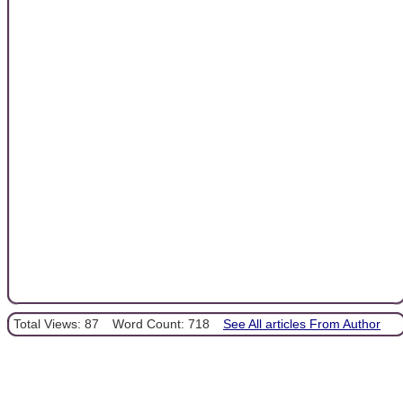
Total Views: 87
Word Count: 718
See All articles From Author