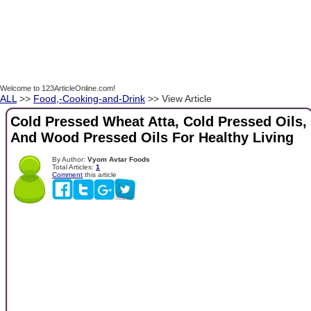
Welcome to 123ArticleOnline.com!
ALL
>>
Food,-Cooking-and-Drink
>> View Article
Cold Pressed Wheat Atta, Cold Pressed Oils,
And Wood Pressed Oils For Healthy Living
By Author:
Vyom Avtar Foods
Total Articles:
1
Comment
this article