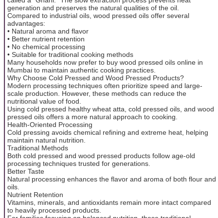
generation and preserves the natural qualities of the oil.
Compared to industrial oils, wood pressed oils offer several
advantages:
• Natural aroma and flavor
• Better nutrient retention
• No chemical processing
• Suitable for traditional cooking methods
Many households now prefer to buy wood pressed oils online in
Mumbai to maintain authentic cooking practices.
Why Choose Cold Pressed and Wood Pressed Products?
Modern processing techniques often prioritize speed and large-
scale production. However, these methods can reduce the
nutritional value of food.
Using cold pressed healthy wheat atta, cold pressed oils, and wood
pressed oils offers a more natural approach to cooking.
Health-Oriented Processing
Cold pressing avoids chemical refining and extreme heat, helping
maintain natural nutrition.
Traditional Methods
Both cold pressed and wood pressed products follow age-old
processing techniques trusted for generations.
Better Taste
Natural processing enhances the flavor and aroma of both flour and
oils.
Nutrient Retention
Vitamins, minerals, and antioxidants remain more intact compared
to heavily processed products.
For families focusing on balanced nutrition, these traditional