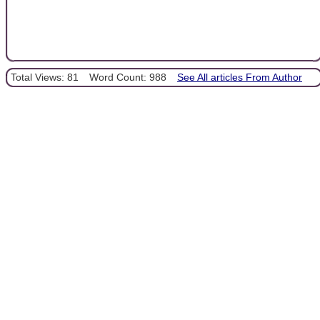
Total Views: 81
Word Count: 988
See All articles From Author