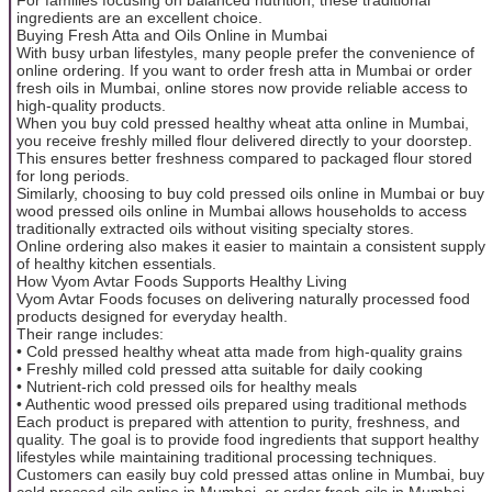
ingredients are an excellent choice.
Buying Fresh Atta and Oils Online in Mumbai
With busy urban lifestyles, many people prefer the convenience of
online ordering. If you want to order fresh atta in Mumbai or order
fresh oils in Mumbai, online stores now provide reliable access to
high-quality products.
When you buy cold pressed healthy wheat atta online in Mumbai,
you receive freshly milled flour delivered directly to your doorstep.
This ensures better freshness compared to packaged flour stored
for long periods.
Similarly, choosing to buy cold pressed oils online in Mumbai or buy
wood pressed oils online in Mumbai allows households to access
traditionally extracted oils without visiting specialty stores.
Online ordering also makes it easier to maintain a consistent supply
of healthy kitchen essentials.
How Vyom Avtar Foods Supports Healthy Living
Vyom Avtar Foods focuses on delivering naturally processed food
products designed for everyday health.
Their range includes:
• Cold pressed healthy wheat atta made from high-quality grains
• Freshly milled cold pressed atta suitable for daily cooking
• Nutrient-rich cold pressed oils for healthy meals
• Authentic wood pressed oils prepared using traditional methods
Each product is prepared with attention to purity, freshness, and
quality. The goal is to provide food ingredients that support healthy
lifestyles while maintaining traditional processing techniques.
Customers can easily buy cold pressed attas online in Mumbai, buy
cold pressed oils online in Mumbai, or order fresh oils in Mumbai