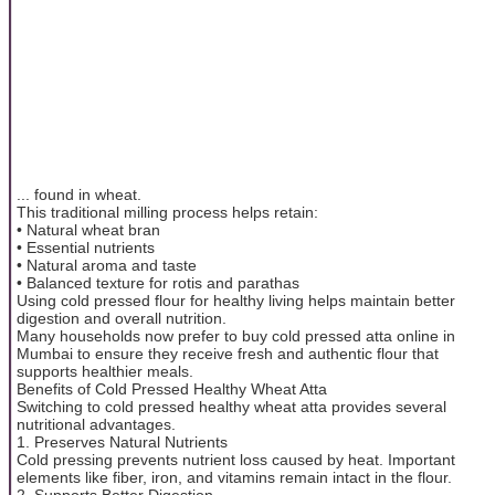
... found in wheat.
This traditional milling process helps retain:
• Natural wheat bran
• Essential nutrients
• Natural aroma and taste
• Balanced texture for rotis and parathas
Using cold pressed flour for healthy living helps maintain better
digestion and overall nutrition.
Many households now prefer to buy cold pressed atta online in
Mumbai to ensure they receive fresh and authentic flour that
supports healthier meals.
Benefits of Cold Pressed Healthy Wheat Atta
Switching to cold pressed healthy wheat atta provides several
nutritional advantages.
1. Preserves Natural Nutrients
Cold pressing prevents nutrient loss caused by heat. Important
elements like fiber, iron, and vitamins remain intact in the flour.
2. Supports Better Digestion