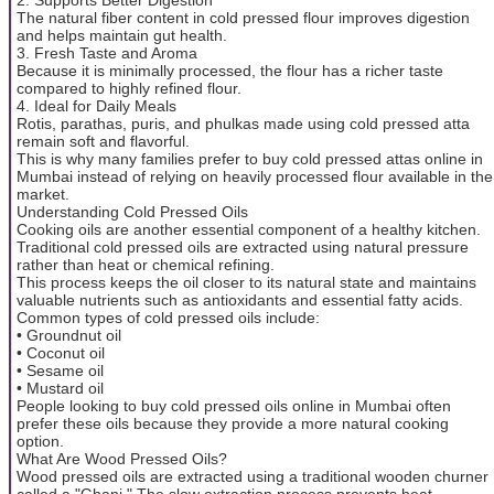
The natural fiber content in cold pressed flour improves digestion
and helps maintain gut health.
3. Fresh Taste and Aroma
Because it is minimally processed, the flour has a richer taste
compared to highly refined flour.
4. Ideal for Daily Meals
Rotis, parathas, puris, and phulkas made using cold pressed atta
remain soft and flavorful.
This is why many families prefer to buy cold pressed attas online in
Mumbai instead of relying on heavily processed flour available in the
market.
Understanding Cold Pressed Oils
Cooking oils are another essential component of a healthy kitchen.
Traditional cold pressed oils are extracted using natural pressure
rather than heat or chemical refining.
This process keeps the oil closer to its natural state and maintains
valuable nutrients such as antioxidants and essential fatty acids.
Common types of cold pressed oils include:
• Groundnut oil
• Coconut oil
• Sesame oil
• Mustard oil
People looking to buy cold pressed oils online in Mumbai often
prefer these oils because they provide a more natural cooking
option.
What Are Wood Pressed Oils?
Wood pressed oils are extracted using a traditional wooden churner
called a "Ghani." The slow extraction process prevents heat