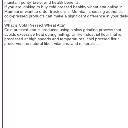
maintain purity, taste, and health benefits.
If you are looking to buy cold pressed healthy wheat atta online in
Mumbai or want to order fresh oils in Mumbai, choosing authentic
cold-pressed products can make a significant difference in your daily
diet.
What is Cold Pressed Wheat Atta?
Cold pressed atta is produced using a slow grinding process that
avoids excessive heat during milling. Unlike industrial flour that is
processed at high speeds and temperatures, cold pressed flour
preserves the natural fiber, vitamins, and minerals ...