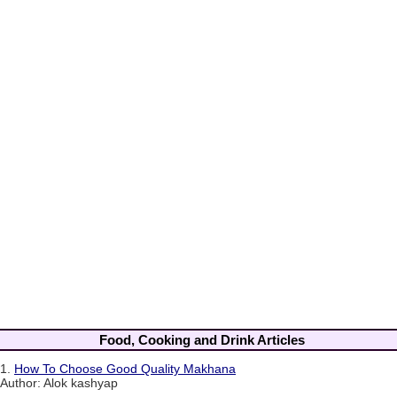
Food, Cooking and Drink Articles
1.
How To Choose Good Quality Makhana
Author: Alok kashyap