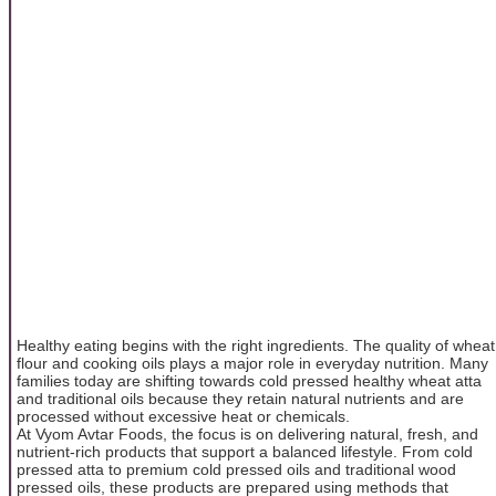
Healthy eating begins with the right ingredients. The quality of wheat
flour and cooking oils plays a major role in everyday nutrition. Many
families today are shifting towards cold pressed healthy wheat atta
and traditional oils because they retain natural nutrients and are
processed without excessive heat or chemicals.
At Vyom Avtar Foods, the focus is on delivering natural, fresh, and
nutrient-rich products that support a balanced lifestyle. From cold
pressed atta to premium cold pressed oils and traditional wood
pressed oils, these products are prepared using methods that