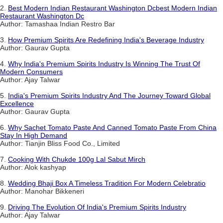
2.
Best Modern Indian Restaurant Washington Dcbest Modern Indian
Restaurant Washington Dc
Author: Tamashaa Indian Restro Bar
3.
How Premium Spirits Are Redefining India's Beverage Industry
Author: Gaurav Gupta
4.
Why India's Premium Spirits Industry Is Winning The Trust Of
Modern Consumers
Author: Ajay Talwar
5.
India's Premium Spirits Industry And The Journey Toward Global
Excellence
Author: Gaurav Gupta
6.
Why Sachet Tomato Paste And Canned Tomato Paste From China
Stay In High Demand
Author: Tianjin Bliss Food Co., Limited
7.
Cooking With Chukde 100g Lal Sabut Mirch
Author: Alok kashyap
8.
Wedding Bhaji Box A Timeless Tradition For Modern Celebratio
Author: Manohar Bikkeneri
9.
Driving The Evolution Of India's Premium Spirits Industry
Author: Ajay Talwar