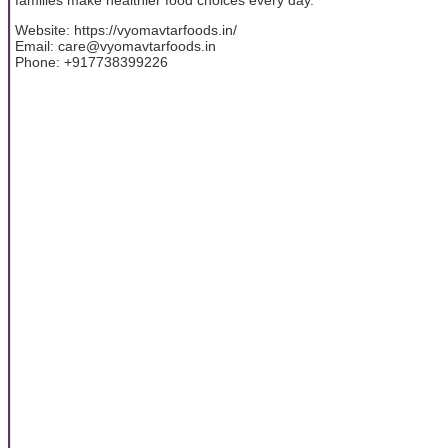
Website: https://vyomavtarfoods.in/
Email: care@vyomavtarfoods.in
Phone: +917738399226