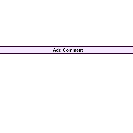
Add Comment