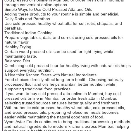
through convenient online options.
Simple Ways to Use Cold Pressed Atta and Oils
Adding these products to your routine is simple and beneficial.
Daily Rotis and Parathas
Use cold pressed healthy wheat atta for soft rotis, chapatis, and
parathas.
Traditional Indian Cooking
Prepare vegetables, dals, and curries using cold pressed oils for
natural flavor.
Healthy Frying
Certain wood pressed oils can be used for light frying while
maintaining taste.
Balanced Diet
Combining cold pressed flour for healthy living with natural oils helps
support everyday nutrition.
A Healthier Kitchen Starts with Natural Ingredients
Food choices directly affect long-term health. Choosing naturally
processed flour and oils helps maintain better nutrition while
supporting traditional food practices.
If you want to buy cold pressed atta online in Mumbai, buy cold
pressed oils online in Mumbai, or order fresh atta in Mumbai,
selecting trusted sources ensures better quality and freshness.
With authentic cold pressed healthy wheat atta, cold pressed oils,
and wood pressed oils, preparing wholesome meals becomes
easier while maintaining the natural goodness of food.
Vyom Avtar Foods continues to bring traditional processing methods
and natural ingredients to modern kitchens across Mumbai, helping
families make healthier food choices every day.