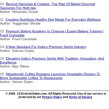
10.
Beyond Samosas & Cookies: The Rise Of Baked Gourmet
Savouries For High-tea
Author: Himanshu Goyal
11.
Creating Nutritious Healthy Diet Meals For Everyday Wellness
Author: Yoggendar Shinde
12.
Premium Baking Academy In Chennai | Expert Baking Training |
Food Consulate
Author: Food Consulate
13.
A New Standard For India's Premium Spirits Industry
Author: Gaurav Gupta
14.
Elevating India's Premium Spirits With Tradition, Innovation, And
Excellence
Author: Ajay Talwar
15.
Wavelength Coffee Roasters Launches Hospitality Division To
Bring Sustainable Coffee To Restaurants
Author: Steven Dubin
© 2006 123ArticleOnline.com. All Rights Reserved. Use of our service is
protected by our
Privacy Policy
and
Terms of Service