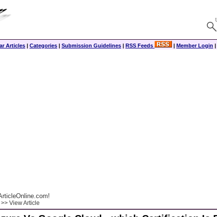
r Articles
|
Categories
|
Submission Guidelines
|
RSS Feeds
|
Member Login
rticleOnline.com!
>> View Article