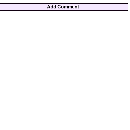
Add Comment