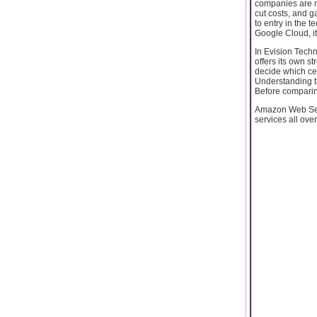
companies are mi
cut costs, and g
to entry in the 
Google Cloud, it
In Evision Techn
offers its own s
decide which cer
Understanding 
Before comparing
Amazon Web Serv
services all ove