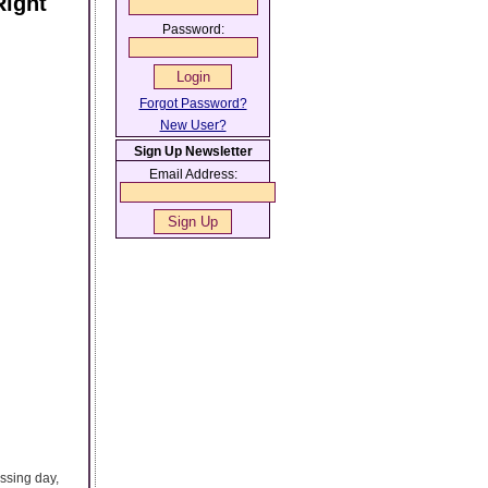
Right
Password:
Forgot Password?
New User?
Sign Up Newsletter
Email Address:
ssing day,