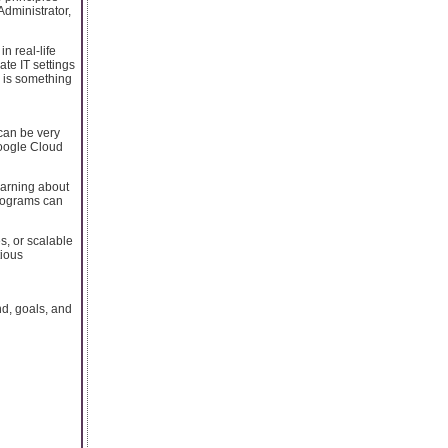
Administrator,
n real-life
ate IT settings
n is something
 can be very
 Google Cloud
earning about
programs can
es, or scalable
tious
d, goals, and