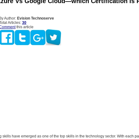
zure Vs Google Cloud—which Certification Is 
By Author:
Evision Technoserve
Total Articles:
30
Comment
this article
skills have emerged as one of the top skills in the technology sector. With each pa