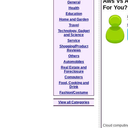
Aws Vs A
General
For You?
Health
Education
Home and Garden
Travel
Technology, Gadget
and Science
Service
Shopping/Product
Reviews
Others
Automobiles
Real Estate and
Foreclosure
Computers
Food, Cooking and
Drink
Fashion/Costume
View all Categories
Cloud computing 