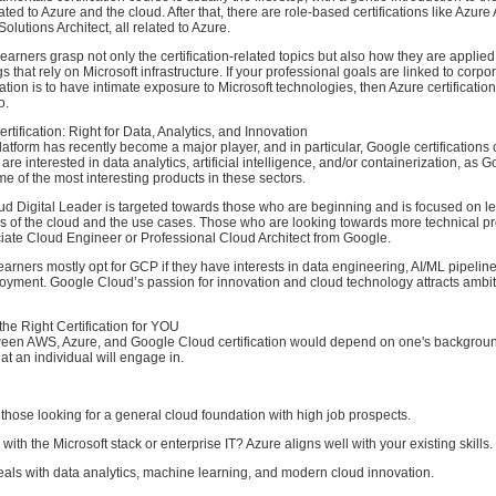
ted to Azure and the cloud. After that, there are role-based certifications like Azure 
olutions Architect, all related to Azure.
earners grasp not only the certification-related topics but also how they are applied i
s that rely on Microsoft infrastructure. If your professional goals are linked to corpor
tion is to have intimate exposure to Microsoft technologies, then Azure certificatio
o.
tification: Right for Data, Analytics, and Innovation
tform has recently become a major player, and in particular, Google certifications
are interested in data analytics, artificial intelligence, and/or containerization, as
e of the most interesting products in these sectors.
d Digital Leader is targeted towards those who are beginning and is focused on l
s of the cloud and the use cases. Those who are looking towards more technical 
ciate Cloud Engineer or Professional Cloud Architect from Google.
 learners mostly opt for GCP if they have interests in data engineering, AI/ML pipelin
loyment. Google Cloud’s passion for innovation and cloud technology attracts ambi
he Right Certification for YOU
een AWS, Azure, and Google Cloud certification would depend on one's backgroun
hat an individual will engage in.
 those looking for a general cloud foundation with high job prospects.
ith the Microsoft stack or enterprise IT? Azure aligns well with your existing skills.
t deals with data analytics, machine learning, and modern cloud innovation.