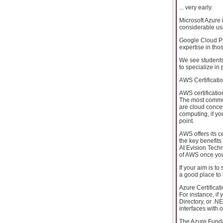
... very early.
Microsoft Azure 
considerable use
Google Cloud Pl
expertise in thos
We see students
to specialize in 
AWS Certificati
AWS certificatio
The most common 
are cloud concep
computing, if yo
point.
AWS offers its c
the key benefit
At Evision Tech
of AWS once you 
If your aim is t
a good place to 
Azure Certificat
For instance, if
Directory, or .N
interfaces with 
The Azure Fundame