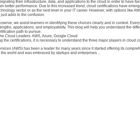
grating their infrastructure, data, and applications to the cloud in order to have fas
ain better performance. Due to this increased trend, cloud certifications have emer
technology sector or as the next level in your IT career. However, with options like A
 just adds to the confusion.
oserve, we assist learners in identifying these choices clearly and in context. Every
trengths, applications, and employability. This blog will help you understand the dif
tification path to pursue.
the Cloud Leaders: AWS, Azure, Google Cloud
 the certifications, it is necessary to understand the three major players in cloud 
ices (AWS) has been a leader for many years since it started offering its compre
r the world and was embraced by startups and enterprises ...