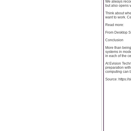
We always recomme
but also opens 
Think about wher
want to work. Ce
Read more:
From Desktop Su
Conclusion
More than being 
systems in moder
in each of the ce
At Evision Techn
preparation with
computing can b
Source: https:/