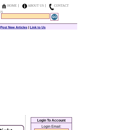
HOME
ABOUT US
CONTACT
US
|
Post New Articles
|
Link to Us
Login To Account
Login Email: