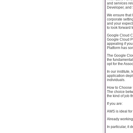
and services rela
Developer, and S
We ensure that l
corporate setting
and your expecta
to look forward t
Google Cloud Cer
Google Cloud Pla
appealing if you 
Platform has som
The Google Clou
the fundamental
opt for the Asso
In our institute,
application dep
individuals.
How to Choose t
The choice betw
the kind of job t
If you are:
AWS is ideal for
Already working w
In particular, i