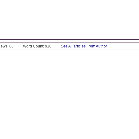
Views: 88
Word Count: 910
See All articles From Author