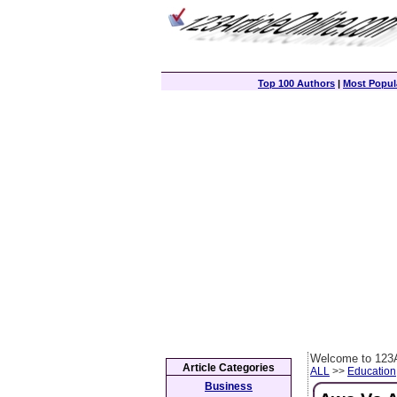
Top 100 Authors
|
Most Popula
Welcome to 123A
Article Categories
ALL
>>
Education
Business