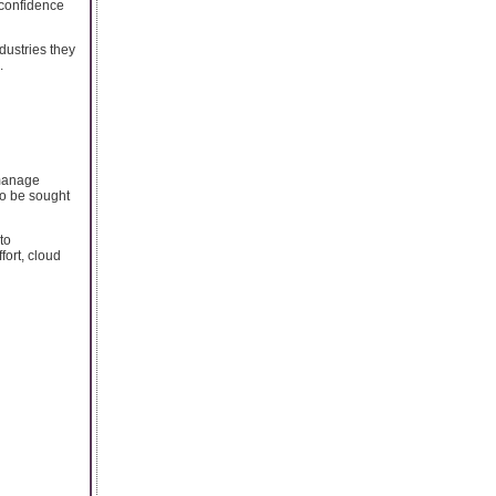
s confidence
dustries they
.
 manage
to be sought
to
fort, cloud