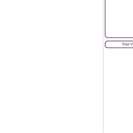
Total 