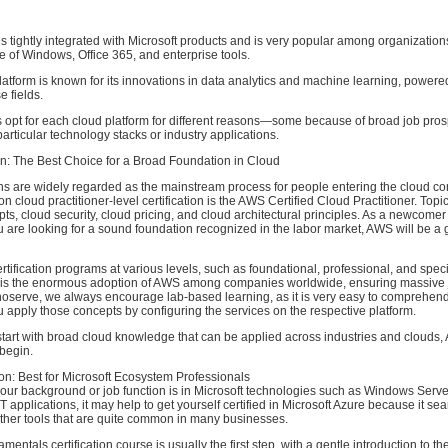
is tightly integrated with Microsoft products and is very popular among organization
 of Windows, Office 365, and enterprise tools.
atform is known for its innovations in data analytics and machine learning, powere
e fields.
 opt for each cloud platform for different reasons—some because of broad job pros
particular technology stacks or industry applications.
on: The Best Choice for a Broad Foundation in Cloud
ns are widely regarded as the mainstream process for people entering the cloud com
cloud practitioner-level certification is the AWS Certified Cloud Practitioner. Topic
ts, cloud security, cloud pricing, and cloud architectural principles. As a newcomer
u are looking for a sound foundation recognized in the labor market, AWS will be a g
ertification programs at various levels, such as foundational, professional, and speci
s is the enormous adoption of AWS among companies worldwide, ensuring massive j
noserve, we always encourage lab-based learning, as it is very easy to comprehen
apply those concepts by configuring the services on the respective platform.
o start with broad cloud knowledge that can be applied across industries and clouds
begin.
ion: Best for Microsoft Ecosystem Professionals
 your background or job function is in Microsoft technologies such as Windows Server
ET applications, it may help to get yourself certified in Microsoft Azure because it se
other tools that are quite common in many businesses.
ntals certification course is usually the first step, with a gentle introduction to th