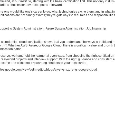
nd, at our institute, starting with the basic certification first. This not only instill
various choices for advanced paths afterward.
e one would like one's career to go, what technologies excite them, and in what in
rtifications are not simply exams; they're gateways to real roles and responsibilities
pport to System Administration | Azure System Administration Job Internship
a credential, cloud certification shows that you understand the ways to build and
n IT. Whether AWS, Azure, or Google Cloud, there is significant value and growth 
rtification paths.
oserve, we handhold the learner at every step, from choosing the right certification 
 real-world projects and interview support. With the right guidance and consistent ef
ecome one of the most rewarding chapters in your tech career.
/sites.google.com/view/gethiredjob/blogs/aws-vs-azure-vs-google-cloud