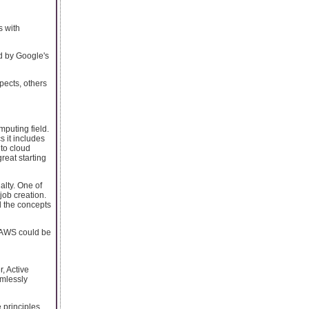
s with
d by Google's
pects, others
puting field.
s it includes
 to cloud
reat starting
alty. One of
ob creation.
d the concepts
, AWS could be
, Active
amlessly
e principles