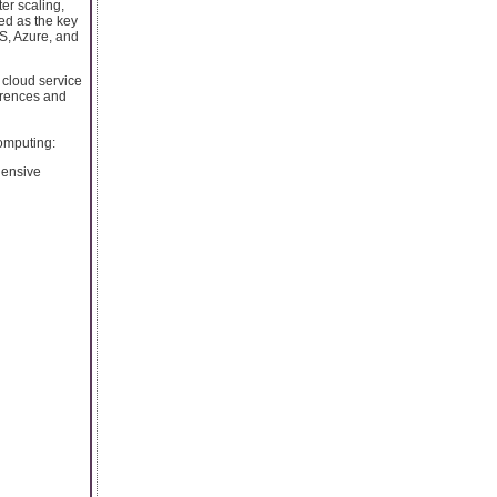
ter scaling,
ged as the key
WS, Azure, and
 cloud service
ferences and
computing:
hensive