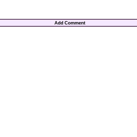
Add Comment