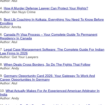
Author: Atul
4.
How A Murder Defense Lawyer Can Protect Your Rights?
Author: Van Nuys Crime
5.
Best Llb Coaching In Kolkata: Everything You Need To Know Before
Enrolling
Author: Amrita
6.
Canada Pr Visa Process – Your Complete Guide To Permanent
Residency In Canada
Author: Atul
7.
Legal Case Management Software: The Complete Guide For Indian
Law Firms In 2026
Author: Get Your Lawyers
8.
When Deals Cross Borders, So Do The Fights That Follow
Author: Andy
9.
Germany Opportunity Card 2026: Your Gateway To Work And
Career Opportunities In Germany
Author: Atul
10.
What Actually Makes For An Experienced American Arbitrator In
India
Author: Andy