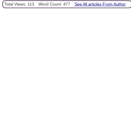
Total Views: 113
Word Count: 477
See All articles From Author