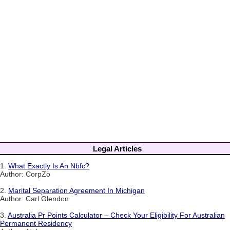
Legal Articles
1.
What Exactly Is An Nbfc?
Author: CorpZo
2.
Marital Separation Agreement In Michigan
Author: Carl Glendon
3.
Australia Pr Points Calculator – Check Your Eligibility For Australian
Permanent Residency