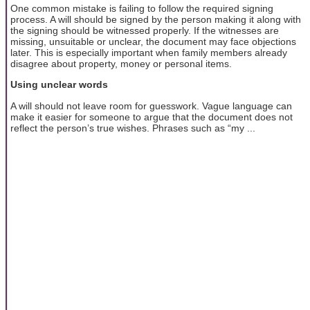
One common mistake is failing to follow the required signing
process. A will should be signed by the person making it along with
the signing should be witnessed properly. If the witnesses are
missing, unsuitable or unclear, the document may face objections
later. This is especially important when family members already
disagree about property, money or personal items.
Using unclear words
A will should not leave room for guesswork. Vague language can
make it easier for someone to argue that the document does not
reflect the person’s true wishes. Phrases such as “my ...