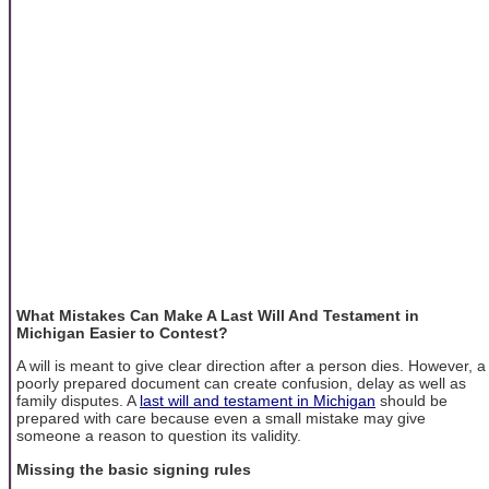
What Mistakes Can Make A Last Will And Testament in
Michigan Easier to Contest?
A will is meant to give clear direction after a person dies. However, a
poorly prepared document can create confusion, delay as well as
family disputes. A
last will and testament in Michigan
should be
prepared with care because even a small mistake may give
someone a reason to question its validity.
Missing the basic signing rules