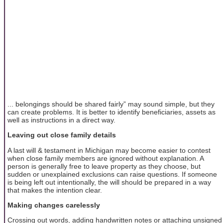
... belongings should be shared fairly” may sound simple, but they
can create problems. It is better to identify beneficiaries, assets as
well as instructions in a direct way.
Leaving out close family details
A last will & testament in Michigan may become easier to contest
when close family members are ignored without explanation. A
person is generally free to leave property as they choose, but
sudden or unexplained exclusions can raise questions. If someone
is being left out intentionally, the will should be prepared in a way
that makes the intention clear.
Making changes carelessly
Crossing out words, adding handwritten notes or attaching unsigned