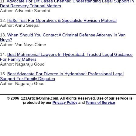
11.
Advocate For Drt Cases Chennai: Understanding Legal Support In
Debt Recovery Tribunal Matters
Author: Advocate Sumathi
12.
Hs&e Test For Operatives & Specialists Revision Material
Author: Annu Seepal
13.
When Should You Contact A Criminal Defense Attorney In Van
Nuys?
Author: Van Nuys Crime
14.
Best Matrimonial Lawyers In Hyderabad: Trusted Legal Guidance
For Family Matters
Author: Nagaraju Goud
15.
Best Advocate For Divorce In Hyderabad: Professional Legal
Support For Family Disputes
Author: Nagaraju Goud
© 2006 123ArticleOnline.com. All Rights Reserved. Use of our service is
protected by our
Privacy Policy
and
Terms of Service