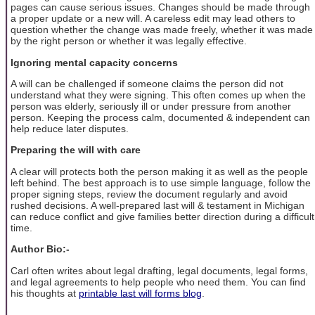
pages can cause serious issues. Changes should be made through
a proper update or a new will. A careless edit may lead others to
question whether the change was made freely, whether it was made
by the right person or whether it was legally effective.
Ignoring mental capacity concerns
A will can be challenged if someone claims the person did not
understand what they were signing. This often comes up when the
person was elderly, seriously ill or under pressure from another
person. Keeping the process calm, documented & independent can
help reduce later disputes.
Preparing the will with care
A clear will protects both the person making it as well as the people
left behind. The best approach is to use simple language, follow the
proper signing steps, review the document regularly and avoid
rushed decisions. A well-prepared last will & testament in Michigan
can reduce conflict and give families better direction during a difficult
time.
Author Bio:-
Carl often writes about legal drafting, legal documents, legal forms,
and legal agreements to help people who need them. You can find
his thoughts at
printable last will forms blog
.