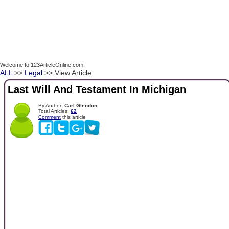
Welcome to 123ArticleOnline.com!
ALL
>>
Legal
>> View Article
Last Will And Testament In Michigan
By Author:
Carl Glendon
Total Articles:
62
Comment
this article