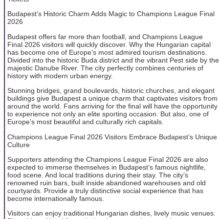
Budapest’s Historic Charm Adds Magic to Champions League Final
2026
Budapest offers far more than football, and Champions League
Final 2026 visitors will quickly discover. Why the Hungarian capital
has become one of Europe’s most admired tourism destinations.
Divided into the historic Buda district and the vibrant Pest side by the
majestic Danube River. The city perfectly combines centuries of
history with modern urban energy.
Stunning bridges, grand boulevards, historic churches, and elegant
buildings give Budapest a unique charm that captivates visitors from
around the world. Fans arriving for the final will have the opportunity
to experience not only an elite sporting occasion. But also, one of
Europe’s most beautiful and culturally rich capitals.
Champions League Final 2026 Visitors Embrace Budapest’s Unique
Culture
Supporters attending the Champions League Final 2026 are also
expected to immerse themselves in Budapest’s famous nightlife,
food scene. And local traditions during their stay. The city’s
renowned ruin bars, built inside abandoned warehouses and old
courtyards. Provide a truly distinctive social experience that has
become internationally famous.
Visitors can enjoy traditional Hungarian dishes, lively music venues.