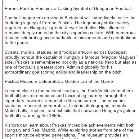
Ferenc Puskás Remains a Lasting Symbol of Hungarian Football
Football supporters arriving in Budapest will immediately notice the
enduring legacy of Ferenc Puskás. The legendary striker widely
regarded as Hungary’s greatest-ever footballer. His influence
remains deeply rooted in the city’s sporting culture. With numerous
tributes celebrating his remarkable achievements and contributions
to the game.
Streets, murals, statues, and football artwork across Budapest
proudly honour the captain of Hungary’s famous “Magical Magyars”
side. Puskás is remembered not only as a national hero but also as
one of football’s greatest icons. Admired globally for his
extraordinary goalscoring ability and leadership on the pitch.
Puskás Museum Celebrates a Golden Era of the Game
Located close to the national stadium, the Puskás Museum offers
football fans an emotional and fascinating journey through the
legendary forward’s remarkable life and career. The museum
contains treasured memorabilia, historic photographs, medals.
Match balls, trophies, and exhibits that showcase Hungary’s golden
football era during the 1950s.
Visitors can learn about Puskás’ incredible achievements with both
Hungary and Real Madrid. While exploring stories from one of the
sport’s most celebrated generations. The museum provides an