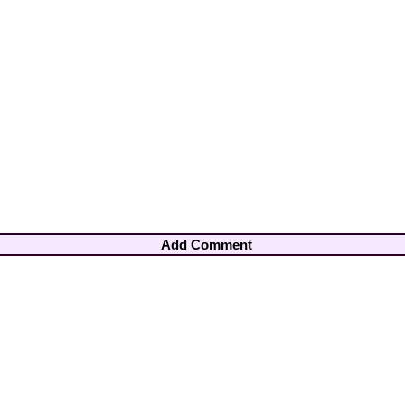
Add Comment