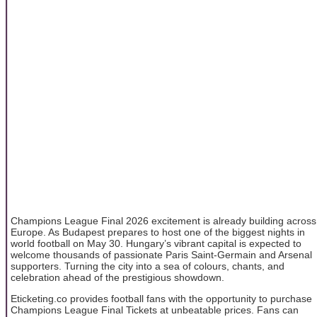
Champions League Final 2026 excitement is already building across
Europe. As Budapest prepares to host one of the biggest nights in
world football on May 30. Hungary’s vibrant capital is expected to
welcome thousands of passionate Paris Saint-Germain and Arsenal
supporters. Turning the city into a sea of colours, chants, and
celebration ahead of the prestigious showdown.
Eticketing.co provides football fans with the opportunity to purchase
Champions League Final Tickets at unbeatable prices. Fans can