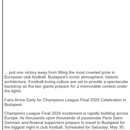
... just one victory away from lifting the most coveted prize in
European club football. Budapest’s iconic atmosphere, historic
architecture. Football-loving culture are set to provide a spectacular
backdrop as the two giants prepare for a memorable contest under
the lights.
Fans Arrive Early for Champions League Final 2026 Celebration in
Budapest
Champions League Final 2026 excitement is rapidly building across
Europe. As thousands upon thousands of passionate Paris Saint-
Germain and Arsenal supporters prepare to travel to Budapest for
the biggest night in club football. Scheduled for Saturday, May 30,