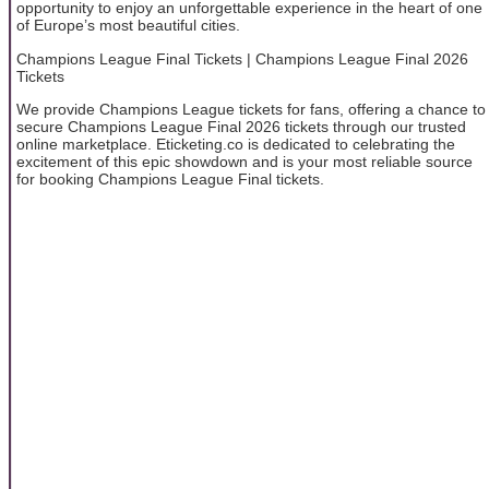
opportunity to enjoy an unforgettable experience in the heart of one
of Europe’s most beautiful cities.
Champions League Final Tickets | Champions League Final 2026
Tickets
We provide Champions League tickets for fans, offering a chance to
secure Champions League Final 2026 tickets through our trusted
online marketplace. Eticketing.co is dedicated to celebrating the
excitement of this epic showdown and is your most reliable source
for booking Champions League Final tickets.