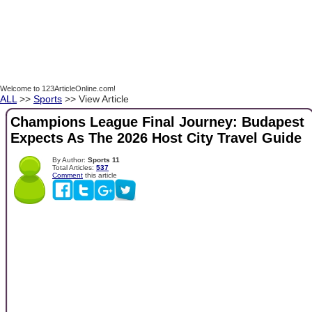
Welcome to 123ArticleOnline.com!
ALL
>>
Sports
>> View Article
Champions League Final Journey: Budapest
Expects As The 2026 Host City Travel Guide
By Author:
Sports 11
Total Articles:
537
Comment
this article