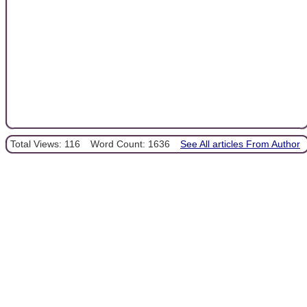
Total Views: 116
Word Count: 1636
See All articles From Author