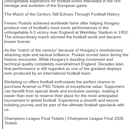
unforgettable experience for football lovers interested in the rich
heritage and evolution of the European game.
The Match of the Century Still Echoes Through Football History
Ferenc Puskás achieved worldwide fame after helping Hungary
produce one of football’s most iconic performances in the
unforgettable 6-3 victory over England at Wembley Stadium in 1953.
The extraordinary match stunned the football world and became
known forever.
As the “match of the century” because of Hungary’s revolutionary
attacking style and tactical brilliance. Puskás scored twice during the
historic encounter. While Hungary’s dazzling movement and
technical quality completely overwhelmed England. Decades later,
that performance is still regarded as one of the greatest displays
ever produced by an international football team.
Eticketing.co offers football enthusiasts the perfect chance to
purchase Arsenal vs PSG Tickets at exceptional value. Supporters
can benefit from special deals and exclusive savings, making it
easier than ever to reserve their place for the most anticipated
tournament in global football. Experience a smooth and secure
ticketing journey and be part of the ultimate football spectacle with
us.
Champions League Final Tickets | Champions League Final 2026
Tickets