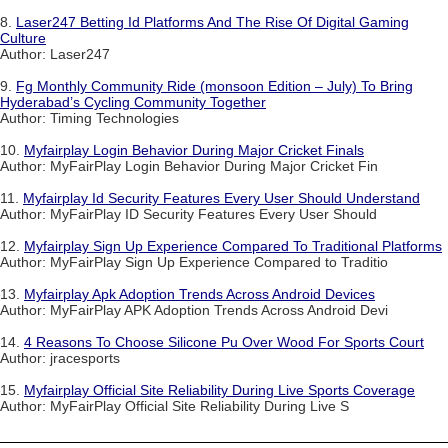
8.
Laser247 Betting Id Platforms And The Rise Of Digital Gaming
Culture
Author: Laser247
9.
Fg Monthly Community Ride (monsoon Edition – July) To Bring
Hyderabad’s Cycling Community Together
Author: Timing Technologies
10.
Myfairplay Login Behavior During Major Cricket Finals
Author: MyFairPlay Login Behavior During Major Cricket Fin
11.
Myfairplay Id Security Features Every User Should Understand
Author: MyFairPlay ID Security Features Every User Should
12.
Myfairplay Sign Up Experience Compared To Traditional Platforms
Author: MyFairPlay Sign Up Experience Compared to Traditio
13.
Myfairplay Apk Adoption Trends Across Android Devices
Author: MyFairPlay APK Adoption Trends Across Android Devi
14.
4 Reasons To Choose Silicone Pu Over Wood For Sports Court
Author: jracesports
15.
Myfairplay Official Site Reliability During Live Sports Coverage
Author: MyFairPlay Official Site Reliability During Live S