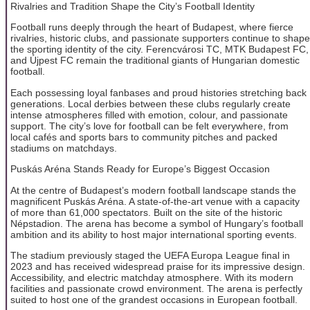
Rivalries and Tradition Shape the City’s Football Identity
Football runs deeply through the heart of Budapest, where fierce
rivalries, historic clubs, and passionate supporters continue to shape
the sporting identity of the city. Ferencvárosi TC, MTK Budapest FC,
and Újpest FC remain the traditional giants of Hungarian domestic
football.
Each possessing loyal fanbases and proud histories stretching back
generations. Local derbies between these clubs regularly create
intense atmospheres filled with emotion, colour, and passionate
support. The city’s love for football can be felt everywhere, from
local cafés and sports bars to community pitches and packed
stadiums on matchdays.
Puskás Aréna Stands Ready for Europe’s Biggest Occasion
At the centre of Budapest’s modern football landscape stands the
magnificent Puskás Aréna. A state-of-the-art venue with a capacity
of more than 61,000 spectators. Built on the site of the historic
Népstadion. The arena has become a symbol of Hungary’s football
ambition and its ability to host major international sporting events.
The stadium previously staged the UEFA Europa League final in
2023 and has received widespread praise for its impressive design.
Accessibility, and electric matchday atmosphere. With its modern
facilities and passionate crowd environment. The arena is perfectly
suited to host one of the grandest occasions in European football.