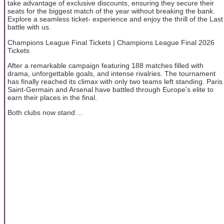
take advantage of exclusive discounts, ensuring they secure their
seats for the biggest match of the year without breaking the bank.
Explore a seamless ticket- experience and enjoy the thrill of the Last
battle with us.
Champions League Final Tickets | Champions League Final 2026
Tickets
After a remarkable campaign featuring 188 matches filled with
drama, unforgettable goals, and intense rivalries. The tournament
has finally reached its climax with only two teams left standing. Paris
Saint-Germain and Arsenal have battled through Europe’s elite to
earn their places in the final.
Both clubs now stand ...