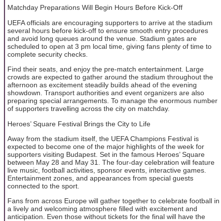
Matchday Preparations Will Begin Hours Before Kick-Off
UEFA officials are encouraging supporters to arrive at the stadium
several hours before kick-off to ensure smooth entry procedures
and avoid long queues around the venue. Stadium gates are
scheduled to open at 3 pm local time, giving fans plenty of time to
complete security checks.
Find their seats, and enjoy the pre-match entertainment. Large
crowds are expected to gather around the stadium throughout the
afternoon as excitement steadily builds ahead of the evening
showdown. Transport authorities and event organizers are also
preparing special arrangements. To manage the enormous number
of supporters travelling across the city on matchday.
Heroes’ Square Festival Brings the City to Life
Away from the stadium itself, the UEFA Champions Festival is
expected to become one of the major highlights of the week for
supporters visiting Budapest. Set in the famous Heroes’ Square
between May 28 and May 31. The four-day celebration will feature
live music, football activities, sponsor events, interactive games.
Entertainment zones, and appearances from special guests
connected to the sport.
Fans from across Europe will gather together to celebrate football in
a lively and welcoming atmosphere filled with excitement and
anticipation. Even those without tickets for the final will have the