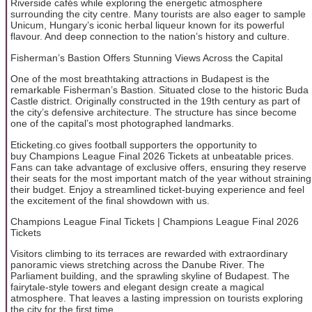
Riverside cafés while exploring the energetic atmosphere
surrounding the city centre. Many tourists are also eager to sample
Unicum, Hungary’s iconic herbal liqueur known for its powerful
flavour. And deep connection to the nation’s history and culture.
Fisherman’s Bastion Offers Stunning Views Across the Capital
One of the most breathtaking attractions in Budapest is the
remarkable Fisherman’s Bastion. Situated close to the historic Buda
Castle district. Originally constructed in the 19th century as part of
the city’s defensive architecture. The structure has since become
one of the capital’s most photographed landmarks.
Eticketing.co gives football supporters the opportunity to
buy Champions League Final 2026 Tickets at unbeatable prices.
Fans can take advantage of exclusive offers, ensuring they reserve
their seats for the most important match of the year without straining
their budget. Enjoy a streamlined ticket-buying experience and feel
the excitement of the final showdown with us.
Champions League Final Tickets | Champions League Final 2026
Tickets
Visitors climbing to its terraces are rewarded with extraordinary
panoramic views stretching across the Danube River. The
Parliament building, and the sprawling skyline of Budapest. The
fairytale-style towers and elegant design create a magical
atmosphere. That leaves a lasting impression on tourists exploring
the city for the first time.