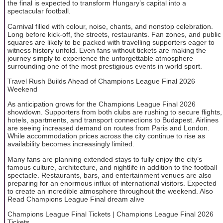
the final is expected to transform Hungary’s capital into a
spectacular football.
Carnival filled with colour, noise, chants, and nonstop celebration.
Long before kick-off, the streets, restaurants. Fan zones, and public
squares are likely to be packed with travelling supporters eager to
witness history unfold. Even fans without tickets are making the
journey simply to experience the unforgettable atmosphere
surrounding one of the most prestigious events in world sport.
Travel Rush Builds Ahead of Champions League Final 2026
Weekend
As anticipation grows for the Champions League Final 2026
showdown. Supporters from both clubs are rushing to secure flights,
hotels, apartments, and transport connections to Budapest. Airlines
are seeing increased demand on routes from Paris and London.
While accommodation prices across the city continue to rise as
availability becomes increasingly limited.
Many fans are planning extended stays to fully enjoy the city’s
famous culture, architecture, and nightlife in addition to the football
spectacle. Restaurants, bars, and entertainment venues are also
preparing for an enormous influx of international visitors. Expected
to create an incredible atmosphere throughout the weekend. Also
Read Champions League Final dream alive
Champions League Final Tickets | Champions League Final 2026
Tickets