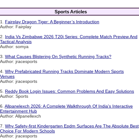
Sports Articles
1.
Fairplay Dragon Tiger: A Beginner’s Introduction
Author: Fairplay
2.
India Vs Zimbabwe 2026 T20i Series: Complete Match Preview And
Tactical Analysis
Author: somya
3.
What Causes Blistering On Synthetic Running Tracks?
Author: jracesports
4.
Why Prefabricated Running Tracks Dominate Modern Sports
Venues
Author: jracesports
5.
Reddy Book Login Issues: Common Problems And Easy Solutions
Author: Sports
6.
Allpanelexch 2026: A Complete Walkthrough Of India's Interactive
Entertainment Hub
Author: Allpanellexch
7.
Why Safety-first Kindergarten Epdm Surfaces Are The Absolute Best
Choice For Modern Schools
Author: jracesports