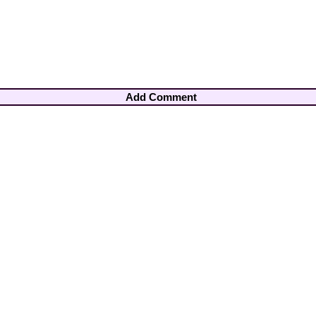
Add Comment