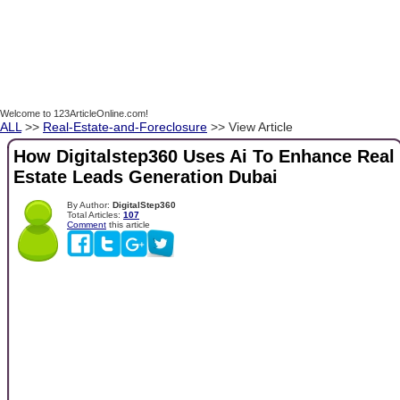
Welcome to 123ArticleOnline.com!
ALL
>>
Real-Estate-and-Foreclosure
>> View Article
How Digitalstep360 Uses Ai To Enhance Real
Estate Leads Generation Dubai
By Author:
DigitalStep360
Total Articles:
107
Comment
this article