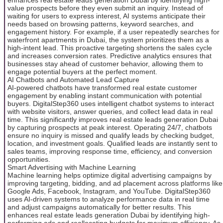
value prospects before they even submit an inquiry. Instead of
waiting for users to express interest, AI systems anticipate their
needs based on browsing patterns, keyword searches, and
engagement history. For example, if a user repeatedly searches for
waterfront apartments in Dubai, the system prioritizes them as a
high-intent lead. This proactive targeting shortens the sales cycle
and increases conversion rates. Predictive analytics ensures that
businesses stay ahead of customer behavior, allowing them to
engage potential buyers at the perfect moment.
AI Chatbots and Automated Lead Capture
AI-powered chatbots have transformed real estate customer
engagement by enabling instant communication with potential
buyers. DigitalStep360 uses intelligent chatbot systems to interact
with website visitors, answer queries, and collect lead data in real
time. This significantly improves real estate leads generation Dubai
by capturing prospects at peak interest. Operating 24/7, chatbots
ensure no inquiry is missed and qualify leads by checking budget,
location, and investment goals. Qualified leads are instantly sent to
sales teams, improving response time, efficiency, and conversion
opportunities.
Smart Advertising with Machine Learning
Machine learning helps optimize digital advertising campaigns by
improving targeting, bidding, and ad placement across platforms like
Google Ads, Facebook, Instagram, and YouTube. DigitalStep360
uses AI-driven systems to analyze performance data in real time
and adjust campaigns automatically for better results. This
enhances real estate leads generation Dubai by identifying high-
performing ads and reallocating budgets for maximum efficiency. As