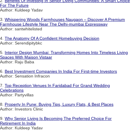
2.
Benefits Of Investing In Senior Living Communities: A Smart Choice
For The Future
Author: Kuldeep Yadav
3.
Whispering Woods Farmhouses Naugaon – Discover A Premium
Farmhouse Lifestyle Near The Delhi-mumbai Expressway
Author: santwhitelisted
4.
The Anatomy Of A Confident Homebuying Decision
Author: Serendipitybkc
5.
Interior Design Mumbai: Transforming Homes Into Timeless Living
Spaces With Maison Vistaar
Author: Raju Baba
6.
Best Investment Companies In India For First-time Investors
Author: Sensation Infracon
7.
Top Reception Venues In Faridabad For Grand Wedding
Celebrations
Author: Partyvillas
8.
Property In Pune: Buying Tips, Luxury Flats, & Best Places
Author: Investors Clinic
9.
Why Senior Living Is Becoming The Preferred Choice For
Retirement In India
Author: Kuldeep Yadav