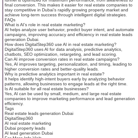
final conversion. This makes it easier for real estate companies to
stay competitive in Dubai’s rapidly growing property market and
achieve long-term success through intelligent digital strategies.
FAQs
What is AI’s role in real estate marketing?
AI helps analyze user behavior, predict buyer intent, and automate
campaigns, improving accuracy and efficiency in real estate leads
generation Dubai.
How does DigitalStep360 use AI in real estate marketing?
DigitalStep360 uses AI for data analysis, predictive analytics,
chatbots, SEO optimization, retargeting, and lead scoring.
Can AI improve conversion rates in real estate campaigns?
Yes, AI improves targeting, personalization, and timing, leading to
higher conversion rates and better-quality leads.
Why is predictive analytics important in real estate?
It helps identify high-intent buyers early by analyzing behavior
patterns, allowing businesses to engage leads at the right time.
Is AI suitable for all real estate businesses?
Yes, AI can be used by small, medium, and large real estate
companies to improve marketing performance and lead generation
efficiency.
Tags
Real estate leads generation Dubai
DigitalStep360
AI real estate marketing
Dubai property leads
AI lead generation Dubai
For More Info Visit: