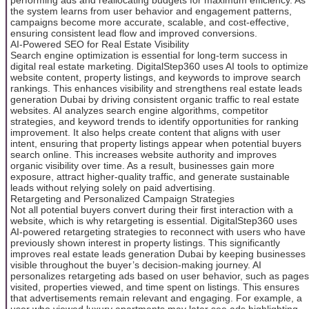
the system learns from user behavior and engagement patterns,
campaigns become more accurate, scalable, and cost-effective,
ensuring consistent lead flow and improved conversions.
AI-Powered SEO for Real Estate Visibility
Search engine optimization is essential for long-term success in
digital real estate marketing. DigitalStep360 uses AI tools to optimize
website content, property listings, and keywords to improve search
rankings. This enhances visibility and strengthens real estate leads
generation Dubai by driving consistent organic traffic to real estate
websites. AI analyzes search engine algorithms, competitor
strategies, and keyword trends to identify opportunities for ranking
improvement. It also helps create content that aligns with user
intent, ensuring that property listings appear when potential buyers
search online. This increases website authority and improves
organic visibility over time. As a result, businesses gain more
exposure, attract higher-quality traffic, and generate sustainable
leads without relying solely on paid advertising.
Retargeting and Personalized Campaign Strategies
Not all potential buyers convert during their first interaction with a
website, which is why retargeting is essential. DigitalStep360 uses
AI-powered retargeting strategies to reconnect with users who have
previously shown interest in property listings. This significantly
improves real estate leads generation Dubai by keeping businesses
visible throughout the buyer’s decision-making journey. AI
personalizes retargeting ads based on user behavior, such as pages
visited, properties viewed, and time spent on listings. This ensures
that advertisements remain relevant and engaging. For example, a
user who viewed luxury apartments may later see ads highlighting