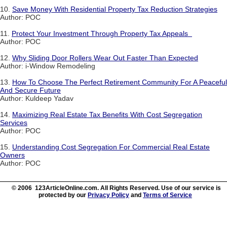
10.
Save Money With Residential Property Tax Reduction Strategies
Author: POC
11.
Protect Your Investment Through Property Tax Appeals
Author: POC
12.
Why Sliding Door Rollers Wear Out Faster Than Expected
Author: i-Window Remodeling
13.
How To Choose The Perfect Retirement Community For A Peaceful
And Secure Future
Author: Kuldeep Yadav
14.
Maximizing Real Estate Tax Benefits With Cost Segregation
Services
Author: POC
15.
Understanding Cost Segregation For Commercial Real Estate
Owners
Author: POC
© 2006 123ArticleOnline.com. All Rights Reserved. Use of our service is
protected by our
Privacy Policy
and
Terms of Service