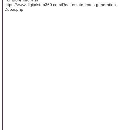
https://www.digitalstep360.com/Real-estate-leads-generation-
Dubai.php