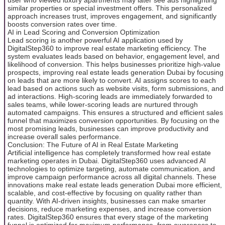
similar properties or special investment offers. This personalized
approach increases trust, improves engagement, and significantly
boosts conversion rates over time.
AI in Lead Scoring and Conversion Optimization
Lead scoring is another powerful AI application used by
DigitalStep360 to improve real estate marketing efficiency. The
system evaluates leads based on behavior, engagement level, and
likelihood of conversion. This helps businesses prioritize high-value
prospects, improving real estate leads generation Dubai by focusing
on leads that are more likely to convert. AI assigns scores to each
lead based on actions such as website visits, form submissions, and
ad interactions. High-scoring leads are immediately forwarded to
sales teams, while lower-scoring leads are nurtured through
automated campaigns. This ensures a structured and efficient sales
funnel that maximizes conversion opportunities. By focusing on the
most promising leads, businesses can improve productivity and
increase overall sales performance.
Conclusion: The Future of AI in Real Estate Marketing
Artificial intelligence has completely transformed how real estate
marketing operates in Dubai. DigitalStep360 uses advanced AI
technologies to optimize targeting, automate communication, and
improve campaign performance across all digital channels. These
innovations make real estate leads generation Dubai more efficient,
scalable, and cost-effective by focusing on quality rather than
quantity. With AI-driven insights, businesses can make smarter
decisions, reduce marketing expenses, and increase conversion
rates. DigitalStep360 ensures that every stage of the marketing
funnel is optimized for maximum performance, from awareness to