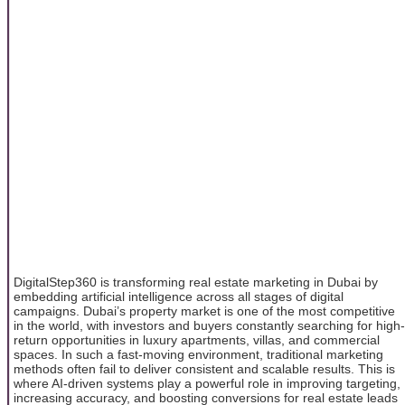
DigitalStep360 is transforming real estate marketing in Dubai by
embedding artificial intelligence across all stages of digital
campaigns. Dubai’s property market is one of the most competitive
in the world, with investors and buyers constantly searching for high-
return opportunities in luxury apartments, villas, and commercial
spaces. In such a fast-moving environment, traditional marketing
methods often fail to deliver consistent and scalable results. This is
where AI-driven systems play a powerful role in improving targeting,
increasing accuracy, and boosting conversions for real estate leads