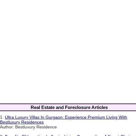
Real Estate and Foreclosure Articles
1.
Ultra Luxury Villas In Gurgaon: Experience Premium Living With
Bestluxury Residences
Author: Bestluxury Residence