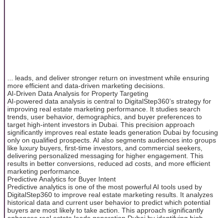
... leads, and deliver stronger return on investment while ensuring
more efficient and data-driven marketing decisions.
AI-Driven Data Analysis for Property Targeting
AI-powered data analysis is central to DigitalStep360’s strategy for
improving real estate marketing performance. It studies search
trends, user behavior, demographics, and buyer preferences to
target high-intent investors in Dubai. This precision approach
significantly improves real estate leads generation Dubai by focusing
only on qualified prospects. AI also segments audiences into groups
like luxury buyers, first-time investors, and commercial seekers,
delivering personalized messaging for higher engagement. This
results in better conversions, reduced ad costs, and more efficient
marketing performance.
Predictive Analytics for Buyer Intent
Predictive analytics is one of the most powerful AI tools used by
DigitalStep360 to improve real estate marketing results. It analyzes
historical data and current user behavior to predict which potential
buyers are most likely to take action. This approach significantly
enhances real estate leads generation Dubai by identifying high-