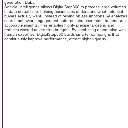
generation Dubai.
Artificial intelligence allows DigitalStep360 to process large volumes
of data in real time, helping businesses understand what potential
buyers actually want. Instead of relying on assumptions, AI analyzes
search behavior, engagement patterns, and user intent to generate
actionable insights. This enables highly precise targeting and
reduces wasted advertising budgets. By combining automation with
human expertise, DigitalStep360 builds smarter campaigns that
continuously improve performance, attract higher-quality ...