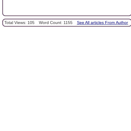
Total Views: 105
Word Count: 1155
See All articles From Author