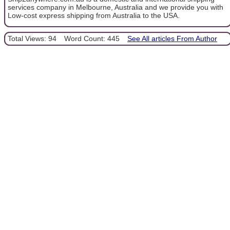
services company in Melbourne, Australia and we provide you with
Low-cost express shipping from Australia to the USA.
Total Views: 94
Word Count: 445
See All articles From Author