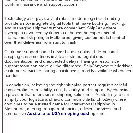
Confirm insurance and support options
Technology also plays a vital role in modern logistics. Leading
providers now integrate digital tools that make booking, tracking,
and managing shipments more convenient. Ship2Anywhere
leverages advanced systems to enhance the experience of
international shipping in Melbourne, giving customers full control
over their deliveries from start to finish.
Customer support should never be overlooked. International
shipping can sometimes involve customs regulations,
documentation, and unexpected delays. Having a responsive
support team can make all the difference. Ship2Anywhere prioritises
customer service; ensuring assistance is readily available whenever
needed.
In conclusion, selecting the right shipping partner requires careful
consideration of reliability, cost, flexibility, and support. By choosing
a provider that offers smart shipping solutions in Australia, you can
simplify your logistics and avoid common pitfalls. Ship2Anywhere
continues to be a trusted name for international shipping in
Melbourne, offering transparent pricing, efficient services, and
competitive
Australia to USA shipping cost
options.