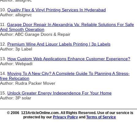
Author: allsignvc
10.
Quality Flex & Vinyl Printing Services In Hyderabad
Author: allsignvc
11.
Garage Door Repair In Alexandria Va: Reliable Solutions For Safe
And Smooth Operation
Author: ABC Garage Doors & Repair
12.
Premium Wine And Liquor Labels Printing | 3p Labels
Author: 3p Label
13.
How Custom Web Applications Enhance Customer Experience?
Author: Webpadi
14.
Moving To A New City? A Complete Guide To Planning A Stress-
free Relocation
Author: Rudra Packer Mover
15.
Unlock Greater Energy Independence For Your Home
Author: 3P solar
© 2006 123ArticleOnline.com. All Rights Reserved. Use of our service is
protected by our
Privacy Policy
and
Terms of Service