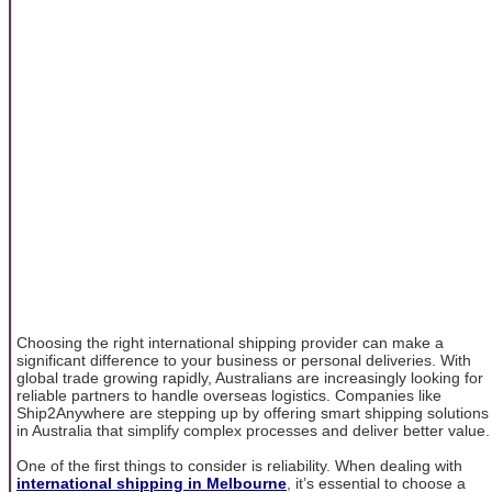
Choosing the right international shipping provider can make a
significant difference to your business or personal deliveries. With
global trade growing rapidly, Australians are increasingly looking for
reliable partners to handle overseas logistics. Companies like
Ship2Anywhere are stepping up by offering smart shipping solutions
in Australia that simplify complex processes and deliver better value.
One of the first things to consider is reliability. When dealing with
international shipping in Melbourne
, it’s essential to choose a