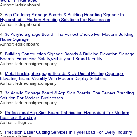
Work In Hyderabad
Author: ledsignboard
3.
Acp Cladding Signage Boards & Building Hoarding Signage In
Hyderabad – Modern Branding Solutions For Businesses
Author: ledsignboard
4.
3d Acrylic Signage Board: The Perfect Choice For Modern Building
Name Signage
Author: edsignboard
5.
Building Construction Signage Boards & Building Elevation Signage
Boards: Enhancing Safety,visibility,and Brand Identity
Author: ledneonsigncompany
6.
Metal Backlight Signage Boards & Uv Digital Printing Signage:
Elevating Brand Visibility With Modern Display Solutions
Author: ledneonsigncompany
7.
3d Acrylic Signage Board & Acp Sign Boards: The Perfect Branding
Solution For Modern Businesses
Author: ledneonsigncompany
8.
Professional Acp Sign Board Fabrication Hyderabad For Modern
Business Branding
Author: allsignvc
9.
Precision Laser Cutting Services In Hyderabad For Every Industry