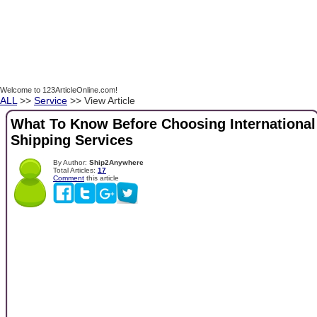
Welcome to 123ArticleOnline.com!
ALL
>>
Service
>> View Article
What To Know Before Choosing International
Shipping Services
By Author:
Ship2Anywhere
Total Articles:
17
Comment
this article