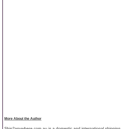
More About the Author
Ship2anywhere.com.au is a domestic and international shipping