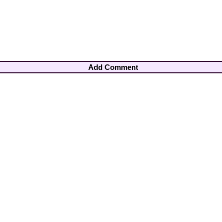
Add Comment