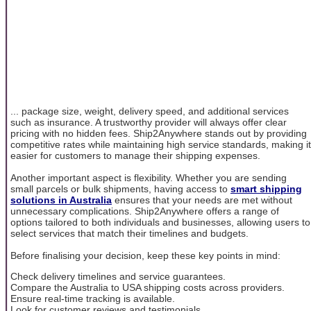
... package size, weight, delivery speed, and additional services
such as insurance. A trustworthy provider will always offer clear
pricing with no hidden fees. Ship2Anywhere stands out by providing
competitive rates while maintaining high service standards, making it
easier for customers to manage their shipping expenses.
Another important aspect is flexibility. Whether you are sending
small parcels or bulk shipments, having access to
smart shipping
solutions in Australia
ensures that your needs are met without
unnecessary complications. Ship2Anywhere offers a range of
options tailored to both individuals and businesses, allowing users to
select services that match their timelines and budgets.
Before finalising your decision, keep these key points in mind:
Check delivery timelines and service guarantees.
Compare the Australia to USA shipping costs across providers.
Ensure real-time tracking is available.
Look for customer reviews and testimonials.