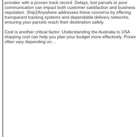
provider with a proven track record. Delays, lost parcels or poor
communication can impact both customer satisfaction and business
reputation. Ship2Anywhere addresses these concerns by offering
transparent tracking systems and dependable delivery networks,
ensuring your parcels reach their destination safely.
Cost is another critical factor. Understanding the Australia to USA
shipping cost can help you plan your budget more effectively. Prices
often vary depending on ...