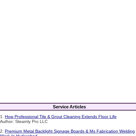
Service Articles
1.
How Professional Tile & Grout Cleaning Extends Floor Life
Author: Steamly Pro LLC
2.
Premium Metal Backlight Signage Boards & Ms Fabrication Welding