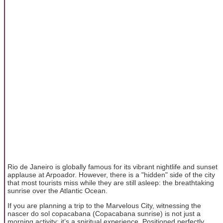
Rio de Janeiro is globally famous for its vibrant nightlife and sunset
applause at Arpoador. However, there is a "hidden" side of the city
that most tourists miss while they are still asleep: the breathtaking
sunrise over the Atlantic Ocean.
If you are planning a trip to the Marvelous City, witnessing the
nascer do sol copacabana (Copacabana sunrise) is not just a
morning activity; it’s a spiritual experience. Positioned perfectly