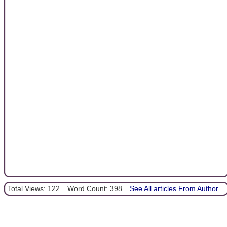
Total Views: 122
Word Count: 398
See All articles From Author