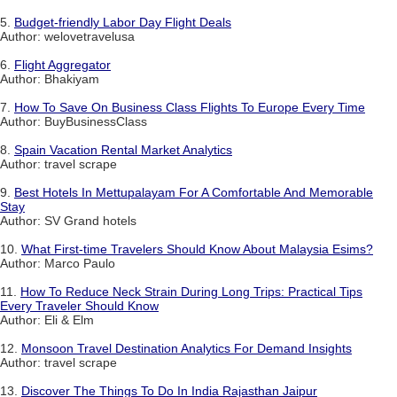
5.
Budget-friendly Labor Day Flight Deals
Author: welovetravelusa
6.
Flight Aggregator
Author: Bhakiyam
7.
How To Save On Business Class Flights To Europe Every Time
Author: BuyBusinessClass
8.
Spain Vacation Rental Market Analytics
Author: travel scrape
9.
Best Hotels In Mettupalayam For A Comfortable And Memorable
Stay
Author: SV Grand hotels
10.
What First-time Travelers Should Know About Malaysia Esims?
Author: Marco Paulo
11.
How To Reduce Neck Strain During Long Trips: Practical Tips
Every Traveler Should Know
Author: Eli & Elm
12.
Monsoon Travel Destination Analytics For Demand Insights
Author: travel scrape
13.
Discover The Things To Do In India Rajasthan Jaipur