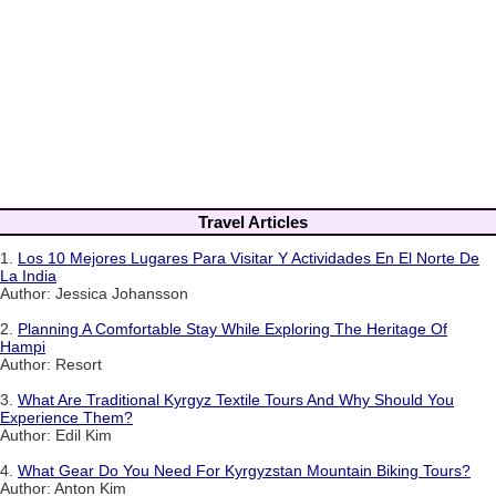
Travel Articles
1.
Los 10 Mejores Lugares Para Visitar Y Actividades En El Norte De
La India
Author: Jessica Johansson
2.
Planning A Comfortable Stay While Exploring The Heritage Of
Hampi
Author: Resort
3.
What Are Traditional Kyrgyz Textile Tours And Why Should You
Experience Them?
Author: Edil Kim
4.
What Gear Do You Need For Kyrgyzstan Mountain Biking Tours?
Author: Anton Kim