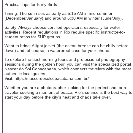
Practical Tips for Early Birds:
Timing: The sun rises as early as 5:15 AM in mid-summer
(December/January) and around 6:30 AM in winter (June/July).
Safety: Always choose certified operators, especially for water
activities. Recent regulations in Rio require specific instructor-to-
student ratios for SUP groups.
What to bring: A light jacket (the ocean breeze can be chilly before
dawn) and, of course, a waterproof case for your phone.
To explore the best morning tours and professional photography
sessions during the golden hour, you can visit the specialized portal
Nascer do Sol Copacabana, which connects travelers with the most
authentic local guides.
Visit: https://nascerdosolcopacabana.com.br/
Whether you are a photographer looking for the perfect shot or a
traveler seeking a moment of peace, Rio’s sunrise is the best way to
start your day before the city’s heat and chaos take over.