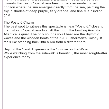
towards the East, Copacabana beach offers an unobstructed
horizon where the sun emerges directly from the sea, painting the
sky in shades of deep purple, fiery orange, and finally, a blinding
gold.
The Posto 6 Charm
The best spot to witness this spectacle is near "Posto 6," close to
the historic Copacabana Fort. At this hour, the bustling Avenida
Atlântica is quiet. The only sounds you’ll hear are the rhythmic
waves and the wooden boats of the Z-13 Fishermen's Colony. It
feels like stepping back into a Rio from a different era.
Beyond the Sand: Experience the Sunrise on the Water
While watching from the sidewalk is beautiful, the most sought-after
experience today ...