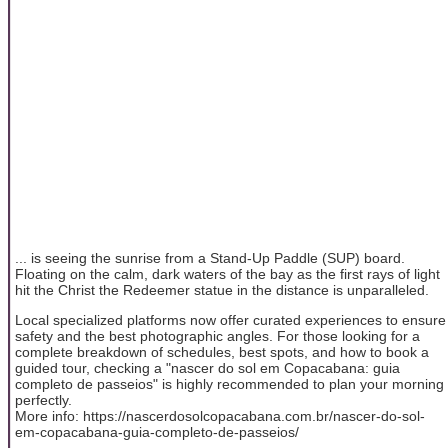
... is seeing the sunrise from a Stand-Up Paddle (SUP) board.
Floating on the calm, dark waters of the bay as the first rays of light
hit the Christ the Redeemer statue in the distance is unparalleled.
Local specialized platforms now offer curated experiences to ensure
safety and the best photographic angles. For those looking for a
complete breakdown of schedules, best spots, and how to book a
guided tour, checking a "nascer do sol em Copacabana: guia
completo de passeios" is highly recommended to plan your morning
perfectly.
More info: https://nascerdosolcopacabana.com.br/nascer-do-sol-
em-copacabana-guia-completo-de-passeios/