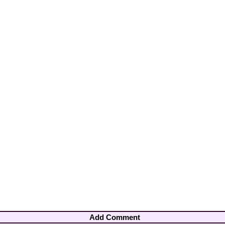
Add Comment