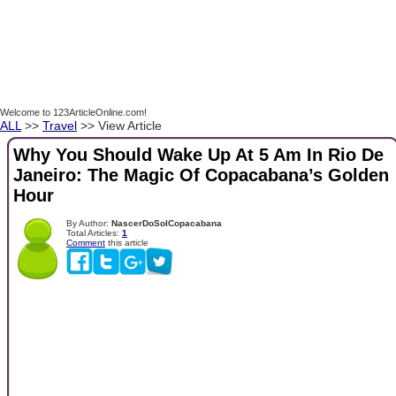
Welcome to 123ArticleOnline.com!
ALL
>>
Travel
>> View Article
Why You Should Wake Up At 5 Am In Rio De
Janeiro: The Magic Of Copacabana’s Golden
Hour
By Author:
NascerDoSolCopacabana
Total Articles:
1
Comment
this article