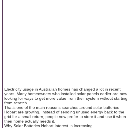
Electricity usage in Australian homes has changed a lot in recent
years. Many homeowners who installed solar panels earlier are now
looking for ways to get more value from their system without starting
from scratch.
That’s one of the main reasons searches around solar batteries
Hobart are growing. Instead of sending unused energy back to the
grid for a small return, people now prefer to store it and use it when
their home actually needs it.
Why Solar Batteries Hobart Interest Is Increasing