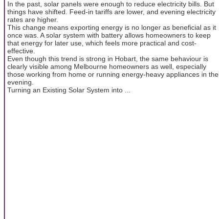
In the past, solar panels were enough to reduce electricity bills. But
things have shifted. Feed-in tariffs are lower, and evening electricity
rates are higher.
This change means exporting energy is no longer as beneficial as it
once was. A solar system with battery allows homeowners to keep
that energy for later use, which feels more practical and cost-
effective.
Even though this trend is strong in Hobart, the same behaviour is
clearly visible among Melbourne homeowners as well, especially
those working from home or running energy-heavy appliances in the
evening.
Turning an Existing Solar System into ...