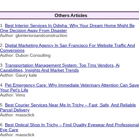
Others Articles
1.
Best Interior Services In Odisha: Why Your Dream Home Might Be
One Decision Away From Disaster
Author: gkinteriorsandconstruction
2.
Digital Marketing Agency In San Francisco For Website Traffic And
Conversions
Author: Dubon Consulting
3.
Transportation Management System: Top Tms Vendors, Ai
Capabilities, Insights And Market Trends
Author: Gaury kale
4.
Pet Emergency Care: Why Immediate Veterinary Attention Can Save
Your Pet's Life
Author: Vims
5.
Best Courier Services Near Me In Trichy – Fast, Safe, And Reliable
Parcel Delivery
Author: massclick
6.
Best Optical Shop In Trichy – Find Quality Eyewear And Professional
Eye Care
Author: massclick