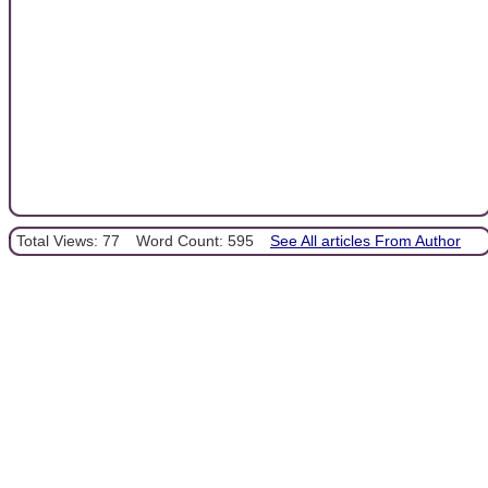
Total Views: 77
Word Count: 595
See All articles From Author