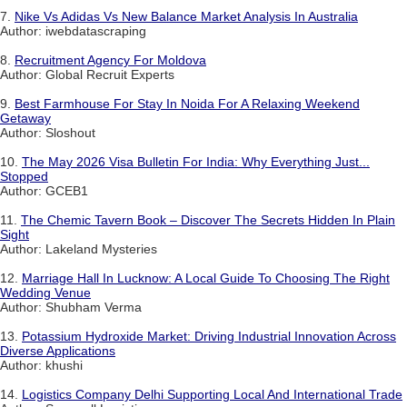
7.
Nike Vs Adidas Vs New Balance Market Analysis In Australia
Author: iwebdatascraping
8.
Recruitment Agency For Moldova
Author: Global Recruit Experts
9.
Best Farmhouse For Stay In Noida For A Relaxing Weekend
Getaway
Author: Sloshout
10.
The May 2026 Visa Bulletin For India: Why Everything Just...
Stopped
Author: GCEB1
11.
The Chemic Tavern Book – Discover The Secrets Hidden In Plain
Sight
Author: Lakeland Mysteries
12.
Marriage Hall In Lucknow: A Local Guide To Choosing The Right
Wedding Venue
Author: Shubham Verma
13.
Potassium Hydroxide Market: Driving Industrial Innovation Across
Diverse Applications
Author: khushi
14.
Logistics Company Delhi Supporting Local And International Trade