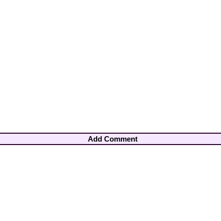
Add Comment