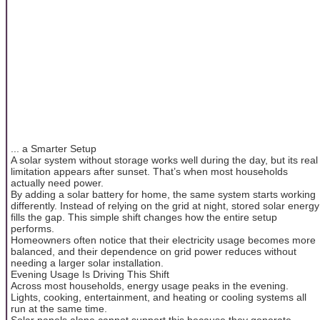
... a Smarter Setup
A solar system without storage works well during the day, but its real
limitation appears after sunset. That’s when most households
actually need power.
By adding a solar battery for home, the same system starts working
differently. Instead of relying on the grid at night, stored solar energy
fills the gap. This simple shift changes how the entire setup
performs.
Homeowners often notice that their electricity usage becomes more
balanced, and their dependence on grid power reduces without
needing a larger solar installation.
Evening Usage Is Driving This Shift
Across most households, energy usage peaks in the evening.
Lights, cooking, entertainment, and heating or cooling systems all
run at the same time.
Solar panels alone cannot support this because they generate