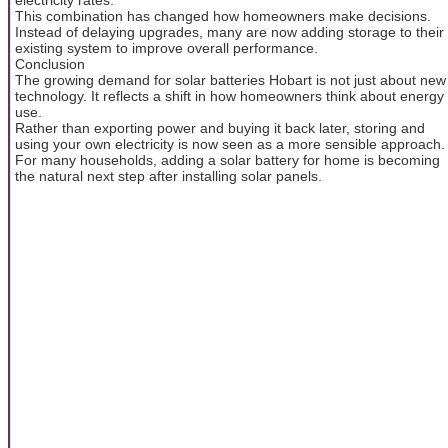
This combination has changed how homeowners make decisions.
Instead of delaying upgrades, many are now adding storage to their
existing system to improve overall performance.
Conclusion
The growing demand for solar batteries Hobart is not just about new
technology. It reflects a shift in how homeowners think about energy
use.
Rather than exporting power and buying it back later, storing and
using your own electricity is now seen as a more sensible approach.
For many households, adding a solar battery for home is becoming
the natural next step after installing solar panels.