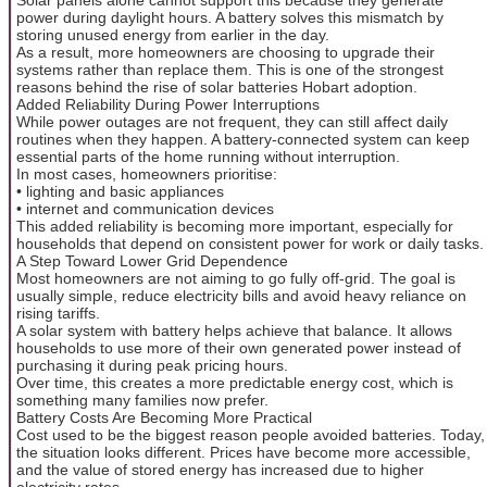
power during daylight hours. A battery solves this mismatch by
storing unused energy from earlier in the day.
As a result, more homeowners are choosing to upgrade their
systems rather than replace them. This is one of the strongest
reasons behind the rise of solar batteries Hobart adoption.
Added Reliability During Power Interruptions
While power outages are not frequent, they can still affect daily
routines when they happen. A battery-connected system can keep
essential parts of the home running without interruption.
In most cases, homeowners prioritise:
• lighting and basic appliances
• internet and communication devices
This added reliability is becoming more important, especially for
households that depend on consistent power for work or daily tasks.
A Step Toward Lower Grid Dependence
Most homeowners are not aiming to go fully off-grid. The goal is
usually simple, reduce electricity bills and avoid heavy reliance on
rising tariffs.
A solar system with battery helps achieve that balance. It allows
households to use more of their own generated power instead of
purchasing it during peak pricing hours.
Over time, this creates a more predictable energy cost, which is
something many families now prefer.
Battery Costs Are Becoming More Practical
Cost used to be the biggest reason people avoided batteries. Today,
the situation looks different. Prices have become more accessible,
and the value of stored energy has increased due to higher
electricity rates.