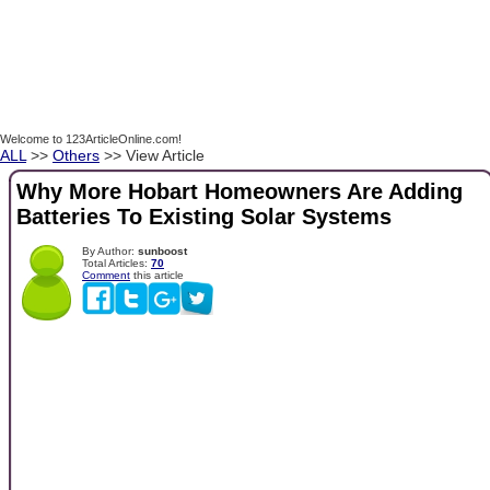
Welcome to 123ArticleOnline.com!
ALL
>>
Others
>> View Article
Why More Hobart Homeowners Are Adding
Batteries To Existing Solar Systems
By Author:
sunboost
Total Articles:
70
Comment
this article