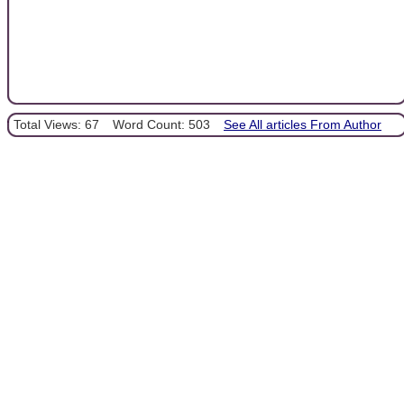
Total Views: 67
Word Count: 503
See All articles From Author