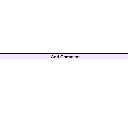
Add Comment