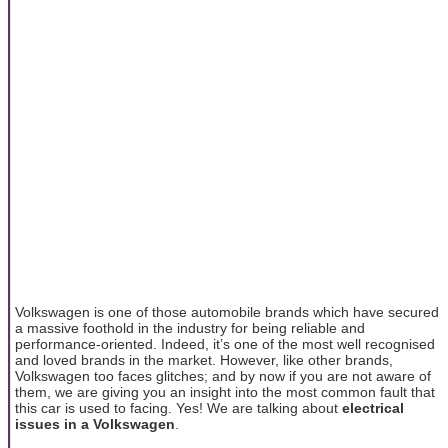
Volkswagen is one of those automobile brands which have secured
a massive foothold in the industry for being reliable and
performance-oriented. Indeed, it’s one of the most well recognised
and loved brands in the market. However, like other brands,
Volkswagen too faces glitches; and by now if you are not aware of
them, we are giving you an insight into the most common fault that
this car is used to facing. Yes! We are talking about
electrical
issues in a Volkswagen
.