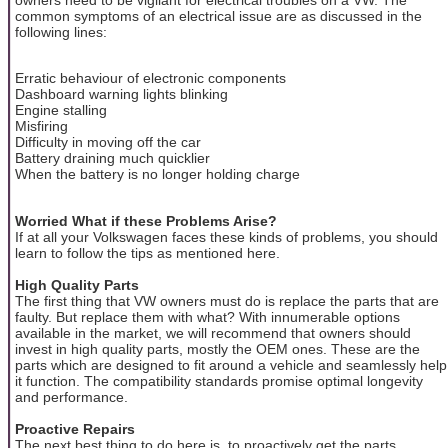
common symptoms of an electrical issue are as discussed in the
following lines:
Erratic behaviour of electronic components
Dashboard warning lights blinking
Engine stalling
Misfiring
Difficulty in moving off the car
Battery draining much quicklier
When the battery is no longer holding charge
Worried What if these Problems Arise?
If at all your Volkswagen faces these kinds of problems, you should
learn to follow the tips as mentioned here.
High Quality Parts
The first thing that VW owners must do is replace the parts that are
faulty. But replace them with what? With innumerable options
available in the market, we will recommend that owners should
invest in high quality parts, mostly the OEM ones. These are the
parts which are designed to fit around a vehicle and seamlessly help
it function. The compatibility standards promise optimal longevity
and performance.
Proactive Repairs
The next best thing to do here is, to proactively get the parts