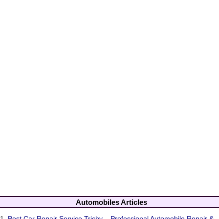
Automobiles Articles
1.
Best Car Repair Service Trichy – Professional Automobile Repair &