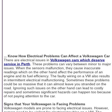
... Know How Electrical Problems Can Affect a Volkswagen Car
There are electrical issues in
Volkswagen cars which deserve
service in Perth
. These problems can vary between minor to major
issues. When the sensors malfunction, they cause inaccurate
readings which on the other hand affect the performance of an
engine and its fuel efficiency. The faulty wiring on a VW also results
in intermittent electrical malfunctioning. Sometimes these problems
could be so massive that it can almost leave you stranded on the
road. Ignoring such issues on the other hand can lead to costly
repairs and sometimes significant hazards can happen too because
of not paying attention to the car.
Signs that Your Volkswagen is Facing Problems
Volkswagen models are prone to facing electrical issues. However,
owners need to be vigilant for electrical troubles on a VW. The