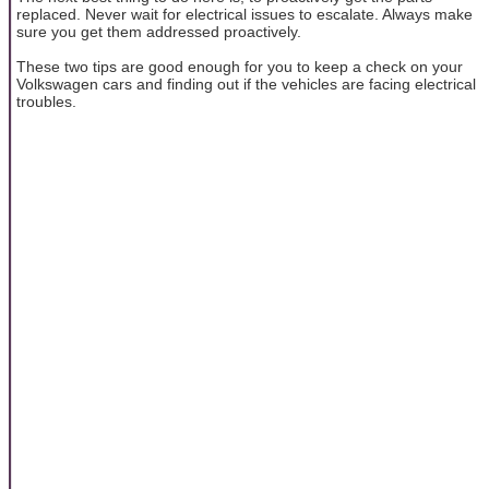
replaced. Never wait for electrical issues to escalate. Always make
sure you get them addressed proactively.
These two tips are good enough for you to keep a check on your
Volkswagen cars and finding out if the vehicles are facing electrical
troubles.