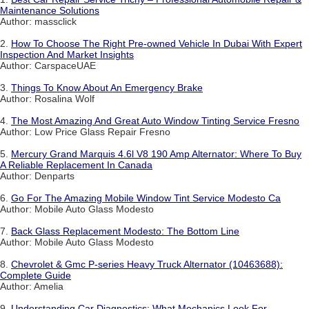
Maintenance Solutions
Author: massclick
2.
How To Choose The Right Pre-owned Vehicle In Dubai With Expert
Inspection And Market Insights
Author: CarspaceUAE
3.
Things To Know About An Emergency Brake
Author: Rosalina Wolf
4.
The Most Amazing And Great Auto Window Tinting Service Fresno
Author: Low Price Glass Repair Fresno
5.
Mercury Grand Marquis 4.6l V8 190 Amp Alternator: Where To Buy
A Reliable Replacement In Canada
Author: Denparts
6.
Go For The Amazing Mobile Window Tint Service Modesto Ca
Author: Mobile Auto Glass Modesto
7.
Back Glass Replacement Modesto: The Bottom Line
Author: Mobile Auto Glass Modesto
8.
Chevrolet & Gmc P-series Heavy Truck Alternator (10463688):
Complete Guide
Author: Amelia
9.
Understanding Car Diagnostics: What Mechanics Look For