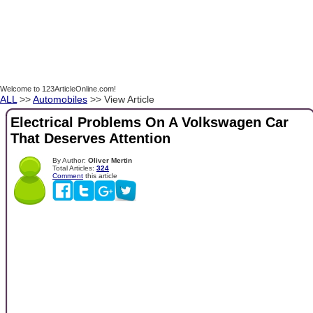
Welcome to 123ArticleOnline.com!
ALL
>>
Automobiles
>> View Article
Electrical Problems On A Volkswagen Car
That Deserves Attention
By Author:
Oliver Mertin
Total Articles:
324
Comment
this article