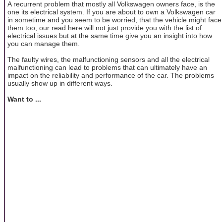
A recurrent problem that mostly all Volkswagen owners face, is the
one its electrical system. If you are about to own a Volkswagen car
in sometime and you seem to be worried, that the vehicle might face
them too, our read here will not just provide you with the list of
electrical issues but at the same time give you an insight into how
you can manage them.
The faulty wires, the malfunctioning sensors and all the electrical
malfunctioning can lead to problems that can ultimately have an
impact on the reliability and performance of the car. The problems
usually show up in different ways.
Want to ...