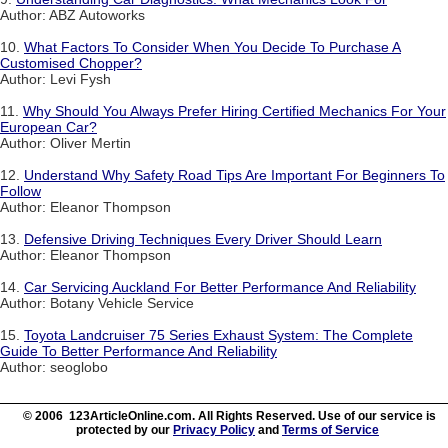
Author: ABZ Autoworks
10.
What Factors To Consider When You Decide To Purchase A
Customised Chopper?
Author: Levi Fysh
11.
Why Should You Always Prefer Hiring Certified Mechanics For Your
European Car?
Author: Oliver Mertin
12.
Understand Why Safety Road Tips Are Important For Beginners To
Follow
Author: Eleanor Thompson
13.
Defensive Driving Techniques Every Driver Should Learn
Author: Eleanor Thompson
14.
Car Servicing Auckland For Better Performance And Reliability
Author: Botany Vehicle Service
15.
Toyota Landcruiser 75 Series Exhaust System: The Complete
Guide To Better Performance And Reliability
Author: seoglobo
© 2006 123ArticleOnline.com. All Rights Reserved. Use of our service is
protected by our
Privacy Policy
and
Terms of Service