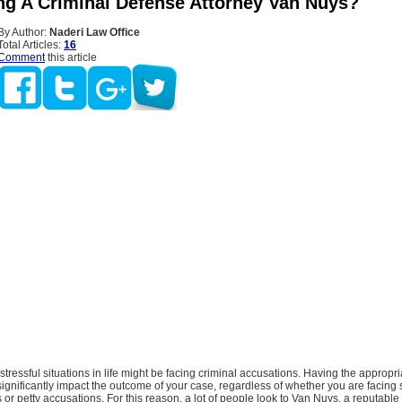
ng A Criminal Defense Attorney Van Nuys?
By Author:
Naderi Law Office
Total Articles:
16
Comment
this article
stressful situations in life might be facing criminal accusations. Having the appropri
ignificantly impact the outcome of your case, regardless of whether you are facing 
 or petty accusations. For this reason, a lot of people look to Van Nuys, a reputable