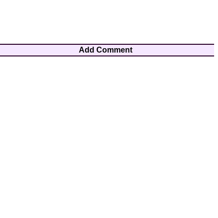
Add Comment