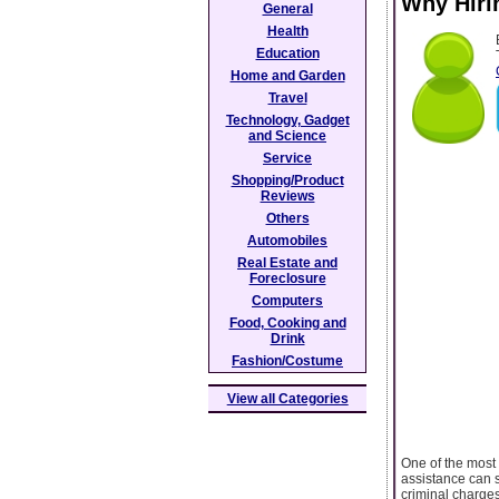
Why Hiri
General
Health
Education
Home and Garden
Travel
Technology, Gadget
and Science
Service
Shopping/Product
Reviews
Others
Automobiles
Real Estate and
Foreclosure
Computers
Food, Cooking and
Drink
Fashion/Costume
View all Categories
One of the most 
assistance can s
criminal charges