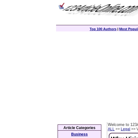
Top 100 Authors
|
Most Popula
Welcome to 123A
Article Categories
ALL
>>
Legal
>> V
Business