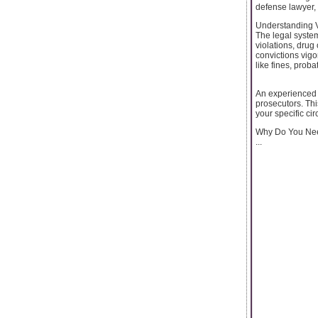
defense lawyer, t
Understanding 
The legal system
violations, drug
convictions vig
like fines, proba
An experienced c
prosecutors. Thi
your specific ci
Why Do You Nee
...