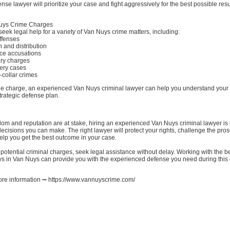
nse lawyer will prioritize your case and fight aggressively for the best possible resu
ys Crime Charges
eek legal help for a variety of Van Nuys crime matters, including:
offenses
 and distribution
ce accusations
ary charges
tery cases
-collar crimes
he charge, an experienced Van Nuys criminal lawyer can help you understand your 
trategic defense plan.
om and reputation are at stake, hiring an experienced Van Nuys criminal lawyer is 
ecisions you can make. The right lawyer will protect your rights, challenge the pros
elp you get the best outcome in your case.
g potential criminal charges, seek legal assistance without delay. Working with the b
s in Van Nuys can provide you with the experienced defense you need during this di
more information ➖ https://www.vannuyscrime.com/