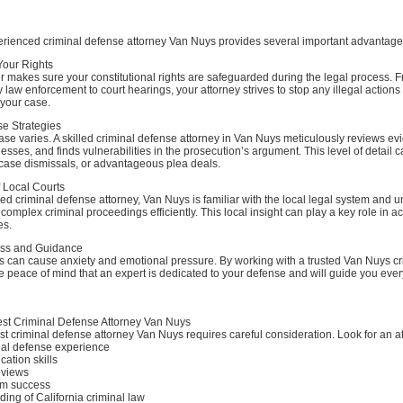
xperienced criminal defense attorney Van Nuys provides several important advantage
 Your Rights
 makes sure your constitutional rights are safeguarded during the legal process. 
y law enforcement to court hearings, your attorney strives to stop any illegal actions
 your case.
se Strategies
ase varies. A skilled criminal defense attorney in Van Nuys meticulously reviews ev
esses, and finds vulnerabilities in the prosecution’s argument. This level of detail ca
 case dismissals, or advantageous plea deals.
 Local Courts
d criminal defense attorney, Van Nuys is familiar with the local legal system and 
complex criminal proceedings efficiently. This local insight can play a key role in a
es.
ess and Guidance
s can cause anxiety and emotional pressure. By working with a trusted Van Nuys cr
 peace of mind that an expert is dedicated to your defense and will guide you every
st Criminal Defense Attorney Van Nuys
st criminal defense attorney Van Nuys requires careful consideration. Look for an at
nal defense experience
ation skills
reviews
om success
ing of California criminal law