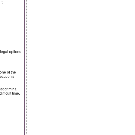
lt.
legal options
one of the
ecution's
est criminal
fficult time.