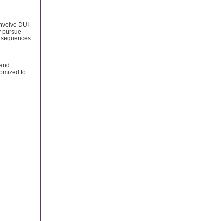
involve DUI
ly pursue
onsequences
 and
tomized to