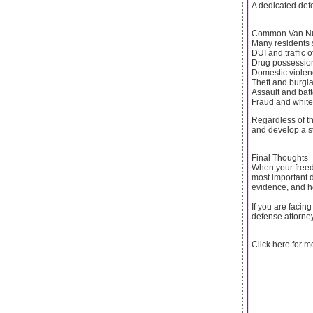
A dedicated defe
Common Van Nu
Many residents s
DUI and traffic 
Drug possession
Domestic violen
Theft and burgl
Assault and bat
Fraud and white
Regardless of t
and develop a s
Final Thoughts
When your freed
most important d
evidence, and h
If you are facin
defense attorney
Click here for 