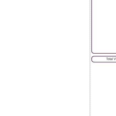
Total 