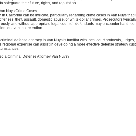
o safeguard their future, rights, and reputation.
Van Nuys Crime Cases
 in California can be intricate, particularly regarding crime cases in Van Nuys that 
 offenses, theft, assault, domestic abuse, or white-collar crimes. Prosecutors typical
orously, and without appropriate legal counsel, defendants may encounter harsh c
tion, or even incarceration.
riminal defense attorney in Van Nuys is familiar with local court protocols, judges,
s regional expertise can assist in developing a more effective defense strategy cus
rcumstances.
d a Criminal Defense Attorney Van Nuys?