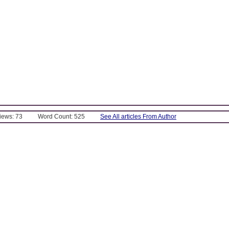
Views: 73
Word Count: 525
See All articles From Author