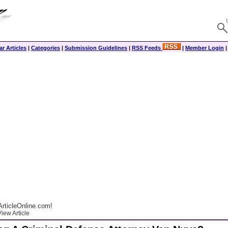
r Articles
|
Categories
|
Submission Guidelines
|
RSS Feeds
|
Member Login
rticleOnline.com!
iew Article