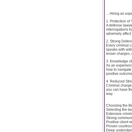
... Hiring an e
1. Protection of
A defense lawyer
interrogations b
adversely affect
2. Strong Defen
Every criminal c
speaks with witn
lesser charges,
3. Knowledge of
As an experience
how to navigate 
positive outcom
4. Reduced Str
Criminal charge
you can have the
way.
Choosing the Be
Selecting the be
Extensive crimi
Strong communic
Positive client 
Proven courtro
Deep understand