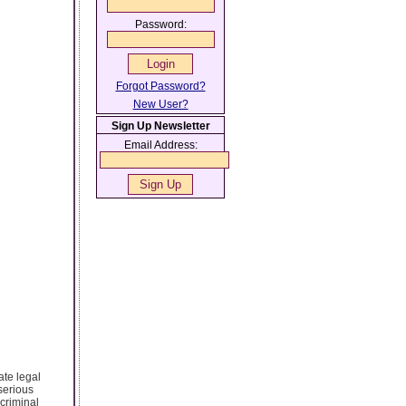
Password:
Forgot Password?
New User?
Sign Up Newsletter
Email Address:
ate legal
serious
 criminal