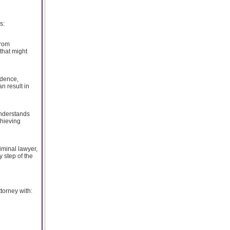
s:
From
 that might
idence,
n result in
understands
chieving
iminal lawyer,
 step of the
torney with: