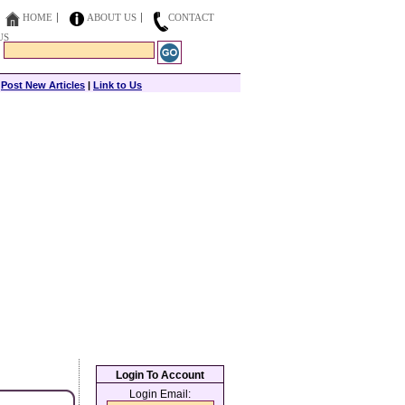
HOME
ABOUT US
CONTACT
US
|
Post New Articles
|
Link to Us
Login To Account
Login Email: