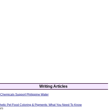
Writing Articles
Chemicals Support Philippine Water
thetic Pet Food Coloring & Pigments: What You Need To Know
urs