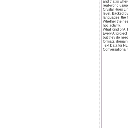
and that is wher
real-world usage
Crystal Hues Lim
level. Backed by
languages, the f
Whether the need
hoc activity.
What Kind of AI
Every AI project
but they do need
formats, domain
Text Data for N
Conversational te