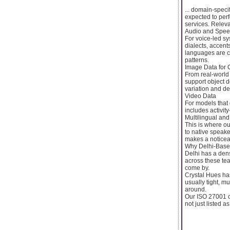
... domain-spec
expected to per
services. Relevan
Audio and Spee
For voice-led sy
dialects, accent
languages are c
patterns.
Image Data for 
From real-world
support object de
variation and d
Video Data
For models that 
includes activit
Multilingual and
This is where ou
to native speake
makes a noticeab
Why Delhi-Base
Delhi has a dens
across these tea
come by.
Crystal Hues has
usually tight, m
around.
Our ISO 27001 ce
not just listed 