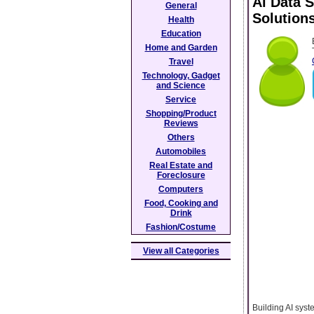
Ai Data 
General
Solution
Health
Education
Home and Garden
Travel
Technology, Gadget
and Science
Service
Shopping/Product
Reviews
Others
Automobiles
Real Estate and
Foreclosure
Computers
Food, Cooking and
Drink
Fashion/Costume
View all Categories
Building AI syst