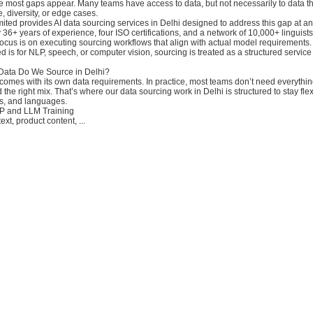
e most gaps appear. Many teams have access to data, but not necessarily to data tha
, diversity, or edge cases.
ited provides AI data sourcing services in Delhi designed to address this gap at a
 36+ years of experience, four ISO certifications, and a network of 10,000+ linguis
ocus is on executing sourcing workflows that align with actual model requirements.
 is for NLP, speech, or computer vision, sourcing is treated as a structured servic
 Data Do We Source in Delhi?
 comes with its own data requirements. In practice, most teams don’t need everythi
 the right mix. That’s where our data sourcing work in Delhi is structured to stay fle
s, and languages.
LP and LLM Training
xt, product content, ...