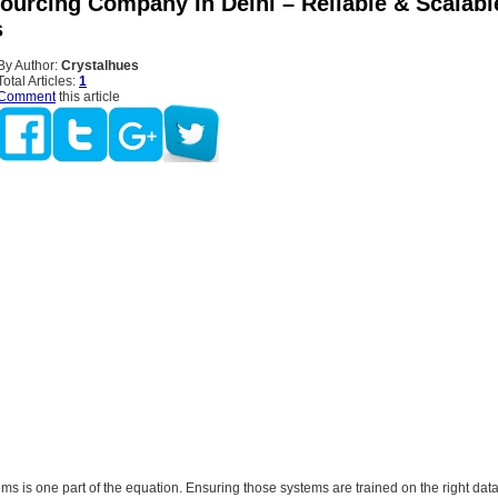
Sourcing Company In Delhi – Reliable & Scalabl
s
By Author:
Crystalhues
Total Articles:
1
Comment
this article
ems is one part of the equation. Ensuring those systems are trained on the right dat