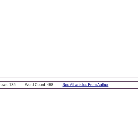
Views: 135
Word Count: 498
See All articles From Author