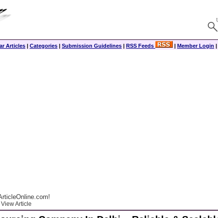
r Articles
|
Categories
|
Submission Guidelines
|
RSS Feeds
|
Member Login
rticleOnline.com!
View Article