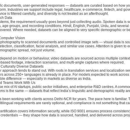
ific documents, user-generated responses — datasets are curated based on how yo
form. Industries we support include legal, healthcare, e-commerce, fintech, and go
ce is filtered carefully, and diversity is not treated as an afterthought.
ch Data
stems, the requirement usually goes beyond just collecting audio. Spoken data is 
s, age groups, and recording conditions. Hindi, English, Punjabi, Urdu, and several
overed. Where needed, datasets can be aligned to very specific demographic or b
Computer Vision
 photography to scanned documents and controlled image sets — visual data is so
tection, classification, facial analysis, and similar use cases. Attention is given to
emographic spread, not just volume.
depend on motion or behaviour, video datasets are sourced across multiple context
y-based footage, interaction scenarios, and multi-angle captures where required.
 Culturally Diverse Datasets
r approach tends to stand out. With roots in translation services and localization se
rs across 250+ languages is already in place. For models expected to work across 
le difference — especially in markets as diverse as India.
d Teams Work With Us
e mix of AI startups, public sector initiatives, and enterprise R&D centres. A comm
ms is the same — datasets that reflect India’s linguistic and demographic reality ar
 been working with clients across Delhi-NCR for years. The pace here is familiar. 
ultilingual requirements are rarely optional, and compliance is not something that 
rtification covers information security, while ISO 9001 ensures process consisten
as credentials — they shape how data is sourced, handled, and delivered across proj