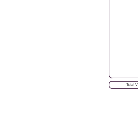
Total 