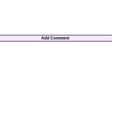
Add Comment