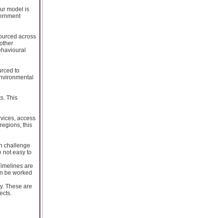
ur model is
vernment
sourced across
 other
ehavioural
urced to
 environmental
s. This
rvices, access
regions, this
on challenge
e not easy to
Timelines are
can be worked
cy. These are
ects.