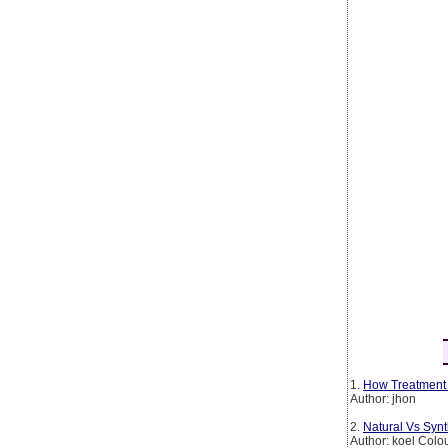
1.
How Treatment 
Author: jhon
2.
Natural Vs Syn
Author: koel Colo