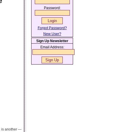
e
Password:
Forgot Password?
New User?
Sign Up Newsletter
Email Address:
a is another —