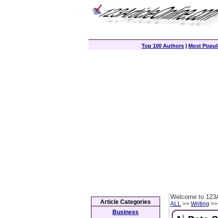
Top 100 Authors
|
Most Popula
Welcome to 123A
Article Categories
ALL
>>
Writing
>> 
Business