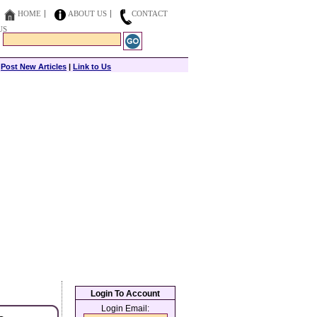
HOME
ABOUT US
CONTACT
US
|
Post New Articles
|
Link to Us
Login To Account
Login Email: