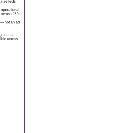
t reflects
n operational
ts across 250+
e — not an ad
ng at once —
xible across