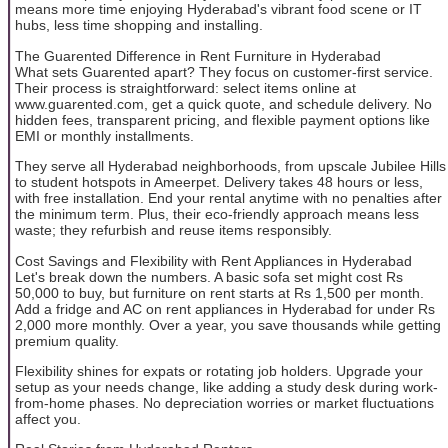
means more time enjoying Hyderabad's vibrant food scene or IT
hubs, less time shopping and installing.
The Guarented Difference in Rent Furniture in Hyderabad
What sets Guarented apart? They focus on customer-first service.
Their process is straightforward: select items online at
www.guarented.com, get a quick quote, and schedule delivery. No
hidden fees, transparent pricing, and flexible payment options like
EMI or monthly installments.
They serve all Hyderabad neighborhoods, from upscale Jubilee Hills
to student hotspots in Ameerpet. Delivery takes 48 hours or less,
with free installation. End your rental anytime with no penalties after
the minimum term. Plus, their eco-friendly approach means less
waste; they refurbish and reuse items responsibly.
Cost Savings and Flexibility with Rent Appliances in Hyderabad
Let's break down the numbers. A basic sofa set might cost Rs
50,000 to buy, but furniture on rent starts at Rs 1,500 per month.
Add a fridge and AC on rent appliances in Hyderabad for under Rs
2,000 more monthly. Over a year, you save thousands while getting
premium quality.
Flexibility shines for expats or rotating job holders. Upgrade your
setup as your needs change, like adding a study desk during work-
from-home phases. No depreciation worries or market fluctuations
affect you.