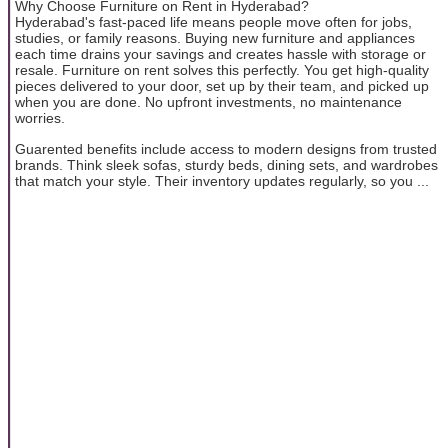
Why Choose Furniture on Rent in Hyderabad?
Hyderabad's fast-paced life means people move often for jobs,
studies, or family reasons. Buying new furniture and appliances
each time drains your savings and creates hassle with storage or
resale. Furniture on rent solves this perfectly. You get high-quality
pieces delivered to your door, set up by their team, and picked up
when you are done. No upfront investments, no maintenance
worries.
Guarented benefits include access to modern designs from trusted
brands. Think sleek sofas, sturdy beds, dining sets, and wardrobes
that match your style. Their inventory updates regularly, so you ...