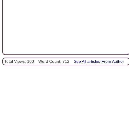
Total Views: 100
Word Count: 712
See All articles From Author