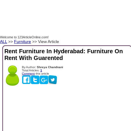
Welcome to 123ArticleOnline.com!
ALL
>>
Furniture
>> View Article
Rent Furniture In Hyderabad: Furniture On
Rent With Guarented
By Author:
Shreya Chandnani
Total Articles:
1
Comment
this article