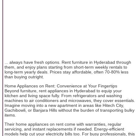
... always have fresh options. Rent furniture in Hyderabad through
them, and enjoy plans starting from short-term weekly rentals to
long-term yearly deals. Prices stay affordable, often 70-80% less
than buying outright.
Home Appliances on Rent: Convenience at Your Fingertips
Beyond furniture, rent appliances in Hyderabad to equip your
kitchen and living space fully. From refrigerators and washing
machines to air conditioners and microwaves, they cover essentials.
Imagine moving into a new apartment in areas like Hitech City,
Gachibowli, or Banjara Hills without the burden of transporting bulky
items.
Their home appliances on rent come with warranties, regular
servicing, and instant replacements if needed. Energy-efficient
models help cut your electricity bills too. For busy professionals, this