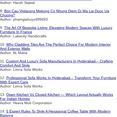
Author: Harsh Sejwal
8.
Bon Cau Viglacera Mekong Co Nhung Diem Gi Ma Lai Duoc Ua
Chuong?
Author: phamgiahuyx499493
9.
The Art Of Bespoke Living: Elevating Modern Spaces With Luxury
Furniture In France
Author: Lakecity Handicrafts
10.
Why Cladding Tiles Are The Perfect Choice For Modern Interior
And Exterior Walls
Author: AL Maha
11.
Custom And Luxury Sofa Manufacturers In Hyderabad – Crafting
Comfort And Style
Author: Limra Sofa Works
12.
Professional Sofa Works In Hyderabad – Transform Your Furniture
With Expert Care
Author: Limra Sofa Works
13.
Open Kitchen Vs Closed Kitchen — Which Layout Actually Works
For Indian Homes
Author: Heera Moti Corporation
14.
5 Expert Rules To Style A Hexagonal Coffee Table With Modern
Balance