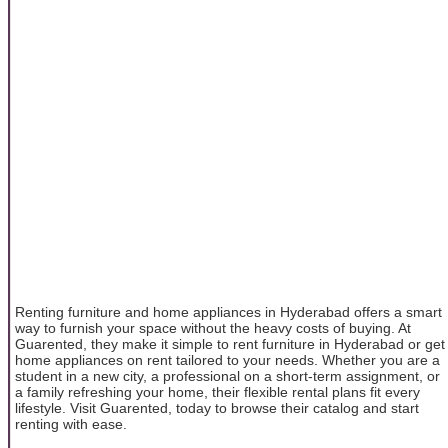
Renting furniture and home appliances in Hyderabad offers a smart
way to furnish your space without the heavy costs of buying. At
Guarented, they make it simple to rent furniture in Hyderabad or get
home appliances on rent tailored to your needs. Whether you are a
student in a new city, a professional on a short-term assignment, or
a family refreshing your home, their flexible rental plans fit every
lifestyle. Visit Guarented, today to browse their catalog and start
renting with ease.