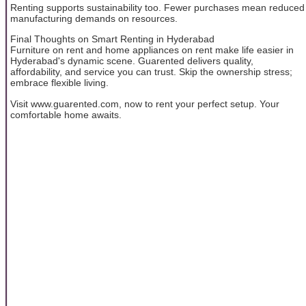
Renting supports sustainability too. Fewer purchases mean reduced
manufacturing demands on resources.
Final Thoughts on Smart Renting in Hyderabad
Furniture on rent and home appliances on rent make life easier in
Hyderabad's dynamic scene. Guarented delivers quality,
affordability, and service you can trust. Skip the ownership stress;
embrace flexible living.
Visit www.guarented.com, now to rent your perfect setup. Your
comfortable home awaits.