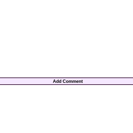
Add Comment