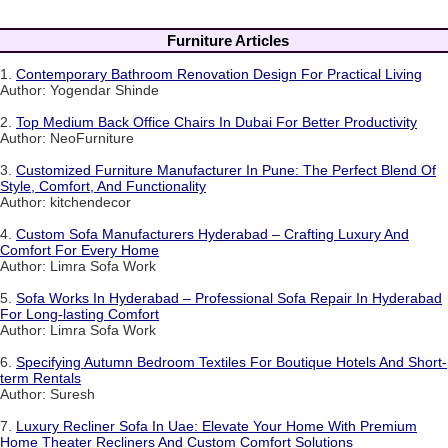
Furniture Articles
1.
Contemporary Bathroom Renovation Design For Practical Living
Author: Yogendar Shinde
2.
Top Medium Back Office Chairs In Dubai For Better Productivity
Author: NeoFurniture
3.
Customized Furniture Manufacturer In Pune: The Perfect Blend Of
Style, Comfort, And Functionality
Author: kitchendecor
4.
Custom Sofa Manufacturers Hyderabad – Crafting Luxury And
Comfort For Every Home
Author: Limra Sofa Work
5.
Sofa Works In Hyderabad – Professional Sofa Repair In Hyderabad
For Long-lasting Comfort
Author: Limra Sofa Work
6.
Specifying Autumn Bedroom Textiles For Boutique Hotels And Short-
term Rentals
Author: Suresh
7.
Luxury Recliner Sofa In Uae: Elevate Your Home With Premium
Home Theater Recliners And Custom Comfort Solutions