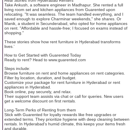
Real Stories from Hyderabad Renters
Take Ankush, a software engineer in Madhapur. She rented a full
living room set and kitchen appliances from Guarented upon
relocating. "It was seamless. The team handled everything, and I
saved enough to explore Charminar weekends," she shares. Or
Manik, a student in Secunderabad, who opted for home appliances
on rent. "Affordable and hassle-free; I focused on exams instead of
shopping."
These stories show how rent furniture in Hyderabad transforms
lives.’
How to Get Started with Guarented Today
Ready to rent? Head to www.guarented.com
Steps include:
Browse furniture on rent and home appliances on rent categories.
Filter by location, duration, and budget.
Customize your package for rent furniture in Hyderabad or rent
appliances in Hyderabad.
Book online, pay securely, and relax.
Their support team assists via chat or call for queries. New users
get a welcome discount on first rentals.
Long-Term Perks of Renting from them
Stick with Guarented for loyalty rewards like free upgrades or
extended terms. They prioritize hygiene with deep cleaning between
rentals. In Hyderabad's humid climate, this keeps your items fresh
and durable.