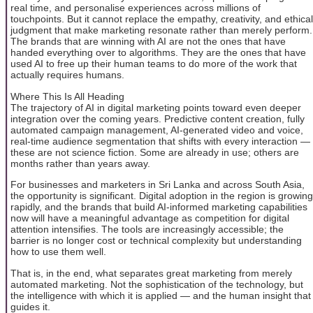
real time, and personalise experiences across millions of
touchpoints. But it cannot replace the empathy, creativity, and ethical
judgment that make marketing resonate rather than merely perform.
The brands that are winning with AI are not the ones that have
handed everything over to algorithms. They are the ones that have
used AI to free up their human teams to do more of the work that
actually requires humans.
Where This Is All Heading
The trajectory of AI in digital marketing points toward even deeper
integration over the coming years. Predictive content creation, fully
automated campaign management, AI-generated video and voice,
real-time audience segmentation that shifts with every interaction —
these are not science fiction. Some are already in use; others are
months rather than years away.
For businesses and marketers in Sri Lanka and across South Asia,
the opportunity is significant. Digital adoption in the region is growing
rapidly, and the brands that build AI-informed marketing capabilities
now will have a meaningful advantage as competition for digital
attention intensifies. The tools are increasingly accessible; the
barrier is no longer cost or technical complexity but understanding
how to use them well.
That is, in the end, what separates great marketing from merely
automated marketing. Not the sophistication of the technology, but
the intelligence with which it is applied — and the human insight that
guides it.