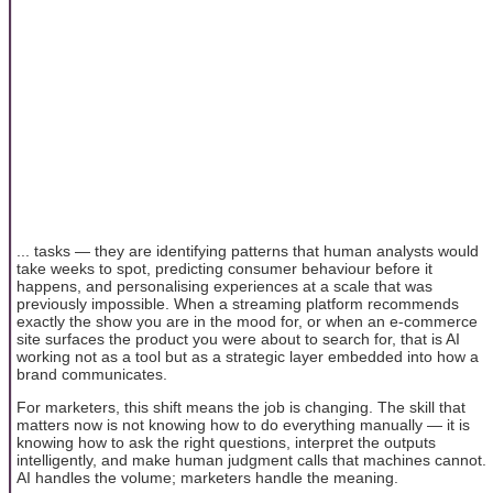
... tasks — they are identifying patterns that human analysts would
take weeks to spot, predicting consumer behaviour before it
happens, and personalising experiences at a scale that was
previously impossible. When a streaming platform recommends
exactly the show you are in the mood for, or when an e-commerce
site surfaces the product you were about to search for, that is AI
working not as a tool but as a strategic layer embedded into how a
brand communicates.
For marketers, this shift means the job is changing. The skill that
matters now is not knowing how to do everything manually — it is
knowing how to ask the right questions, interpret the outputs
intelligently, and make human judgment calls that machines cannot.
AI handles the volume; marketers handle the meaning.