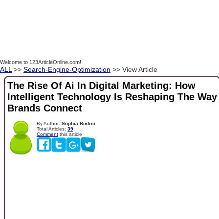
Welcome to 123ArticleOnline.com!
ALL
>>
Search-Engine-Optimization
>> View Article
The Rise Of Ai In Digital Marketing: How
Intelligent Technology Is Reshaping The Way
Brands Connect
By Author:
Sophia Rodric
Total Articles:
39
Comment
this article