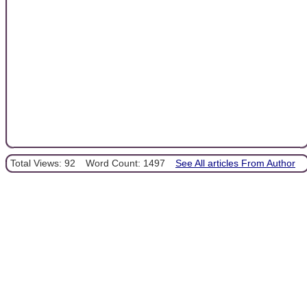
Total Views: 92
Word Count: 1497
See All articles From Author