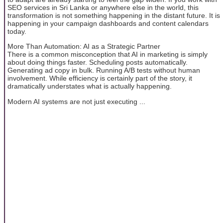
SEO services in Sri Lanka or anywhere else in the world, this
transformation is not something happening in the distant future. It is
happening in your campaign dashboards and content calendars
today.
More Than Automation: AI as a Strategic Partner
There is a common misconception that AI in marketing is simply
about doing things faster. Scheduling posts automatically.
Generating ad copy in bulk. Running A/B tests without human
involvement. While efficiency is certainly part of the story, it
dramatically understates what is actually happening.
Modern AI systems are not just executing ...