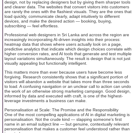
design, not by replacing designers but by giving them sharper tools
and clearer data. The websites that convert visitors into customers
are rarely the ones with the flashiest visuals. They are the ones that
load quickly, communicate clearly, adapt intuitively to different
devices, and make the desired action — booking, buying,
subscribing — feel effortless.
Professional web designers in Sri Lanka and across the region are
increasingly incorporating AI-driven insights into their process:
heatmap data that shows where users actually look on a page,
predictive analytics that indicate which design choices correlate with
higher conversion rates, and AI tools that generate and test multiple
layout variations simultaneously. The result is design that is not just
visually appealing but functionally intelligent.
This matters more than ever because users have become less
forgiving. Research consistently shows that a significant portion of
visitors will abandon a website that takes more than three seconds
to load. A confusing navigation or an unclear call to action can undo
the work of an otherwise strong marketing campaign. Good design,
informed by data and executed with craft, is one of the highest-
leverage investments a business can make.
Personalisation at Scale: The Promise and the Responsibility
One of the most compelling applications of AI in digital marketing is
personalisation. Not the crude kind — slapping someone's first
name in an email subject line — but genuine, contextually relevant
personalisation that makes a customer feel understood rather than