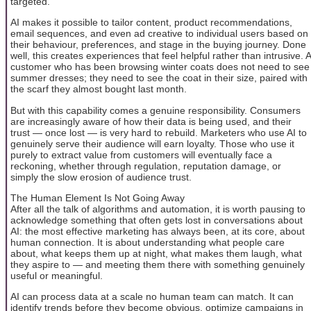
targeted.
AI makes it possible to tailor content, product recommendations,
email sequences, and even ad creative to individual users based on
their behaviour, preferences, and stage in the buying journey. Done
well, this creates experiences that feel helpful rather than intrusive. A
customer who has been browsing winter coats does not need to see
summer dresses; they need to see the coat in their size, paired with
the scarf they almost bought last month.
But with this capability comes a genuine responsibility. Consumers
are increasingly aware of how their data is being used, and their
trust — once lost — is very hard to rebuild. Marketers who use AI to
genuinely serve their audience will earn loyalty. Those who use it
purely to extract value from customers will eventually face a
reckoning, whether through regulation, reputation damage, or
simply the slow erosion of audience trust.
The Human Element Is Not Going Away
After all the talk of algorithms and automation, it is worth pausing to
acknowledge something that often gets lost in conversations about
AI: the most effective marketing has always been, at its core, about
human connection. It is about understanding what people care
about, what keeps them up at night, what makes them laugh, what
they aspire to — and meeting them there with something genuinely
useful or meaningful.
AI can process data at a scale no human team can match. It can
identify trends before they become obvious, optimize campaigns in