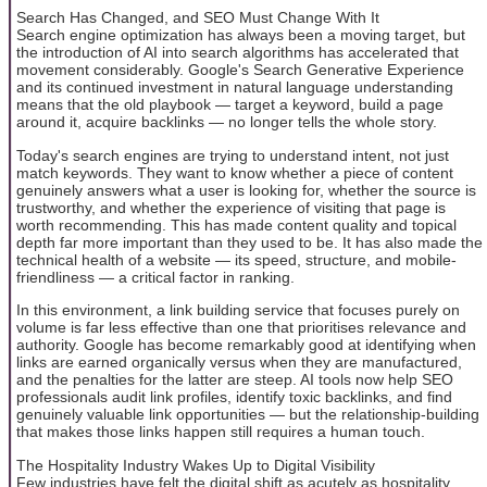
Search Has Changed, and SEO Must Change With It
Search engine optimization has always been a moving target, but
the introduction of AI into search algorithms has accelerated that
movement considerably. Google's Search Generative Experience
and its continued investment in natural language understanding
means that the old playbook — target a keyword, build a page
around it, acquire backlinks — no longer tells the whole story.
Today's search engines are trying to understand intent, not just
match keywords. They want to know whether a piece of content
genuinely answers what a user is looking for, whether the source is
trustworthy, and whether the experience of visiting that page is
worth recommending. This has made content quality and topical
depth far more important than they used to be. It has also made the
technical health of a website — its speed, structure, and mobile-
friendliness — a critical factor in ranking.
In this environment, a link building service that focuses purely on
volume is far less effective than one that prioritises relevance and
authority. Google has become remarkably good at identifying when
links are earned organically versus when they are manufactured,
and the penalties for the latter are steep. AI tools now help SEO
professionals audit link profiles, identify toxic backlinks, and find
genuinely valuable link opportunities — but the relationship-building
that makes those links happen still requires a human touch.
The Hospitality Industry Wakes Up to Digital Visibility
Few industries have felt the digital shift as acutely as hospitality.