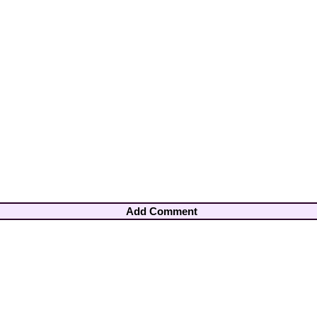
Add Comment