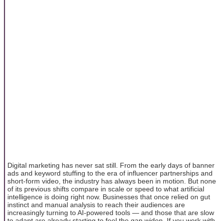
Digital marketing has never sat still. From the early days of banner
ads and keyword stuffing to the era of influencer partnerships and
short-form video, the industry has always been in motion. But none
of its previous shifts compare in scale or speed to what artificial
intelligence is doing right now. Businesses that once relied on gut
instinct and manual analysis to reach their audiences are
increasingly turning to AI-powered tools — and those that are slow
to adapt are already starting to feel the gap widen. If you work with