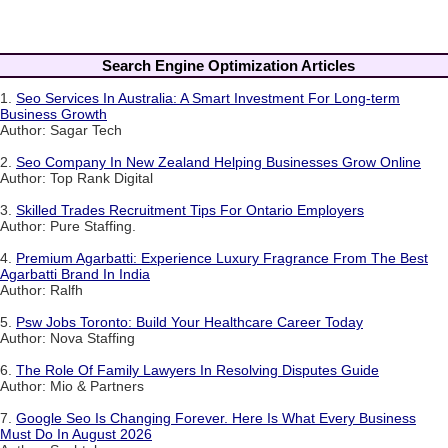
Search Engine Optimization Articles
1.
Seo Services In Australia: A Smart Investment For Long-term
Business Growth
Author: Sagar Tech
2.
Seo Company In New Zealand Helping Businesses Grow Online
Author: Top Rank Digital
3.
Skilled Trades Recruitment Tips For Ontario Employers
Author: Pure Staffing.
4.
Premium Agarbatti: Experience Luxury Fragrance From The Best
Agarbatti Brand In India
Author: Ralfh
5.
Psw Jobs Toronto: Build Your Healthcare Career Today
Author: Nova Staffing
6.
The Role Of Family Lawyers In Resolving Disputes Guide
Author: Mio & Partners
7.
Google Seo Is Changing Forever. Here Is What Every Business
Must Do In August 2026