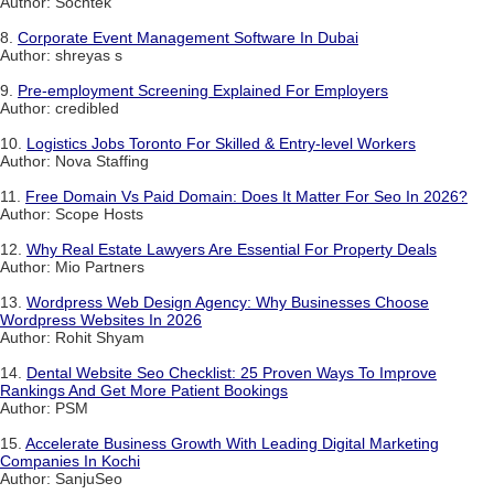
Author: Sochtek
8.
Corporate Event Management Software In Dubai
Author: shreyas s
9.
Pre-employment Screening Explained For Employers
Author: credibled
10.
Logistics Jobs Toronto For Skilled & Entry-level Workers
Author: Nova Staffing
11.
Free Domain Vs Paid Domain: Does It Matter For Seo In 2026?
Author: Scope Hosts
12.
Why Real Estate Lawyers Are Essential For Property Deals
Author: Mio Partners
13.
Wordpress Web Design Agency: Why Businesses Choose
Wordpress Websites In 2026
Author: Rohit Shyam
14.
Dental Website Seo Checklist: 25 Proven Ways To Improve
Rankings And Get More Patient Bookings
Author: PSM
15.
Accelerate Business Growth With Leading Digital Marketing
Companies In Kochi
Author: SanjuSeo