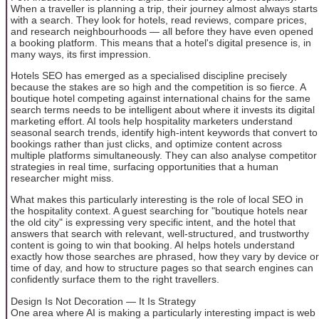
When a traveller is planning a trip, their journey almost always starts
with a search. They look for hotels, read reviews, compare prices,
and research neighbourhoods — all before they have even opened
a booking platform. This means that a hotel's digital presence is, in
many ways, its first impression.
Hotels SEO has emerged as a specialised discipline precisely
because the stakes are so high and the competition is so fierce. A
boutique hotel competing against international chains for the same
search terms needs to be intelligent about where it invests its digital
marketing effort. AI tools help hospitality marketers understand
seasonal search trends, identify high-intent keywords that convert to
bookings rather than just clicks, and optimize content across
multiple platforms simultaneously. They can also analyse competitor
strategies in real time, surfacing opportunities that a human
researcher might miss.
What makes this particularly interesting is the role of local SEO in
the hospitality context. A guest searching for "boutique hotels near
the old city" is expressing very specific intent, and the hotel that
answers that search with relevant, well-structured, and trustworthy
content is going to win that booking. AI helps hotels understand
exactly how those searches are phrased, how they vary by device or
time of day, and how to structure pages so that search engines can
confidently surface them to the right travellers.
Design Is Not Decoration — It Is Strategy
One area where AI is making a particularly interesting impact is web