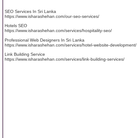
SEO Services In Sri Lanka
https://www.isharashehan.com/our-seo-services/
Hotels SEO
https://www.isharashehan.com/services/hospitality-seo/
Professional Web Designers In Sri Lanka
https://www.isharashehan.com/services/hotel-website-development/
Link Building Service
https://www.isharashehan.com/services/link-building-services/